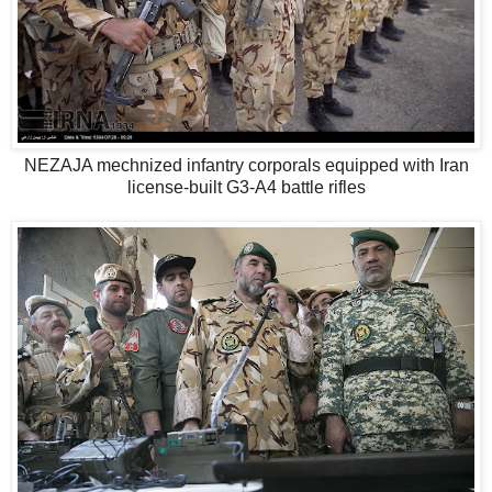
NEZAJA mechnized infantry corporals equipped with Iran
license-built G3-A4 battle rifles