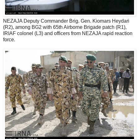
NEZAJA Deputy Commander Brig. Gen. Kiomars Heydari
(R2), among BG2 with 65th Airborne Brigade patch (R1),
IRIAF colonel (L3) and officers from NEZAJA rapid reaction
force.