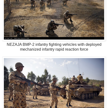
NEZAJA BMP-2 infantry fighting vehicles with deployed
mechanized infantry rapid reaction force