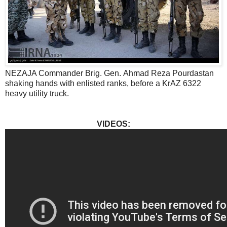
NEZAJA Commander Brig. Gen. Ahmad Reza Pourdastan
shaking hands with enlisted ranks, before a KrAZ 6322
heavy utility truck.
VIDEOS: