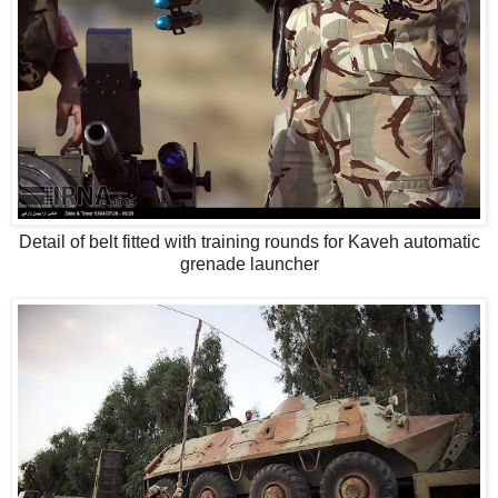
Detail of belt fitted with training rounds for Kaveh automatic
grenade launcher