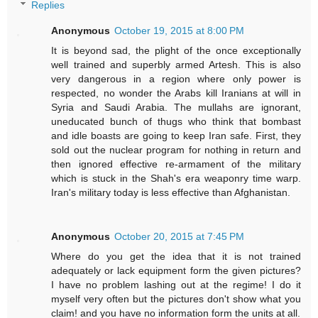
Replies
Anonymous
October 19, 2015 at 8:00 PM
It is beyond sad, the plight of the once exceptionally
well trained and superbly armed Artesh. This is also
very dangerous in a region where only power is
respected, no wonder the Arabs kill Iranians at will in
Syria and Saudi Arabia. The mullahs are ignorant,
uneducated bunch of thugs who think that bombast
and idle boasts are going to keep Iran safe. First, they
sold out the nuclear program for nothing in return and
then ignored effective re-armament of the military
which is stuck in the Shah's era weaponry time warp.
Iran's military today is less effective than Afghanistan.
Anonymous
October 20, 2015 at 7:45 PM
Where do you get the idea that it is not trained
adequately or lack equipment form the given pictures?
I have no problem lashing out at the regime! I do it
myself very often but the pictures don't show what you
claim! and you have no information form the units at all.