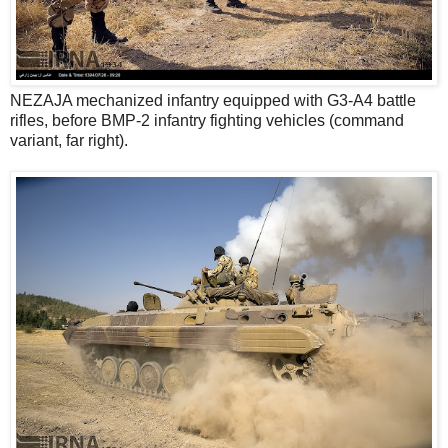
NEZAJA mechanized infantry equipped with G3-A4 battle
rifles, before BMP-2 infantry fighting vehicles (command
variant, far right).