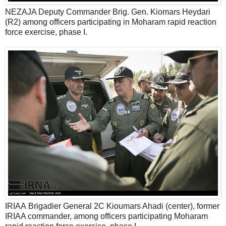
NEZAJA Deputy Commander Brig. Gen. Kiomars Heydari
(R2) among officers participating in Moharam rapid reaction
force exercise, phase I.
IRIAA Brigadier General 2C Kioumars Ahadi (center), former
IRIAA commander, among officers participating Moharam