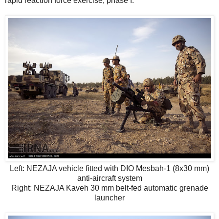
rapid reaction force exercise, phase I.
Left: NEZAJA vehicle fitted with DIO Mesbah-1 (8x30 mm)
anti-aircraft system
Right: NEZAJA Kaveh 30 mm belt-fed automatic grenade
launcher