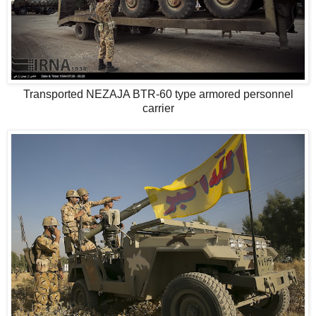
Transported NEZAJA BTR-60 type armored personnel
carrier