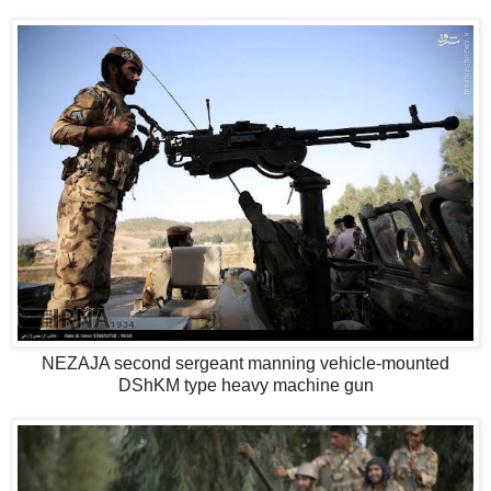
NEZAJA second sergeant manning vehicle-mounted
DShKM type heavy machine gun