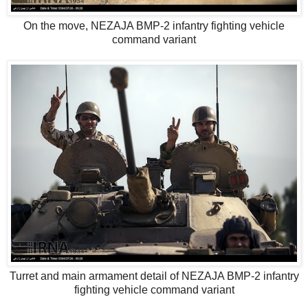
On the move, NEZAJA BMP-2 infantry fighting vehicle
command variant
Turret and main armament detail of NEZAJA BMP-2 infantry
fighting vehicle command variant