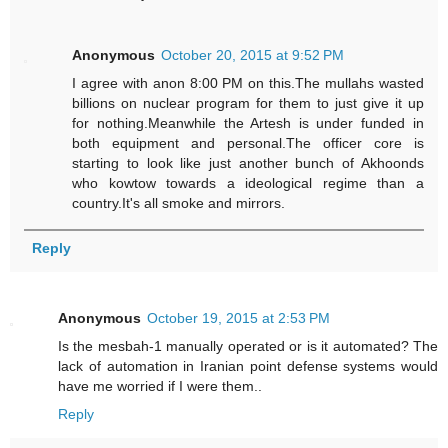
Anonymous
October 20, 2015 at 9:52 PM
I agree with anon 8:00 PM on this.The mullahs wasted
billions on nuclear program for them to just give it up
for nothing.Meanwhile the Artesh is under funded in
both equipment and personal.The officer core is
starting to look like just another bunch of Akhoonds
who kowtow towards a ideological regime than a
country.It's all smoke and mirrors.
Reply
Anonymous
October 19, 2015 at 2:53 PM
Is the mesbah-1 manually operated or is it automated? The
lack of automation in Iranian point defense systems would
have me worried if I were them..
Reply