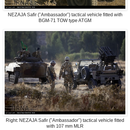
NEZAJA Safir ("Ambassador") tactical vehicle fitted with
BGM-71 TOW type ATGM
Right: NEZAJA Safir ("Ambassador") tactical vehicle fitted
with 107 mm MLR