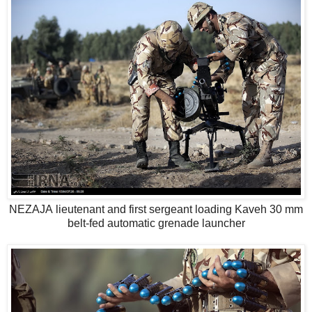
NEZAJA lieutenant and first sergeant loading Kaveh 30 mm
belt-fed automatic grenade launcher