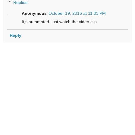
Replies
Anonymous
October 19, 2015 at 11:03 PM
It,s automated ,just watch the video clip
Reply