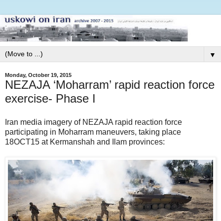
▼
Monday, October 19, 2015
NEZAJA ‘Moharram’ rapid reaction force
exercise- Phase I
Iran media imagery of NEZAJA rapid reaction force
participating in Moharram maneuvers, taking place
18OCT15 at Kermanshah and Ilam provinces: