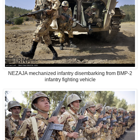
NEZAJA mechanized infantry disembarking from BMP-2
infantry fighting vehicle