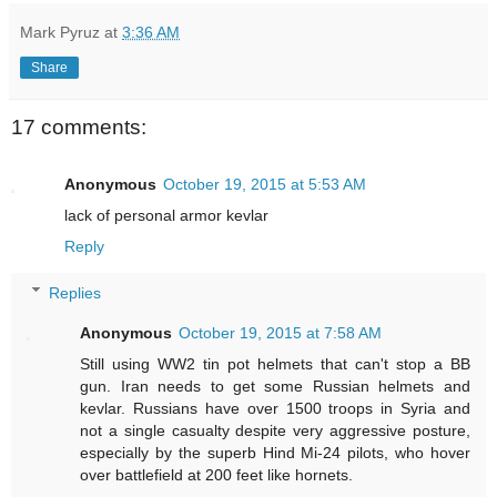
Mark Pyruz
at
3:36 AM
Share
17 comments:
Anonymous
October 19, 2015 at 5:53 AM
lack of personal armor kevlar
Reply
Replies
Anonymous
October 19, 2015 at 7:58 AM
Still using WW2 tin pot helmets that can't stop a BB
gun. Iran needs to get some Russian helmets and
kevlar. Russians have over 1500 troops in Syria and
not a single casualty despite very aggressive posture,
especially by the superb Hind Mi-24 pilots, who hover
over battlefield at 200 feet like hornets.