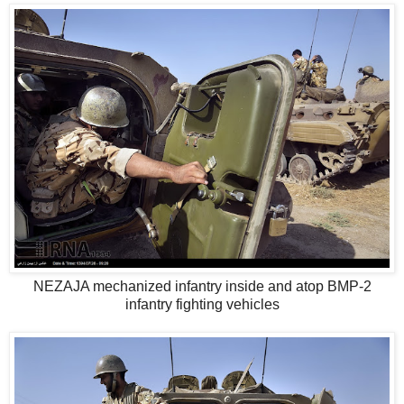
NEZAJA mechanized infantry inside and atop BMP-2
infantry fighting vehicles