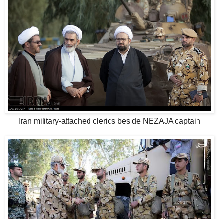
Iran military-attached clerics beside NEZAJA captain