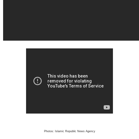
Photos: Islamic Republic News Agency