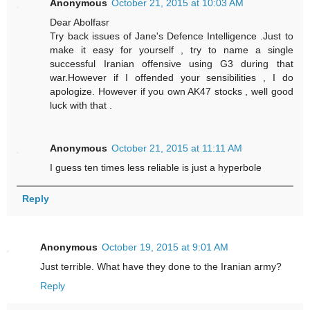
Anonymous
October 21, 2015 at 10:03 AM
Dear Abolfasr
Try back issues of Jane's Defence Intelligence .Just to
make it easy for yourself , try to name a single
successful Iranian offensive using G3 during that
war.However if I offended your sensibilities , I do
apologize. However if you own AK47 stocks , well good
luck with that .
Anonymous
October 21, 2015 at 11:11 AM
I guess ten times less reliable is just a hyperbole
Reply
Anonymous
October 19, 2015 at 9:01 AM
Just terrible. What have they done to the Iranian army?
Reply