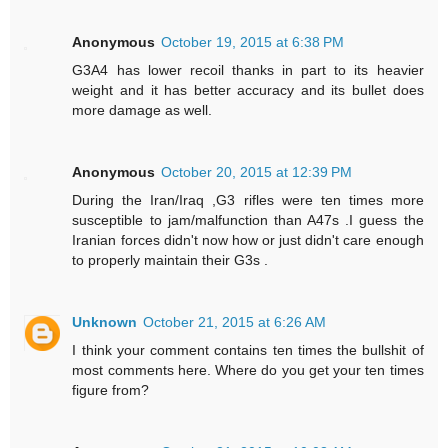
Anonymous
October 19, 2015 at 6:38 PM
G3A4 has lower recoil thanks in part to its heavier
weight and it has better accuracy and its bullet does
more damage as well.
Anonymous
October 20, 2015 at 12:39 PM
During the Iran/Iraq ,G3 rifles were ten times more
susceptible to jam/malfunction than A47s .I guess the
Iranian forces didn't now how or just didn't care enough
to properly maintain their G3s .
Unknown
October 21, 2015 at 6:26 AM
I think your comment contains ten times the bullshit of
most comments here. Where do you get your ten times
figure from?