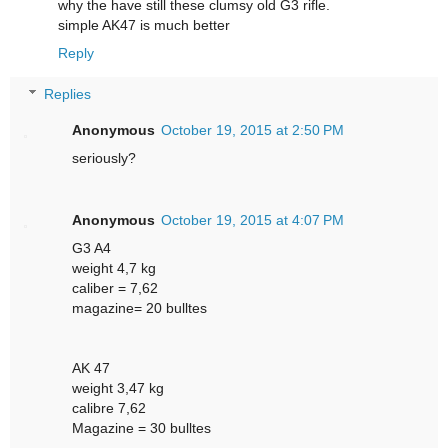
why the have still these clumsy old G3 rifle.
simple AK47 is much better
Reply
Replies
Anonymous
October 19, 2015 at 2:50 PM
seriously?
Anonymous
October 19, 2015 at 4:07 PM
G3 A4
weight 4,7 kg
caliber = 7,62
magazine= 20 bulltes
AK 47
weight 3,47 kg
calibre 7,62
Magazine = 30 bulltes