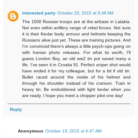
interested party
October 20, 2015 at 9:48 AM
The 1500 Russian troops are at the airbase in Latakia.
Not even within artillery range of rebel forces. Not sure
it is their Kevlar body armour and helmets keeping the
Russians alive just yet. These are training pictures. And
I'm convinced there's always a little psych-ops going on
with Iranian photo releases. For what its worth, I'll
guess London Boy, an old ww2 tin pot saved many a
life. I've seen it in Croatia 91. Perfect sniper shot would
have ended it for my colleague, but for a bit if old tin.
Bullet raced around the inside of his helmet and
through his shoulder instead of his cranium. Train in
heavy tin. Be emboldened with light kevlar when you
are ready. I hope you meet a chopper pilot one day!
Reply
Anonymous
October 19, 2015 at 6:47 AM