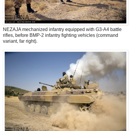
NEZAJA mechanized infantry equipped with G3-A4 battle
rifles, before BMP-2 infantry fighting vehicles (command
variant, far right).