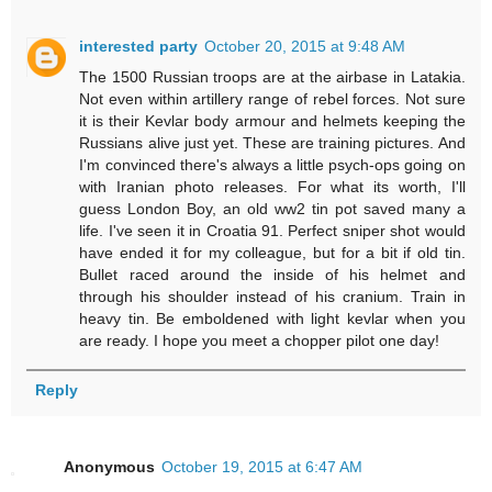
interested party
October 20, 2015 at 9:48 AM
The 1500 Russian troops are at the airbase in Latakia.
Not even within artillery range of rebel forces. Not sure
it is their Kevlar body armour and helmets keeping the
Russians alive just yet. These are training pictures. And
I'm convinced there's always a little psych-ops going on
with Iranian photo releases. For what its worth, I'll
guess London Boy, an old ww2 tin pot saved many a
life. I've seen it in Croatia 91. Perfect sniper shot would
have ended it for my colleague, but for a bit if old tin.
Bullet raced around the inside of his helmet and
through his shoulder instead of his cranium. Train in
heavy tin. Be emboldened with light kevlar when you
are ready. I hope you meet a chopper pilot one day!
Reply
Anonymous
October 19, 2015 at 6:47 AM