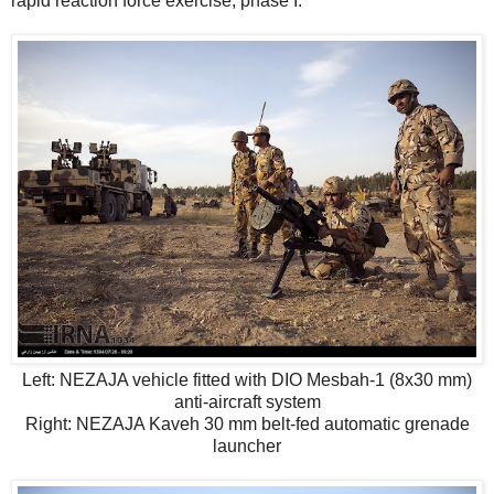
rapid reaction force exercise, phase I.
Left: NEZAJA vehicle fitted with DIO Mesbah-1 (8x30 mm)
anti-aircraft system
Right: NEZAJA Kaveh 30 mm belt-fed automatic grenade
launcher