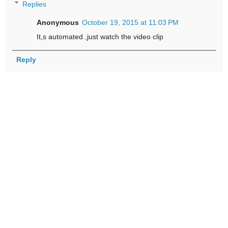
Replies
Anonymous
October 19, 2015 at 11:03 PM
It,s automated ,just watch the video clip
Reply