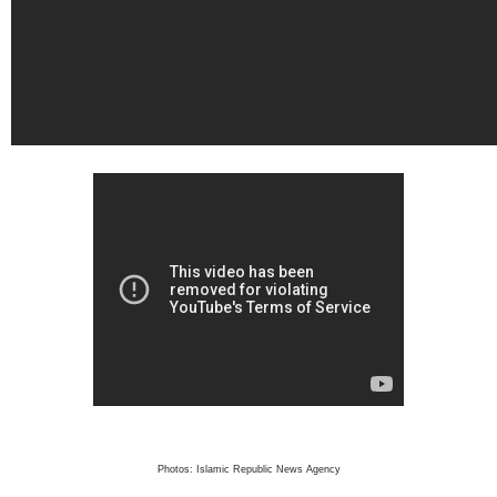
Photos: Islamic Republic News Agency