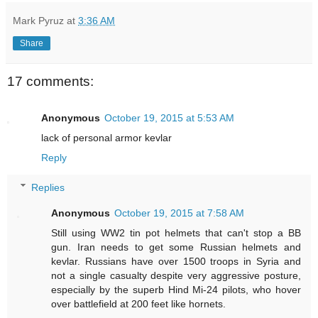
Mark Pyruz
at
3:36 AM
Share
17 comments:
Anonymous
October 19, 2015 at 5:53 AM
lack of personal armor kevlar
Reply
Replies
Anonymous
October 19, 2015 at 7:58 AM
Still using WW2 tin pot helmets that can't stop a BB
gun. Iran needs to get some Russian helmets and
kevlar. Russians have over 1500 troops in Syria and
not a single casualty despite very aggressive posture,
especially by the superb Hind Mi-24 pilots, who hover
over battlefield at 200 feet like hornets.