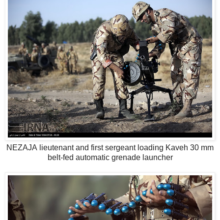
NEZAJA lieutenant and first sergeant loading Kaveh 30 mm
belt-fed automatic grenade launcher