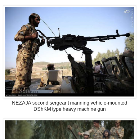
NEZAJA second sergeant manning vehicle-mounted
DShKM type heavy machine gun