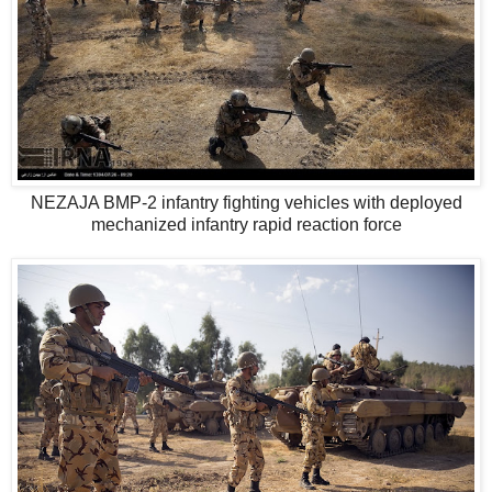
NEZAJA BMP-2 infantry fighting vehicles with deployed
mechanized infantry rapid reaction force