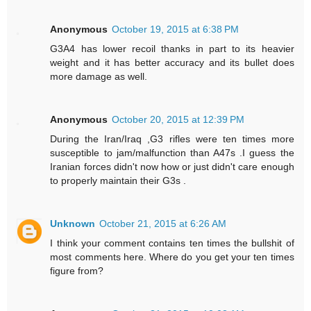
Anonymous
October 19, 2015 at 6:38 PM
G3A4 has lower recoil thanks in part to its heavier
weight and it has better accuracy and its bullet does
more damage as well.
Anonymous
October 20, 2015 at 12:39 PM
During the Iran/Iraq ,G3 rifles were ten times more
susceptible to jam/malfunction than A47s .I guess the
Iranian forces didn't now how or just didn't care enough
to properly maintain their G3s .
Unknown
October 21, 2015 at 6:26 AM
I think your comment contains ten times the bullshit of
most comments here. Where do you get your ten times
figure from?