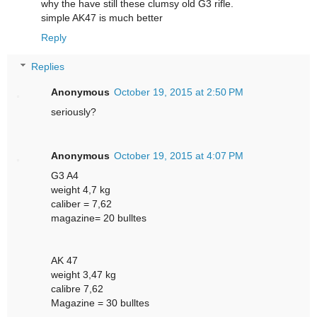
why the have still these clumsy old G3 rifle.
simple AK47 is much better
Reply
Replies
Anonymous
October 19, 2015 at 2:50 PM
seriously?
Anonymous
October 19, 2015 at 4:07 PM
G3 A4
weight 4,7 kg
caliber = 7,62
magazine= 20 bulltes
AK 47
weight 3,47 kg
calibre 7,62
Magazine = 30 bulltes