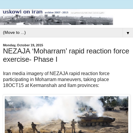
▼
Monday, October 19, 2015
NEZAJA ‘Moharram’ rapid reaction force
exercise- Phase I
Iran media imagery of NEZAJA rapid reaction force
participating in Moharram maneuvers, taking place
18OCT15 at Kermanshah and Ilam provinces: