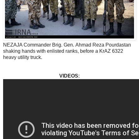
NEZAJA Commander Brig. Gen. Ahmad Reza Pourdastan
shaking hands with enlisted ranks, before a KrAZ 6322
heavy utility truck.
VIDEOS: