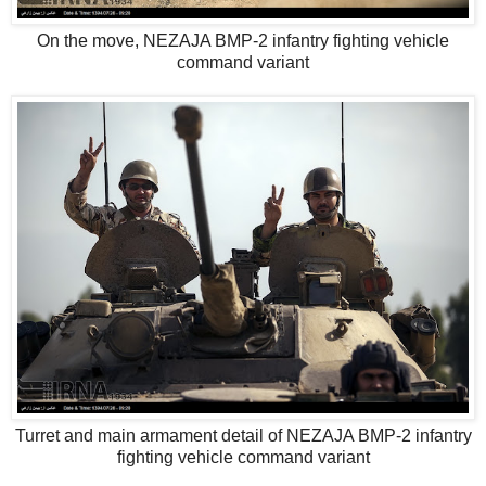
On the move, NEZAJA BMP-2 infantry fighting vehicle
command variant
Turret and main armament detail of NEZAJA BMP-2 infantry
fighting vehicle command variant