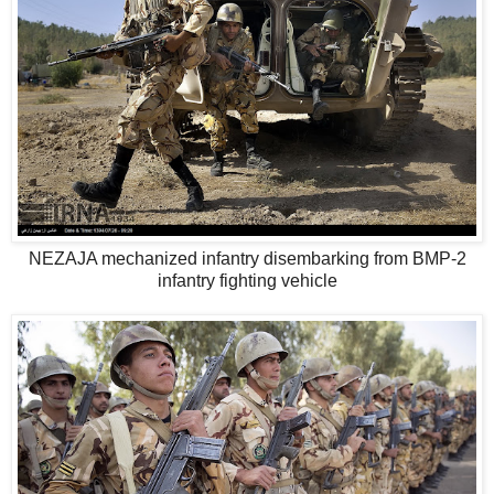
NEZAJA mechanized infantry disembarking from BMP-2
infantry fighting vehicle