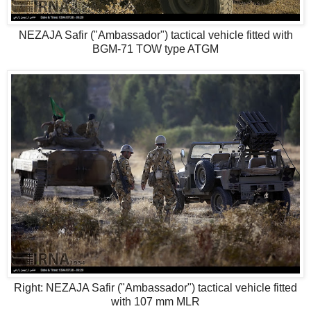
NEZAJA Safir ("Ambassador") tactical vehicle fitted with
BGM-71 TOW type ATGM
Right: NEZAJA Safir ("Ambassador") tactical vehicle fitted
with 107 mm MLR