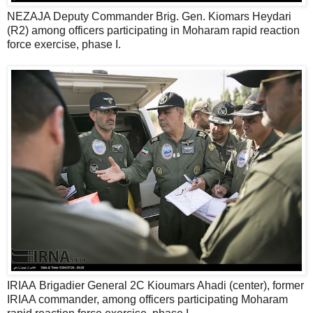
NEZAJA Deputy Commander Brig. Gen. Kiomars Heydari
(R2) among officers participating in Moharam rapid reaction
force exercise, phase I.
IRIAA Brigadier General 2C Kioumars Ahadi (center), former
IRIAA commander, among officers participating Moharam