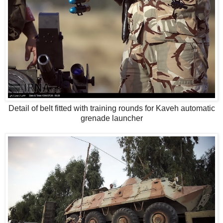
Detail of belt fitted with training rounds for Kaveh automatic
grenade launcher