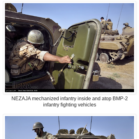
NEZAJA mechanized infantry inside and atop BMP-2
infantry fighting vehicles