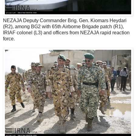
NEZAJA Deputy Commander Brig. Gen. Kiomars Heydari
(R2), among BG2 with 65th Airborne Brigade patch (R1),
IRIAF colonel (L3) and officers from NEZAJA rapid reaction
force.