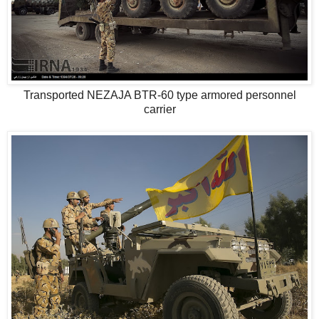
Transported NEZAJA BTR-60 type armored personnel
carrier