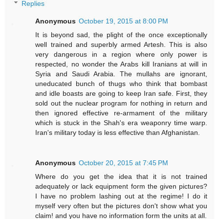
Replies
Anonymous
October 19, 2015 at 8:00 PM
It is beyond sad, the plight of the once exceptionally
well trained and superbly armed Artesh. This is also
very dangerous in a region where only power is
respected, no wonder the Arabs kill Iranians at will in
Syria and Saudi Arabia. The mullahs are ignorant,
uneducated bunch of thugs who think that bombast
and idle boasts are going to keep Iran safe. First, they
sold out the nuclear program for nothing in return and
then ignored effective re-armament of the military
which is stuck in the Shah's era weaponry time warp.
Iran's military today is less effective than Afghanistan.
Anonymous
October 20, 2015 at 7:45 PM
Where do you get the idea that it is not trained
adequately or lack equipment form the given pictures?
I have no problem lashing out at the regime! I do it
myself very often but the pictures don't show what you
claim! and you have no information form the units at all.