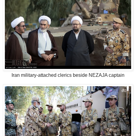
Iran military-attached clerics beside NEZAJA captain