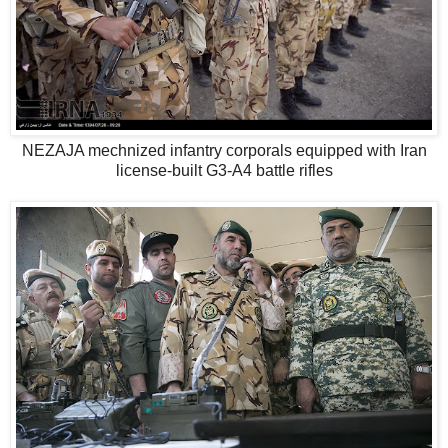
NEZAJA mechnized infantry corporals equipped with Iran
license-built G3-A4 battle rifles