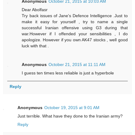
Anonymous
October 21, 2015 at 10:03 AM
Dear Abolfasr
Try back issues of Jane's Defence Intelligence .Just to
make it easy for yourself , try to name a single
successful Iranian offensive using G3 during that
war.However if I offended your sensibilities , I do
apologize. However if you own AK47 stocks , well good
luck with that .
Anonymous
October 21, 2015 at 11:11 AM
I guess ten times less reliable is just a hyperbole
Reply
Anonymous
October 19, 2015 at 9:01 AM
Just terrible. What have they done to the Iranian army?
Reply