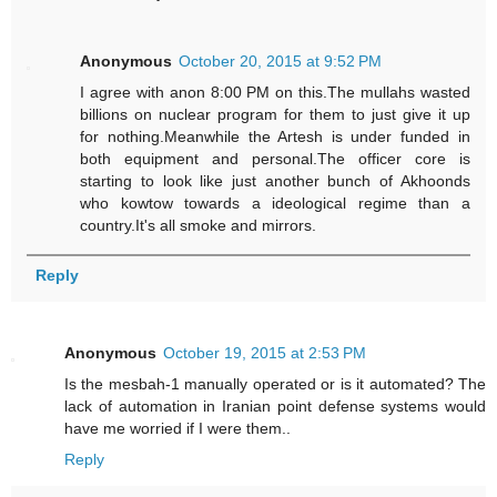
Anonymous
October 20, 2015 at 9:52 PM
I agree with anon 8:00 PM on this.The mullahs wasted
billions on nuclear program for them to just give it up
for nothing.Meanwhile the Artesh is under funded in
both equipment and personal.The officer core is
starting to look like just another bunch of Akhoonds
who kowtow towards a ideological regime than a
country.It's all smoke and mirrors.
Reply
Anonymous
October 19, 2015 at 2:53 PM
Is the mesbah-1 manually operated or is it automated? The
lack of automation in Iranian point defense systems would
have me worried if I were them..
Reply