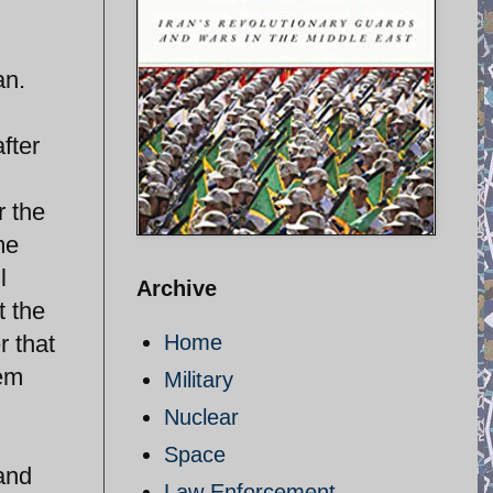
an.
fter
r the
me
l
Archive
t the
 that
Home
hem
Military
Nuclear
Space
 and
Law Enforcement