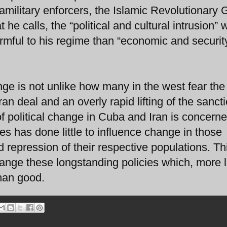
amilitary enforcers, the Islamic Revolutionary 
 he calls, the “political and cultural intrusion” 
rmful to his regime than “economic and securit
e is not unlike how many in the west fear the
n deal and an overly rapid lifting of the sanct
 political change in Cuba and Iran is concern
es has done little to influence change in those
nd repression of their respective populations. Th
change these longstanding policies which, more l
han good.