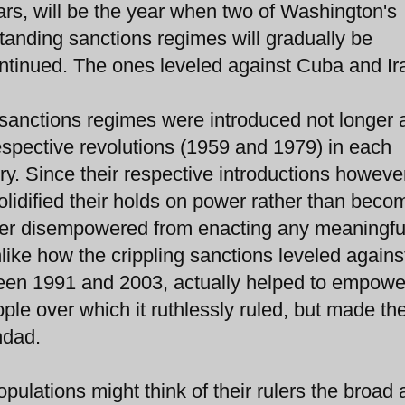
rs, will be the year when two of Washington's
tanding sanctions regimes will gradually be
ntinued. The ones leveled against Cuba and Ir
sanctions regimes were introduced not longer a
espective revolutions (1959 and 1979) in each
ry. Since their respective introductions howeve
idified their holds on power rather than beco
ver disempowered from enacting any meaningfu
nlike how the crippling sanctions leveled agains
en 1991 and 2003, actually helped to empower
le over which it ruthlessly ruled, but made t
hdad.
ulations might think of their rulers the broad