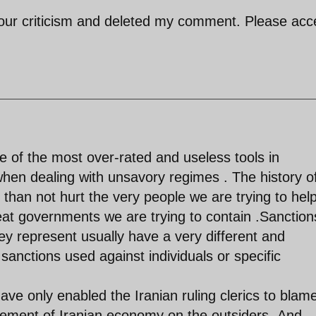
your criticism and deleted my comment. Please acc
 of the most over-rated and useless tools in
 when dealing with unsavory regimes . The history o
than not hurt the very people we are trying to hel
eat governments we are trying to contain .Sanction
ey represent usually have a very different and
nctions used against individuals or specific
ave only enabled the Iranian ruling clerics to blam
gement of Iranian economy on the outsiders .And