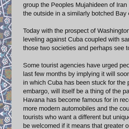
group the Peoples Mujahideen of Iran 
the outside in a similarly botched Bay
Today with the prospect of Washington 
leveling against Cuba coupled with sa
those two societies and perhaps see to
Some tourist agencies have urged peop
last few months by implying it will s
in which Cuba has been stuck for the pa
embargo, will itself be a thing of the
Havana has become famous for in rec
more modern automobiles and the count
tourists who want a different but uni
be welcomed if it means that greater o