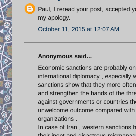
Paul, I reread your post, accepted 
my apology.
October 11, 2015 at 12:07 AM
Anonymous said...
Economic sanctions are probably one
international diplomacy , especially
sanctions show that they more often 
and strengthen the hands of the thr
against governments or countries th
unwelcome outcome compared with sa
organizations .
In case of Iran , western sanctions h
their inept and disastrous mismana