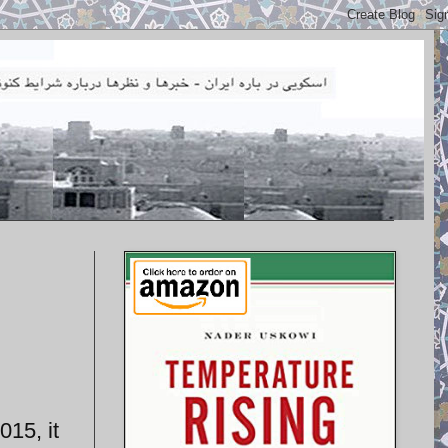
015, it