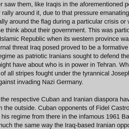
r saw them, like Iraqis in the aforementioned p
rally around it, due to that pressure emanatin
lly around the flag during a particular crisis or 
e think about their government. This was partic
he Islamic Republic when its western province w
rnal threat Iraq posed proved to be a formative
gime as patriotic Iranians sought to defend the
might have about who is in power in Tehran. Wh
 of all stripes fought under the tyrannical Josep
gainst invading Nazi Germany.
, the respective Cuban and Iranian diaspora hav
m the outside. Cuban opponents of Fidel Castr
 his regime from there in the infamous 1961 Ba
n much the same way the Iraq-based Iranian oppo