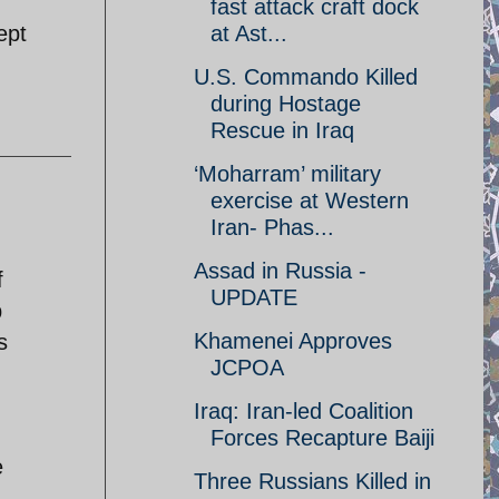
fast attack craft dock
ept
at Ast...
U.S. Commando Killed
during Hostage
Rescue in Iraq
‘Moharram’ military
exercise at Western
Iran- Phas...
Assad in Russia -
f
UPDATE
p
Khamenei Approves
s
JCPOA
Iraq: Iran-led Coalition
Forces Recapture Baiji
e
Three Russians Killed in