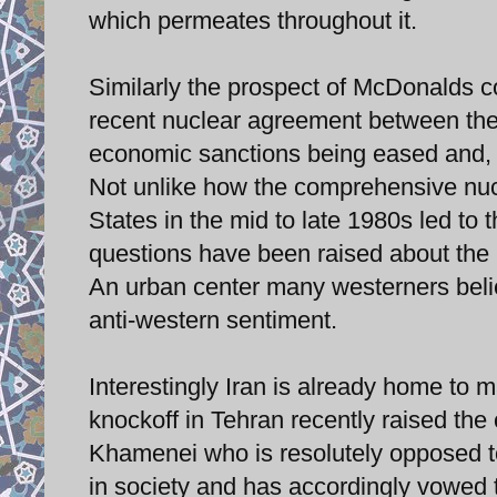
which permeates throughout it.
Similarly the prospect of McDonalds co
recent nuclear agreement between the
economic sanctions being eased and, i
Not unlike how the comprehensive nuc
States in the mid to late 1980s led t
questions have been raised about the po
An urban center many westerners belie
anti-western sentiment.
Interestingly Iran is already home to
knockoff in Tehran recently raised the
Khamenei who is resolutely opposed t
in society and has accordingly vowed t