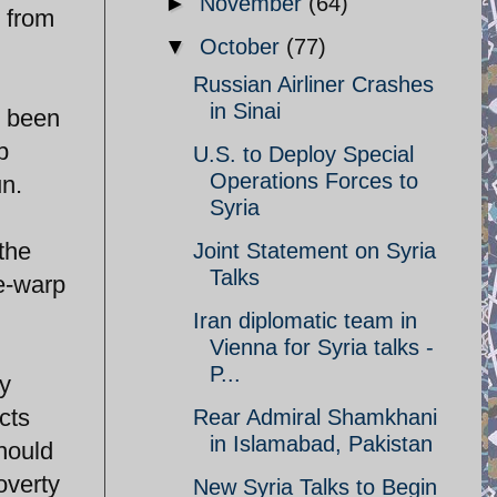
►
November
(64)
 from
▼
October
(77)
Russian Airliner Crashes
in Sinai
s been
p
U.S. to Deploy Special
Operations Forces to
un.
Syria
the
Joint Statement on Syria
Talks
me-warp
Iran diplomatic team in
Vienna for Syria talks -
P...
y
cts
Rear Admiral Shamkhani
in Islamabad, Pakistan
hould
overty
New Syria Talks to Begin