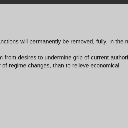
ctions will permanently be removed, fully, in the 
m from desires to undermine grip of current authori
lity of regime changes, than to relieve economical