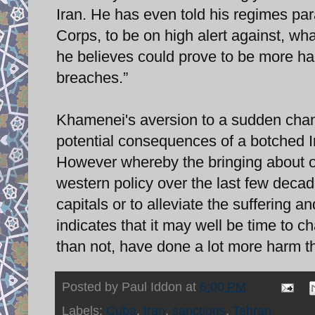
Iran. He has even told his regimes par
Corps, to be on high alert against, what
he believes could prove to be more ha
breaches.”
Khamenei's aversion to a sudden chang
potential consequences of a botched Ira
However whereby the bringing about of
western policy over the last few decad
capitals or to alleviate the suffering a
indicates that it may well be time to 
than not, have done a lot more harm t
Posted by
Paul Iddon
at
6:00 PM
Labels:
Cuba
,
Iran
,
sanctions
,
Tehran