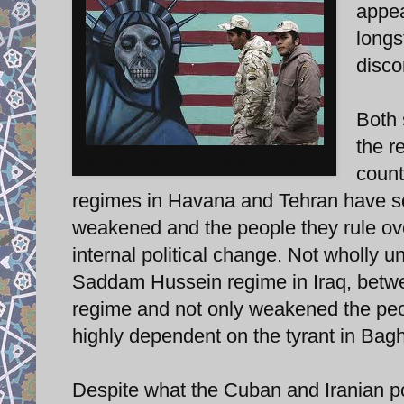
appea
longs
disco
Both 
the r
Rare anti-American mural in Tehran.
count
regimes in Havana and Tehran have sol
weakened and the people they rule o
internal political change. Not wholly u
Saddam Hussein regime in Iraq, betwe
regime and not only weakened the peop
highly dependent on the tyrant in Bag
Despite what the Cuban and Iranian pop