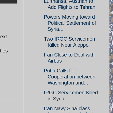
Lufthansa, Austrian to
Add Flights to Tehran
Powers Moving toward
Political Settlement of
Syria...
next
Two IRGC Servicemen
Killed Near Aleppo
ties
Iran Close to Deal with
Airbus
Putin Calls for
Cooperation between
Washington and...
IRGC Servicemen Killed
in Syria
Iran Navy Sina-class