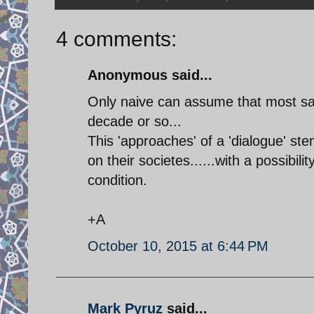
4 comments:
Anonymous said...
Only naive can assume that most san
decade or so...
This 'approaches' of a 'dialogue' ste
on their societes......with a possibi
condition.
+A
October 10, 2015 at 6:44 PM
Mark Pyruz
said...