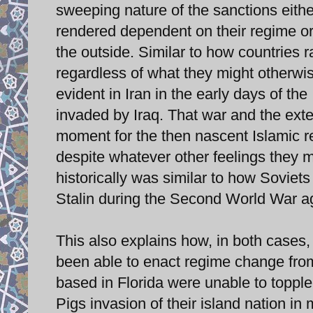
sweeping nature of the sanctions eithe
rendered dependent on their regime or 
the outside. Similar to how countries ra
regardless of what they might otherwis
evident in Iran in the early days of t
invaded by Iraq. That war and the exte
moment for the then nascent Islamic re
despite whatever other feelings they 
historically was similar to how Soviets
Stalin during the Second World War a
This also explains how, in both cases
been able to enact regime change fro
based in Florida were unable to topple
Pigs invasion of their island nation i