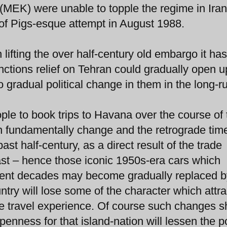
(MEK) were unable to topple the regime in Iran
 of Pigs-esque attempt in August 1988.
lifting the over half-century old embargo it ha
nctions relief on Tehran could gradually open u
 gradual political change in them in the long-r
le to book trips to Havana over the course of 
oon fundamentally change and the retrograde ti
st half-century, as a direct result of the trade
 past – hence those iconic 1950s-era cars which
ent decades may become gradually replaced b
ry will lose some of the character which attra
que travel experience. Of course such changes s
penness for that island-nation will lessen the p