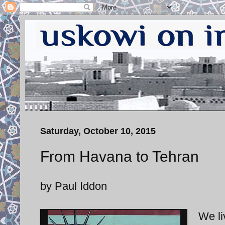
Saturday, October 10, 2015
From Havana to Tehran
by Paul Iddon
We li