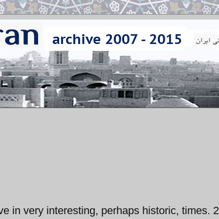
ve in very interesting, perhaps historic, times. 2