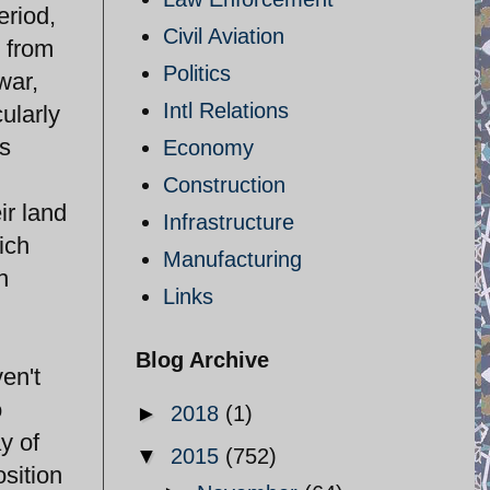
eriod,
Civil Aviation
g from
Politics
war,
Intl Relations
ularly
as
Economy
Construction
ir land
Infrastructure
ich
Manufacturing
h
Links
Blog Archive
en't
o
►
2018
(1)
y of
▼
2015
(752)
sition