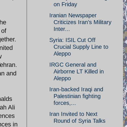
on Friday
Iranian Newspaper
the
Criticizes Iran’s Military
Inter...
 of
ether.
Syria: ISIL Cut Off
Crucial Supply Line to
nited
Aleppo
w
Tehran.
IRGC General and
Airborne LT Killed in
an and
Aleppo
Iran-backed Iraqi and
Palestinian fighting
nalds
forces,...
ah Ali
Iran Invited to Next
uences
Round of Syria Talks
nces in