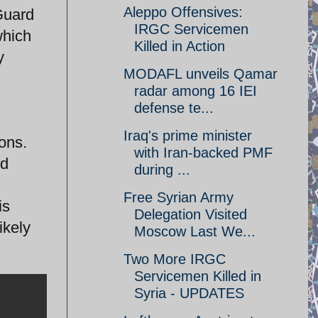
Aleppo Offensives:
Guard
IRGC Servicemen
which
Killed in Action
y
MODAFL unveils Qamar
radar among 16 IEI
defense te...
Iraq's prime minister
ions.
with Iran-backed PMF
ed
during ...
Free Syrian Army
is
Delegation Visited
ikely
Moscow Last We...
Two More IRGC
Servicemen Killed in
Syria - UPDATES