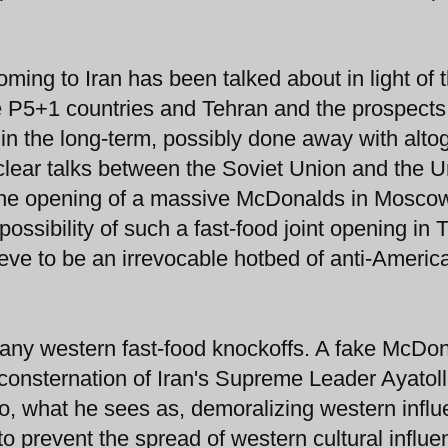
ming to Iran has been talked about in light of 
 P5+1 countries and Tehran and the prospects
n the long-term, possibly done away with altog
lear talks between the Soviet Union and the U
o the opening of a massive McDonalds in Mosco
ssibility of such a fast-food joint opening in 
ve to be an irrevocable hotbed of anti-Americ
 many western fast-food knockoffs. A fake McDo
 consternation of Iran's Supreme Leader Ayatoll
o, what he sees as, demoralizing western infl
o prevent the spread of western cultural influe