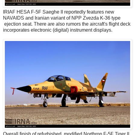
IRIAF HESA F-5F Saeghe II reportedly features new
NAVAIDS and Iranian variant of NPP Zvezda K-36 type
ejection seat. There are also rumors the aircraft's flight deck
incorporates electronic (digital) instrument displays.
Overall finish of refurbished, modified Northrop F-5F Tiger II