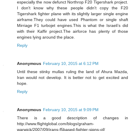
especially the now defunct Northrop F20 Tigershark project.
I don't know why these people didn't copy the F20
Tigershark fighter plane with its slightly larger single engine
airframe.They could have used Phantom or single shaft
Mirriage F1 turbojet engines.This is what the Israeli's did
with their Kaffir project.The airforce has plenty of those
engines lying around the place.
Reply
Anonymous
February 10, 2015 at 6:12 PM
Until these stinky mullas ruling the land of Ahura Mazda,
Iran would not develop. It is better not to get excited and
hope.
Reply
Anonymous
February 10, 2015 at 9:09 PM
There is a good description of changes in
http://www.flightglobal.com/blogs/graham-
warwick/2007/09/irans-f5based-fighter-signs-of/