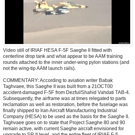
Video still of IRIAF HESA F-5F Saeghe II fitted with
centerline drop tank and what appear to be AAM training
rounds attached to the inner under-wing pylon stations (and
not the wing-tip AAM launch rails).
COMMENTARY: According to aviation writer Babak
Taghvaee, this Saeghe II was built from a 21OCT00
accident-damaged F-5F from Dezful/Shahid Vahdati TAB-4.
Subsequently, the airframe was at times relegated to parts
reclamation as well as restoration, before the fuselage was
finally shipped to Iran Aircraft Manufacturing Industrial
Company (HESA) to be used as the basis for the Saeghe II.
Taghvaee goes on to state that Project Saeghe 80 and 90
remain active, with current Saeghe aircraft envisioned for
upgrade to SR.II level, and the entire fleet of IRIAF F-5