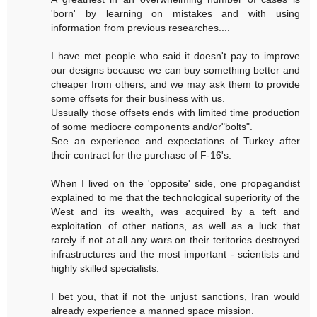
'born' by learning on mistakes and with using
information from previous researches....
I have met people who said it doesn't pay to improve
our designs because we can buy something better and
cheaper from others, and we may ask them to provide
some offsets for their business with us.
Ussually those offsets ends with limited time production
of some mediocre components and/or"bolts".
See an experience and expectations of Turkey after
their contract for the purchase of F-16's.
When I lived on the 'opposite' side, one propagandist
explained to me that the technological superiority of the
West and its wealth, was acquired by a teft and
exploitation of other nations, as well as a luck that
rarely if not at all any wars on their teritories destroyed
infrastructures and the most important - scientists and
highly skilled specialists.
I bet you, that if not the unjust sanctions, Iran would
already experience a manned space mission.