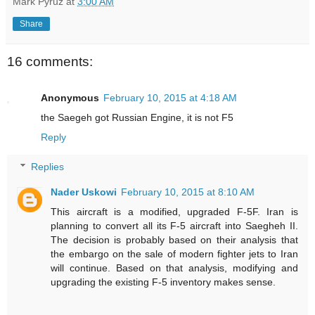
Mark Pyruz
at
3:00 AM
Share
16 comments:
Anonymous
February 10, 2015 at 4:18 AM
the Saegeh got Russian Engine, it is not F5
Reply
Replies
Nader Uskowi
February 10, 2015 at 8:10 AM
This aircraft is a modified, upgraded F-5F. Iran is
planning to convert all its F-5 aircraft into Saegheh II.
The decision is probably based on their analysis that
the embargo on the sale of modern fighter jets to Iran
will continue. Based on that analysis, modifying and
upgrading the existing F-5 inventory makes sense.