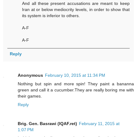
And all these present accusations are meant to keep
Iran at or below mediocrity levels, in order to show that
its system is inferior to others.
A-F
A-F
Reply
Anonymous
February 10, 2015 at 11:34 PM
Nothing but spin and more spin! They paint a bananna
green and call it a cucumber.They are really boring me with
their games.
Reply
Brig. Gen. Basrawi (IQAF.ret)
February 11, 2015 at
1:07 PM