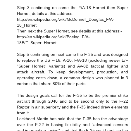
Step 3 continuing on came the F/A-18 Hornet then Super
Hornet, details at this address:-
http://en.wikipedia.org/wiki/McDonnell_Douglas_F/A-
18_Hornet
Then next the Super Hornet, see details at this address:-
http://en.wikipedia.org/wiki/Boeing_F/A-
18E/F_Super_Hornet
Step 5 continuing on next came the F-35 and was designed
to replace the US F-16, A-10, F/A-18 (excluding newer E/F
"Super Hornet" variants) and AV-8B tactical fighter and
attack aircraft. To keep development, production, and
operating costs down, a common design was planned in 3
variants that share 80% of their parts.
The design goals call for the F-35 to be the premier strike
aircraft through 2040 and to be second only to the F-22
Raptor in air superiority and the F-35 indeed drew elements
from it.
Lockheed Martin has said that the F-35 has the advantage
over the F-22 in basing flexibility and "advanced sensors
and information fusion", and that the F-35 could replace the