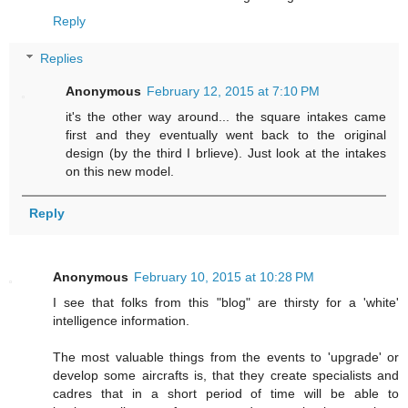
Reply
Replies
Anonymous
February 12, 2015 at 7:10 PM
it's the other way around... the square intakes came
first and they eventually went back to the original
design (by the third I brlieve). Just look at the intakes
on this new model.
Reply
Anonymous
February 10, 2015 at 10:28 PM
I see that folks from this "blog" are thirsty for a 'white'
intelligence information.
The most valuable things from the events to 'upgrade' or
develop some aircrafts is, that they create specialists and
cadres that in a short period of time will be able to