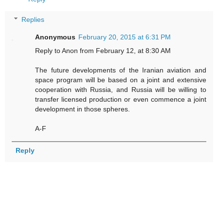
Replies
Anonymous
February 20, 2015 at 6:31 PM
Reply to Anon from February 12, at 8:30 AM
The future developments of the Iranian aviation and
space program will be based on a joint and extensive
cooperation with Russia, and Russia will be willing to
transfer licensed production or even commence a joint
development in those spheres.
A-F
Reply