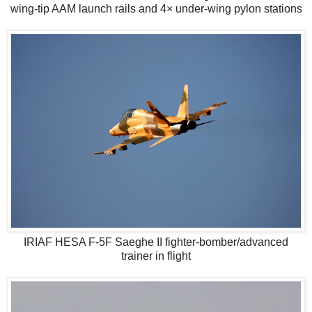
wing-tip AAM launch rails and 4× under-wing pylon stations
IRIAF HESA F-5F Saeghe II fighter-bomber/advanced
trainer in flight