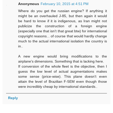
Anonymous
February 10, 2015 at 4:51 PM
Where do you get the russian engine? If anything it
might be an overhauled J-85, but then again it would
be hard to know if it is indigenous, as Iran might not
publicize the construction of a foreign engine
(especially one that isn't that great btw) for international
copyright reasons... of course that would hardly change
much to the actual international isolation the country is
in..
A new engine would bring modifications to the
airplane's dimensions. Something that is lacking here.
If conversion of the whole fleet is the objective, then I
guess the low level of actual augmentations makes
some sense (price-wise). This plane doesn't even
attain the level of Brazilian F-5EM even though those
were incredibly cheap by international standards..
Reply