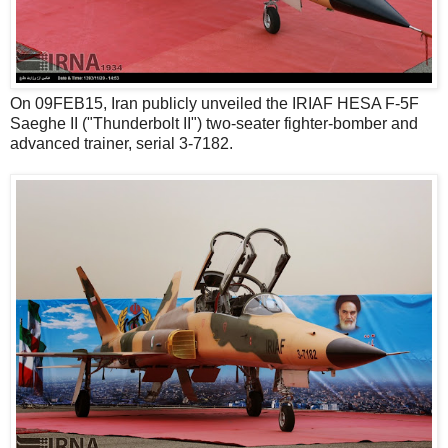
On 09FEB15, Iran publicly unveiled the IRIAF HESA F-5F
Saeghe II ("Thunderbolt II") two-seater fighter-bomber and
advanced trainer, serial 3-7182.