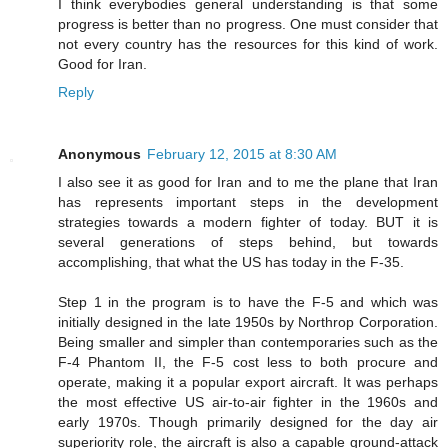
I think everybodies general understanding is that some
progress is better than no progress. One must consider that
not every country has the resources for this kind of work.
Good for Iran.
Reply
Anonymous
February 12, 2015 at 8:30 AM
I also see it as good for Iran and to me the plane that Iran
has represents important steps in the development
strategies towards a modern fighter of today. BUT it is
several generations of steps behind, but towards
accomplishing, that what the US has today in the F-35.
Step 1 in the program is to have the F-5 and which was
initially designed in the late 1950s by Northrop Corporation.
Being smaller and simpler than contemporaries such as the
F-4 Phantom II, the F-5 cost less to both procure and
operate, making it a popular export aircraft. It was perhaps
the most effective US air-to-air fighter in the 1960s and
early 1970s. Though primarily designed for the day air
superiority role, the aircraft is also a capable ground-attack