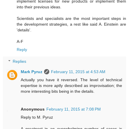
implement licenses for new products or implement them
into their previous ideas.
Scientists and specialists are the most important steps in
the development strategies, a rest like said A. Einstein are
'details'.
A-F
Reply
Replies
Mark Pyruz
February 11, 2015 at 4:53 AM
Actually you have it reversed. The level of technical
expertise is more aptly described as improvisation; the
more interesting bits being in the details.
Anonymous
February 11, 2015 at 7:08 PM
Reply to M. Pyruz
A greatnest in an overwhelming number of cases is