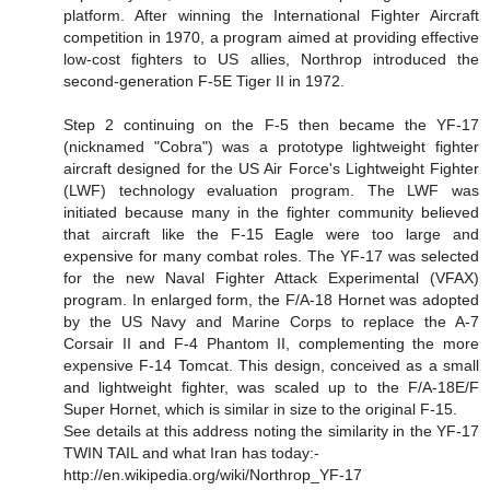
platform. After winning the International Fighter Aircraft
competition in 1970, a program aimed at providing effective
low-cost fighters to US allies, Northrop introduced the
second-generation F-5E Tiger II in 1972.
Step 2 continuing on the F-5 then became the YF-17
(nicknamed "Cobra") was a prototype lightweight fighter
aircraft designed for the US Air Force's Lightweight Fighter
(LWF) technology evaluation program. The LWF was
initiated because many in the fighter community believed
that aircraft like the F-15 Eagle were too large and
expensive for many combat roles. The YF-17 was selected
for the new Naval Fighter Attack Experimental (VFAX)
program. In enlarged form, the F/A-18 Hornet was adopted
by the US Navy and Marine Corps to replace the A-7
Corsair II and F-4 Phantom II, complementing the more
expensive F-14 Tomcat. This design, conceived as a small
and lightweight fighter, was scaled up to the F/A-18E/F
Super Hornet, which is similar in size to the original F-15.
See details at this address noting the similarity in the YF-17
TWIN TAIL and what Iran has today:-
http://en.wikipedia.org/wiki/Northrop_YF-17