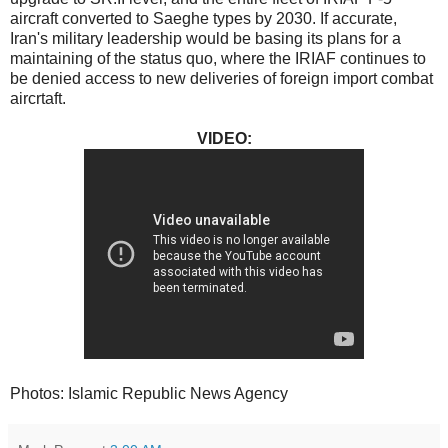
aircraft converted to Saeghe types by 2030. If accurate,
Iran's military leadership would be basing its plans for a
maintaining of the status quo, where the IRIAF continues to
be denied access to new deliveries of foreign import combat
aircrtaft.
VIDEO:
Photos: Islamic Republic News Agency