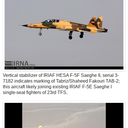
Vertical stabilizer of IRIAF HESA F-5F Saeghe II, serial 3-
7182 indicates marking of Tabriz/Shaheed Fakouri TAB-2;
this aircraft likely joining existing IRIAF F-5E Saeghe I
single-seat fighters of 23rd TFS.