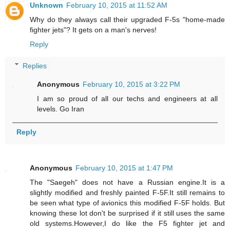
Unknown
February 10, 2015 at 11:52 AM
Why do they always call their upgraded F-5s "home-made
fighter jets"? It gets on a man's nerves!
Reply
Replies
Anonymous
February 10, 2015 at 3:22 PM
I am so proud of all our techs and engineers at all
levels. Go Iran
Reply
Anonymous
February 10, 2015 at 1:47 PM
The "Saegeh" does not have a Russian engine.It is a
slightly modified and freshly painted F-5F.It still remains to
be seen what type of avionics this modified F-5F holds. But
knowing these lot don't be surprised if it still uses the same
old systems.However,I do like the F5 fighter jet and