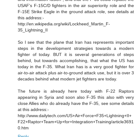
USAF's F-15C/D fighters in the air superiority role and the
F-15E Strike Eagle in the ground attack role, see details at
this address:-
http://en.wikipedia.org/wiki/Lockheed_Martin_F-
35_Lightning_II
So I see that the plane that Iran has represents important
steps in the development strategies towards a modern
fighter of today. BUT it is several generations of steps
behind, but towards accomplishing, that what the US has
today in the F-35. What Iran has is a very good fighter for
air-to-air attack plus air-to-ground attack use, but it is over 3
decades behind what modern jet fighters are today.
The future is already here today with F-22 Raptors
appearing in Syria and soon also F-35 this also with very
close Allies who do already have the F-35, see some details
at this address:-
http://www.dailytech.com/US+Air+Force+F35+Lightning+II+
F22+Raptor+Team+Up+for+Integration+Training/article3691
0.htm
Reply