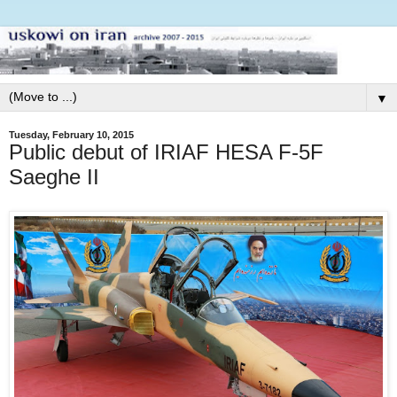
▼
Tuesday, February 10, 2015
Public debut of IRIAF HESA F-5F
Saeghe II