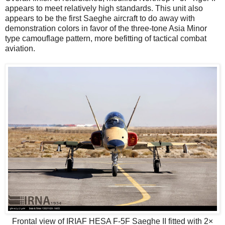
appears to meet relatively high standards. This unit also
appears to be the first Saeghe aircraft to do away with
demonstration colors in favor of the three-tone Asia Minor
type camouflage pattern, more befitting of tactical combat
aviation.
Frontal view of IRIAF HESA F-5F Saeghe II fitted with 2×