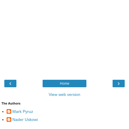
‹
›
Home
View web version
The Authors
Mark Pyruz
Nader Uskowi