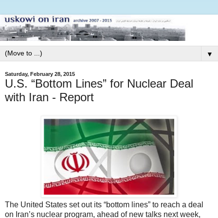
▼
Saturday, February 28, 2015
U.S. “Bottom Lines” for Nuclear Deal
with Iran - Report
The United States set out its “bottom lines” to reach a deal
on Iran’s nuclear program, ahead of new talks next week,