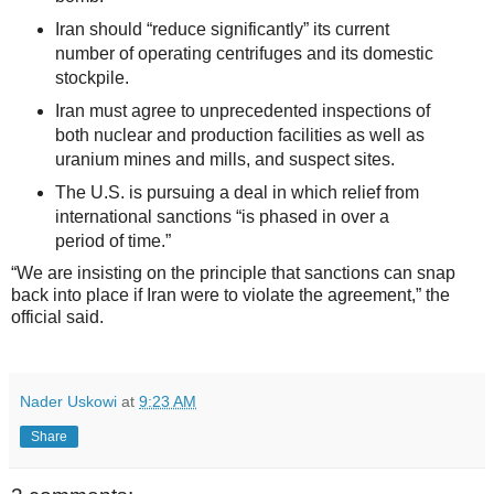
Iran should “reduce significantly” its current
number of operating centrifuges and its domestic
stockpile.
Iran must agree to unprecedented inspections of
both nuclear and production facilities as well as
uranium mines and mills, and suspect sites.
The U.S. is pursuing a deal in which relief from
international sanctions “is phased in over a
period of time.”
“We are insisting on the principle that sanctions can snap
back into place if Iran were to violate the agreement,” the
official said.
Nader Uskowi
at
9:23 AM
Share