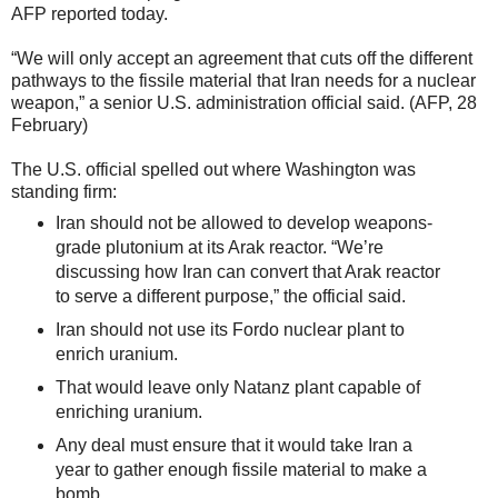
AFP reported today.
“We will only accept an agreement that cuts off the different
pathways to the fissile material that Iran needs for a nuclear
weapon,” a senior U.S. administration official said. (AFP, 28
February)
The U.S. official spelled out where Washington was
standing firm:
Iran should not be allowed to develop weapons-
grade plutonium at its Arak reactor. “We’re
discussing how Iran can convert that Arak reactor
to serve a different purpose,” the official said.
Iran should not use its Fordo nuclear plant to
enrich uranium.
That would leave only Natanz plant capable of
enriching uranium.
Any deal must ensure that it would take Iran a
year to gather enough fissile material to make a
bomb.