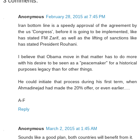
3 comments:
Anonymous
February 28, 2015 at 7:45 PM
Iran bottom line is a speedy approval of the agreement by
the us 'Congress', before it is going to be implemented, like
has stated FM Zarif, as well as the lifting of sanctions like
has stated President Rouhani.
I believe that Obama move in that matter has to do more
with his desire to be seen as a "peacemaker" for a historical
purposes legacy than for other things.
He could initiate that process during his first term, when
Ahmadinejad had made the 20% offer, or even earlier.....
A-F
Reply
Anonymous
March 2, 2015 at 1:45 AM
Sounds like a good plan, both countries will benefit from it.