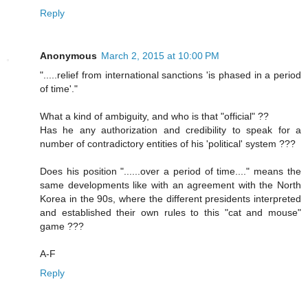
Reply
Anonymous
March 2, 2015 at 10:00 PM
".....relief from international sanctions 'is phased in a period
of time'."
What a kind of ambiguity, and who is that "official" ??
Has he any authorization and credibility to speak for a
number of contradictory entities of his 'political' system ???
Does his position "......over a period of time...." means the
same developments like with an agreement with the North
Korea in the 90s, where the different presidents interpreted
and established their own rules to this "cat and mouse"
game ???
A-F
Reply