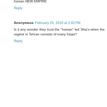
Iranian NEW EMPIRE
Reply
Anonymous
February 25, 2015 at 2:02 PM
Is it any wonder they trust the "Iranian" led Shia's when the
regime in Tehran consists of many Iraqis?
Reply