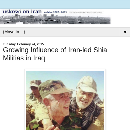
▼
Tuesday, February 24, 2015
Growing Influence of Iran-led Shia
Militias in Iraq