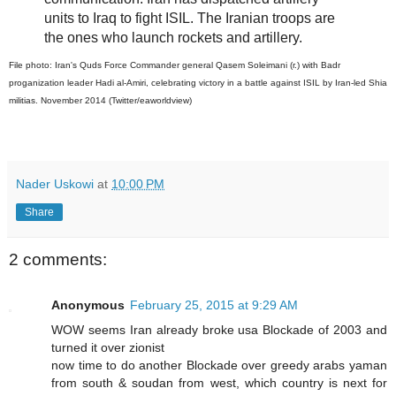
units to Iraq to fight ISIL. The Iranian troops are
the ones who launch rockets and artillery.
File photo: Iran's Quds Force Commander general Qasem Soleimani (r.) with Badr
proganization leader Hadi al-Amiri, celebrating victory in a battle against ISIL by Iran-led Shia
militias. November 2014 (Twitter/eaworldview)
Nader Uskowi
at
10:00 PM
Share
2 comments:
Anonymous
February 25, 2015 at 9:29 AM
WOW seems Iran already broke usa Blockade of 2003 and
turned it over zionist
now time to do another Blockade over greedy arabs yaman
from south & soudan from west, which country is next for