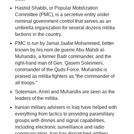
Hashid Shabbi, or Popular Mobilization
Committee (PMC), is a secretive entity under
nominal government control that serves as an
umbrella organization for several dozens militia
factions in the country.
PMC is run by Jamal Jaafar Mohammed, better
known by his nom de guerre Abu Mahdi al-
Muhandis, a former Badr commander, and the
right-hand man of Gen. Qasem Soleimeni,
commander of the Quds Force. Muhandis is
praised as militia fighters as “the commander of
all troops.”
Soleimani, Amiri and Muhandis are seen as the
leaders of the militia.
Iranian military advisers in Iraq have helped with
everything from tactics to providing paramilitary
groups with drones and signal capabilities,
including electronic surveillance and radio
communication. Iran has dispatched artillery