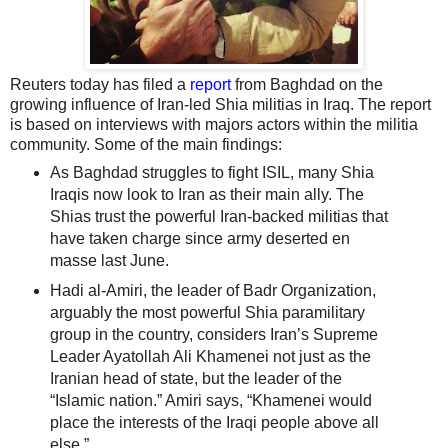
Reuters today has filed a
report
from Baghdad on the
growing influence of Iran-led Shia militias in Iraq. The report
is based on interviews with majors actors within the militia
community. Some of the main findings:
As Baghdad struggles to fight ISIL, many Shia
Iraqis now look to Iran as their main ally. The
Shias trust the powerful Iran-backed militias that
have taken charge since army deserted en
masse last June.
Hadi al-Amiri, the leader of Badr Organization,
arguably the most powerful Shia paramilitary
group in the country, considers Iran’s Supreme
Leader Ayatollah Ali Khamenei not just as the
Iranian head of state, but the leader of the
“Islamic nation.” Amiri says, “Khamenei would
place the interests of the Iraqi people above all
else.”