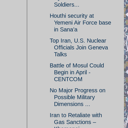
Soldiers...
Houthi security at
Yemeni Air Force base
in Sana’a
Top Iran, U.S. Nuclear
Officials Join Geneva
Talks
Battle of Mosul Could
Begin in April -
CENTCOM
No Major Progress on
Possible Military
Dimensions ...
Iran to Retaliate with
Gas Sanctions –