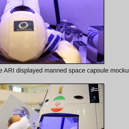
ide ARI displayed manned space capsule mock