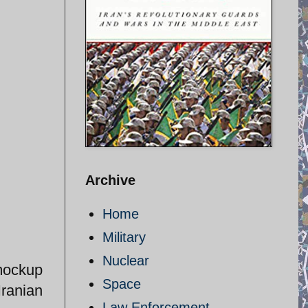
Archive
Home
Military
Nuclear
mockup
Space
Iranian
Law Enforcement