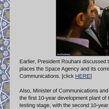
Earlier, President Rouhani discussed t
places the Space Agency and its corre
Communications. [click
HERE
]
Also, Minister of Communications an
the first 10-year development plant of
testing stage, with the second 10-ye