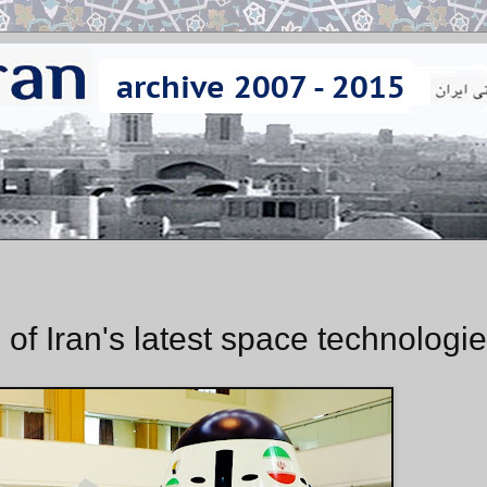
of Iran's latest space technologi