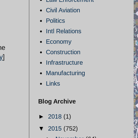
Civil Aviation
Politics
Intl Relations
Economy
me
Construction
y
]
Infrastructure
Manufacturing
Links
Blog Archive
►
2018
(1)
▼
2015
(752)