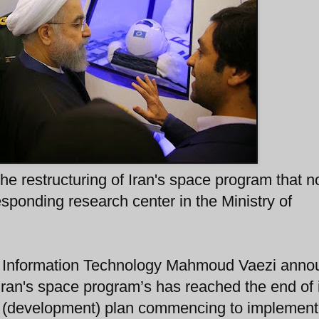
he restructuring of Iran's space program that 
sponding research center in the Ministry of
d Information Technology Mahmoud Vaezi ann
 Iran's space program’s has reached the end of 
ar (development) plan commencing to implemen