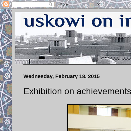
Wednesday, February 18, 2015
Exhibition on achievements 