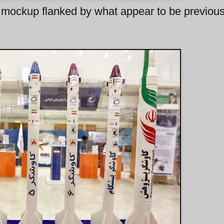
mockup flanked by what appear to be previous