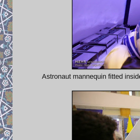
Astronaut mannequin fitted ins