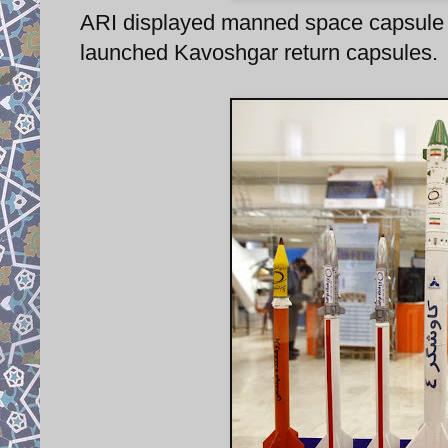
ARI displayed manned space capsule 
launched Kavoshgar return capsules.