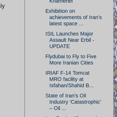
Khamenei
ly
Exhibition on
achievements of Iran's
latest space ...
ISIL Launches Major
Assault Near Erbil -
UPDATE
Flydubai to Fly to Five
More Iranian Cities
IRIAF F-14 Tomcat
MRO facility at
Isfahan/Shahid B...
State of Iran’s Oil
Industry ‘Catastrophic’
– Oil ...