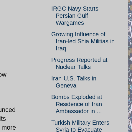
IRGC Navy Starts
Persian Gulf
Wargames
Growing Influence of
Iran-led Shia Militias in
Iraq
Progress Reported at
Nuclear Talks
now
Iran-U.S. Talks in
Geneva
Bombs Exploded at
Residence of Iran
ounced
Ambassador in ...
its
Turkish Military Enters
t more
Syria to Evacuate