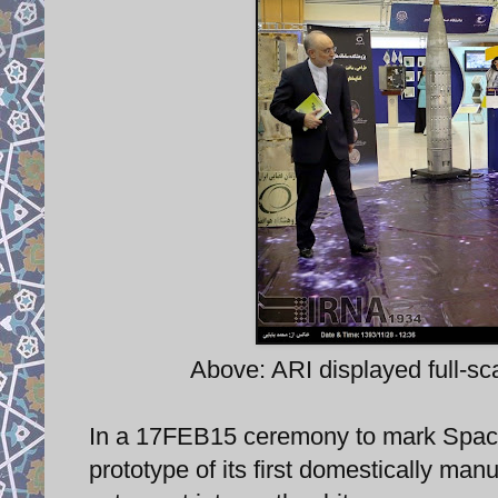
Above: ARI displayed full-s
In a 17FEB15 ceremony to mark Space
prototype of its first domestically ma