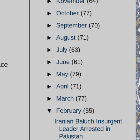
►
November
(64)
►
October
(77)
►
September
(70)
►
August
(71)
►
July
(63)
►
June
(61)
ace
►
May
(79)
►
April
(71)
►
March
(77)
▼
February
(55)
Iranian Baluch Insurgent
Leader Arrested in
Pakistan