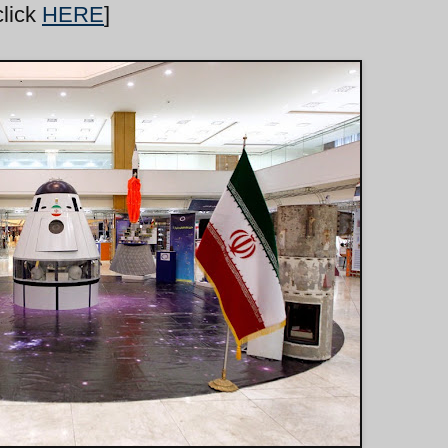
click
HERE
]