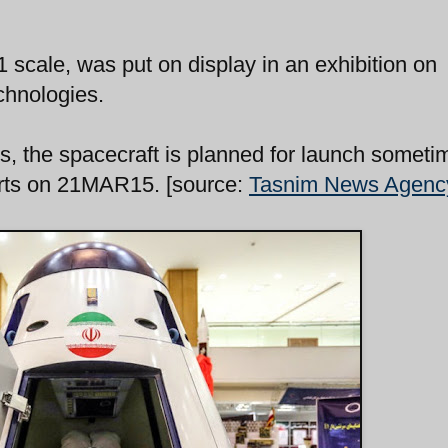
 scale, was put on display in an exhibition on
chnologies.
ls, the spacecraft is planned for launch someti
tarts on 21MAR15. [source:
Tasnim News Agenc