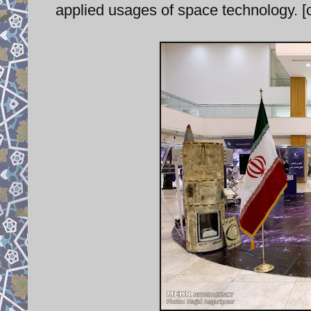
applied usages of space technology. [