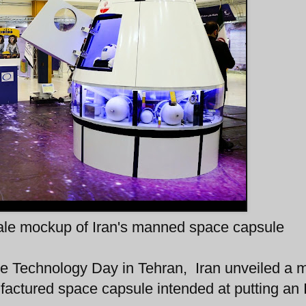
cale mockup of Iran's manned space capsule
 Technology Day in Tehran, Iran unveiled a 
nufactured space capsule intended at putting an 