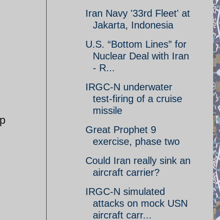
Iran Navy '33rd Fleet' at
Jakarta, Indonesia
U.S. “Bottom Lines” for
Nuclear Deal with Iran
- R...
IRGC-N underwater
test-firing of a cruise
missile
up
Great Prophet 9
exercise, phase two
Could Iran really sink an
aircraft carrier?
IRGC-N simulated
attacks on mock USN
aircraft carr...