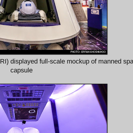
ARI) displayed full-scale mockup of manned sp
capsule