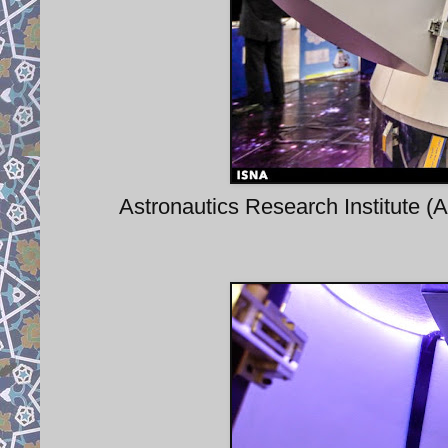
Astronautics Research Institute (