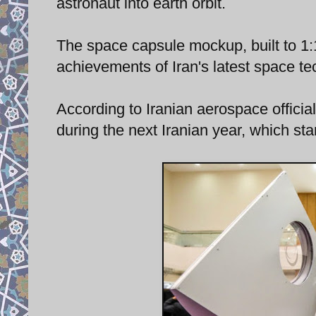
astronaut into earth orbit.
The space capsule mockup, built to 1:1
achievements of Iran's latest space te
According to Iranian aerospace officia
during the next Iranian year, which s