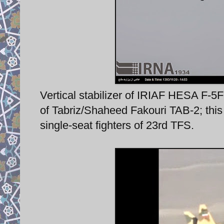
Vertical stabilizer of IRIAF HESA F-5F
of Tabriz/Shaheed Fakouri TAB-2; this a
single-seat fighters of 23rd TFS.