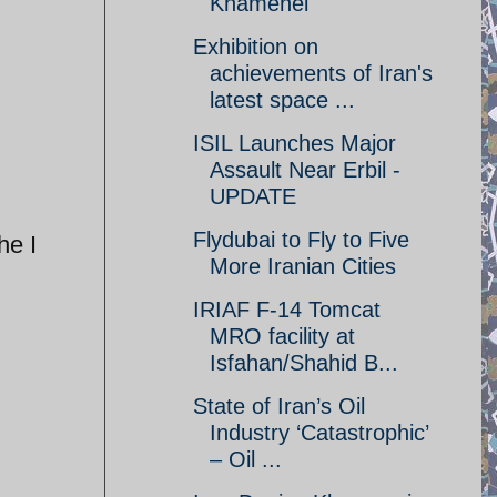
Khamenei
Exhibition on
achievements of Iran's
latest space ...
ISIL Launches Major
Assault Near Erbil -
UPDATE
Flydubai to Fly to Five
he I
More Iranian Cities
IRIAF F-14 Tomcat
MRO facility at
Isfahan/Shahid B...
State of Iran’s Oil
Industry ‘Catastrophic’
– Oil ...