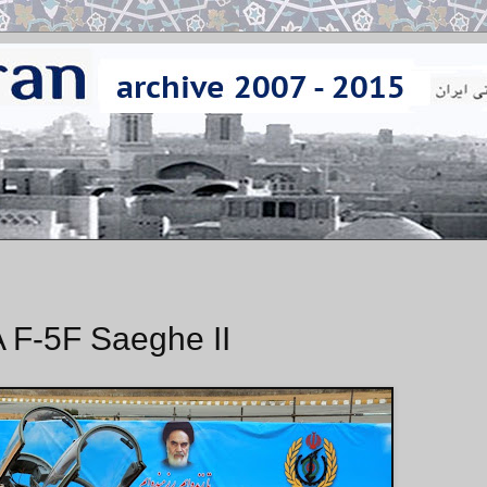
 F-5F Saeghe II