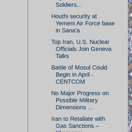
Soldiers...
Houthi security at
Yemeni Air Force base
in Sana’a
Top Iran, U.S. Nuclear
Officials Join Geneva
Talks
Battle of Mosul Could
Begin in April -
CENTCOM
No Major Progress on
Possible Military
Dimensions ...
Iran to Retaliate with
Gas Sanctions –