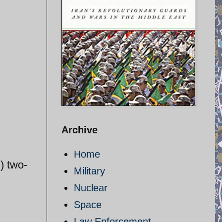
Archive
Home
) two-
Military
Nuclear
Space
Law Enforcement