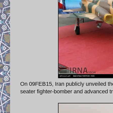
On 09FEB15, Iran publicly unveiled th
seater fighter-bomber and advanced tra