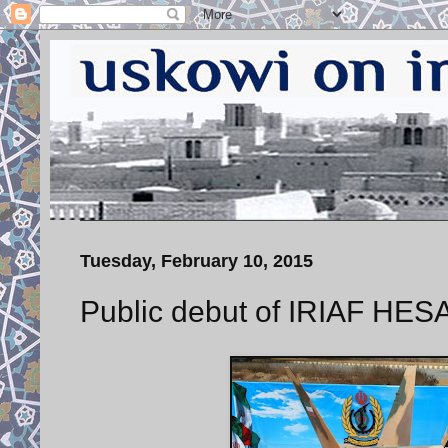
Tuesday, February 10, 2015
Public debut of IRIAF HESA