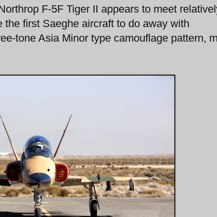
 Northrop F-5F Tiger II appears to meet relative
 the first Saeghe aircraft to do away with
hree-tone Asia Minor type camouflage pattern, 