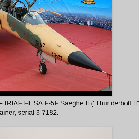
e IRIAF HESA F-5F Saeghe II ("Thunderbolt II"
iner, serial 3-7182.