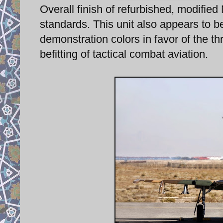
Overall finish of refurbished, modified
standards. This unit also appears to be
demonstration colors in favor of the t
befitting of tactical combat aviation.