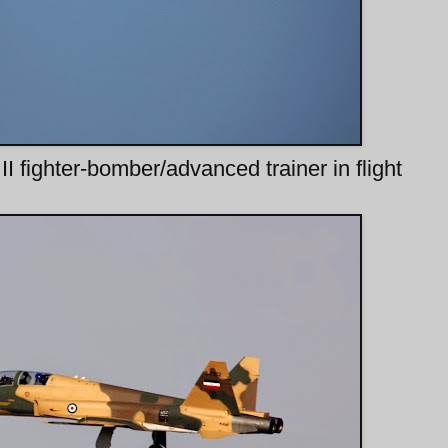
fighter-bomber/advanced trainer in flight