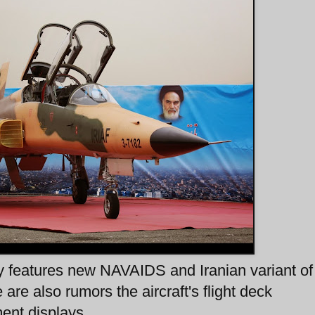
y features new NAVAIDS and Iranian variant o
are also rumors the aircraft's flight deck
ment displays.