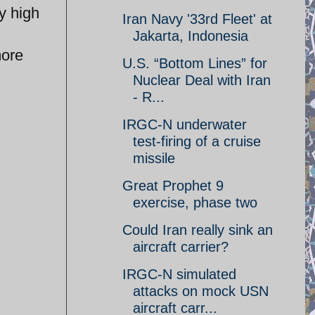
ly high
Iran Navy '33rd Fleet' at
Jakarta, Indonesia
more
U.S. “Bottom Lines” for
Nuclear Deal with Iran
- R...
IRGC-N underwater
test-firing of a cruise
missile
Great Prophet 9
exercise, phase two
Could Iran really sink an
aircraft carrier?
IRGC-N simulated
attacks on mock USN
aircraft carr...