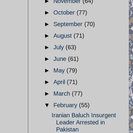
►
November
(64)
►
October
(77)
►
September
(70)
►
August
(71)
►
July
(63)
►
June
(61)
►
May
(79)
►
April
(71)
►
March
(77)
▼
February
(55)
Iranian Baluch Insurgent
Leader Arrested in
Pakistan