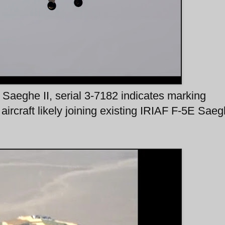
 Saeghe II, serial 3-7182 indicates marking
ircraft likely joining existing IRIAF F-5E Saeg