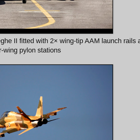
e II fitted with 2× wing-tip AAM launch rails
-wing pylon stations