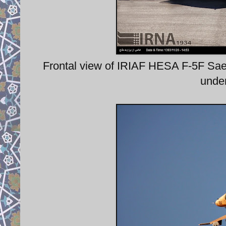
Frontal view of IRIAF HESA F-5F Saegh
under