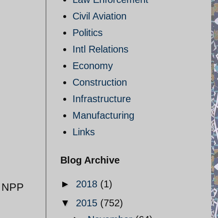
Civil Aviation
Politics
Intl Relations
Economy
Construction
Infrastructure
Manufacturing
Links
Blog Archive
►
2018
(1)
f NPP
▼
2015
(752)