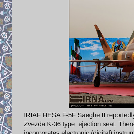
IRIAF HESA F-5F Saeghe II reportedl
Zvezda K-36 type ejection seat. There 
incorporates electronic (digital) instru