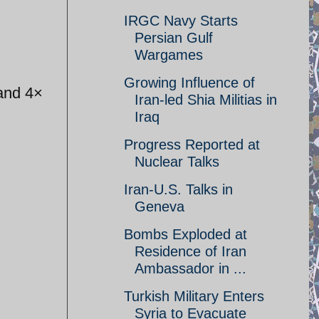
IRGC Navy Starts
Persian Gulf
Wargames
Growing Influence of
 and 4×
Iran-led Shia Militias in
Iraq
Progress Reported at
Nuclear Talks
Iran-U.S. Talks in
Geneva
Bombs Exploded at
Residence of Iran
Ambassador in ...
Turkish Military Enters
Syria to Evacuate