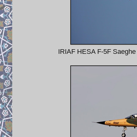
IRIAF HESA F-5F Saeghe II 