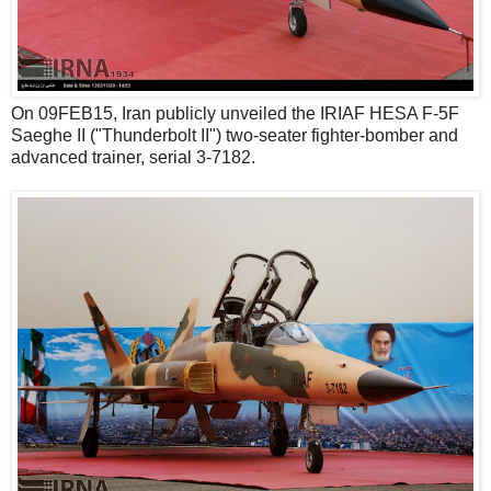
On 09FEB15, Iran publicly unveiled the IRIAF HESA F-5F
Saeghe II ("Thunderbolt II") two-seater fighter-bomber and
advanced trainer, serial 3-7182.