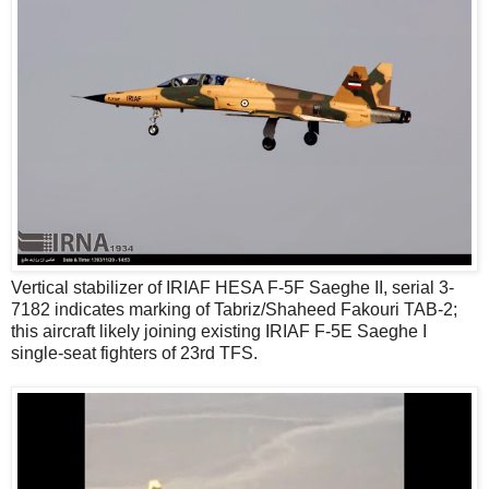
Vertical stabilizer of IRIAF HESA F-5F Saeghe II, serial 3-
7182 indicates marking of Tabriz/Shaheed Fakouri TAB-2;
this aircraft likely joining existing IRIAF F-5E Saeghe I
single-seat fighters of 23rd TFS.