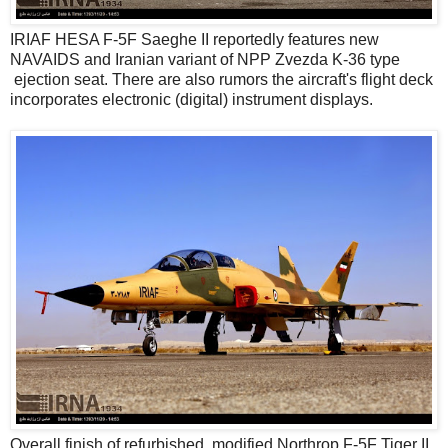
IRIAF HESA F-5F Saeghe II reportedly features new
NAVAIDS and Iranian variant of NPP Zvezda K-36 type
ejection seat. There are also rumors the aircraft's flight deck
incorporates electronic (digital) instrument displays.
Overall finish of refurbished, modified Northrop F-5F Tiger II