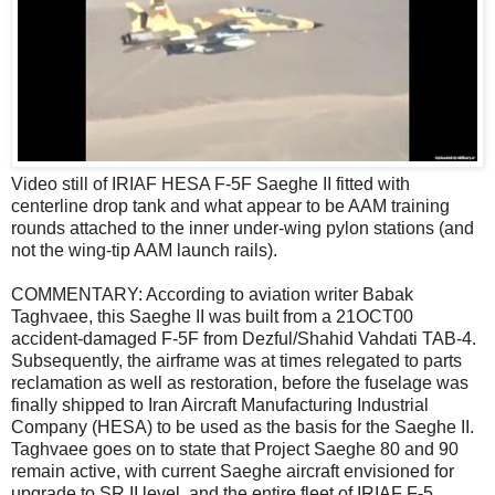
Video still of IRIAF HESA F-5F Saeghe II fitted with
centerline drop tank and what appear to be AAM training
rounds attached to the inner under-wing pylon stations (and
not the wing-tip AAM launch rails).
COMMENTARY: According to aviation writer Babak
Taghvaee, this Saeghe II was built from a 21OCT00
accident-damaged F-5F from Dezful/Shahid Vahdati TAB-4.
Subsequently, the airframe was at times relegated to parts
reclamation as well as restoration, before the fuselage was
finally shipped to Iran Aircraft Manufacturing Industrial
Company (HESA) to be used as the basis for the Saeghe II.
Taghvaee goes on to state that Project Saeghe 80 and 90
remain active, with current Saeghe aircraft envisioned for
upgrade to SR.II level, and the entire fleet of IRIAF F-5