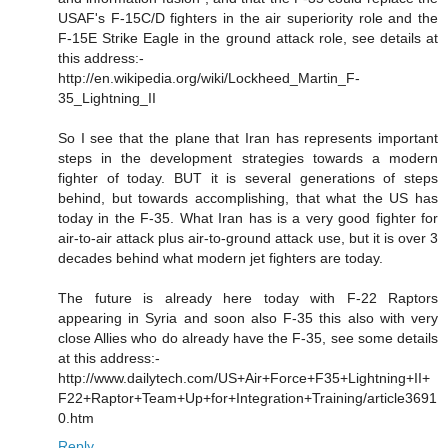
USAF's F-15C/D fighters in the air superiority role and the
F-15E Strike Eagle in the ground attack role, see details at
this address:-
http://en.wikipedia.org/wiki/Lockheed_Martin_F-
35_Lightning_II
So I see that the plane that Iran has represents important
steps in the development strategies towards a modern
fighter of today. BUT it is several generations of steps
behind, but towards accomplishing, that what the US has
today in the F-35. What Iran has is a very good fighter for
air-to-air attack plus air-to-ground attack use, but it is over 3
decades behind what modern jet fighters are today.
The future is already here today with F-22 Raptors
appearing in Syria and soon also F-35 this also with very
close Allies who do already have the F-35, see some details
at this address:-
http://www.dailytech.com/US+Air+Force+F35+Lightning+II+
F22+Raptor+Team+Up+for+Integration+Training/article3691
0.htm
Reply