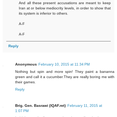
And all these present accusations are meant to keep
Iran at or below mediocrity levels, in order to show that
its system is inferior to others.
A-F
A-F
Reply
Anonymous
February 10, 2015 at 11:34 PM
Nothing but spin and more spin! They paint a bananna
green and call it a cucumber.They are really boring me with
their games.
Reply
Brig. Gen. Basrawi (IQAF.ret)
February 11, 2015 at
1:07 PM