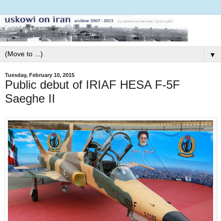
▼
Tuesday, February 10, 2015
Public debut of IRIAF HESA F-5F
Saeghe II