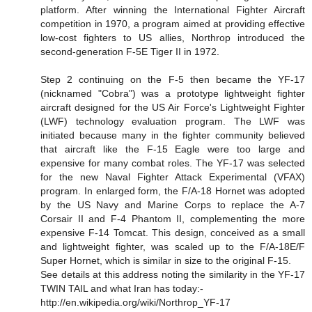
platform. After winning the International Fighter Aircraft
competition in 1970, a program aimed at providing effective
low-cost fighters to US allies, Northrop introduced the
second-generation F-5E Tiger II in 1972.
Step 2 continuing on the F-5 then became the YF-17
(nicknamed "Cobra") was a prototype lightweight fighter
aircraft designed for the US Air Force's Lightweight Fighter
(LWF) technology evaluation program. The LWF was
initiated because many in the fighter community believed
that aircraft like the F-15 Eagle were too large and
expensive for many combat roles. The YF-17 was selected
for the new Naval Fighter Attack Experimental (VFAX)
program. In enlarged form, the F/A-18 Hornet was adopted
by the US Navy and Marine Corps to replace the A-7
Corsair II and F-4 Phantom II, complementing the more
expensive F-14 Tomcat. This design, conceived as a small
and lightweight fighter, was scaled up to the F/A-18E/F
Super Hornet, which is similar in size to the original F-15.
See details at this address noting the similarity in the YF-17
TWIN TAIL and what Iran has today:-
http://en.wikipedia.org/wiki/Northrop_YF-17