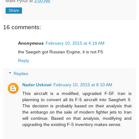
Mark Pyruz
at
3:00 AM
Share
16 comments:
Anonymous
February 10, 2015 at 4:18 AM
the Saegeh got Russian Engine, it is not F5
Reply
Replies
Nader Uskowi
February 10, 2015 at 8:10 AM
This aircraft is a modified, upgraded F-5F. Iran is
planning to convert all its F-5 aircraft into Saegheh II.
The decision is probably based on their analysis that
the embargo on the sale of modern fighter jets to Iran
will continue. Based on that analysis, modifying and
upgrading the existing F-5 inventory makes sense.