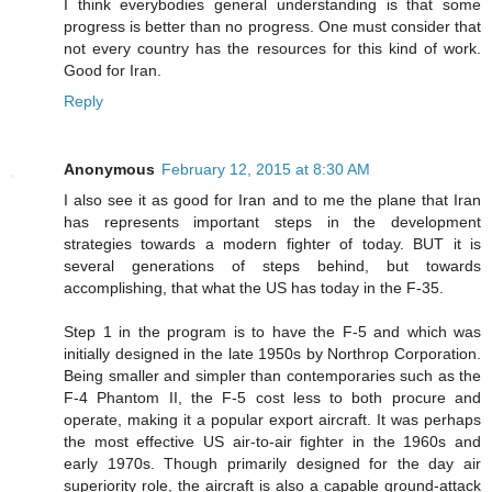
I think everybodies general understanding is that some
progress is better than no progress. One must consider that
not every country has the resources for this kind of work.
Good for Iran.
Reply
Anonymous
February 12, 2015 at 8:30 AM
I also see it as good for Iran and to me the plane that Iran
has represents important steps in the development
strategies towards a modern fighter of today. BUT it is
several generations of steps behind, but towards
accomplishing, that what the US has today in the F-35.
Step 1 in the program is to have the F-5 and which was
initially designed in the late 1950s by Northrop Corporation.
Being smaller and simpler than contemporaries such as the
F-4 Phantom II, the F-5 cost less to both procure and
operate, making it a popular export aircraft. It was perhaps
the most effective US air-to-air fighter in the 1960s and
early 1970s. Though primarily designed for the day air
superiority role, the aircraft is also a capable ground-attack