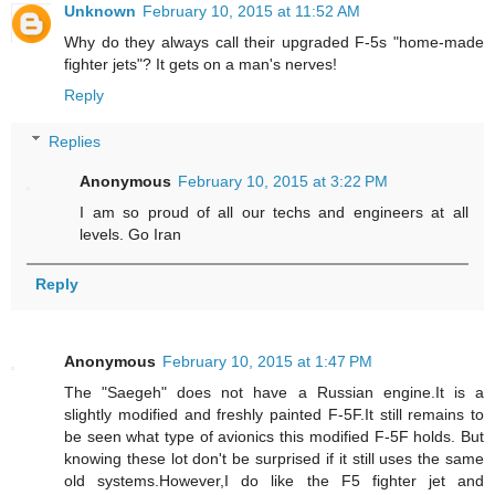
Unknown
February 10, 2015 at 11:52 AM
Why do they always call their upgraded F-5s "home-made
fighter jets"? It gets on a man's nerves!
Reply
Replies
Anonymous
February 10, 2015 at 3:22 PM
I am so proud of all our techs and engineers at all
levels. Go Iran
Reply
Anonymous
February 10, 2015 at 1:47 PM
The "Saegeh" does not have a Russian engine.It is a
slightly modified and freshly painted F-5F.It still remains to
be seen what type of avionics this modified F-5F holds. But
knowing these lot don't be surprised if it still uses the same
old systems.However,I do like the F5 fighter jet and