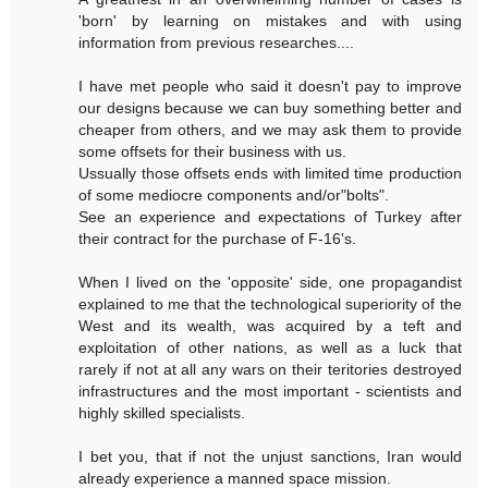
'born' by learning on mistakes and with using
information from previous researches....
I have met people who said it doesn't pay to improve
our designs because we can buy something better and
cheaper from others, and we may ask them to provide
some offsets for their business with us.
Ussually those offsets ends with limited time production
of some mediocre components and/or"bolts".
See an experience and expectations of Turkey after
their contract for the purchase of F-16's.
When I lived on the 'opposite' side, one propagandist
explained to me that the technological superiority of the
West and its wealth, was acquired by a teft and
exploitation of other nations, as well as a luck that
rarely if not at all any wars on their teritories destroyed
infrastructures and the most important - scientists and
highly skilled specialists.
I bet you, that if not the unjust sanctions, Iran would
already experience a manned space mission.