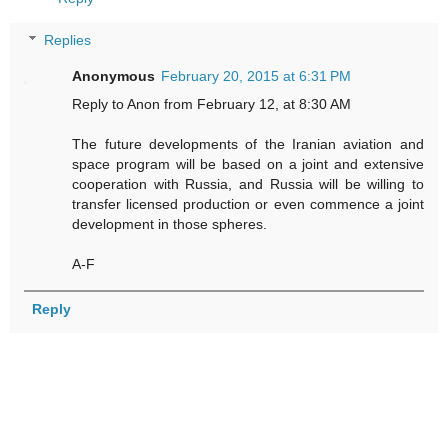
Replies
Anonymous
February 20, 2015 at 6:31 PM
Reply to Anon from February 12, at 8:30 AM
The future developments of the Iranian aviation and
space program will be based on a joint and extensive
cooperation with Russia, and Russia will be willing to
transfer licensed production or even commence a joint
development in those spheres.
A-F
Reply