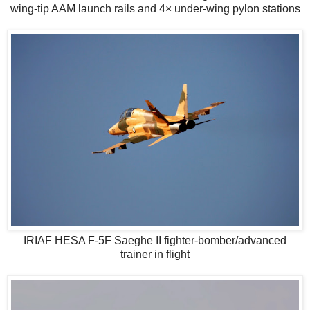
wing-tip AAM launch rails and 4× under-wing pylon stations
IRIAF HESA F-5F Saeghe II fighter-bomber/advanced
trainer in flight