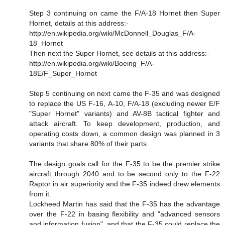
Step 3 continuing on came the F/A-18 Hornet then Super
Hornet, details at this address:-
http://en.wikipedia.org/wiki/McDonnell_Douglas_F/A-
18_Hornet
Then next the Super Hornet, see details at this address:-
http://en.wikipedia.org/wiki/Boeing_F/A-
18E/F_Super_Hornet
Step 5 continuing on next came the F-35 and was designed
to replace the US F-16, A-10, F/A-18 (excluding newer E/F
"Super Hornet" variants) and AV-8B tactical fighter and
attack aircraft. To keep development, production, and
operating costs down, a common design was planned in 3
variants that share 80% of their parts.
The design goals call for the F-35 to be the premier strike
aircraft through 2040 and to be second only to the F-22
Raptor in air superiority and the F-35 indeed drew elements
from it.
Lockheed Martin has said that the F-35 has the advantage
over the F-22 in basing flexibility and "advanced sensors
and information fusion", and that the F-35 could replace the