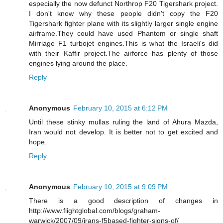
especially the now defunct Northrop F20 Tigershark project.
I don't know why these people didn't copy the F20
Tigershark fighter plane with its slightly larger single engine
airframe.They could have used Phantom or single shaft
Mirriage F1 turbojet engines.This is what the Israeli's did
with their Kaffir project.The airforce has plenty of those
engines lying around the place.
Reply
Anonymous
February 10, 2015 at 6:12 PM
Until these stinky mullas ruling the land of Ahura Mazda,
Iran would not develop. It is better not to get excited and
hope.
Reply
Anonymous
February 10, 2015 at 9:09 PM
There is a good description of changes in
http://www.flightglobal.com/blogs/graham-
warwick/2007/09/irans-f5based-fighter-signs-of/