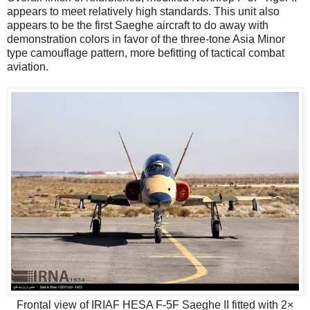
appears to meet relatively high standards. This unit also
appears to be the first Saeghe aircraft to do away with
demonstration colors in favor of the three-tone Asia Minor
type camouflage pattern, more befitting of tactical combat
aviation.
Frontal view of IRIAF HESA F-5F Saeghe II fitted with 2×