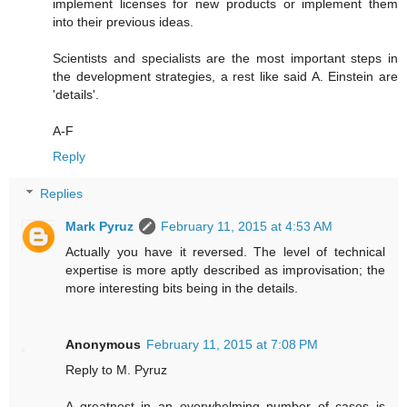
implement licenses for new products or implement them
into their previous ideas.
Scientists and specialists are the most important steps in
the development strategies, a rest like said A. Einstein are
'details'.
A-F
Reply
Replies
Mark Pyruz
February 11, 2015 at 4:53 AM
Actually you have it reversed. The level of technical
expertise is more aptly described as improvisation; the
more interesting bits being in the details.
Anonymous
February 11, 2015 at 7:08 PM
Reply to M. Pyruz
A greatnest in an overwhelming number of cases is