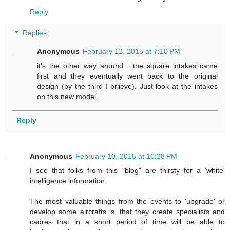
Reply
Replies
Anonymous
February 12, 2015 at 7:10 PM
it's the other way around... the square intakes came
first and they eventually went back to the original
design (by the third I brlieve). Just look at the intakes
on this new model.
Reply
Anonymous
February 10, 2015 at 10:28 PM
I see that folks from this "blog" are thirsty for a 'white'
intelligence information.
The most valuable things from the events to 'upgrade' or
develop some aircrafts is, that they create specialists and
cadres that in a short period of time will be able to