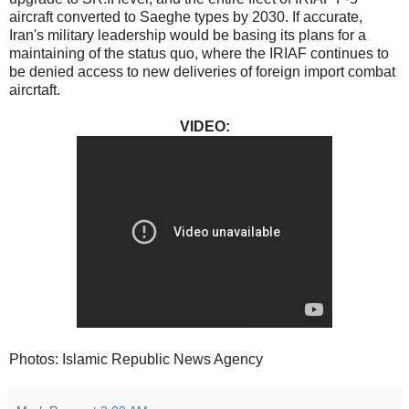
aircraft converted to Saeghe types by 2030. If accurate,
Iran's military leadership would be basing its plans for a
maintaining of the status quo, where the IRIAF continues to
be denied access to new deliveries of foreign import combat
aircrtaft.
VIDEO:
Photos: Islamic Republic News Agency