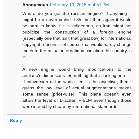
Anonymous
February 10, 2015 at 4:51 PM
Where do you get the russian engine? If anything it
might be an overhauled J-85, but then again it would
be hard to know if it is indigenous, as Iran might not
publicize the construction of a foreign engine
(especially one that isn't that great btw) for international
copyright reasons... of course that would hardly change
much to the actual international isolation the country is
in..
A new engine would bring modifications to the
airplane's dimensions. Something that is lacking here.
If conversion of the whole fleet is the objective, then I
guess the low level of actual augmentations makes
some sense (price-wise). This plane doesn't even
attain the level of Brazilian F-5EM even though those
were incredibly cheap by international standards..
Reply