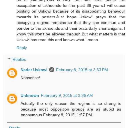
occupation of akhoonds for the past 36 years.I will cease
posting on Uskowi because of its disappointing behavour
towards its posters.Just hope Uskowi prays that the
occupying regime remains so that they can continue and
pander to the akhoonds and their brats daily shenanigans. I
know this won't be allowed through.But what matters is that
Uskowi has read this and knows what I mean.
Reply
Replies
Nader Uskowi
February 8, 2015 at 2:33 PM
Nonsense!
Unknown
February 9, 2015 at 3:36 AM
Actually the only reason the regime is so strong is
because most opposition groups are as stupid as
Anonymous February 8, 2015, 1:57 PM.
Reply