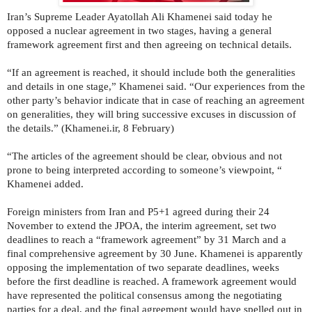
Iran’s Supreme Leader Ayatollah Ali Khamenei said today he
opposed a nuclear agreement in two stages, having a general
framework agreement first and then agreeing on technical details.
“If an agreement is reached, it should include both the generalities
and details in one stage,” Khamenei said. “Our experiences from the
other party’s behavior indicate that in case of reaching an agreement
on generalities, they will bring successive excuses in discussion of
the details.” (Khamenei.ir, 8 February)
“The articles of the agreement should be clear, obvious and not
prone to being interpreted according to someone’s viewpoint, “
Khamenei added.
Foreign ministers from Iran and P5+1 agreed during their 24
November to extend the JPOA, the interim agreement, set two
deadlines to reach a “framework agreement” by 31 March and a
final comprehensive agreement by 30 June. Khamenei is apparently
opposing the implementation of two separate deadlines, weeks
before the first deadline is reached. A framework agreement would
have represented the political consensus among the negotiating
parties for a deal, and the final agreement would have spelled out in