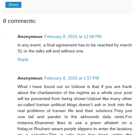
Share
8 comments:
Anonymous
February 8, 2015 at 12:08 PM
in any event, a final agreement has to be reached by march
31 or the talks will end without one.
Reply
Anonymous
February 8, 2015 at 1:57 PM
What I have found out on Uskowi is that if you are frank
about the charlatanism of the regime as a whole your post
will be prevented from being shown.Uskowi like many other
so-called Iranian political blogs doesn't ask or look into the
real problems of Iranian life and their solutions.They just
cow tail and pander to the akhoonds daily rants.For
instance,Khamenei likes to use a green aftabeh on a
friday,or Rouhani wears purple slippers to enter the lavatory
on a saturday.This is why Iran has been under the