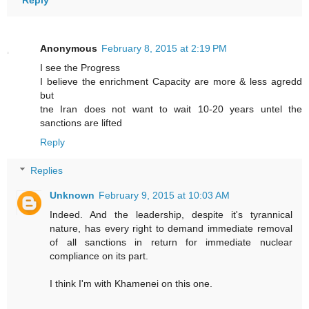
Anonymous
February 8, 2015 at 2:19 PM
I see the Progress
I believe the enrichment Capacity are more & less agredd
but
tne Iran does not want to wait 10-20 years untel the
sanctions are lifted
Reply
Replies
Unknown
February 9, 2015 at 10:03 AM
Indeed. And the leadership, despite it's tyrannical
nature, has every right to demand immediate removal
of all sanctions in return for immediate nuclear
compliance on its part.
I think I'm with Khamenei on this one.