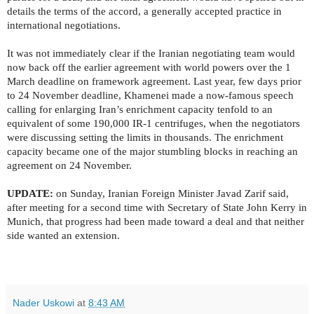
details the terms of the accord, a generally accepted practice in
international negotiations.
It was not immediately clear if the Iranian negotiating team would
now back off the earlier agreement with world powers over the 1
March deadline on framework agreement. Last year, few days prior
to 24 November deadline, Khamenei made a now-famous speech
calling for enlarging Iran’s enrichment capacity tenfold to an
equivalent of some 190,000 IR-1 centrifuges, when the negotiators
were discussing setting the limits in thousands. The enrichment
capacity became one of the major stumbling blocks in reaching an
agreement on 24 November.
UPDATE:
on Sunday, Iranian Foreign Minister Javad Zarif said,
after meeting for a second time with
Secretary of State John Kerry in
Munich, that progress had been made toward a deal and that neither
side wanted an extension.
Nader Uskowi
at
8:43 AM