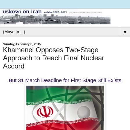
▼
Sunday, February 8, 2015
Khamenei Opposes Two-Stage
Approach to Reach Final Nuclear
Accord
But 31 March Deadline for First Stage Still Exists