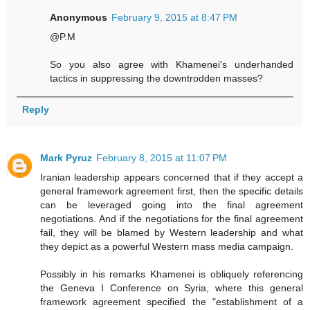
Anonymous
February 9, 2015 at 8:47 PM
@P.M
So you also agree with Khamenei's underhanded
tactics in suppressing the downtrodden masses?
Reply
Mark Pyruz
February 8, 2015 at 11:07 PM
Iranian leadership appears concerned that if they accept a
general framework agreement first, then the specific details
can be leveraged going into the final agreement
negotiations. And if the negotiations for the final agreement
fail, they will be blamed by Western leadership and what
they depict as a powerful Western mass media campaign.
Possibly in his remarks Khamenei is obliquely referencing
the Geneva I Conference on Syria, where this general
framework agreement specified the "establishment of a