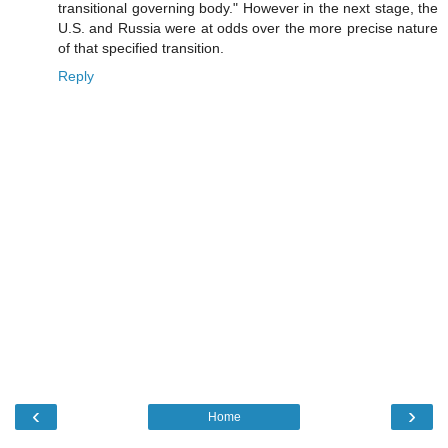
transitional governing body." However in the next stage, the
U.S. and Russia were at odds over the more precise nature
of that specified transition.
Reply
‹
›
Home