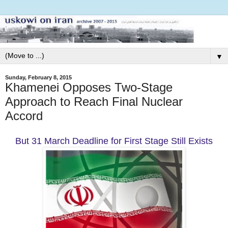
▼
Sunday, February 8, 2015
Khamenei Opposes Two-Stage
Approach to Reach Final Nuclear
Accord
But 31 March Deadline for First Stage Still Exists