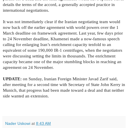
details the terms of the accord, a generally accepted practice in
international negotiations.
It was not immediately clear if the Iranian negotiating team would
now back off the earlier agreement with world powers over the 1
March deadline on framework agreement. Last year, few days prior
to 24 November deadline, Khamenei made a now-famous speech
calling for enlarging Iran’s enrichment capacity tenfold to an
equivalent of some 190,000 IR-1 centrifuges, when the negotiators
were discussing setting the limits in thousands. The enrichment
capacity became one of the major stumbling blocks in reaching an
agreement on 24 November.
UPDATE:
on Sunday, Iranian Foreign Minister Javad Zarif said,
after meeting for a second time with
Secretary of State John Kerry in
Munich, that progress had been made toward a deal and that neither
side wanted an extension.
Nader Uskowi
at
8:43 AM