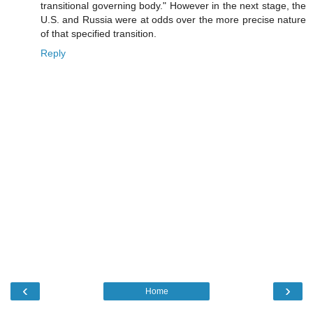
transitional governing body." However in the next stage, the
U.S. and Russia were at odds over the more precise nature
of that specified transition.
Reply
‹
›
Home