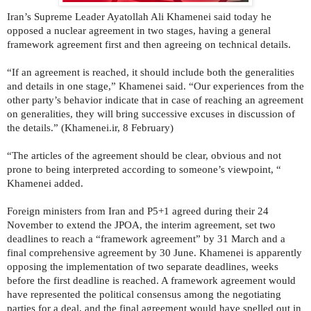
Iran’s Supreme Leader Ayatollah Ali Khamenei said today he
opposed a nuclear agreement in two stages, having a general
framework agreement first and then agreeing on technical details.
“If an agreement is reached, it should include both the generalities
and details in one stage,” Khamenei said. “Our experiences from the
other party’s behavior indicate that in case of reaching an agreement
on generalities, they will bring successive excuses in discussion of
the details.” (Khamenei.ir, 8 February)
“The articles of the agreement should be clear, obvious and not
prone to being interpreted according to someone’s viewpoint, “
Khamenei added.
Foreign ministers from Iran and P5+1 agreed during their 24
November to extend the JPOA, the interim agreement, set two
deadlines to reach a “framework agreement” by 31 March and a
final comprehensive agreement by 30 June. Khamenei is apparently
opposing the implementation of two separate deadlines, weeks
before the first deadline is reached. A framework agreement would
have represented the political consensus among the negotiating
parties for a deal, and the final agreement would have spelled out in