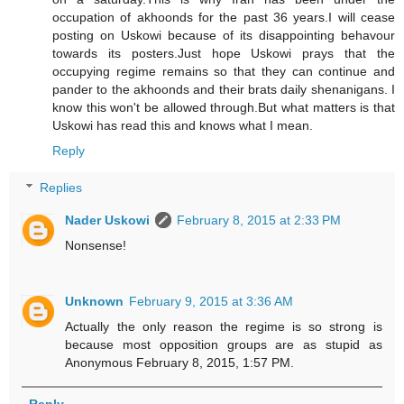
occupation of akhoonds for the past 36 years.I will cease
posting on Uskowi because of its disappointing behavour
towards its posters.Just hope Uskowi prays that the
occupying regime remains so that they can continue and
pander to the akhoonds and their brats daily shenanigans. I
know this won't be allowed through.But what matters is that
Uskowi has read this and knows what I mean.
Reply
Replies
Nader Uskowi
February 8, 2015 at 2:33 PM
Nonsense!
Unknown
February 9, 2015 at 3:36 AM
Actually the only reason the regime is so strong is
because most opposition groups are as stupid as
Anonymous February 8, 2015, 1:57 PM.
Reply