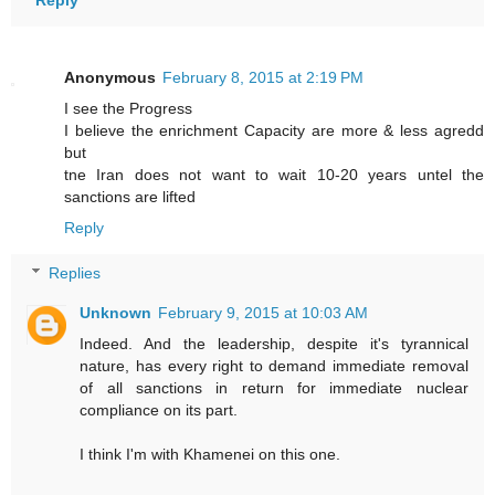
Anonymous
February 8, 2015 at 2:19 PM
I see the Progress
I believe the enrichment Capacity are more & less agredd
but
tne Iran does not want to wait 10-20 years untel the
sanctions are lifted
Reply
Replies
Unknown
February 9, 2015 at 10:03 AM
Indeed. And the leadership, despite it's tyrannical
nature, has every right to demand immediate removal
of all sanctions in return for immediate nuclear
compliance on its part.
I think I'm with Khamenei on this one.