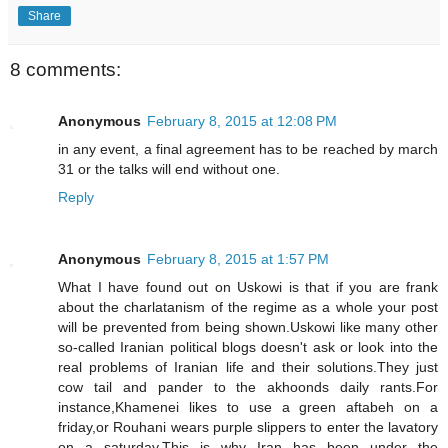
Share
8 comments:
Anonymous
February 8, 2015 at 12:08 PM
in any event, a final agreement has to be reached by march
31 or the talks will end without one.
Reply
Anonymous
February 8, 2015 at 1:57 PM
What I have found out on Uskowi is that if you are frank
about the charlatanism of the regime as a whole your post
will be prevented from being shown.Uskowi like many other
so-called Iranian political blogs doesn't ask or look into the
real problems of Iranian life and their solutions.They just
cow tail and pander to the akhoonds daily rants.For
instance,Khamenei likes to use a green aftabeh on a
friday,or Rouhani wears purple slippers to enter the lavatory
on a saturday.This is why Iran has been under the