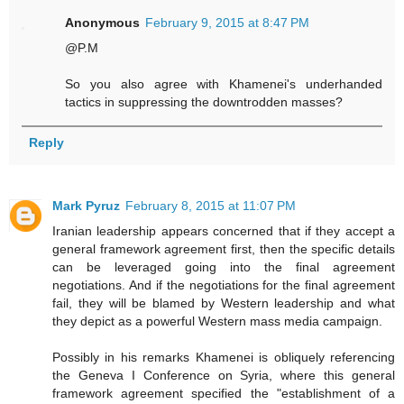
Anonymous
February 9, 2015 at 8:47 PM
@P.M
So you also agree with Khamenei's underhanded
tactics in suppressing the downtrodden masses?
Reply
Mark Pyruz
February 8, 2015 at 11:07 PM
Iranian leadership appears concerned that if they accept a
general framework agreement first, then the specific details
can be leveraged going into the final agreement
negotiations. And if the negotiations for the final agreement
fail, they will be blamed by Western leadership and what
they depict as a powerful Western mass media campaign.
Possibly in his remarks Khamenei is obliquely referencing
the Geneva I Conference on Syria, where this general
framework agreement specified the "establishment of a