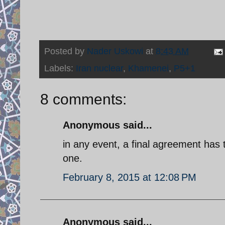
Posted by
Nader Uskowi
at
8:43 AM
Labels:
Iran nuclear
,
Khamenei
,
P5+1
8 comments:
Anonymous said...
in any event, a final agreement has 
one.
February 8, 2015 at 12:08 PM
Anonymous said...