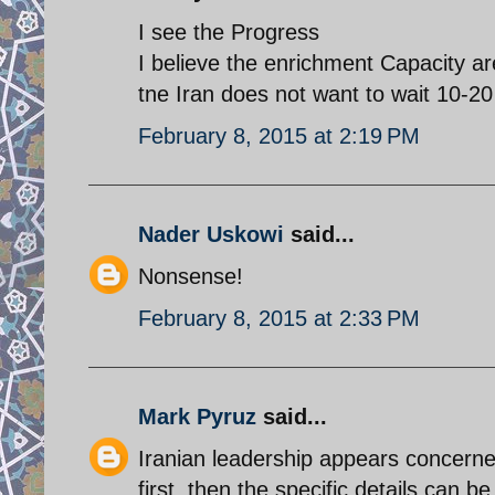
I see the Progress
I believe the enrichment Capacity a
tne Iran does not want to wait 10-20 
February 8, 2015 at 2:19 PM
Nader Uskowi
said...
Nonsense!
February 8, 2015 at 2:33 PM
Mark Pyruz
said...
Iranian leadership appears concerne
first, then the specific details can 