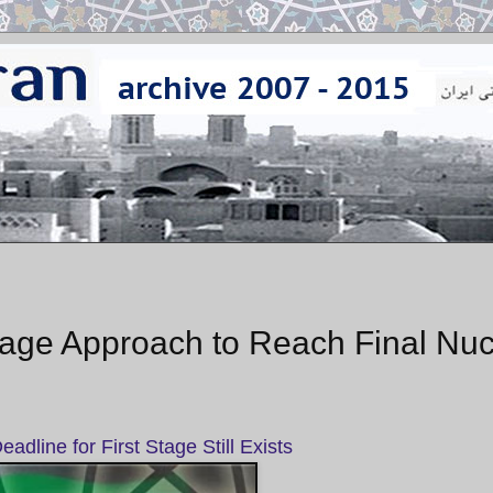
ge Approach to Reach Final Nuc
adline for First Stage Still Exists