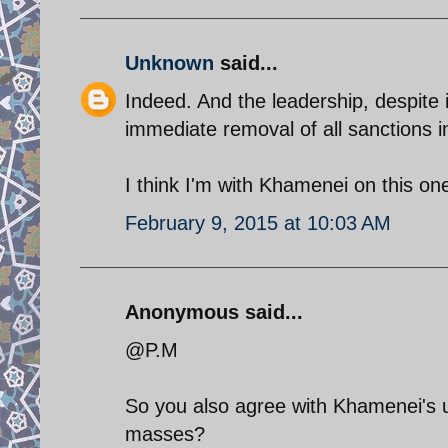
Unknown
said...
Indeed. And the leadership, despite 
immediate removal of all sanctions i
I think I'm with Khamenei on this on
February 9, 2015 at 10:03 AM
Anonymous said...
@P.M
So you also agree with Khamenei's 
masses?