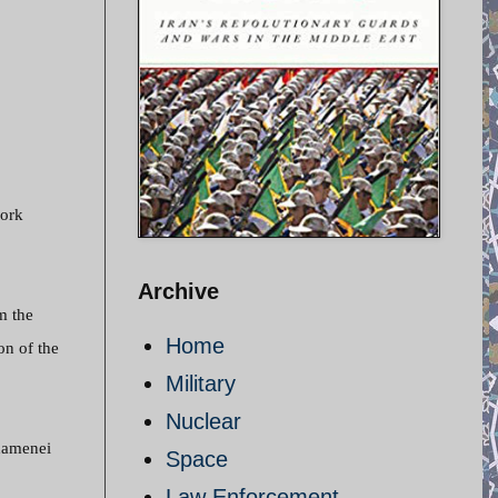
work
Archive
m the
Home
on of the
Military
Nuclear
Khamenei
Space
Law Enforcement