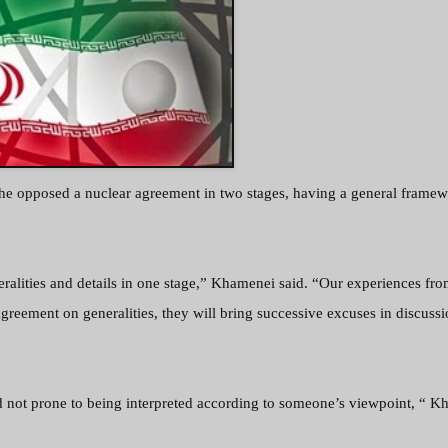
he opposed a nuclear agreement in two stages, having a general frame
eralities and details in one stage,” Khamenei said. “Our experiences fro
agreement on generalities, they will bring successive excuses in discussi
nd not prone to being interpreted according to someone’s viewpoint, “ 