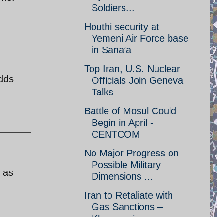
Soldiers...
Houthi security at
Yemeni Air Force base
in Sana’a
Top Iran, U.S. Nuclear
odds
Officials Join Geneva
Talks
Battle of Mosul Could
Begin in April -
CENTCOM
No Major Progress on
Possible Military
e as
Dimensions ...
Iran to Retaliate with
Gas Sanctions –