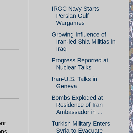
IRGC Navy Starts
Persian Gulf
Wargames
Growing Influence of
Iran-led Shia Militias in
Iraq
Progress Reported at
Nuclear Talks
Iran-U.S. Talks in
Geneva
Bombs Exploded at
Residence of Iran
Ambassador in ...
ent
Turkish Military Enters
Syria to Evacuate
ons.