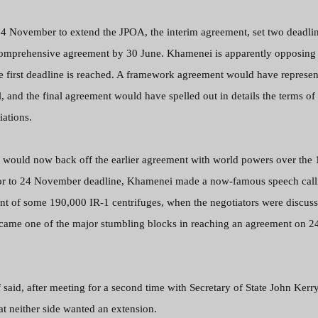
24 November to extend the JPOA, the interim agreement, set two deadlin
omprehensive agreement by 30 June. Khamenei is apparently opposing 
e first deadline is reached. A framework agreement would have represen
l, and the final agreement would have spelled out in details the terms of
iations.
eam would now back off the earlier agreement with world powers over the
ior to 24 November deadline, Khamenei made a now-famous speech call
ent of some 190,000 IR-1 centrifuges, when the negotiators were discus
became one of the major stumbling blocks in reaching an agreement on 2
 said, after meeting for a second time with
Secretary of State John Kerry
t neither side wanted an extension.