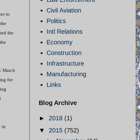
Civil Aviation
es to
Politics
the
Intl Relations
ted the
Economy
 the
Construction
Infrastructure
 1 March
Manufacturing
ing for
Links
sing
4
Blog Archive
►
2018
(1)
 in
▼
2015
(752)