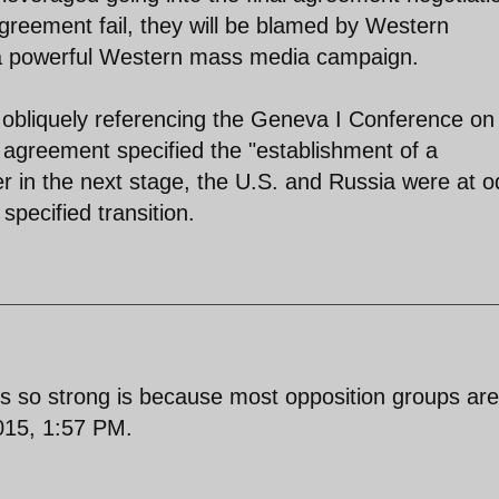
 agreement fail, they will be blamed by Western
 a powerful Western mass media campaign.
 obliquely referencing the Geneva I Conference on
 agreement specified the "establishment of a
er in the next stage, the U.S. and Russia were at 
specified transition.
is so strong is because most opposition groups ar
015, 1:57 PM.