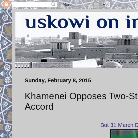
Sunday, February 8, 2015
Khamenei Opposes Two-Sta
Accord
But 31 March De