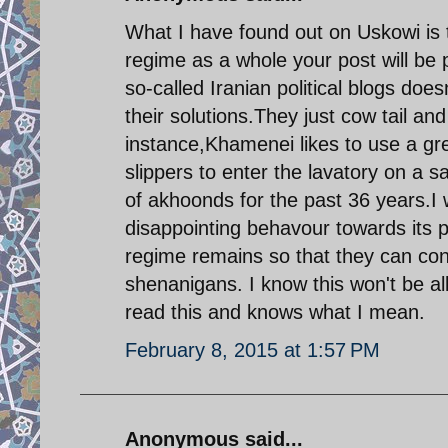
What I have found out on Uskowi is t
regime as a whole your post will be
so-called Iranian political blogs does
their solutions.They just cow tail an
instance,Khamenei likes to use a gr
slippers to enter the lavatory on a 
of akhoonds for the past 36 years.I 
disappointing behavour towards its 
regime remains so that they can con
shenanigans. I know this won't be a
read this and knows what I mean.
February 8, 2015 at 1:57 PM
Anonymous said...