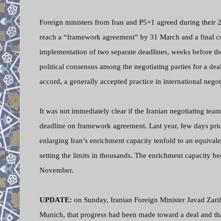
Foreign ministers from Iran and P5+1 agreed during their 
reach a “framework agreement” by 31 March and a final c
implementation of two separate deadlines, weeks before th
political consensus among the negotiating parties for a dea
accord, a generally accepted practice in international negot
It was not immediately clear if the Iranian negotiating t
deadline on framework agreement. Last year, few days pr
enlarging Iran’s enrichment capacity tenfold to an equival
setting the limits in thousands. The enrichment capacity 
November.
UPDATE:
on Sunday, Iranian Foreign Minister Javad Zarif
Munich, that progress had been made toward a deal and tha