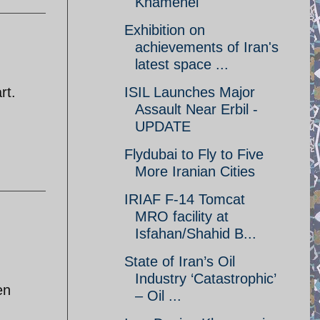
Khamenei
Exhibition on
achievements of Iran's
latest space ...
rt.
ISIL Launches Major
Assault Near Erbil -
UPDATE
Flydubai to Fly to Five
More Iranian Cities
IRIAF F-14 Tomcat
MRO facility at
Isfahan/Shahid B...
State of Iran’s Oil
Industry ‘Catastrophic’
en
– Oil ...