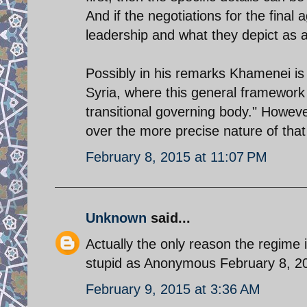
And if the negotiations for the final
leadership and what they depict as
Possibly in his remarks Khamenei is
Syria, where this general framework
transitional governing body." Howev
over the more precise nature of that 
February 8, 2015 at 11:07 PM
Unknown
said...
Actually the only reason the regime 
stupid as Anonymous February 8, 2
February 9, 2015 at 3:36 AM