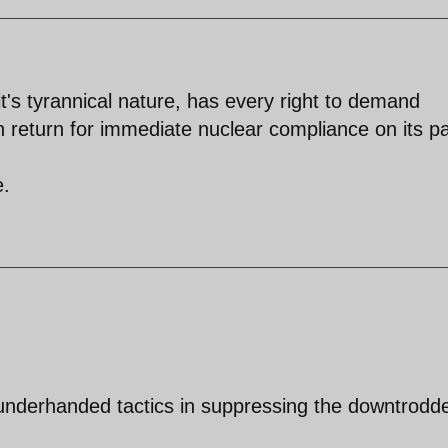
it's tyrannical nature, has every right to demand
n return for immediate nuclear compliance on its pa
e.
underhanded tactics in suppressing the downtrodd