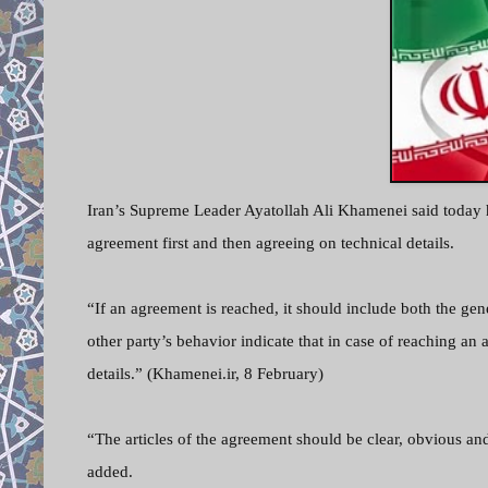
Iran’s Supreme Leader Ayatollah Ali Khamenei said today 
agreement first and then agreeing on technical details.
“If an agreement is reached, it should include both the gen
other party’s behavior indicate that in case of reaching an 
details.” (Khamenei.ir, 8 February)
“The articles of the agreement should be clear, obvious a
added.