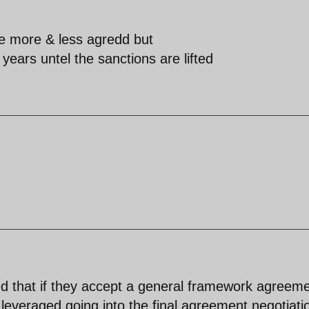
re more & less agredd but
years untel the sanctions are lifted
d that if they accept a general framework agreem
be leveraged going into the final agreement negotiati