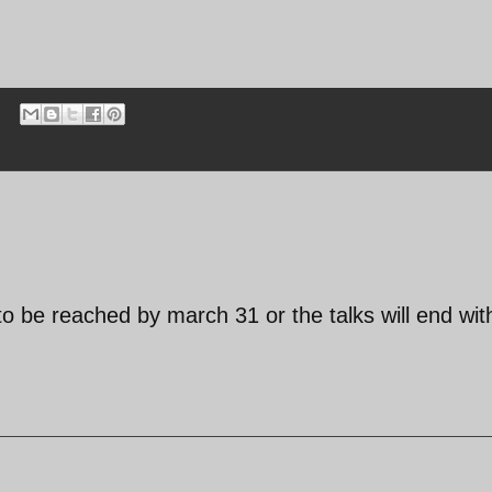
to be reached by march 31 or the talks will end wit