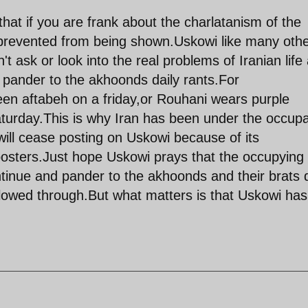
hat if you are frank about the charlatanism of the
 prevented from being shown.Uskowi like many oth
n't ask or look into the real problems of Iranian life
d pander to the akhoonds daily rants.For
een aftabeh on a friday,or Rouhani wears purple
saturday.This is why Iran has been under the occupa
will cease posting on Uskowi because of its
posters.Just hope Uskowi prays that the occupying
tinue and pander to the akhoonds and their brats d
llowed through.But what matters is that Uskowi has