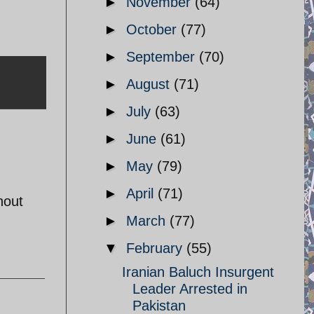
►
November
(64)
►
October
(77)
►
September
(70)
►
August
(71)
►
July
(63)
►
June
(61)
►
May
(79)
►
April
(71)
hout
►
March
(77)
▼
February
(55)
Iranian Baluch Insurgent
Leader Arrested in
Pakistan