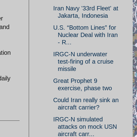
Iran Navy '33rd Fleet' at
Jakarta, Indonesia
er
 and
U.S. “Bottom Lines” for
Nuclear Deal with Iran
- R...
tion
IRGC-N underwater
test-firing of a cruise
missile
aily
Great Prophet 9
exercise, phase two
Could Iran really sink an
aircraft carrier?
IRGC-N simulated
attacks on mock USN
aircraft carr...