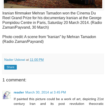
Iranian filmmaker Mehran Tamadon won the Cinema Du
Reel Grand Prize for his documentary Iranian at the George
Pompidou Centre in Paris, Saturday 20 March 2014. (Radio
Zaman/Payvand, 30 March)
Photo credit: A scene from “Iranian” by Mehran Tamadon
(Radio Zaman/Payvand)
Nader Uskowi
at
11:00 PM
Share
1 comment:
reader
March 30, 2014 at 3:45 PM
If painted this picture could be a work of art, depicting 21st
century Iran and its post revolution theocratic