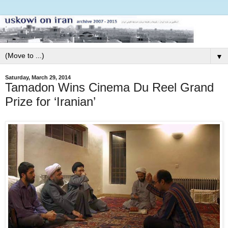
▼
Saturday, March 29, 2014
Tamadon Wins Cinema Du Reel Grand
Prize for ‘Iranian’