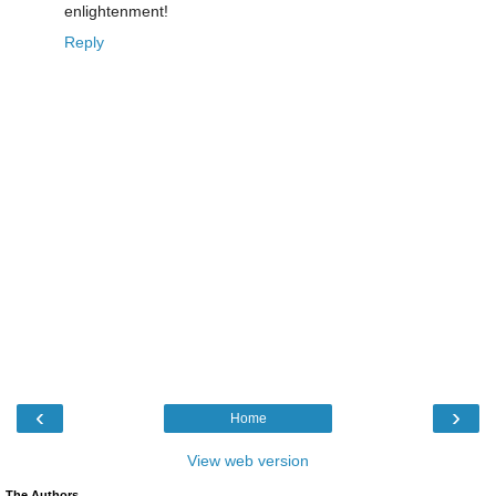
enlightenment!
Reply
‹
›
Home
View web version
The Authors