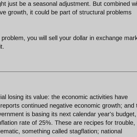
ght just be a seasonal adjustment. But combined w
ive growth, it could be part of structural problems
roblem, you will sell your dollar in exchange mar
t.
al losing its value: the economic activities have
reports continued negative economic growth; and 
overnment is basing its next calendar year's budget,
nflation rate of 25%. These are recipes for trouble,
lematic, something called stagflation; national