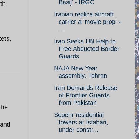
Basij' - IRGC
ith
Iranian replica aircraft
carrier a 'movie prop' -
...
kets,
Iran Seeks UN Help to
Free Abducted Border
Guards
NAJA New Year
assembly, Tehran
Iran Demands Release
of Frontier Guards
from Pakistan
the
Sepehr residential
towers at Isfahan,
 and
under constr...