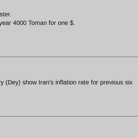
ster.
st year 4000 Toman for one $.
 (Dey) show Iran's inflation rate for previous six