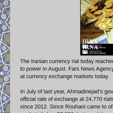
The Iranian currency rial today reache
to power in August. Fars News Agency r
at currency exchange markets today.
In July of last year, Ahmadinejad’s go
official rate of exchange at 24,770 rial
since 2012. Since Rouhani came to off