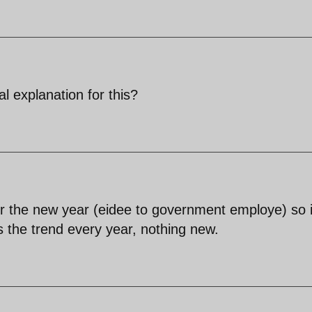
 explanation for this?
r the new year (eidee to government employe) so i
is the trend every year, nothing new.