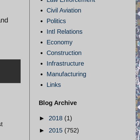
Civil Aviation
and
Politics
Intl Relations
Economy
Construction
Infrastructure
Manufacturing
Links
Blog Archive
►
2018
(1)
st
►
2015
(752)