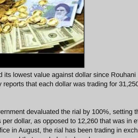
d its lowest value against dollar since Rouhan
eports that each dollar was trading for 31,250
vernment devaluated the rial by 100%, setting t
s per dollar, as opposed to 12,260 that was in e
ice in August, the rial has been trading in exc