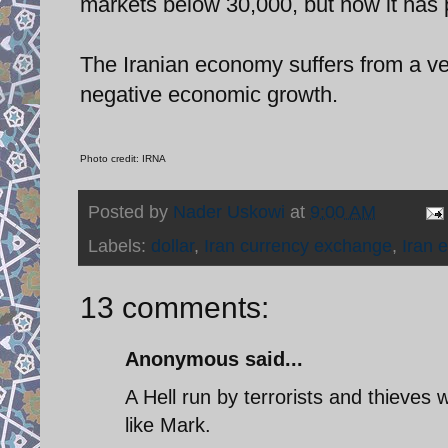
markets below 30,000, but now it has 
The Iranian economy suffers from a very
negative economic growth.
Photo credit: IRNA
Posted by
Nader Uskowi
at
9:00 AM
Labels:
dollar
,
Iran currency exchange
,
Iran 
13 comments:
Anonymous said...
A Hell run by terrorists and thieves
like Mark.