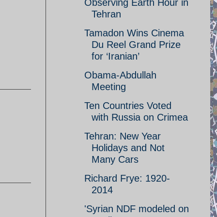
Observing Earth Hour in
Tehran
Tamadon Wins Cinema
Du Reel Grand Prize
for ‘Iranian’
Obama-Abdullah
Meeting
Ten Countries Voted
with Russia on Crimea
Tehran: New Year
Holidays and Not
Many Cars
Richard Frye: 1920-
2014
'Syrian NDF modeled on