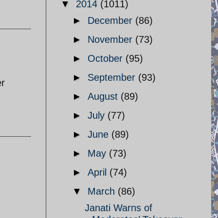
▼
2014
(1011)
►
December
(86)
►
November
(73)
►
October
(95)
►
September
(93)
er
►
August
(89)
►
July
(77)
►
June
(89)
►
May
(73)
►
April
(74)
▼
March
(86)
Janati Warns of