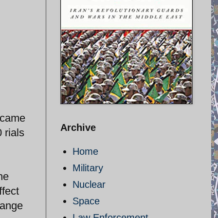
i came
Archive
 rials
Home
Military
he
Nuclear
ffect
Space
hange
Law Enforcement