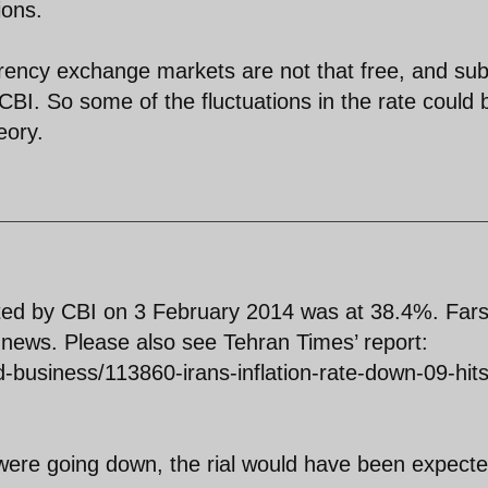
ions.
rency exchange markets are not that free, and sub
 CBI. So some of the fluctuations in the rate could 
eory.
orted by CBI on 3 February 2014 was at 38.4%. Far
news. Please also see Tehran Times’ report:
business/113860-irans-inflation-rate-down-09-hits
on were going down, the rial would have been expecte