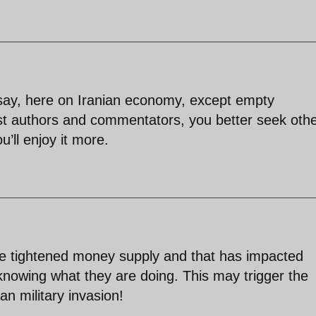
o say, here on Iranian economy, except empty
st authors and commentators, you better seek oth
u’ll enjoy it more.
have tightened money supply and that has impacted
knowing what they are doing. This may trigger the
an military invasion!