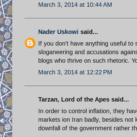
March 3, 2014 at 10:44 AM
Nader Uskowi
said...
If you don’t have anything useful t
sloganeering and accusations again
blogs who thrive on such rhetoric. Yo
March 3, 2014 at 12:22 PM
Tarzan, Lord of the Apes said...
In order to control inflation, they 
markets ion Iran badly, besides not 
downfall of the government rather th