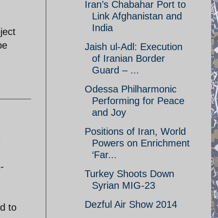
Iran’s Chabahar Port to
Link Afghanistan and
India
ject
be
Jaish ul-Adl: Execution
of Iranian Border
Guard – ...
Odessa Philharmonic
Performing for Peace
and Joy
Positions of Iran, World
s
Powers on Enrichment
‘Far...
-
Turkey Shoots Down
Syrian MIG-23
Dezful Air Show 2014
d to