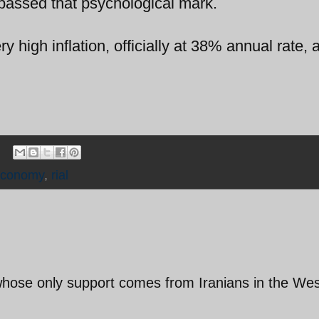
passed that psychological mark.
 high inflation, officially at 38% annual rate, 
economy
,
rial
 whose only support comes from Iranians in the We