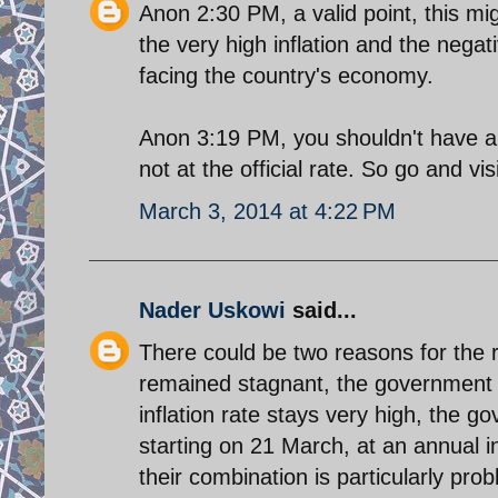
Anon 2:30 PM, a valid point, this mi
the very high inflation and the negat
facing the country's economy.
Anon 3:19 PM, you shouldn't have a p
not at the official rate. So go and visi
March 3, 2014 at 4:22 PM
Nader Uskowi
said...
There could be two reasons for the ri
remained stagnant, the government 
inflation rate stays very high, the g
starting on 21 March, at an annual i
their combination is particularly prob