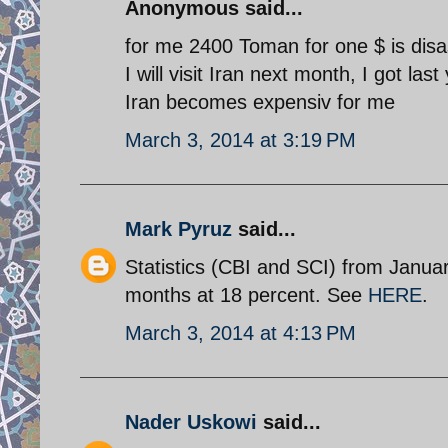
Anonymous said...
for me 2400 Toman for one $ is disa
I will visit Iran next month, I got la
Iran becomes expensiv for me
March 3, 2014 at 3:19 PM
Mark Pyruz
said...
Statistics (CBI and SCI) from January
months at 18 percent. See
HERE
.
March 3, 2014 at 4:13 PM
Nader Uskowi
said...