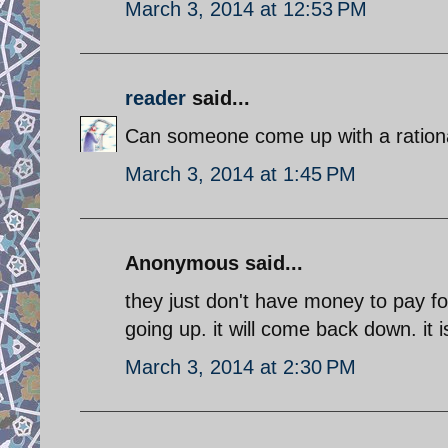
March 3, 2014 at 12:53 PM
reader
said...
Can someone come up with a rational
March 3, 2014 at 1:45 PM
Anonymous said...
they just don't have money to pay fo
going up. it will come back down. it 
March 3, 2014 at 2:30 PM