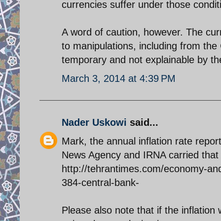
currencies suffer under those condit
A word of caution, however. The cur
to manipulations, including from the
temporary and not explainable by th
March 3, 2014 at 4:39 PM
Nader Uskowi
said...
Mark, the annual inflation rate rep
News Agency and IRNA carried that 
http://tehrantimes.com/economy-and-
384-central-bank-
Please also note that if the inflati