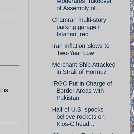
Moderates’ Takeover
of Assembly of...
Chamran multi-story
parking garage in
Isfahan, rec...
Iran Inflation Slows to
Two-Year Low
Merchant Ship Attacked
in Strait of Hormuz
IRGC Put in Charge of
t is
Border Areas with
Pakistan
Half of U.S. spooks
believe rockets on
Klos-C head...