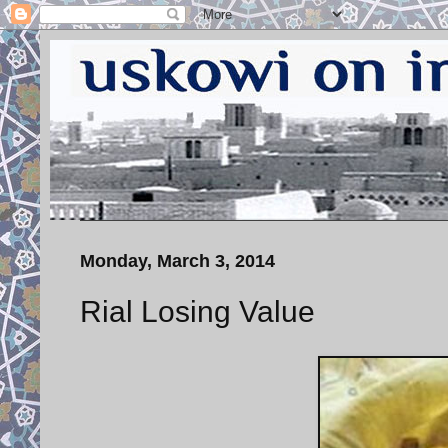
Monday, March 3, 2014
Rial Losing Value