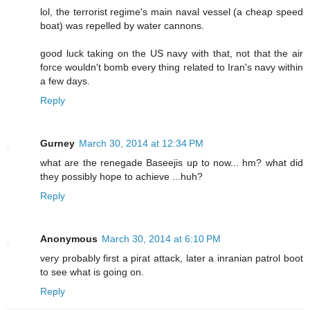
lol, the terrorist regime's main naval vessel (a cheap speed
boat) was repelled by water cannons.
good luck taking on the US navy with that, not that the air
force wouldn't bomb every thing related to Iran's navy within
a few days.
Reply
Gurney
March 30, 2014 at 12:34 PM
what are the renegade Baseejis up to now... hm? what did
they possibly hope to achieve ...huh?
Reply
Anonymous
March 30, 2014 at 6:10 PM
very probably first a pirat attack, later a inranian patrol boot
to see what is going on.
Reply