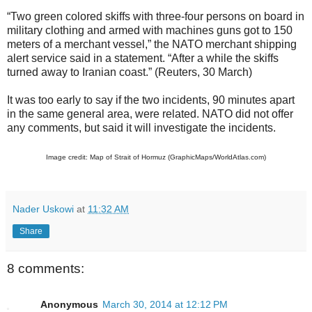
“Two green colored skiffs with three-four persons on board in
military clothing and armed with machines guns got to 150
meters of a merchant vessel,” the NATO merchant shipping
alert service said in a statement. “After a while the skiffs
turned away to Iranian coast.” (Reuters, 30 March)
It was too early to say if the two incidents, 90 minutes apart
in the same general area, were related. NATO did not offer
any comments, but said it will investigate the incidents.
Image credit: Map of Strait of Hormuz (GraphicMaps/WorldAtlas.com)
Nader Uskowi
at
11:32 AM
Share
8 comments:
Anonymous
March 30, 2014 at 12:12 PM