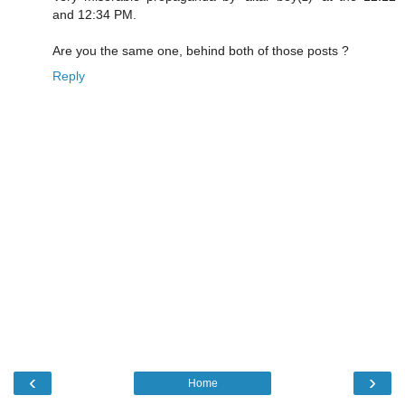
and 12:34 PM.
Are you the same one, behind both of those posts ?
Reply
‹
›
Home