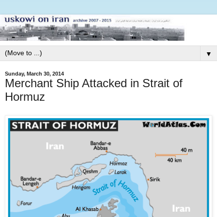
▼
Sunday, March 30, 2014
Merchant Ship Attacked in Strait of
Hormuz