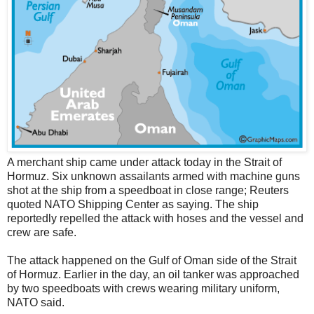
A merchant ship came under attack today in the Strait of
Hormuz. Six unknown assailants armed with machine guns
shot at the ship from a speedboat in close range; Reuters
quoted NATO Shipping Center as saying. The ship
reportedly repelled the attack with hoses and the vessel and
crew are safe.
The attack happened on the Gulf of Oman side of the Strait
of Hormuz. Earlier in the day, an oil tanker was approached
by two speedboats with crews wearing military uniform,
NATO said.