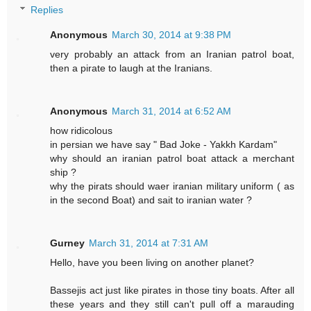
Replies
Anonymous
March 30, 2014 at 9:38 PM
very probably an attack from an Iranian patrol boat,
then a pirate to laugh at the Iranians.
Anonymous
March 31, 2014 at 6:52 AM
how ridicolous
in persian we have say " Bad Joke - Yakkh Kardam"
why should an iranian patrol boat attack a merchant
ship ?
why the pirats should waer iranian military uniform ( as
in the second Boat) and sait to iranian water ?
Gurney
March 31, 2014 at 7:31 AM
Hello, have you been living on another planet?
Bassejis act just like pirates in those tiny boats. After all
these years and they still can't pull off a marauding