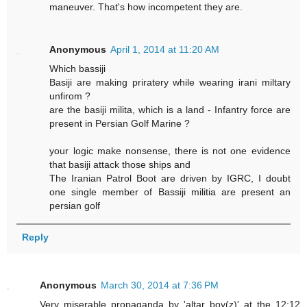
maneuver. That's how incompetent they are.
Anonymous
April 1, 2014 at 11:20 AM
Which bassiji
Basiji are making priratery while wearing irani miltary
unfirom ?
are the basiji milita, which is a land - Infantry force are
present in Persian Golf Marine ?
your logic make nonsense, there is not one evidence
that basiji attack those ships and
The Iranian Patrol Boot are driven by IGRC, I doubt
one single member of Bassiji militia are present an
persian golf
Reply
Anonymous
March 30, 2014 at 7:36 PM
Very miserable propaganda by 'altar boy(z)' at the 12:12