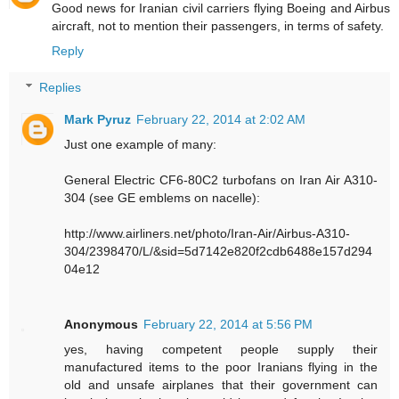
Good news for Iranian civil carriers flying Boeing and Airbus
aircraft, not to mention their passengers, in terms of safety.
Reply
Replies
Mark Pyruz
February 22, 2014 at 2:02 AM
Just one example of many:
General Electric CF6-80C2 turbofans on Iran Air A310-
304 (see GE emblems on nacelle):
http://www.airliners.net/photo/Iran-Air/Airbus-A310-
304/2398470/L/&sid=5d7142e820f2cdb6488e157d294
04e12
Anonymous
February 22, 2014 at 5:56 PM
yes, having competent people supply their
manufactured items to the poor Iranians flying in the
old and unsafe airplanes that their government can