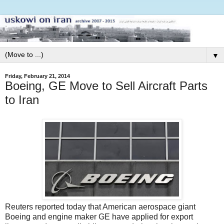
▼
Friday, February 21, 2014
Boeing, GE Move to Sell Aircraft Parts
to Iran
Reuters reported today that American aerospace giant
Boeing and engine maker GE have applied for export