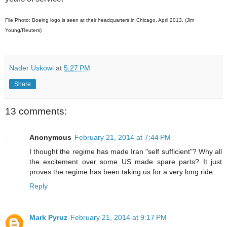
File Photo: Boeing logo is seen at their headquarters in Chicago, April 2013. (Jim
Young/Reuters)
Nader Uskowi
at
5:27 PM
Share
13 comments:
Anonymous
February 21, 2014 at 7:44 PM
I thought the regime has made Iran "self sufficient"? Why all
the excitement over some US made spare parts? It just
proves the regime has been taking us for a very long ride.
Reply
Mark Pyruz
February 21, 2014 at 9:17 PM