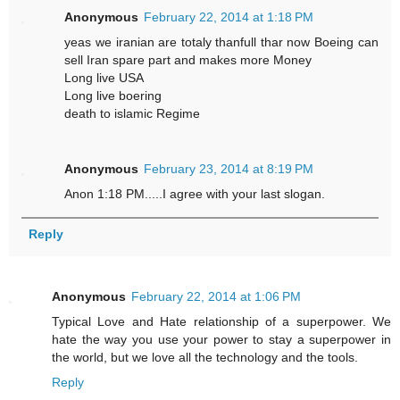
Anonymous
February 22, 2014 at 1:18 PM
yeas we iranian are totaly thanfull thar now Boeing can
sell Iran spare part and makes more Money
Long live USA
Long live boering
death to islamic Regime
Anonymous
February 23, 2014 at 8:19 PM
Anon 1:18 PM.....I agree with your last slogan.
Reply
Anonymous
February 22, 2014 at 1:06 PM
Typical Love and Hate relationship of a superpower. We
hate the way you use your power to stay a superpower in
the world, but we love all the technology and the tools.
Reply