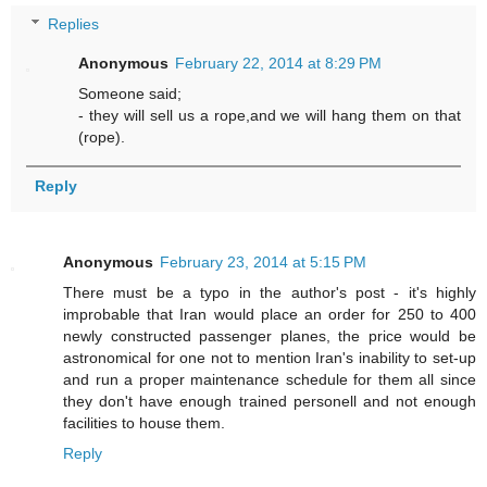
Replies
Anonymous
February 22, 2014 at 8:29 PM
Someone said;
- they will sell us a rope,and we will hang them on that
(rope).
Reply
Anonymous
February 23, 2014 at 5:15 PM
There must be a typo in the author's post - it's highly
improbable that Iran would place an order for 250 to 400
newly constructed passenger planes, the price would be
astronomical for one not to mention Iran's inability to set-up
and run a proper maintenance schedule for them all since
they don't have enough trained personell and not enough
facilities to house them.
Reply