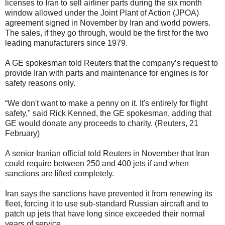
licenses to Iran to sell airliner parts during the six month
window allowed under the Joint Plant of Action (JPOA)
agreement signed in November by Iran and world powers.
The sales, if they go through, would be the first for the two
leading manufacturers since 1979.
A GE spokesman told Reuters that the company’s request to
provide Iran with parts and maintenance for engines is for
safety reasons only.
“We don't want to make a penny on it. It's entirely for flight
safety," said Rick Kenned, the GE spokesman, adding that
GE would donate any proceeds to charity. (Reuters, 21
February)
A senior Iranian official told Reuters in November that Iran
could require between 250 and 400 jets if and when
sanctions are lifted completely.
Iran says the sanctions have prevented it from renewing its
fleet, forcing it to use sub-standard Russian aircraft and to
patch up jets that have long since exceeded their normal
years of service.