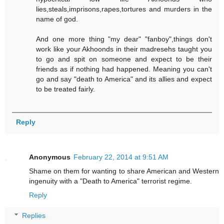
lies,steals,imprisons,rapes,tortures and murders in the
name of god.
And one more thing "my dear" "fanboy",things don't
work like your Akhoonds in their madresehs taught you
to go and spit on someone and expect to be their
friends as if nothing had happened. Meaning you can't
go and say "death to America" and its allies and expect
to be treated fairly.
Reply
Anonymous
February 22, 2014 at 9:51 AM
Shame on them for wanting to share American and Western
ingenuity with a "Death to America" terrorist regime.
Reply
Replies