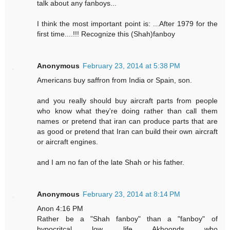
talk about any fanboys...
I think the most important point is: ...After 1979 for the
first time....!!! Recognize this (Shah)fanboy
Anonymous
February 23, 2014 at 5:38 PM
Americans buy saffron from India or Spain, son.
and you really should buy aircraft parts from people
who know what they're doing rather than call them
names or pretend that iran can produce parts that are
as good or pretend that Iran can build their own aircraft
or aircraft engines.
and I am no fan of the late Shah or his father.
Anonymous
February 23, 2014 at 8:14 PM
Anon 4:16 PM
Rather be a "Shah fanboy" than a "fanboy" of
hypocritcal low life Akhoonds who