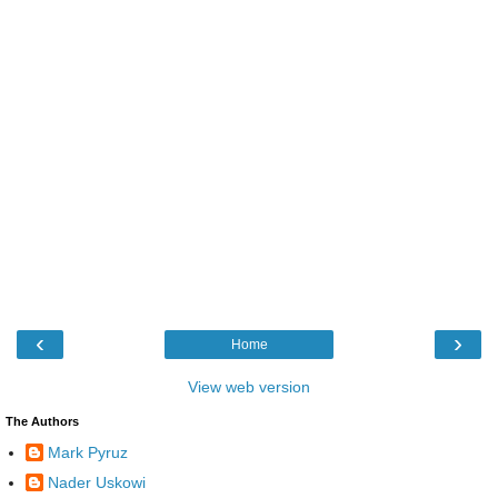
‹
›
Home
View web version
The Authors
Mark Pyruz
Nader Uskowi