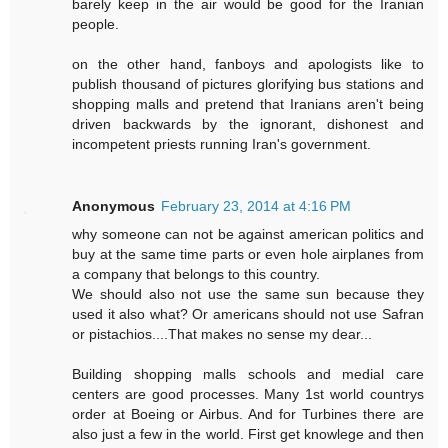
barely keep in the air would be good for the Iranian
people.
on the other hand, fanboys and apologists like to
publish thousand of pictures glorifying bus stations and
shopping malls and pretend that Iranians aren't being
driven backwards by the ignorant, dishonest and
incompetent priests running Iran's government.
Anonymous
February 23, 2014 at 4:16 PM
why someone can not be against american politics and
buy at the same time parts or even hole airplanes from
a company that belongs to this country.
We should also not use the same sun because they
used it also what? Or americans should not use Safran
or pistachios....That makes no sense my dear...
Building shopping malls schools and medial care
centers are good processes. Many 1st world countrys
order at Boeing or Airbus. And for Turbines there are
also just a few in the world. First get knowlege and then