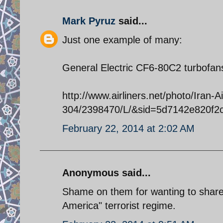
Mark Pyruz
said...
Just one example of many:
General Electric CF6-80C2 turbofan
http://www.airliners.net/photo/Iran-A
304/2398470/L/&sid=5d7142e820f
February 22, 2014 at 2:02 AM
Anonymous said...
Shame on them for wanting to share
America" terrorist regime.