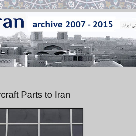
raft Parts to Iran