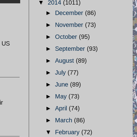
▼
2014
(1011)
►
December
(86)
►
November
(73)
►
October
(95)
e US
►
September
(93)
►
August
(89)
►
July
(77)
►
June
(89)
►
May
(73)
ir
►
April
(74)
►
March
(86)
▼
February
(72)