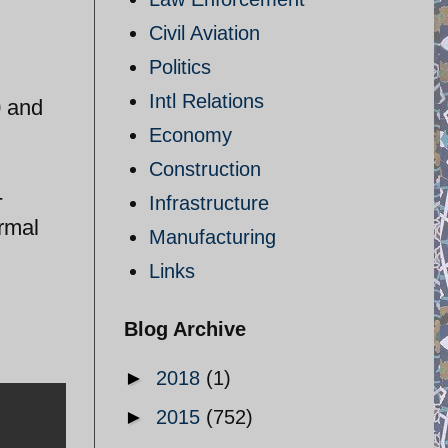
Civil Aviation
Politics
Intl Relations
0 and
Economy
Construction
-
Infrastructure
ormal
Manufacturing
Links
Blog Archive
►
2018
(1)
►
2015
(752)