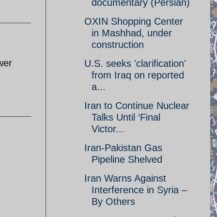
documentary (Persian)
OXIN Shopping Center
in Mashhad, under
construction
wer
U.S. seeks 'clarification'
from Iraq on reported
a...
Iran to Continue Nuclear
Talks Until ‘Final
Victor...
Iran-Pakistan Gas
Pipeline Shelved
Iran Warns Against
Interference in Syria –
By Others