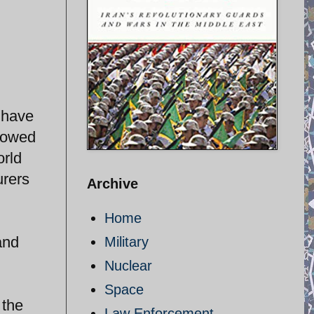
 have
llowed
orld
urers
Archive
Home
and
Military
Nuclear
Space
 the
Law Enforcement