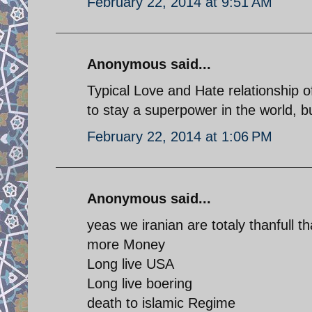
February 22, 2014 at 9:51 AM
Anonymous said...
Typical Love and Hate relationship
to stay a superpower in the world, bu
February 22, 2014 at 1:06 PM
Anonymous said...
yeas we iranian are totaly thanfull 
more Money
Long live USA
Long live boering
death to islamic Regime