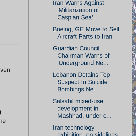
Iran Warns Against
‘Militarization of
Caspian Sea’
Boeing, GE Move to Sell
Aircraft Parts to Iran
Guardian Council
Chairman Warns of
‘Underground Ne...
even
Lebanon Detains Top
Suspect In Suicide
Bombings Ne...
Salsabil mixed-use
development in
t
Mashhad, under c...
the
Iran technology
exhibition, on sidelines