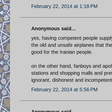
February 22, 2014 at 1:18 PM
Anonymous said...
yes, having competent people supply 
the old and unsafe airplanes that th
good for the Iranian people.
on the other hand, fanboys and apolog
stations and shopping malls and pre
ignorant, dishonest and incompetent
February 22, 2014 at 5:56 PM
Anonymous said...