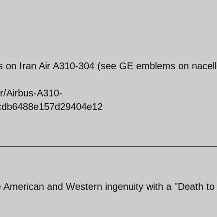
s on Iran Air A310-304 (see GE emblems on nacell
ir/Airbus-A310-
2cdb6488e157d29404e12
 American and Western ingenuity with a "Death to