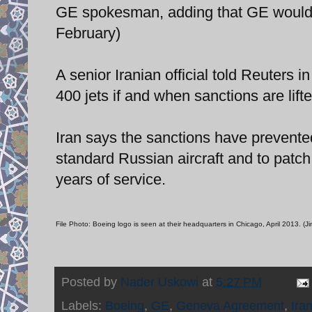
GE spokesman, adding that GE would d
February)
A senior Iranian official told Reuters
400 jets if and when sanctions are lift
Iran says the sanctions have prevented 
standard Russian aircraft and to patch
years of service.
File Photo: Boeing logo is seen at their headquarters in Chicago, April 2013. (
Posted by
Nader Uskowi
at
5:27 PM
Labels:
Boeing
,
GE
,
Geneva Agreement
,
Ira