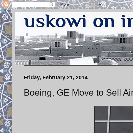
Friday, February 21, 2014
Boeing, GE Move to Sell Airc