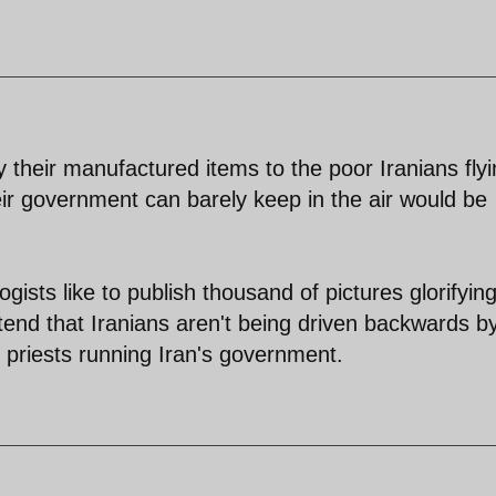
their manufactured items to the poor Iranians flyi
eir government can barely keep in the air would be
ists like to publish thousand of pictures glorifyin
tend that Iranians aren't being driven backwards b
 priests running Iran's government.