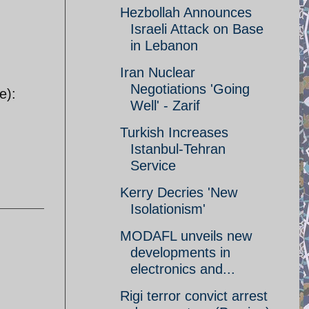
Hezbollah Announces
Israeli Attack on Base
in Lebanon
Iran Nuclear
Negotiations 'Going
e):
Well' - Zarif
Turkish Increases
Istanbul-Tehran
Service
Kerry Decries 'New
Isolationism'
MODAFL unveils new
developments in
electronics and...
Rigi terror convict arrest