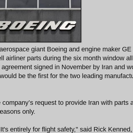
n aerospace giant Boeing and engine maker GE
sell airliner parts during the six month window a
A) agreement signed in November by Iran and w
would be the first for the two leading manufact
company’s request to provide Iran with parts 
reasons only.
's entirely for flight safety," said Rick Kenned,