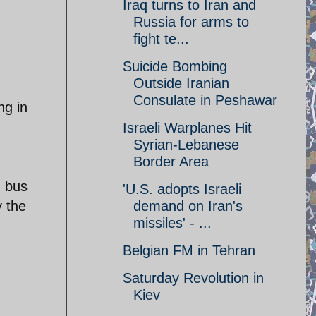
Iraq turns to Iran and
Russia for arms to
fight te...
Suicide Bombing
Outside Iranian
Consulate in Peshawar
ng in
Israeli Warplanes Hit
Syrian-Lebanese
Border Area
g bus
'U.S. adopts Israeli
y the
demand on Iran's
missiles' - ...
Belgian FM in Tehran
Saturday Revolution in
Kiev