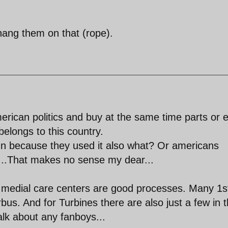
l hang them on that (rope).
rican politics and buy at the same time parts or 
elongs to this country.
n because they used it also what? Or americans
....That makes no sense my dear...
d medial care centers are good processes. Many 1s
bus. And for Turbines there are also just a few in 
alk about any fanboys...