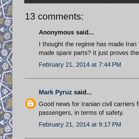
13 comments:
Anonymous said...
I thought the regime has made Iran 
made spare parts? It just proves the
February 21, 2014 at 7:44 PM
Mark Pyruz
said...
Good news for Iranian civil carriers f
passengers, in terms of safety.
February 21, 2014 at 9:17 PM