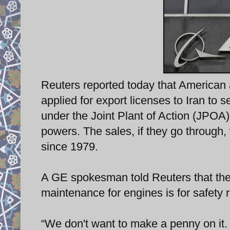
Reuters reported today that America
applied for export licenses to Iran to 
under the Joint Plant of Action (JPO
powers. The sales, if they go through, 
since 1979.
A GE spokesman told Reuters that the 
maintenance for engines is for safety 
“We don't want to make a penny on it. It