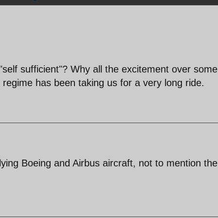
"self sufficient"? Why all the excitement over som
 regime has been taking us for a very long ride.
lying Boeing and Airbus aircraft, not to mention the