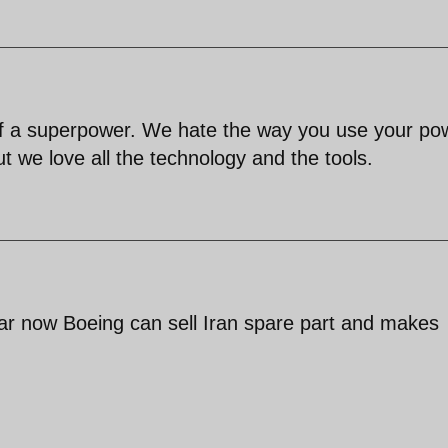
 of a superpower. We hate the way you use your po
t we love all the technology and the tools.
thar now Boeing can sell Iran spare part and makes