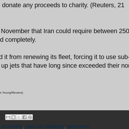
onate any proceeds to charity. (Reuters, 21
 in November that Iran could require between 25
ed completely.
it from renewing its fleet, forcing it to use sub
 up jets that have long since exceeded their n
Jim Young/Reuters)
n economy
,
Iran-US relations
,
sanctions