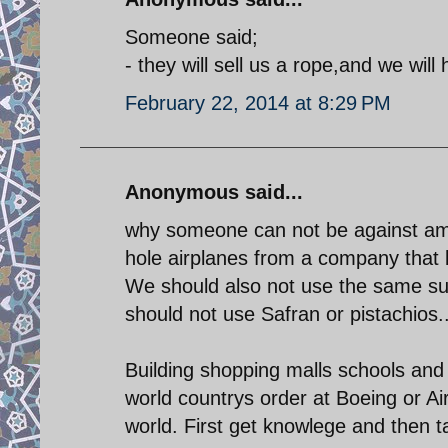
Someone said;
- they will sell us a rope,and we wil
February 22, 2014 at 8:29 PM
Anonymous said...
why someone can not be against ame
hole airplanes from a company that b
We should also not use the same su
should not use Safran or pistachios
Building shopping malls schools an
world countrys order at Boeing or Air
world. First get knowlege and then t