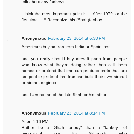
talk about any fanboys...
I think the most important point is: ...After 1979 for the
first time....!!! Recognize this (Shah)fanboy
Anonymous
February 23, 2014 at 5:38 PM
Americans buy saffron from India or Spain, son.
and you really should buy aircraft parts from people
who know what they're doing rather than call them
names or pretend that iran can produce parts that are
as good or pretend that Iran can build their own aircraft
or aircraft engines.
and I am no fan of the late Shah or his father.
Anonymous
February 23, 2014 at 8:14 PM
Anon 4:16 PM
Rather be a "Shah fanboy" than a "fanboy" of
hypocritcal low life Akhoonds who