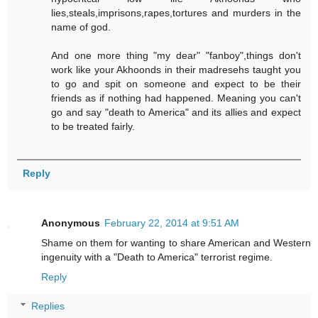
lies,steals,imprisons,rapes,tortures and murders in the
name of god.
And one more thing "my dear" "fanboy",things don't
work like your Akhoonds in their madresehs taught you
to go and spit on someone and expect to be their
friends as if nothing had happened. Meaning you can't
go and say "death to America" and its allies and expect
to be treated fairly.
Reply
Anonymous
February 22, 2014 at 9:51 AM
Shame on them for wanting to share American and Western
ingenuity with a "Death to America" terrorist regime.
Reply
Replies