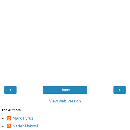
‹
›
Home
View web version
The Authors
Mark Pyruz
Nader Uskowi