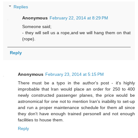
Replies
Anonymous
February 22, 2014 at 8:29 PM
Someone said;
- they will sell us a rope,and we will hang them on that
(rope).
Reply
Anonymous
February 23, 2014 at 5:15 PM
There must be a typo in the author's post - it's highly
improbable that Iran would place an order for 250 to 400
newly constructed passenger planes, the price would be
astronomical for one not to mention Iran's inability to set-up
and run a proper maintenance schedule for them all since
they don't have enough trained personell and not enough
facilities to house them.
Reply