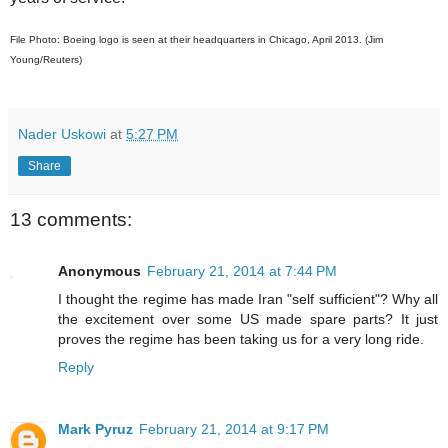
File Photo: Boeing logo is seen at their headquarters in Chicago, April 2013. (Jim
Young/Reuters)
Nader Uskowi
at
5:27 PM
Share
13 comments:
Anonymous
February 21, 2014 at 7:44 PM
I thought the regime has made Iran "self sufficient"? Why all
the excitement over some US made spare parts? It just
proves the regime has been taking us for a very long ride.
Reply
Mark Pyruz
February 21, 2014 at 9:17 PM