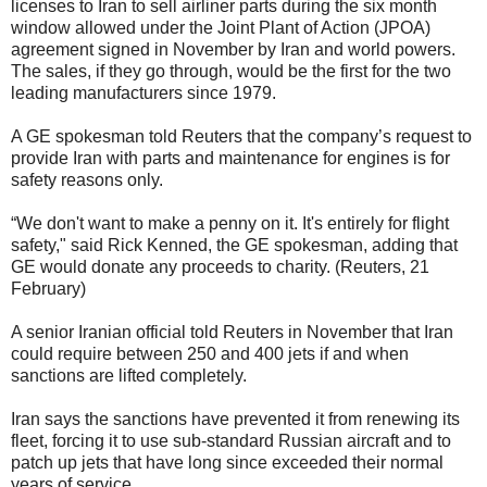
licenses to Iran to sell airliner parts during the six month
window allowed under the Joint Plant of Action (JPOA)
agreement signed in November by Iran and world powers.
The sales, if they go through, would be the first for the two
leading manufacturers since 1979.
A GE spokesman told Reuters that the company’s request to
provide Iran with parts and maintenance for engines is for
safety reasons only.
“We don't want to make a penny on it. It's entirely for flight
safety," said Rick Kenned, the GE spokesman, adding that
GE would donate any proceeds to charity. (Reuters, 21
February)
A senior Iranian official told Reuters in November that Iran
could require between 250 and 400 jets if and when
sanctions are lifted completely.
Iran says the sanctions have prevented it from renewing its
fleet, forcing it to use sub-standard Russian aircraft and to
patch up jets that have long since exceeded their normal
years of service.