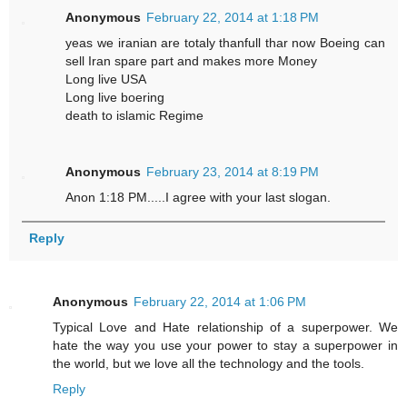
Anonymous
February 22, 2014 at 1:18 PM
yeas we iranian are totaly thanfull thar now Boeing can
sell Iran spare part and makes more Money
Long live USA
Long live boering
death to islamic Regime
Anonymous
February 23, 2014 at 8:19 PM
Anon 1:18 PM.....I agree with your last slogan.
Reply
Anonymous
February 22, 2014 at 1:06 PM
Typical Love and Hate relationship of a superpower. We
hate the way you use your power to stay a superpower in
the world, but we love all the technology and the tools.
Reply