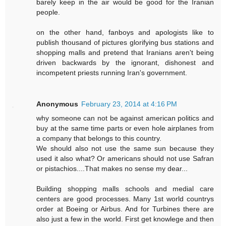
barely keep in the air would be good for the Iranian
people.
on the other hand, fanboys and apologists like to
publish thousand of pictures glorifying bus stations and
shopping malls and pretend that Iranians aren't being
driven backwards by the ignorant, dishonest and
incompetent priests running Iran's government.
Anonymous
February 23, 2014 at 4:16 PM
why someone can not be against american politics and
buy at the same time parts or even hole airplanes from
a company that belongs to this country.
We should also not use the same sun because they
used it also what? Or americans should not use Safran
or pistachios....That makes no sense my dear...
Building shopping malls schools and medial care
centers are good processes. Many 1st world countrys
order at Boeing or Airbus. And for Turbines there are
also just a few in the world. First get knowlege and then