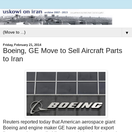
▼
Friday, February 21, 2014
Boeing, GE Move to Sell Aircraft Parts
to Iran
Reuters reported today that American aerospace giant
Boeing and engine maker GE have applied for export