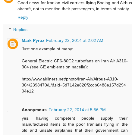
Good news for Iranian civil carriers flying Boeing and Airbus
aircraft, not to mention their passengers, in terms of safety.
Reply
Replies
Mark Pyruz
February 22, 2014 at 2:02 AM
Just one example of many:
General Electric CF6-80C2 turbofans on Iran Air A310-
304 (see GE emblems on nacelle):
http://www.airliners.net/photo/Iran-Air/Airbus-A310-
304/2398470/L/&sid=5d7142e820f2cdb6488e157d294
04e12
Anonymous
February 22, 2014 at 5:56 PM
yes, having competent people supply their
manufactured items to the poor Iranians flying in the
old and unsafe airplanes that their government can