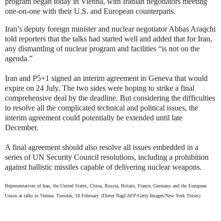
program began today in Vienna, with Iranian negotiators meeting
one-on-one with their U.S. and European counterparts.
Iran’s deputy foreign minister and nuclear negotiator Abbas Araqchi
told reporters that the talks had started well and added that for Iran,
any dismantling of nuclear program and facilities “is not on the
agenda.”
Iran and P5+1 signed an interim agreement in Geneva that would
expire on 24 July. The two sides were hoping to strike a final
comprehensive deal by the deadline. But considering the difficulties
to resolve all the complicated technical and political issues, the
interim agreement could potentially be extended until late
December.
A final agreement should also resolve all issues embedded in a
series of UN Security Council resolutions, including a prohibition
against ballistic missiles capable of delivering nuclear weapons.
Representatives of Iran, the United States, China, Russia, Britain, France, Germany and the European
Union at talks in Vienna. Tuesday, 18 February. (Dieter Nagl/AFP/Getty Images/New York Times)