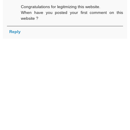
Congratulations for legitmizing this website.
When have you posted your first comment on this
website ?
Reply