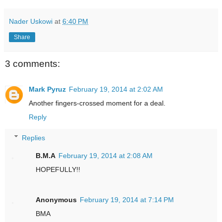
Nader Uskowi
at
6:40 PM
Share
3 comments:
Mark Pyruz
February 19, 2014 at 2:02 AM
Another fingers-crossed moment for a deal.
Reply
Replies
B.M.A
February 19, 2014 at 2:08 AM
HOPEFULLY!!
Anonymous
February 19, 2014 at 7:14 PM
BMA