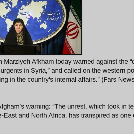
 Marziyeh Afkham today warned against the “d
rgents in Syria,” and called on the western p
ing in the country's internal affairs.” (Fars New
gham’s warning: “The unrest, which took in ter
-East and North Africa, has transpired as one 