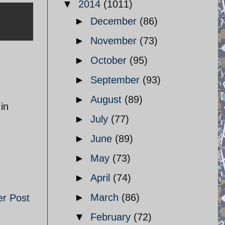
▼
2014
(1011)
►
December
(86)
►
November
(73)
►
October
(95)
►
September
(93)
►
August
(89)
in
►
July
(77)
►
June
(89)
►
May
(73)
►
April
(74)
►
March
(86)
er Post
▼
February
(72)