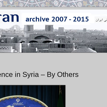
ence in Syria – By Others