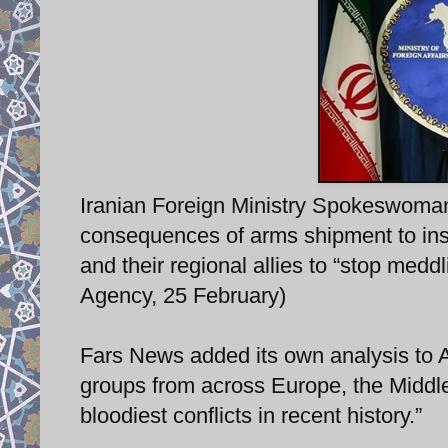
Iranian Foreign Ministry Spokeswoman
consequences of arms shipment to insu
and their regional allies to “stop meddl
Agency, 25 February)
Fars News added its own analysis to Af
groups from across Europe, the Middle
bloodiest conflicts in recent history.”