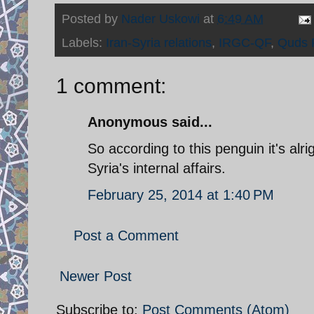
Posted by
Nader Uskowi
at
6:49 AM
Labels:
Iran-Syria relations
,
IRGC-QF
,
Quds 
1 comment:
Anonymous said...
So according to this penguin it's alr
Syria's internal affairs.
February 25, 2014 at 1:40 PM
Post a Comment
Newer Post
Subscribe to:
Post Comments (Atom)