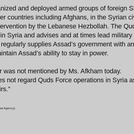
nized and deployed armed groups of foreign S
her countries including Afghans, in the Syrian ci
y intervention by the Lebanese Hezbollah. The Qu
 in Syria and advises and at times lead military
o regularly supplies Assad’s government with a
intain Assad’s ability to stay in power.
l war was not mentioned by Ms. Afkham today.
s not regard Quds Force operations in Syria a
rs.”
ews Agency)