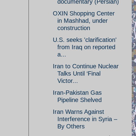
documentary (Persian)
OXIN Shopping Center
in Mashhad, under
construction
U.S. seeks 'clarification'
from Iraq on reported
a...
Iran to Continue Nuclear
Talks Until ‘Final
Victor...
Iran-Pakistan Gas
Pipeline Shelved
Iran Warns Against
Interference in Syria –
By Others