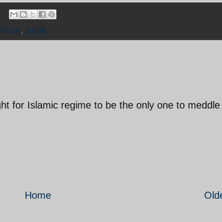
Force
,
Syria
ight for Islamic regime to be the only one to meddle 
Home
Old