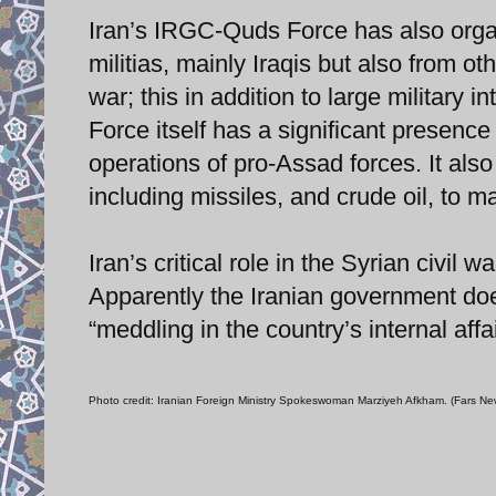
Iran’s IRGC-Quds Force has also orga
militias, mainly Iraqis but also from ot
war; this in addition to large militar
Force itself has a significant presence
operations of pro-Assad forces. It als
including missiles, and crude oil, to ma
Iran’s critical role in the Syrian civi
Apparently the Iranian government doe
“meddling in the country’s internal affai
Photo credit: Iranian Foreign Ministry Spokeswoman Marziyeh Afkham. (Fars N