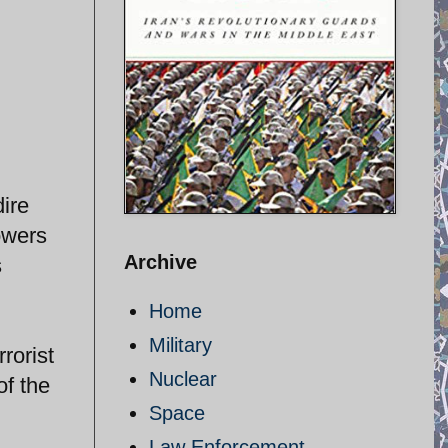
ire
owers
Archive
s
Home
Military
rorist
Nuclear
of the
Space
Law Enforcement