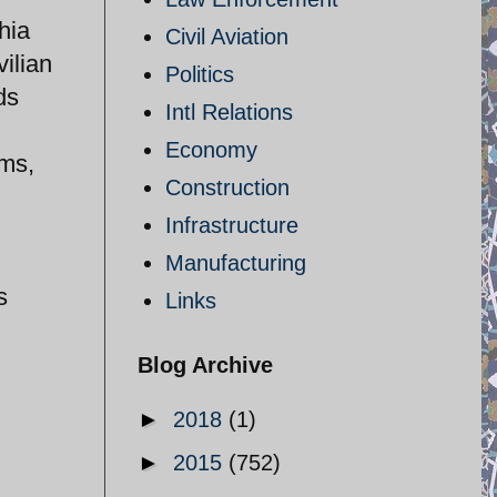
hia
Civil Aviation
vilian
Politics
ds
Intl Relations
Economy
rms,
Construction
Infrastructure
Manufacturing
s
Links
Blog Archive
►
2018
(1)
►
2015
(752)