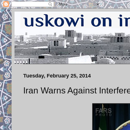
Tuesday, February 25, 2014
Iran Warns Against Interfer