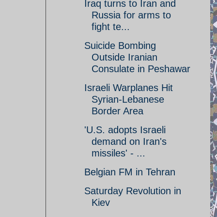
Iraq turns to Iran and
Russia for arms to
fight te...
Suicide Bombing
Outside Iranian
Consulate in Peshawar
Israeli Warplanes Hit
Syrian-Lebanese
Border Area
'U.S. adopts Israeli
demand on Iran's
missiles' - ...
Belgian FM in Tehran
Saturday Revolution in
Kiev