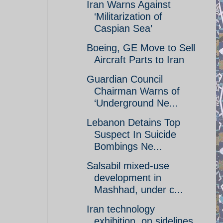
Iran Warns Against
‘Militarization of
Caspian Sea’
Boeing, GE Move to Sell
Aircraft Parts to Iran
Guardian Council
Chairman Warns of
‘Underground Ne...
Lebanon Detains Top
Suspect In Suicide
Bombings Ne...
Salsabil mixed-use
development in
Mashhad, under c...
Iran technology
exhibition, on sidelines