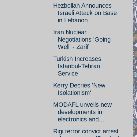
Hezbollah Announces
Israeli Attack on Base
in Lebanon
Iran Nuclear
Negotiations 'Going
Well' - Zarif
Turkish Increases
Istanbul-Tehran
Service
Kerry Decries 'New
Isolationism'
MODAFL unveils new
developments in
electronics and...
Rigi terror convict arrest