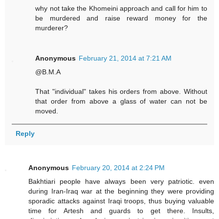
why not take the Khomeini approach and call for him to
be murdered and raise reward money for the
murderer?
Anonymous
February 21, 2014 at 7:21 AM
@B.M.A
That "individual" takes his orders from above. Without
that order from above a glass of water can not be
moved.
Reply
Anonymous
February 20, 2014 at 2:24 PM
Bakhtiari people have always been very patriotic. even
during Iran-Iraq war at the beginning they were providing
sporadic attacks against Iraqi troops, thus buying valuable
time for Artesh and guards to get there. Insults,