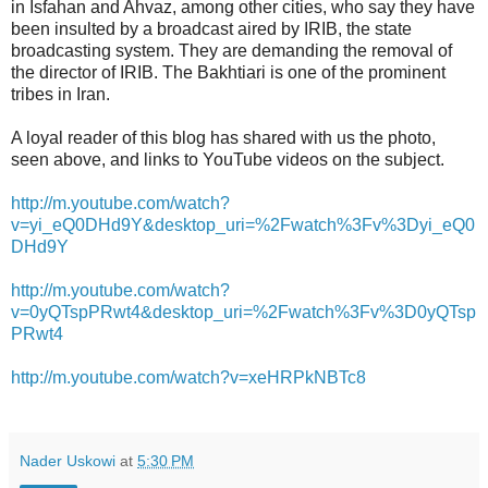
in Isfahan and Ahvaz, among other cities, who say they have
been insulted by a broadcast aired by IRIB, the state
broadcasting system. They are demanding the removal of
the director of IRIB. The Bakhtiari is one of the prominent
tribes in Iran.
A loyal reader of this blog has shared with us the photo,
seen above, and links to YouTube videos on the subject.
http://m.youtube.com/watch?
v=yi_eQ0DHd9Y&desktop_uri=%2Fwatch%3Fv%3Dyi_eQ0
DHd9Y
http://m.youtube.com/watch?
v=0yQTspPRwt4&desktop_uri=%2Fwatch%3Fv%3D0yQTsp
PRwt4
http://m.youtube.com/watch?v=xeHRPkNBTc8
Nader Uskowi
at
5:30 PM