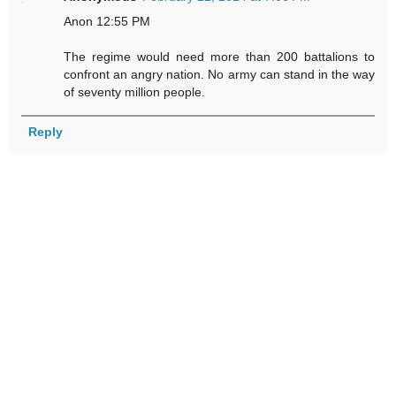
Anon 12:55 PM
The regime would need more than 200 battalions to
confront an angry nation. No army can stand in the way
of seventy million people.
Reply