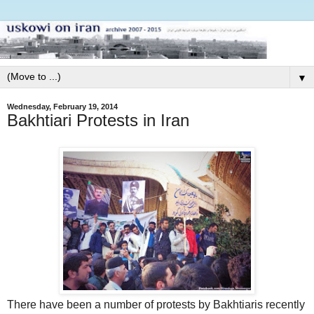
▼
Wednesday, February 19, 2014
Bakhtiari Protests in Iran
There have been a number of protests by Bakhtiaris recently