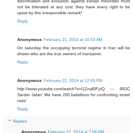
discrimiation and exclusion against iranian minorities must
not be tolerated at any cost. they have every right to be
upset by this irresponsible remark!
Reply
Anonymous
February 21, 2014 at 10:53 AM
On saturday the occupying terrorist regime in Iran will be
shown who are the true owners of Iranzamin.
Reply
Anonymous
February 22, 2014 at 12:55 PM
http://www.youtube.com/watch?v=I1Znaf0FyIQ --- IRGC
Sardar Jafari: We have 200 battalions for confronting street
riots!
Reply
Replies
Anonymous
February 22, 2014 at 7:06 PM