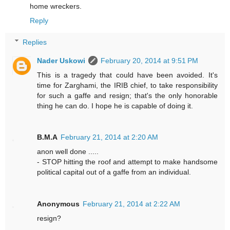
home wreckers.
Reply
Replies
Nader Uskowi
February 20, 2014 at 9:51 PM
This is a tragedy that could have been avoided. It's
time for Zarghami, the IRIB chief, to take responsibility
for such a gaffe and resign; that's the only honorable
thing he can do. I hope he is capable of doing it.
B.M.A
February 21, 2014 at 2:20 AM
anon well done .....
- STOP hitting the roof and attempt to make handsome
political capital out of a gaffe from an individual.
Anonymous
February 21, 2014 at 2:22 AM
resign?