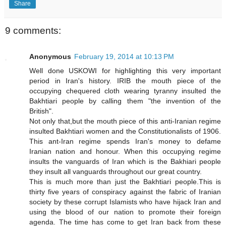
Share
9 comments:
Anonymous
February 19, 2014 at 10:13 PM
Well done USKOWI for highlighting this very important
period in Iran's history. IRIB the mouth piece of the
occupying chequered cloth wearing tyranny insulted the
Bakhtiari people by calling them "the invention of the
British".
Not only that,but the mouth piece of this anti-Iranian regime
insulted Bakhtiari women and the Constitutionalists of 1906.
This ant-Iran regime spends Iran's money to defame
Iranian nation and honour. When this occupying regime
insults the vanguards of Iran which is the Bakhiari people
they insult all vanguards throughout our great country.
This is much more than just the Bakhtiari people.This is
thirty five years of conspiracy against the fabric of Iranian
society by these corrupt Islamists who have hijack Iran and
using the blood of our nation to promote their foreign
agenda. The time has come to get Iran back from these