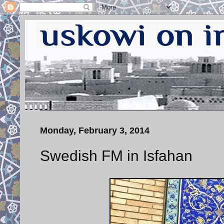
Monday, February 3, 2014
Swedish FM in Isfahan