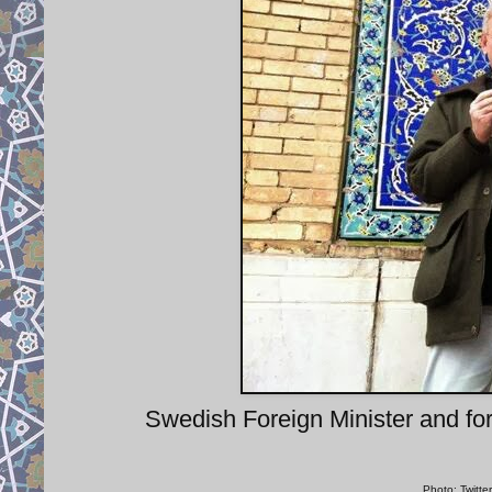
Swedish Foreign Minister and for
Photo: Twitte