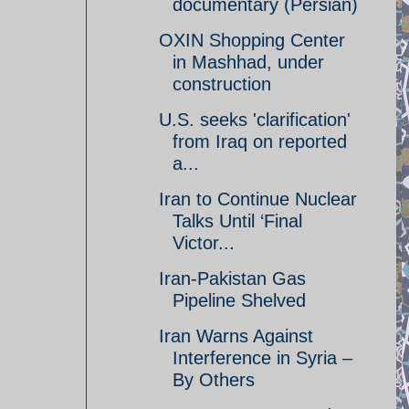
documentary (Persian)
OXIN Shopping Center
in Mashhad, under
construction
U.S. seeks 'clarification'
from Iraq on reported
a...
Iran to Continue Nuclear
Talks Until ‘Final
Victor...
Iran-Pakistan Gas
Pipeline Shelved
Iran Warns Against
Interference in Syria –
By Others