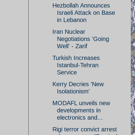
Hezbollah Announces
Israeli Attack on Base
in Lebanon
Iran Nuclear
Negotiations 'Going
Well' - Zarif
Turkish Increases
Istanbul-Tehran
Service
Kerry Decries 'New
Isolationism'
MODAFL unveils new
developments in
electronics and...
Rigi terror convict arrest