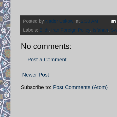
Posted by
Nader Uskowi
at
2:30 AM
Labels:
Bildt
,
Iran Foreign Policy
,
Isfahan
,
Sw
No comments:
Post a Comment
Newer Post
Subscribe to:
Post Comments (Atom)