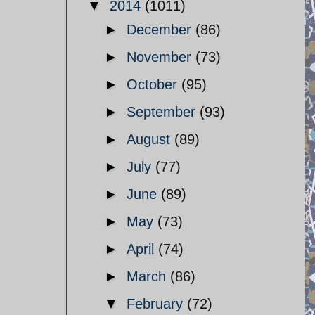
▼
2014
(1011)
►
December
(86)
►
November
(73)
►
October
(95)
►
September
(93)
►
August
(89)
►
July
(77)
►
June
(89)
►
May
(73)
►
April
(74)
►
March
(86)
▼
February
(72)