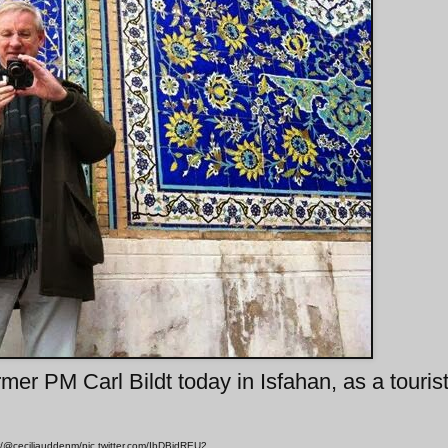
mer PM Carl Bildt today in Isfahan, as a touris
r/@ceciliauddenm/pic.twitter.com/IbDBidREU2