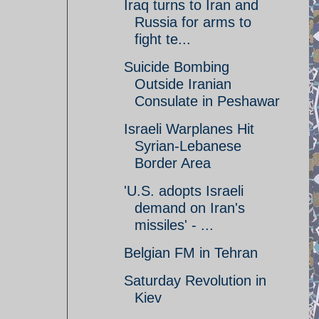
Iraq turns to Iran and
Russia for arms to
fight te...
Suicide Bombing
Outside Iranian
Consulate in Peshawar
Israeli Warplanes Hit
Syrian-Lebanese
Border Area
'U.S. adopts Israeli
demand on Iran's
missiles' - ...
Belgian FM in Tehran
Saturday Revolution in
Kiev