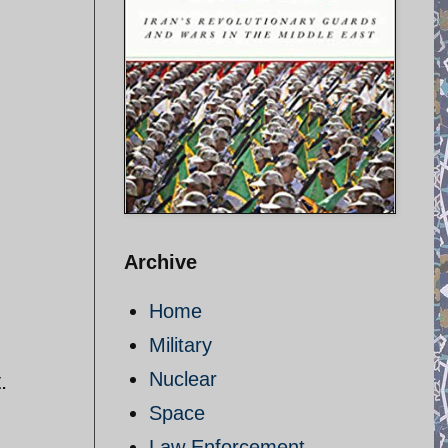
Archive
Home
Military
Nuclear
t.
Space
Law Enforcement