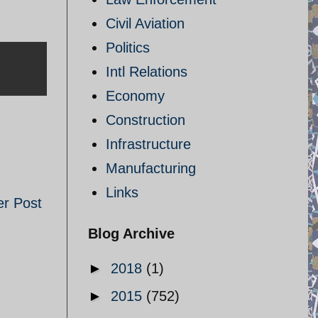
Civil Aviation
Politics
Intl Relations
Economy
Construction
Infrastructure
Manufacturing
Links
er Post
Blog Archive
►
2018
(1)
►
2015
(752)