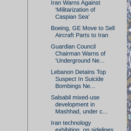
Iran Warns Against
‘Militarization of
Caspian Sea’
Boeing, GE Move to Sell
Aircraft Parts to Iran
Guardian Council
Chairman Warns of
‘Underground Ne...
Lebanon Detains Top
Suspect In Suicide
Bombings Ne...
Salsabil mixed-use
development in
Mashhad, under c...
Iran technology
exhibition, on sidelines