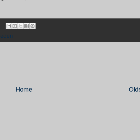
eden
Home
Old