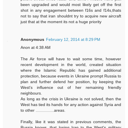
been upgraded and would most likely get off the first
shot in any engagement between f16s and f14s,thats
not to say that iran shouldnt try to acquire new aircraft
just that at the moment its not a huge priority
Anonymous
February 12, 2014 at 8:29 PM
Anon at 4:38 AM
The Air force will have to wait some time, however
recent development in the world, created situation
where the Islamic Republic has gained additional
protection, because events in Ukraine prompt Russia to
plan and further defend her position, by keeping the
West's influence out of her remaining friendly
neighbours.
As long as the crisis in Ukraine is not solved, then the
West has tied its hands for any action against Syria and
to other ................areas.
Finally, like it was stated in previous comments, the
Russia knows, that losing Iran to the West's military