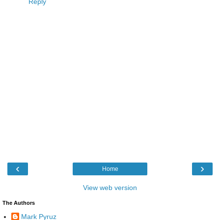
Reply
‹
›
Home
View web version
The Authors
Mark Pyruz