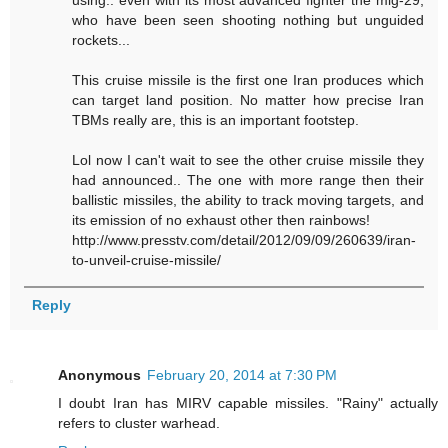
using.. even with its most advanced fighter the mig-29,
who have been seen shooting nothing but unguided
rockets...
This cruise missile is the first one Iran produces which
can target land position. No matter how precise Iran
TBMs really are, this is an important footstep.
Lol now I can't wait to see the other cruise missile they
had announced.. The one with more range then their
ballistic missiles, the ability to track moving targets, and
its emission of no exhaust other then rainbows!
http://www.presstv.com/detail/2012/09/09/260639/iran-
to-unveil-cruise-missile/
Reply
Anonymous
February 20, 2014 at 7:30 PM
I doubt Iran has MIRV capable missiles. "Rainy" actually
refers to cluster warhead.