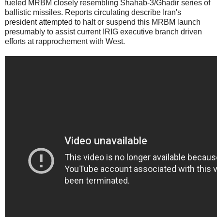
fueled MRBM closely resembling Shahab-3/Ghadir series of
ballistic missiles. Reports circulating describe Iran's
president attempted to halt or suspend this MRBM launch
presumably to assist current IRIG executive branch driven
efforts at rapprochement with West.