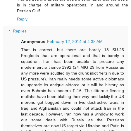
is in charge of military operations, in and around the
Persian Gulf............
Reply
Replies
Anonymous
February 12, 2014 at 4:38 AM
That is correct, but there are barely 13 SU-25
Frogfoots that are operational and that is barely a
squadron. Iran has been unable to procure any
modern aircraft since 1992 (24 MIG 29 from Russia as
any more were scuttled by the drunk idiot Yeltsin due to
US pressure). Iran really needs some active diplomacy
to upgrade its antique airforce or it will be history as
even Bahrain has modern F-16. The illiterate fleecing
mullahs have been bluffing their way and luckily the US
morons got bogged down in two destructive wars in
Iraq and Afghanistan and could not attack Iran in the
last decade. However, Iran now has a window to work
out some deals with Russia as the Russians
themselves are now US target via Ukraine and Putin is