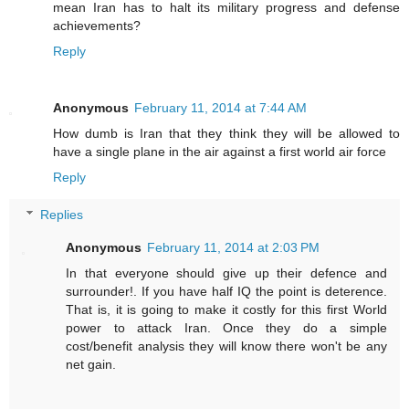
mean Iran has to halt its military progress and defense
achievements?
Reply
Anonymous
February 11, 2014 at 7:44 AM
How dumb is Iran that they think they will be allowed to
have a single plane in the air against a first world air force
Reply
Replies
Anonymous
February 11, 2014 at 2:03 PM
In that everyone should give up their defence and
surrounder!. If you have half IQ the point is deterence.
That is, it is going to make it costly for this first World
power to attack Iran. Once they do a simple
cost/benefit analysis they will know there won't be any
net gain.