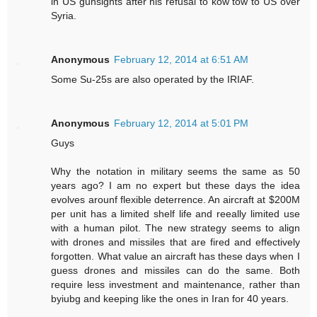
in US gunsights after his refusal to kow tow to US over
Syria.
Anonymous
February 12, 2014 at 6:51 AM
Some Su-25s are also operated by the IRIAF.
Anonymous
February 12, 2014 at 5:01 PM
Guys
Why the notation in military seems the same as 50
years ago? I am no expert but these days the idea
evolves arounf flexible deterrence. An aircraft at $200M
per unit has a limited shelf life and reeally limited use
with a human pilot. The new strategy seems to align
with drones and missiles that are fired and effectively
forgotten. What value an aircraft has these days when I
guess drones and missiles can do the same. Both
require less investment and maintenance, rather than
byiubg and keeping like the ones in Iran for 40 years.