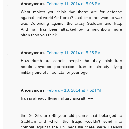
Anonymous
February 11, 2014 at 5:03 PM
What makes you think that these are for defense
against first world Air Force? Last time Iran went to war
was Defending against the crazy Saddam and Iraq.
And Iran has been attacked by its neighbors more
often than you think.
Anonymous
February 11, 2014 at 5:25 PM
How dumb are certain people that they think Iran
needs anyones permission. Iran is already flying
military aircraft. Too late for your ego.
Anonymous
February 13, 2014 at 7:52 PM
Iran is already flying military aircraft. ----
the Su-25s are 45 year old planes that belonged to
Saddam and which the Iraqis wouldn't send into
combat against the US because there were useless