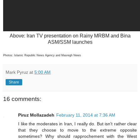
Above: Iran TV presentation on Rainy MRBM and Bina
ASM/SSM launches
Photos: Islamic Republic News Agency and Masregh News
Mark Pyruz
at
5:00 AM
Share
16 comments:
Piruz Mollazadeh
February 11, 2014 at 7:36 AM
I like the moderates in Iran, I really do. But isn't rather clear
that they choose to move to the extreme opposite
sometimes? Why should rapprochement with the West