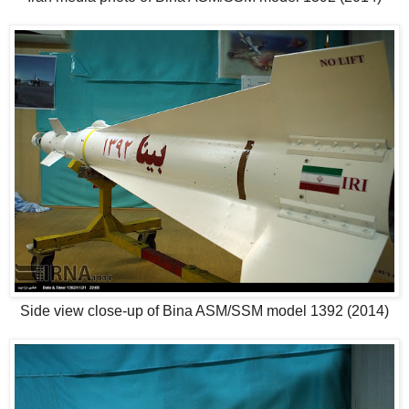
Side view close-up of Bina ASM/SSM model 1392 (2014)