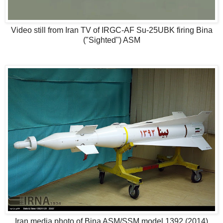
Video still from Iran TV of IRGC-AF Su-25UBK firing Bina
("Sighted") ASM
Iran media photo of Bina ASM/SSM model 1392 (2014)