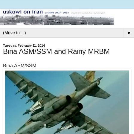
▼
Tuesday, February 11, 2014
Bina ASM/SSM and Rainy MRBM
Bina ASM/SSM