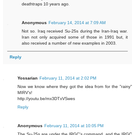
deathtraps 10 years ago.
Anonymous
February 14, 2014 at 7:09 AM
Not so. Iraq received Su-25s during the Iran-Iraq war.
Iran not only acquired some of those in 1991 but, it
also received a number of new examples in 2003.
Reply
Yossarian
February 11, 2014 at 2:02 PM
Now we know where they got the idea from for the "rainy"
MIRV's!
http://youtu.be/mx3DTxVSwes
Reply
Anonymous
February 11, 2014 at 10:05 PM
The Su-25s are under the IRGC's command, and the IRGC