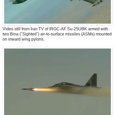
Video still from Iran TV of IRGC-AF Su-25UBK armed with
two Bina ("Sighted") air-to-surface missiles (ASMs) mounted
on inward wing pylons.