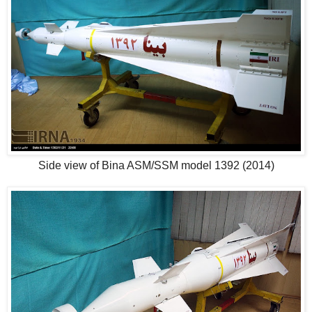
Side view of Bina ASM/SSM model 1392 (2014)