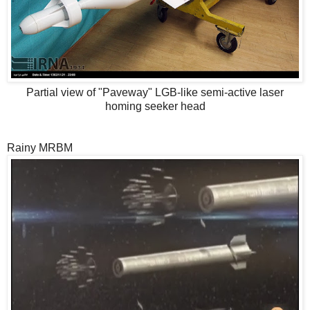
Partial view of "Paveway" LGB-like semi-active laser
homing seeker head
Rainy MRBM