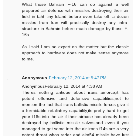
What those Bahrain F-16 can do against a well
prepared air defence with missiles destroying their air
field in taht tiny Island before even take off. a dozen
missles from Iran will practically destroy any infra-
structure in Bahrain before much damage by those F-
16s.
As I said I am no expert on the matter but the classic
approach to hardware does not make sense anymore
to me.
Anonymous
February 12, 2014 at 5:47 PM
AnonymousFebruary 12, 2014 at 4:38 AM
Theres nothing antique about irans airforce,it has
potent offensive and defensive capablities,not to
mention the fact that irans ballistic missile forces give it
a formidable retaliatory capability,its pretty hard to get
your f16s into the air if their airbase has already been
destroyed by ballistic missile salvos,and even if you
managed to get some into the air irans f14s are a very
potent threat whos radar and aim54 missile have just