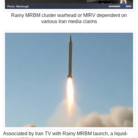
Rainy MRBM cluster warhead or MIRV dependent on
various Iran media claims
Associated by Iran TV with Rainy MRBM launch, a liquid-