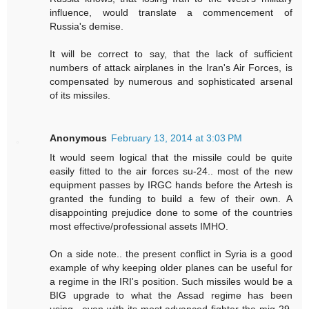
influence, would translate a commencement of
Russia's demise.
It will be correct to say, that the lack of sufficient
numbers of attack airplanes in the Iran's Air Forces, is
compensated by numerous and sophisticated arsenal
of its missiles.
Anonymous
February 13, 2014 at 3:03 PM
It would seem logical that the missile could be quite
easily fitted to the air forces su-24.. most of the new
equipment passes by IRGC hands before the Artesh is
granted the funding to build a few of their own. A
disappointing prejudice done to some of the countries
most effective/professional assets IMHO.
On a side note.. the present conflict in Syria is a good
example of why keeping older planes can be useful for
a regime in the IRI's position. Such missiles would be a
BIG upgrade to what the Assad regime has been