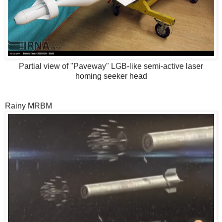
Partial view of "Paveway" LGB-like semi-active laser
homing seeker head
Rainy MRBM