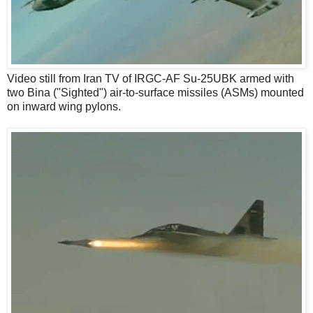
Video still from Iran TV of IRGC-AF Su-25UBK armed with
two Bina ("Sighted") air-to-surface missiles (ASMs) mounted
on inward wing pylons.