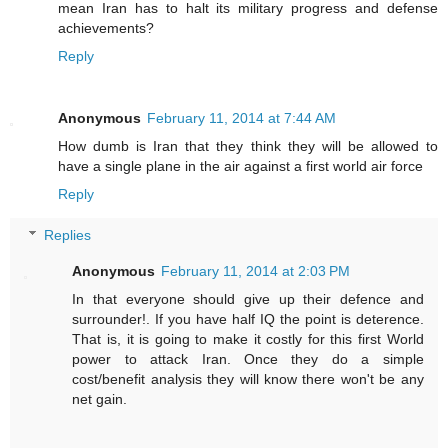
mean Iran has to halt its military progress and defense
achievements?
Reply
Anonymous
February 11, 2014 at 7:44 AM
How dumb is Iran that they think they will be allowed to
have a single plane in the air against a first world air force
Reply
Replies
Anonymous
February 11, 2014 at 2:03 PM
In that everyone should give up their defence and
surrounder!. If you have half IQ the point is deterence.
That is, it is going to make it costly for this first World
power to attack Iran. Once they do a simple
cost/benefit analysis they will know there won't be any
net gain.