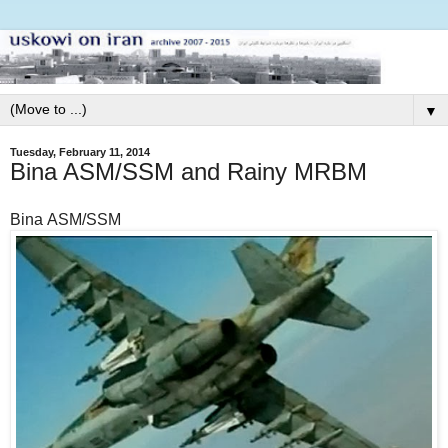
▼
Tuesday, February 11, 2014
Bina ASM/SSM and Rainy MRBM
Bina ASM/SSM