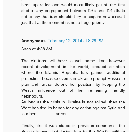
been upgraded and would most likely get off the first
shot in any engagement between f16s and f14s,thats
not to say that iran shouldnt try to acquire new aircraft
just that at the moment its not a huge priority
Anonymous
February 12, 2014 at 8:29 PM
Anon at 4:38 AM
The Air force will have to wait some time, however
recent development in the world, created situation
where the Islamic Republic has gained additional
protection, because events in Ukraine prompt Russia to
plan and further defend her position, by keeping the
West's influence out of her remaining friendly
neighbours.
As long as the crisis in Ukraine is not solved, then the
West has tied its hands for any action against Syria and
to other ................areas.
Finally, like it was stated in previous comments, the
Russia knows, that losing Iran to the West's military