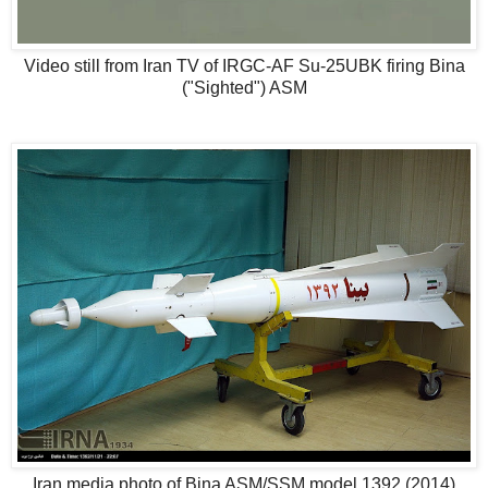
Video still from Iran TV of IRGC-AF Su-25UBK firing Bina
("Sighted") ASM
Iran media photo of Bina ASM/SSM model 1392 (2014)