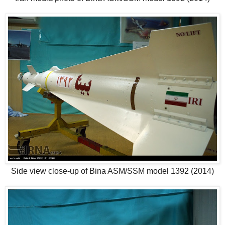
Side view close-up of Bina ASM/SSM model 1392 (2014)