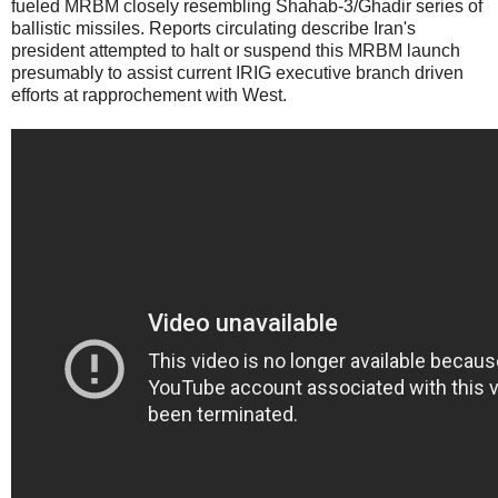
fueled MRBM closely resembling Shahab-3/Ghadir series of
ballistic missiles. Reports circulating describe Iran's
president attempted to halt or suspend this MRBM launch
presumably to assist current IRIG executive branch driven
efforts at rapprochement with West.