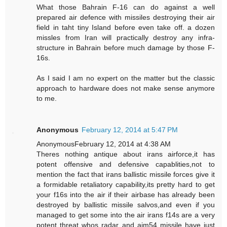
What those Bahrain F-16 can do against a well
prepared air defence with missiles destroying their air
field in taht tiny Island before even take off. a dozen
missles from Iran will practically destroy any infra-
structure in Bahrain before much damage by those F-
16s.
As I said I am no expert on the matter but the classic
approach to hardware does not make sense anymore
to me.
Anonymous
February 12, 2014 at 5:47 PM
AnonymousFebruary 12, 2014 at 4:38 AM
Theres nothing antique about irans airforce,it has
potent offensive and defensive capablities,not to
mention the fact that irans ballistic missile forces give it
a formidable retaliatory capability,its pretty hard to get
your f16s into the air if their airbase has already been
destroyed by ballistic missile salvos,and even if you
managed to get some into the air irans f14s are a very
potent threat whos radar and aim54 missile have just