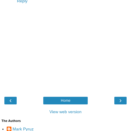
Reply
‹
›
Home
View web version
The Authors
Mark Pyruz