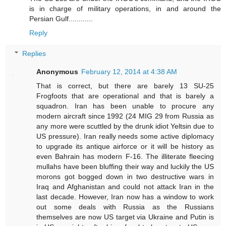
is in charge of military operations, in and around the
Persian Gulf............
Reply
Replies
Anonymous
February 12, 2014 at 4:38 AM
That is correct, but there are barely 13 SU-25
Frogfoots that are operational and that is barely a
squadron. Iran has been unable to procure any
modern aircraft since 1992 (24 MIG 29 from Russia as
any more were scuttled by the drunk idiot Yeltsin due to
US pressure). Iran really needs some active diplomacy
to upgrade its antique airforce or it will be history as
even Bahrain has modern F-16. The illiterate fleecing
mullahs have been bluffing their way and luckily the US
morons got bogged down in two destructive wars in
Iraq and Afghanistan and could not attack Iran in the
last decade. However, Iran now has a window to work
out some deals with Russia as the Russians
themselves are now US target via Ukraine and Putin is