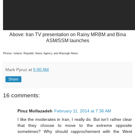
Above: Iran TV presentation on Rainy MRBM and Bina
ASM/SSM launches
Photos: Islamic Republic News Agency and Masregh News
Mark Pyruz
at
5:00 AM
Share
16 comments:
Piruz Mollazadeh
February 11, 2014 at 7:36 AM
I like the moderates in Iran, I really do. But isn't rather clear
that they choose to move to the extreme opposite
sometimes? Why should rapprochement with the West