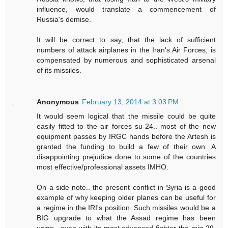
influence, would translate a commencement of
Russia's demise.
It will be correct to say, that the lack of sufficient
numbers of attack airplanes in the Iran's Air Forces, is
compensated by numerous and sophisticated arsenal
of its missiles.
Anonymous
February 13, 2014 at 3:03 PM
It would seem logical that the missile could be quite
easily fitted to the air forces su-24.. most of the new
equipment passes by IRGC hands before the Artesh is
granted the funding to build a few of their own. A
disappointing prejudice done to some of the countries
most effective/professional assets IMHO.
On a side note.. the present conflict in Syria is a good
example of why keeping older planes can be useful for
a regime in the IRI's position. Such missiles would be a
BIG upgrade to what the Assad regime has been