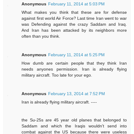
Anonymous
February 11, 2014 at 5:03 PM
What makes you think that these are for defense
against first world Air Force? Last time Iran went to war
was Defending against the crazy Saddam and Iraq.
And Iran has been attacked by its neighbors more
often than you think.
Anonymous
February 11, 2014 at 5:25 PM
How dumb are certain people that they think Iran
needs anyones permission. Iran is already flying
military aircraft. Too late for your ego.
Anonymous
February 13, 2014 at 7:52 PM
Iran is already flying military aircraft. ----
the Su-25s are 45 year old planes that belonged to
Saddam and which the Iraqis wouldn't send into
combat against the US because there were useless