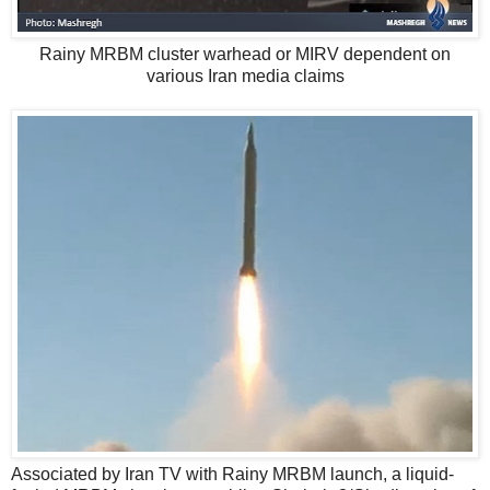
Rainy MRBM cluster warhead or MIRV dependent on
various Iran media claims
Associated by Iran TV with Rainy MRBM launch, a liquid-