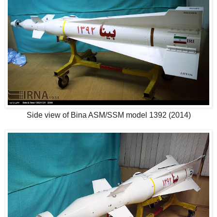
Side view of Bina ASM/SSM model 1392 (2014)