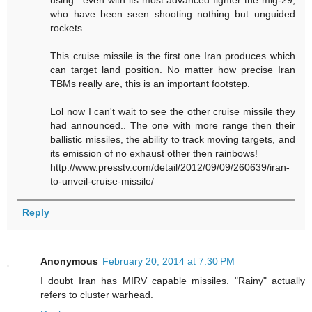
using.. even with its most advanced fighter the mig-29,
who have been seen shooting nothing but unguided
rockets...
This cruise missile is the first one Iran produces which
can target land position. No matter how precise Iran
TBMs really are, this is an important footstep.
Lol now I can't wait to see the other cruise missile they
had announced.. The one with more range then their
ballistic missiles, the ability to track moving targets, and
its emission of no exhaust other then rainbows!
http://www.presstv.com/detail/2012/09/09/260639/iran-
to-unveil-cruise-missile/
Reply
Anonymous
February 20, 2014 at 7:30 PM
I doubt Iran has MIRV capable missiles. "Rainy" actually
refers to cluster warhead.