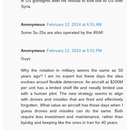
in US gunsights after his refusal to kow tow to US over
Syria.
Anonymous
February 12, 2014 at 6:51 AM
Some Su-25s are also operated by the IRIAF.
Anonymous
February 12, 2014 at 5:01 PM
Guys
Why the notation in military seems the same as 50
years ago? I am no expert but these days the idea
evolves arounf flexible deterrence. An aircraft at $200M
per unit has a limited shelf life and reeally limited use
with a human pilot. The new strategy seems to align
with drones and missiles that are fired and effectively
forgotten. What value an aircraft has these days when I
guess drones and missiles can do the same. Both
require less investment and maintenance, rather than
byiubg and keeping like the ones in Iran for 40 years.