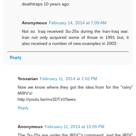
deathtraps 10 years ago.
Anonymous
February 14, 2014 at 7:09 AM
Not so. Iraq received Su-25s during the Iran-Iraq war.
Iran not only acquired some of those in 1991 but, it
also received a number of new examples in 2003.
Reply
Yossarian
February 11, 2014 at 2:02 PM
Now we know where they got the idea from for the "rainy"
MIRV's!
http://youtu.be/mx3DTxVSwes
Reply
Anonymous
February 11, 2014 at 10:05 PM
The Su-25s are under the IRGC's command, and the IRGC