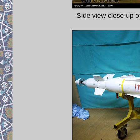
Side view close-up 