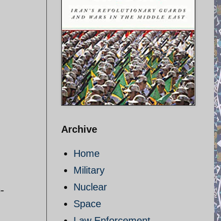
Archive
Home
Military
Nuclear
-
Space
Law Enforcement