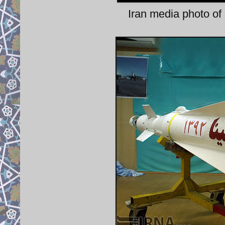
Iran media photo o