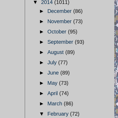
▼
2014
(1011)
►
December
(86)
►
November
(73)
►
October
(95)
►
September
(93)
►
August
(89)
►
July
(77)
►
June
(89)
►
May
(73)
►
April
(74)
►
March
(86)
▼
February
(72)