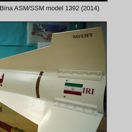
f Bina ASM/SSM model 1392 (2014)