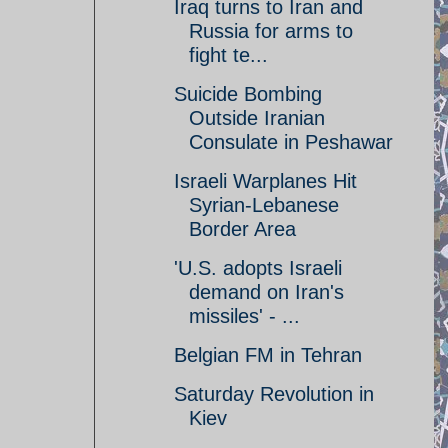
Iraq turns to Iran and
Russia for arms to
fight te...
Suicide Bombing
Outside Iranian
Consulate in Peshawar
Israeli Warplanes Hit
Syrian-Lebanese
Border Area
'U.S. adopts Israeli
demand on Iran's
missiles' - ...
Belgian FM in Tehran
Saturday Revolution in
Kiev