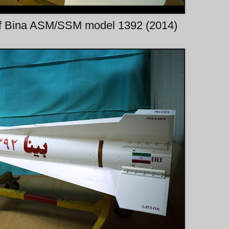
of Bina ASM/SSM model 1392 (2014)