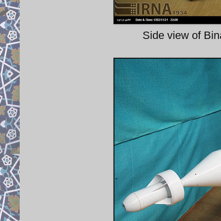
Side view of B