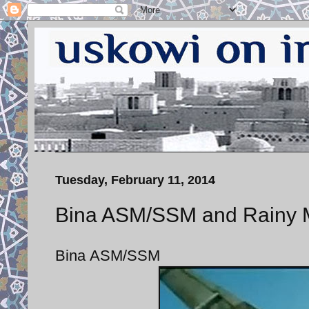
Tuesday, February 11, 2014
Bina ASM/SSM and Rainy
Bina ASM/SSM