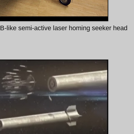
B-like semi-active laser homing seeker head