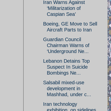
Iran Warns Against
‘Militarization of
Caspian Sea’
Boeing, GE Move to Sell
Aircraft Parts to Iran
Guardian Council
Chairman Warns of
‘Underground Ne...
Lebanon Detains Top
Suspect In Suicide
Bombings Ne...
Salsabil mixed-use
development in
Mashhad, under c...
Iran technology
exhibition, on sidelines