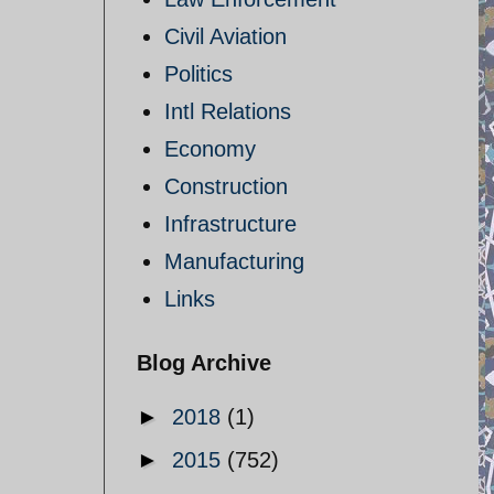
Civil Aviation
Politics
Intl Relations
Economy
Construction
Infrastructure
Manufacturing
Links
Blog Archive
►
2018
(1)
►
2015
(752)