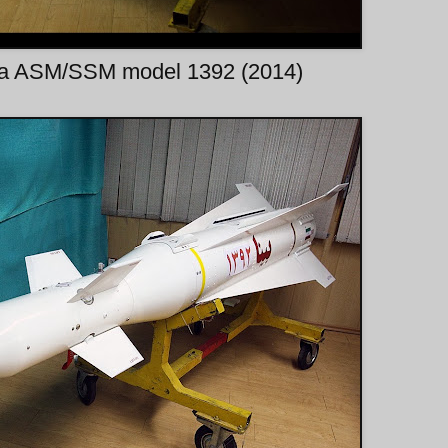
ina ASM/SSM model 1392 (2014)