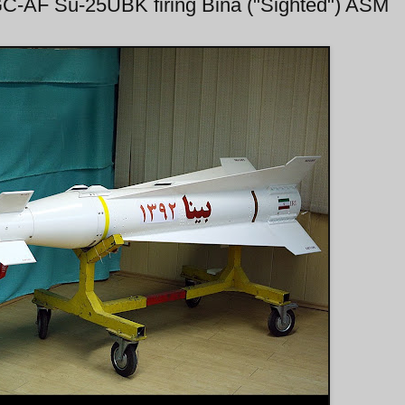
IRGC-AF Su-25UBK firing Bina ("Sighted") ASM