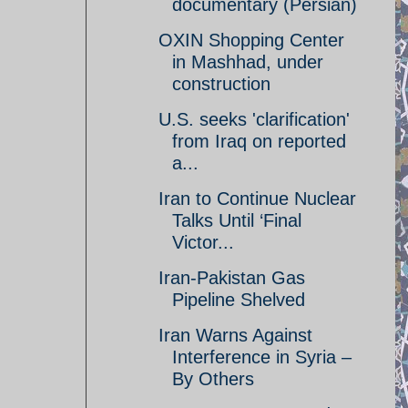
documentary (Persian)
OXIN Shopping Center
in Mashhad, under
construction
U.S. seeks 'clarification'
from Iraq on reported
a...
Iran to Continue Nuclear
Talks Until ‘Final
Victor...
Iran-Pakistan Gas
Pipeline Shelved
Iran Warns Against
Interference in Syria –
By Others