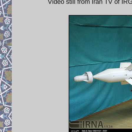
Video still from Iran TV of 