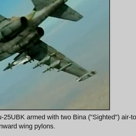
u-25UBK armed with two Bina ("Sighted") air-to
nward wing pylons.