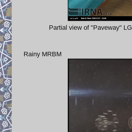
Partial view of "Paveway" LG
Rainy MRBM