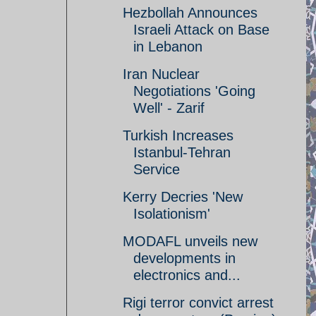
Hezbollah Announces
Israeli Attack on Base
in Lebanon
Iran Nuclear
Negotiations 'Going
Well' - Zarif
Turkish Increases
Istanbul-Tehran
Service
Kerry Decries 'New
Isolationism'
MODAFL unveils new
developments in
electronics and...
Rigi terror convict arrest