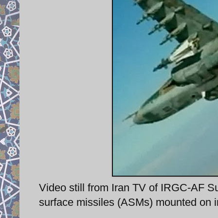
Video still from Iran TV of IRGC-AF S
surface missiles (ASMs) mounted on i