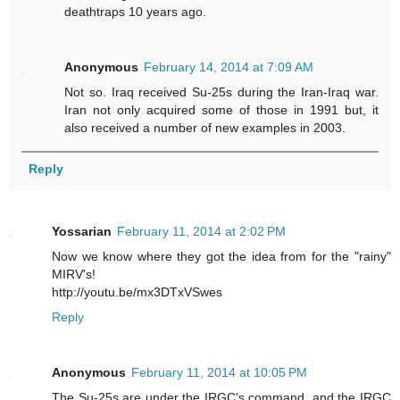
deathtraps 10 years ago.
Anonymous
February 14, 2014 at 7:09 AM
Not so. Iraq received Su-25s during the Iran-Iraq war.
Iran not only acquired some of those in 1991 but, it
also received a number of new examples in 2003.
Reply
Yossarian
February 11, 2014 at 2:02 PM
Now we know where they got the idea from for the "rainy"
MIRV's!
http://youtu.be/mx3DTxVSwes
Reply
Anonymous
February 11, 2014 at 10:05 PM
The Su-25s are under the IRGC's command, and the IRGC