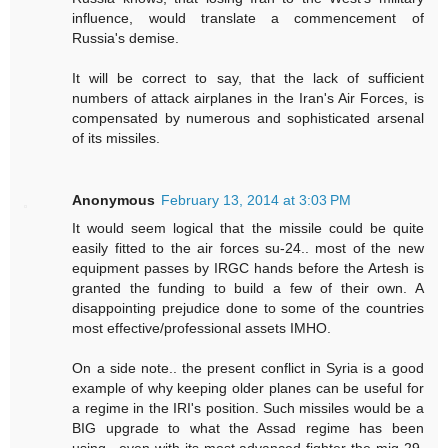
influence, would translate a commencement of
Russia's demise.
It will be correct to say, that the lack of sufficient
numbers of attack airplanes in the Iran's Air Forces, is
compensated by numerous and sophisticated arsenal
of its missiles.
Anonymous
February 13, 2014 at 3:03 PM
It would seem logical that the missile could be quite
easily fitted to the air forces su-24.. most of the new
equipment passes by IRGC hands before the Artesh is
granted the funding to build a few of their own. A
disappointing prejudice done to some of the countries
most effective/professional assets IMHO.
On a side note.. the present conflict in Syria is a good
example of why keeping older planes can be useful for
a regime in the IRI's position. Such missiles would be a
BIG upgrade to what the Assad regime has been