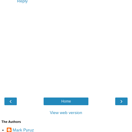
Reply
‹
›
Home
View web version
The Authors
Mark Pyruz