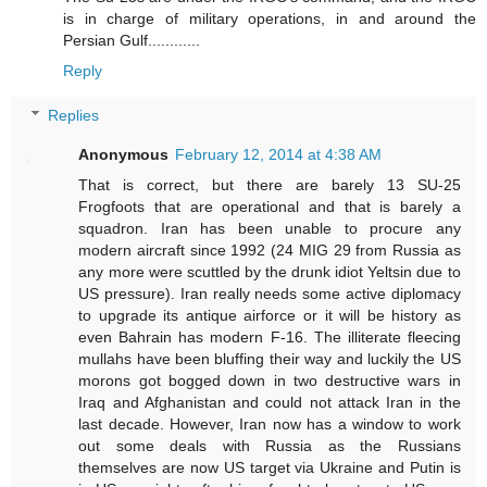
is in charge of military operations, in and around the
Persian Gulf............
Reply
Replies
Anonymous
February 12, 2014 at 4:38 AM
That is correct, but there are barely 13 SU-25
Frogfoots that are operational and that is barely a
squadron. Iran has been unable to procure any
modern aircraft since 1992 (24 MIG 29 from Russia as
any more were scuttled by the drunk idiot Yeltsin due to
US pressure). Iran really needs some active diplomacy
to upgrade its antique airforce or it will be history as
even Bahrain has modern F-16. The illiterate fleecing
mullahs have been bluffing their way and luckily the US
morons got bogged down in two destructive wars in
Iraq and Afghanistan and could not attack Iran in the
last decade. However, Iran now has a window to work
out some deals with Russia as the Russians
themselves are now US target via Ukraine and Putin is