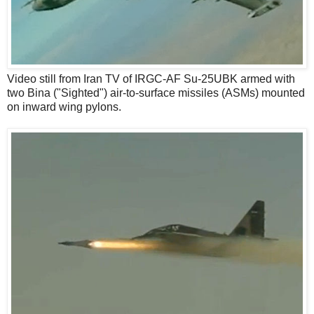
Video still from Iran TV of IRGC-AF Su-25UBK armed with
two Bina ("Sighted") air-to-surface missiles (ASMs) mounted
on inward wing pylons.