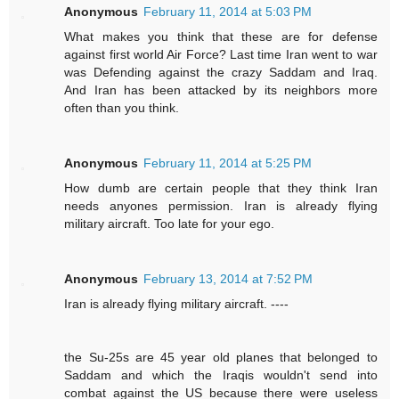
Anonymous
February 11, 2014 at 5:03 PM
What makes you think that these are for defense
against first world Air Force? Last time Iran went to war
was Defending against the crazy Saddam and Iraq.
And Iran has been attacked by its neighbors more
often than you think.
Anonymous
February 11, 2014 at 5:25 PM
How dumb are certain people that they think Iran
needs anyones permission. Iran is already flying
military aircraft. Too late for your ego.
Anonymous
February 13, 2014 at 7:52 PM
Iran is already flying military aircraft. ----
the Su-25s are 45 year old planes that belonged to
Saddam and which the Iraqis wouldn't send into
combat against the US because there were useless