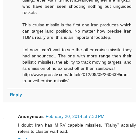
using.. even with its most advanced fighter the mig-29,
who have been seen shooting nothing but unguided
rockets...
This cruise missile is the first one Iran produces which
can target land position. No matter how precise Iran
TBMs really are, this is an important footstep.
Lol now I can't wait to see the other cruise missile they
had announced.. The one with more range then their
ballistic missiles, the ability to track moving targets, and
its emission of no exhaust other then rainbows!
http://www.presstv.com/detail/2012/09/09/260639/iran-
to-unveil-cruise-missile/
Reply
Anonymous
February 20, 2014 at 7:30 PM
I doubt Iran has MIRV capable missiles. "Rainy" actually
refers to cluster warhead.