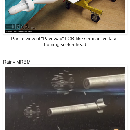
Partial view of "Paveway" LGB-like semi-active laser
homing seeker head
Rainy MRBM