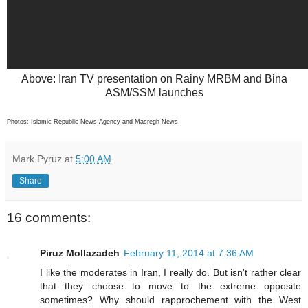
Above: Iran TV presentation on Rainy MRBM and Bina
ASM/SSM launches
Photos: Islamic Republic News Agency and Masregh News
Mark Pyruz
at
5:00 AM
Share
16 comments:
Piruz Mollazadeh
February 11, 2014 at 7:36 AM
I like the moderates in Iran, I really do. But isn't rather clear
that they choose to move to the extreme opposite
sometimes? Why should rapprochement with the West