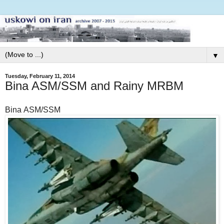
▼
Tuesday, February 11, 2014
Bina ASM/SSM and Rainy MRBM
Bina ASM/SSM