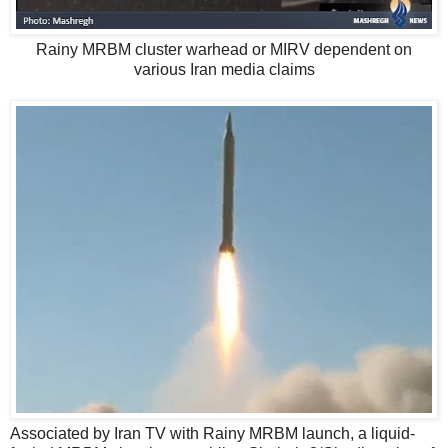
Rainy MRBM cluster warhead or MIRV dependent on
various Iran media claims
Associated by Iran TV with Rainy MRBM launch, a liquid-