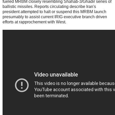
fueled MRBM closely resembling Shahab-3/Ghadir series of
ballistic missiles. Reports circulating describe Iran's
president attempted to halt or suspend this MRBM launch
presumably to assist current IRIG executive branch driven
efforts at rapprochement with West.