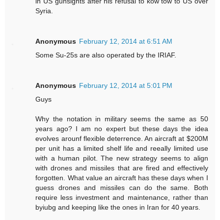
in US gunsights after his refusal to kow tow to US over
Syria.
Anonymous
February 12, 2014 at 6:51 AM
Some Su-25s are also operated by the IRIAF.
Anonymous
February 12, 2014 at 5:01 PM
Guys
Why the notation in military seems the same as 50
years ago? I am no expert but these days the idea
evolves arounf flexible deterrence. An aircraft at $200M
per unit has a limited shelf life and reeally limited use
with a human pilot. The new strategy seems to align
with drones and missiles that are fired and effectively
forgotten. What value an aircraft has these days when I
guess drones and missiles can do the same. Both
require less investment and maintenance, rather than
byiubg and keeping like the ones in Iran for 40 years.