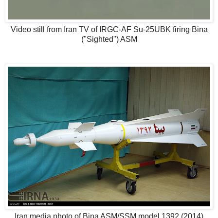
Video still from Iran TV of IRGC-AF Su-25UBK firing Bina
("Sighted") ASM
Iran media photo of Bina ASM/SSM model 1392 (2014)