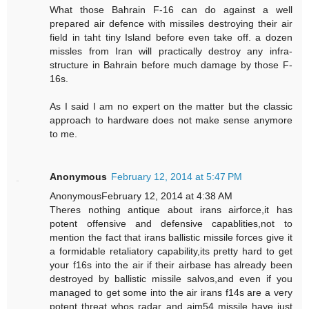
What those Bahrain F-16 can do against a well
prepared air defence with missiles destroying their air
field in taht tiny Island before even take off. a dozen
missles from Iran will practically destroy any infra-
structure in Bahrain before much damage by those F-
16s.
As I said I am no expert on the matter but the classic
approach to hardware does not make sense anymore
to me.
Anonymous
February 12, 2014 at 5:47 PM
AnonymousFebruary 12, 2014 at 4:38 AM
Theres nothing antique about irans airforce,it has
potent offensive and defensive capablities,not to
mention the fact that irans ballistic missile forces give it
a formidable retaliatory capability,its pretty hard to get
your f16s into the air if their airbase has already been
destroyed by ballistic missile salvos,and even if you
managed to get some into the air irans f14s are a very
potent threat whos radar and aim54 missile have just