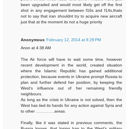
been upgraded and would most likely get off the first
shot in any engagement between f16s and f14s,thats
not to say that iran shouldnt try to acquire new aircraft
just that at the moment its not a huge priority
Anonymous
February 12, 2014 at 8:29 PM
Anon at 4:38 AM
The Air force will have to wait some time, however
recent development in the world, created situation
where the Islamic Republic has gained additional
protection, because events in Ukraine prompt Russia to
plan and further defend her position, by keeping the
West's influence out of her remaining friendly
neighbours.
As long as the crisis in Ukraine is not solved, then the
West has tied its hands for any action against Syria and
to other ................areas.
Finally, like it was stated in previous comments, the
Russia knows, that losing Iran to the West's military