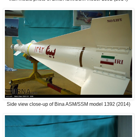
Side view close-up of Bina ASM/SSM model 1392 (2014)