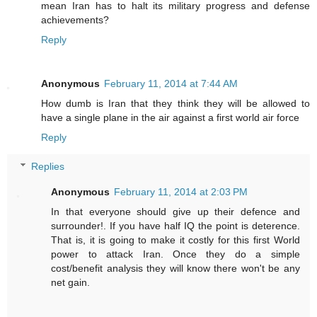
mean Iran has to halt its military progress and defense
achievements?
Reply
Anonymous
February 11, 2014 at 7:44 AM
How dumb is Iran that they think they will be allowed to
have a single plane in the air against a first world air force
Reply
Replies
Anonymous
February 11, 2014 at 2:03 PM
In that everyone should give up their defence and
surrounder!. If you have half IQ the point is deterence.
That is, it is going to make it costly for this first World
power to attack Iran. Once they do a simple
cost/benefit analysis they will know there won't be any
net gain.