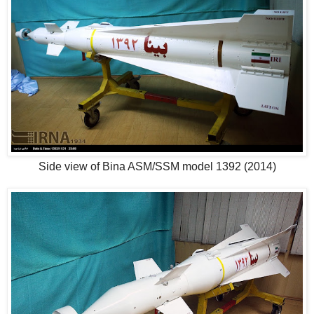
Side view of Bina ASM/SSM model 1392 (2014)