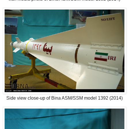
Side view close-up of Bina ASM/SSM model 1392 (2014)