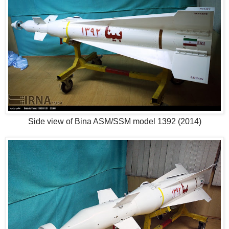
Side view of Bina ASM/SSM model 1392 (2014)