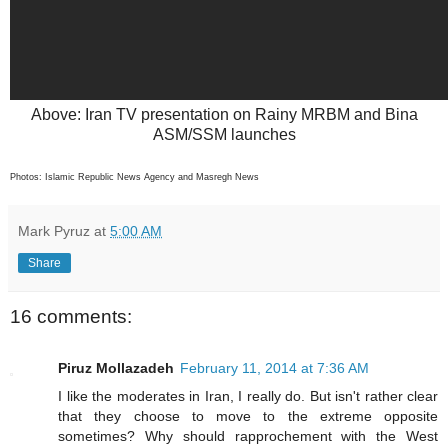
Above: Iran TV presentation on Rainy MRBM and Bina
ASM/SSM launches
Photos: Islamic Republic News Agency and Masregh News
Mark Pyruz
at
5:00 AM
Share
16 comments:
Piruz Mollazadeh
February 11, 2014 at 7:36 AM
I like the moderates in Iran, I really do. But isn't rather clear
that they choose to move to the extreme opposite
sometimes? Why should rapprochement with the West