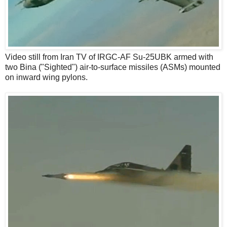
Video still from Iran TV of IRGC-AF Su-25UBK armed with
two Bina ("Sighted") air-to-surface missiles (ASMs) mounted
on inward wing pylons.