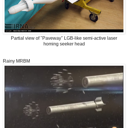
Partial view of "Paveway" LGB-like semi-active laser
homing seeker head
Rainy MRBM