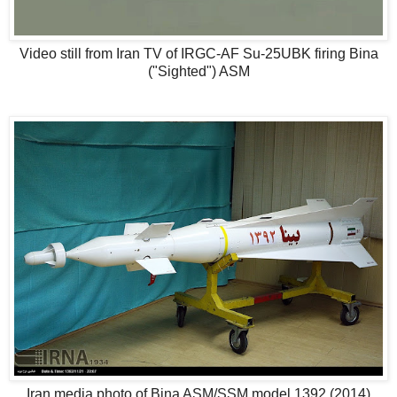
Video still from Iran TV of IRGC-AF Su-25UBK firing Bina
("Sighted") ASM
Iran media photo of Bina ASM/SSM model 1392 (2014)