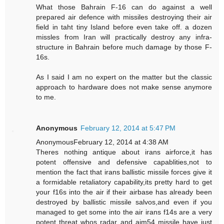
What those Bahrain F-16 can do against a well
prepared air defence with missiles destroying their air
field in taht tiny Island before even take off. a dozen
missles from Iran will practically destroy any infra-
structure in Bahrain before much damage by those F-
16s.
As I said I am no expert on the matter but the classic
approach to hardware does not make sense anymore
to me.
Anonymous
February 12, 2014 at 5:47 PM
AnonymousFebruary 12, 2014 at 4:38 AM
Theres nothing antique about irans airforce,it has
potent offensive and defensive capablities,not to
mention the fact that irans ballistic missile forces give it
a formidable retaliatory capability,its pretty hard to get
your f16s into the air if their airbase has already been
destroyed by ballistic missile salvos,and even if you
managed to get some into the air irans f14s are a very
potent threat whos radar and aim54 missile have just