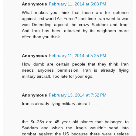
Anonymous
February 11, 2014 at 5:03 PM
What makes you think that these are for defense
against first world Air Force? Last time Iran went to war
was Defending against the crazy Saddam and Iraq.
And Iran has been attacked by its neighbors more
often than you think.
Anonymous
February 11, 2014 at 5:25 PM
How dumb are certain people that they think Iran
needs anyones permission. Iran is already flying
military aircraft. Too late for your ego.
Anonymous
February 13, 2014 at 7:52 PM
Iran is already flying military aircraft. ----
the Su-25s are 45 year old planes that belonged to
Saddam and which the Iraqis wouldn't send into
combat against the US because there were useless