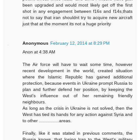
been upgraded and would most likely get off the first
shot in any engagement between f16s and f14s,thats
not to say that iran shouldnt try to acquire new aircraft
just that at the moment its not a huge priority
Anonymous
February 12, 2014 at 8:29 PM
Anon at 4:38 AM
The Air force will have to wait some time, however
recent development in the world, created situation
where the Islamic Republic has gained additional
protection, because events in Ukraine prompt Russia to
plan and further defend her position, by keeping the
West's influence out of her remaining friendly
neighbours.
As long as the crisis in Ukraine is not solved, then the
West has tied its hands for any action against Syria and
to other ................areas.
Finally, like it was stated in previous comments, the
Russia knows, that losing Iran to the West's military