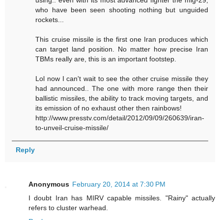
using.. even with its most advanced fighter the mig-29,
who have been seen shooting nothing but unguided
rockets...
This cruise missile is the first one Iran produces which
can target land position. No matter how precise Iran
TBMs really are, this is an important footstep.
Lol now I can't wait to see the other cruise missile they
had announced.. The one with more range then their
ballistic missiles, the ability to track moving targets, and
its emission of no exhaust other then rainbows!
http://www.presstv.com/detail/2012/09/09/260639/iran-
to-unveil-cruise-missile/
Reply
Anonymous
February 20, 2014 at 7:30 PM
I doubt Iran has MIRV capable missiles. "Rainy" actually
refers to cluster warhead.