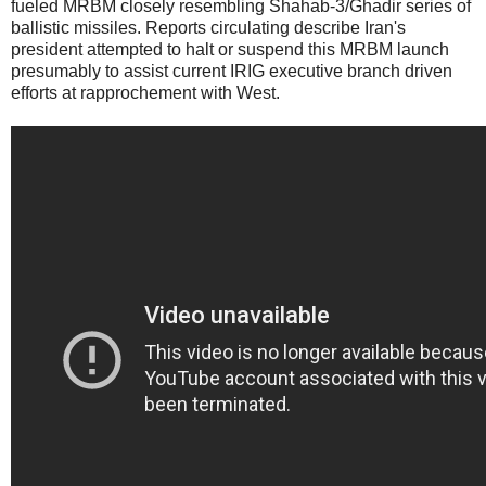
fueled MRBM closely resembling Shahab-3/Ghadir series of
ballistic missiles. Reports circulating describe Iran's
president attempted to halt or suspend this MRBM launch
presumably to assist current IRIG executive branch driven
efforts at rapprochement with West.