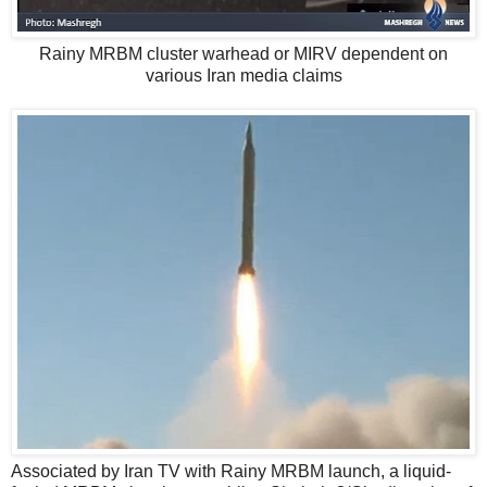
Rainy MRBM cluster warhead or MIRV dependent on
various Iran media claims
Associated by Iran TV with Rainy MRBM launch, a liquid-