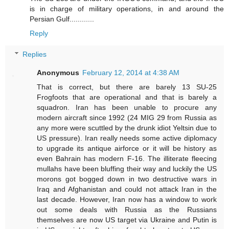
is in charge of military operations, in and around the
Persian Gulf............
Reply
Replies
Anonymous
February 12, 2014 at 4:38 AM
That is correct, but there are barely 13 SU-25
Frogfoots that are operational and that is barely a
squadron. Iran has been unable to procure any
modern aircraft since 1992 (24 MIG 29 from Russia as
any more were scuttled by the drunk idiot Yeltsin due to
US pressure). Iran really needs some active diplomacy
to upgrade its antique airforce or it will be history as
even Bahrain has modern F-16. The illiterate fleecing
mullahs have been bluffing their way and luckily the US
morons got bogged down in two destructive wars in
Iraq and Afghanistan and could not attack Iran in the
last decade. However, Iran now has a window to work
out some deals with Russia as the Russians
themselves are now US target via Ukraine and Putin is