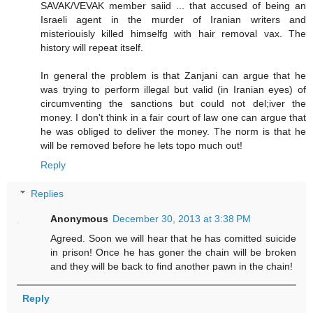
SAVAK/VEVAK member saiid ... that accused of being an
Israeli agent in the murder of Iranian writers and
misteriouisly killed himselfg with hair removal vax. The
history will repeat itself.
In general the problem is that Zanjani can argue that he
was trying to perform illegal but valid (in Iranian eyes) of
circumventing the sanctions but could not del;iver the
money. I don't think in a fair court of law one can argue that
he was obliged to deliver the money. The norm is that he
will be removed before he lets topo much out!
Reply
Replies
Anonymous
December 30, 2013 at 3:38 PM
Agreed. Soon we will hear that he has comitted suicide
in prison! Once he has goner the chain will be broken
and they will be back to find another pawn in the chain!
Reply