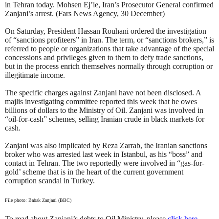
in Tehran today. Mohsen Ej’ie, Iran’s Prosecutor General confirmed
Zanjani’s arrest. (Fars News Agency, 30 December)
On Saturday, President Hassan Rouhani ordered the investigation
of “sanctions profiteers” in Iran. The term, or “sanctions brokers,” is
referred to people or organizations that take advantage of the special
concessions and privileges given to them to defy trade sanctions,
but in the process enrich themselves normally through corruption or
illegitimate income.
The specific charges against Zanjani have not been disclosed. A
majlis investigating committee reported this week that he owes
billions of dollars to the Ministry of Oil. Zanjani was involved in
“oil-for-cash” schemes, selling Iranian crude in black markets for
cash.
Zanjani was also implicated by Reza Zarrab, the Iranian sanctions
broker who was arrested last week in Istanbul, as his “boss” and
contact in Tehran. The two reportedly were involved in “gas-for-
gold’ scheme that is in the heart of the current government
corruption scandal in Turkey.
File photo: Babak Zanjani (BBC)
To read about Zanjani’s debts to Oil Ministry, please
click here
.