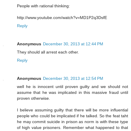
People with rational thinking:
http://www.youtube.com/watch?v=MD1P2q3DsfE
Reply
Anonymous
December 30, 2013 at 12:44 PM
They should all arrest each other.
Reply
Anonymous
December 30, 2013 at 12:54 PM
well he is innocent until proven guilty and we should not
assume that he was implicated in this massive fraud until
proven otherwise.
I believe assuming guilty that there will be more influential
people who could be implicated if he talked. So the feat taht
he may commit suicide in prison as norm is with these type
of high value prisoners. Remember what happened to that