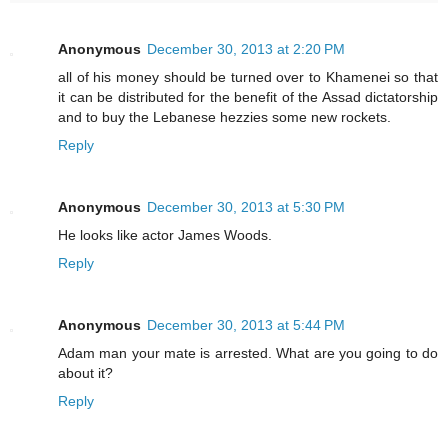
Anonymous
December 30, 2013 at 2:20 PM
all of his money should be turned over to Khamenei so that
it can be distributed for the benefit of the Assad dictatorship
and to buy the Lebanese hezzies some new rockets.
Reply
Anonymous
December 30, 2013 at 5:30 PM
He looks like actor James Woods.
Reply
Anonymous
December 30, 2013 at 5:44 PM
Adam man your mate is arrested. What are you going to do
about it?
Reply