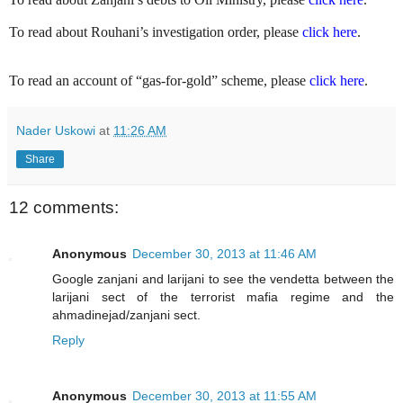
To read about Rouhani’s investigation order, please
click here
.
To read an account of “gas-for-gold” scheme, please
click here
.
Nader Uskowi
at
11:26 AM
Share
12 comments:
Anonymous
December 30, 2013 at 11:46 AM
Google zanjani and larijani to see the vendetta between the
larijani sect of the terrorist mafia regime and the
ahmadinejad/zanjani sect.
Reply
Anonymous
December 30, 2013 at 11:55 AM