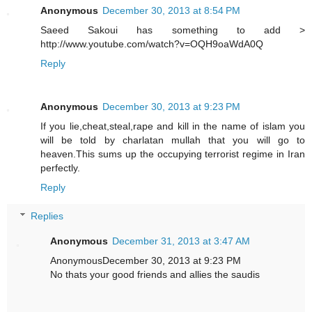
Anonymous
December 30, 2013 at 8:54 PM
Saeed Sakoui has something to add >
http://www.youtube.com/watch?v=OQH9oaWdA0Q
Reply
Anonymous
December 30, 2013 at 9:23 PM
If you lie,cheat,steal,rape and kill in the name of islam you
will be told by charlatan mullah that you will go to
heaven.This sums up the occupying terrorist regime in Iran
perfectly.
Reply
Replies
Anonymous
December 31, 2013 at 3:47 AM
AnonymousDecember 30, 2013 at 9:23 PM
No thats your good friends and allies the saudis