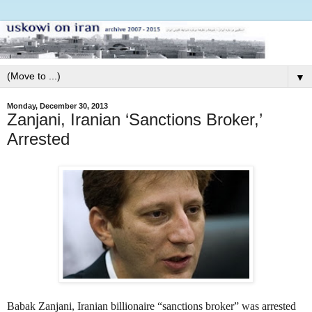
▼
Monday, December 30, 2013
Zanjani, Iranian ‘Sanctions Broker,’
Arrested
Babak Zanjani, Iranian billionaire “sanctions broker” was arrested