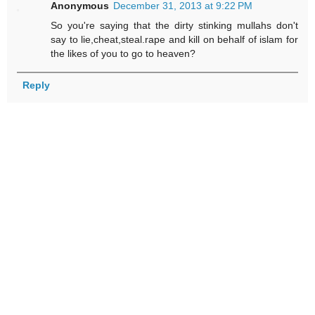
Anonymous
December 31, 2013 at 9:22 PM
So you're saying that the dirty stinking mullahs don't
say to lie,cheat,steal.rape and kill on behalf of islam for
the likes of you to go to heaven?
Reply