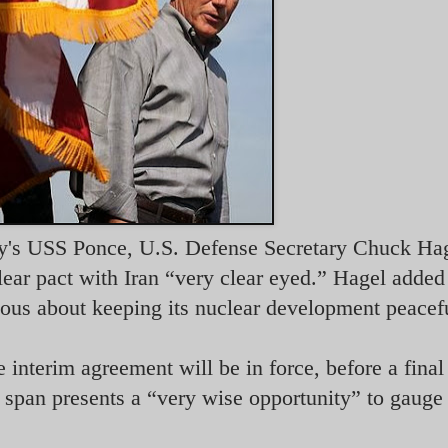
vy's USS Ponce, U.S. Defense Secretary Chuck Hag
lear pact with Iran “very clear eyed.” Hagel added 
ious about keeping its nuclear development peacef
 interim agreement will be in force, before a final
 span presents a “very wise opportunity” to gauge 