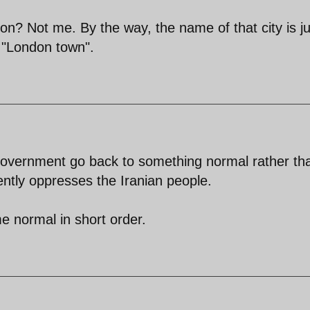
don? Not me. By the way, the name of that city is ju
d "London town".
n government go back to something normal rather th
ently oppresses the Iranian people.
me normal in short order.