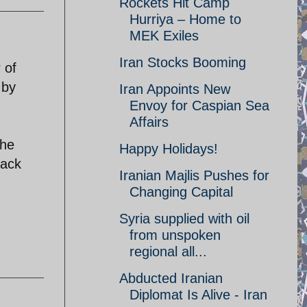
Rockets Hit Camp
Hurriya – Home to
MEK Exiles
Iran Stocks Booming
 of
 by
Iran Appoints New
Envoy for Caspian Sea
Affairs
the
Happy Holidays!
back
Iranian Majlis Pushes for
Changing Capital
Syria supplied with oil
from unspoken
regional all...
Abducted Iranian
Diplomat Is Alive - Iran