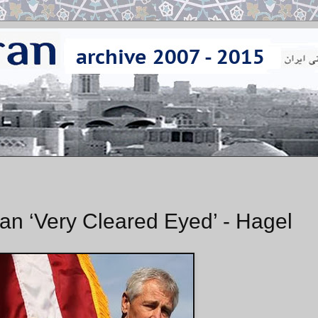
ran ‘Very Cleared Eyed’ - Hagel