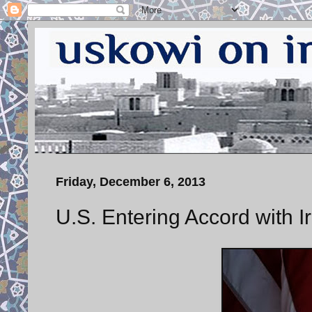
Friday, December 6, 2013
U.S. Entering Accord with I