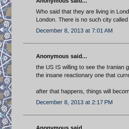
Anonymous said...
Who said that they are living in Lon
London. There is no such city calle
December 8, 2013 at 7:01 AM
Anonymous said...
the US IS willing to see the Irania
the insane reactionary one that curr
after that happens, things will beco
December 8, 2013 at 2:17 PM
Anonymous said...