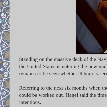
Standing on the massive deck of the Na
the United States is entering the new nuc
remains to be seen whether Tehran is ser
Referring to the next six months when the
could be worked out, Hagel said the time
intentions.