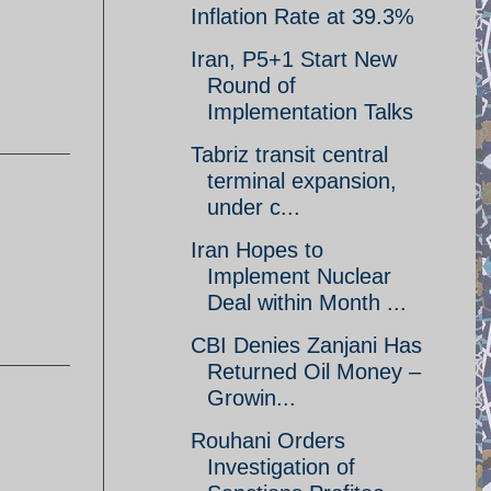
Inflation Rate at 39.3%
Iran, P5+1 Start New
Round of
Implementation Talks
Tabriz transit central
terminal expansion,
under c...
Iran Hopes to
Implement Nuclear
Deal within Month ...
CBI Denies Zanjani Has
Returned Oil Money –
Growin...
Rouhani Orders
Investigation of