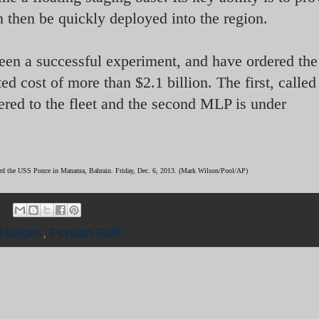
n then be quickly deployed into the region.
een a successful experiment, and have ordered the
ed cost of more than $2.1 billion. The first, called
red to the fleet and the second MLP is under
oard the USS Ponce in Manama, Bahrain. Friday, Dec. 6, 2013. (Mark Wilson/Pool/AP)
elations
,
Persian Gulf