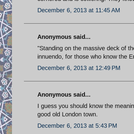
December 6, 2013 at 11:45 AM
Anonymous said...
"Standing on the massive deck of the
innuendo, for those who know the E
December 6, 2013 at 12:49 PM
Anonymous said...
I guess you should know the meaning o
good old London town.
December 6, 2013 at 5:43 PM