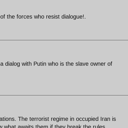
 of the forces who resist dialogue!.
s a dialog with Putin who is the slave owner of
tions. The terrorist regime in occupied Iran is
 what awaits them if they break the rules.