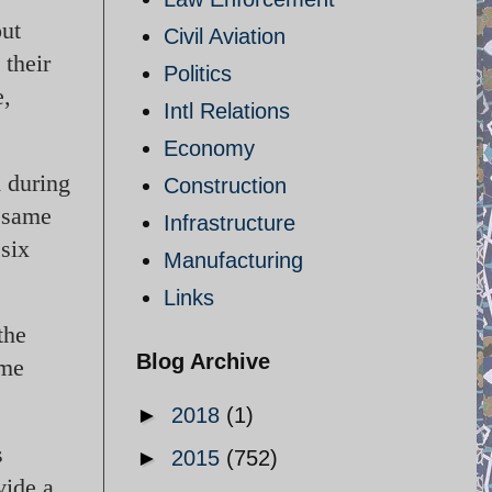
out
Civil Aviation
their
Politics
e,
Intl Relations
Economy
d during
Construction
e same
Infrastructure
 six
Manufacturing
Links
the
Blog Archive
ome
►
2018
(1)
s
►
2015
(752)
vide a