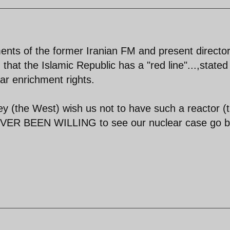
ents of the former Iranian FM and present director
hat the Islamic Republic has a "red line"...,stated
ar enrichment rights.
hey (the West) wish us not to have such a reactor (
NEVER BEEN WILLING to see our nuclear case go 