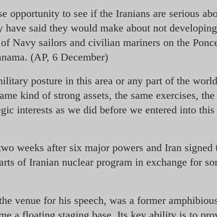
e opportunity to see if the Iranians are serious ab
 have said they would make about not developing 
 of Navy sailors and civilian mariners on the Ponc
Manama. (AP, 6 December)
litary posture in this area or any part of the worl
same kind of strong assets, the same exercises, th
gic interests as we did before we entered into this
 two weeks after six major powers and Iran signed 
arts of Iranian nuclear program in exchange for s
the venue for his speech, was a former amphibiou
me a floating staging base. Its key ability is to pro