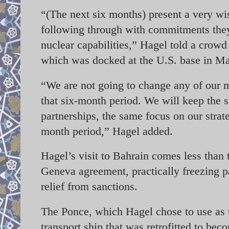
“(The next six months) present a very wis
following through with commitments they
nuclear capabilities,” Hagel told a crowd
which was docked at the U.S. base in 
“We are not going to change any of our mi
that six-month period. We will keep the 
partnerships, the same focus on our strate
month period,” Hagel added.
Hagel’s visit to Bahrain comes less than
Geneva agreement, practically freezing p
relief from sanctions.
The Ponce, which Hagel chose to use as 
transport ship that was retrofitted to beco