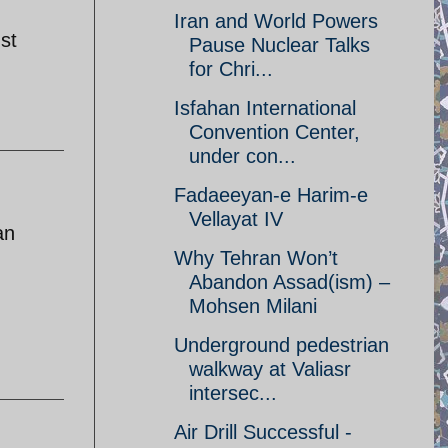
Iran and World Powers
st
Pause Nuclear Talks
for Chri...
Isfahan International
Convention Center,
under con...
Fadaeeyan-e Harim-e
Vellayat IV
an
Why Tehran Won’t
Abandon Assad(ism) –
Mohsen Milani
Underground pedestrian
walkway at Valiasr
intersec...
Air Drill Successful -