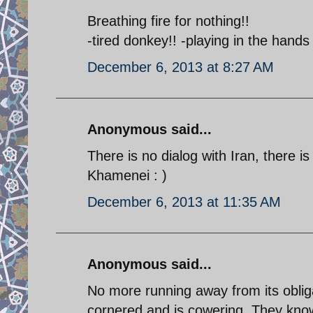
Breathing fire for nothing!!
-tired donkey!! -playing in the hands
December 6, 2013 at 8:27 AM
Anonymous said...
There is no dialog with Iran, there i
Khamenei : )
December 6, 2013 at 11:35 AM
Anonymous said...
No more running away from its obliga
cornered and is cowering. They know