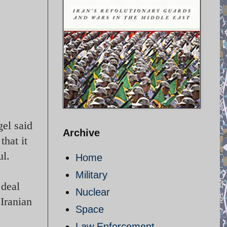
el said
Archive
that it
ul.
Home
Military
 deal
Nuclear
Iranian
Space
Law Enforcement