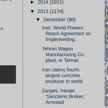
►
2014
(1011)
▼
2013
(1174)
▼
December
(90)
 a
Iran, World Powers
Reach Agreement on
Implementing...
Tehran Wagon
Manufacturing Co.
plant, in Tehran
Iran claims fourth
largest concrete
producer in world
Zanjani, Iranian
‘Sanctions Broker,’
Arrested