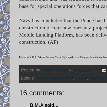
base for special operations forces that ca
Navy has concluded that the Ponce has b
construction of four new ones at a project
Mobile Landing Platform, has been delive
construction. (AP)
Photo credit: U.S. Defense Secretary Chuck Hagel speaks to military service members ab
Posted by
Nader Uskowi
at
8:03 AM
Labels:
Geneva Agreement
,
Hagel
,
Iran-US r
16 comments:
B.M.A said...