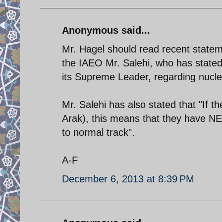
Anonymous said...
Mr. Hagel should read recent statem
the IAEO Mr. Salehi, who has stated t
its Supreme Leader, regarding nucle
Mr. Salehi has also stated that "If t
Arak), this means that they have 
to normal track".
A-F
December 6, 2013 at 8:39 PM