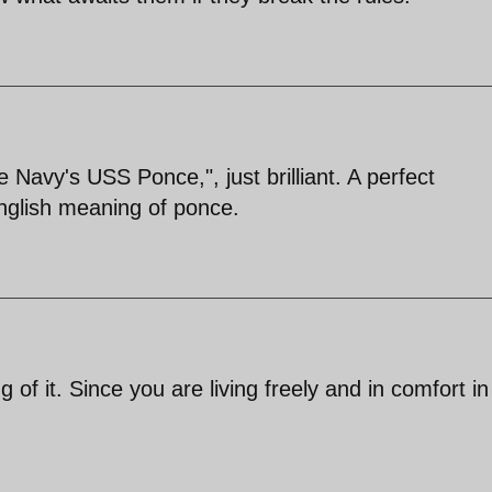
 Navy's USS Ponce,", just brilliant. A perfect
nglish meaning of ponce.
f it. Since you are living freely and in comfort in