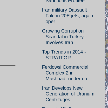
Sanctions Profitee...
Iran military Dassault
Falcon 20E jets, again
oper...
Growing Corruption
Scandal in Turkey
Involves Iran...
Top Trends in 2014 -
STRATFOR
Ferdowsi Commercial
Complex 2 in
Mashhad, under co...
Iran Develops New
Generation of Uranium
Centrifuges