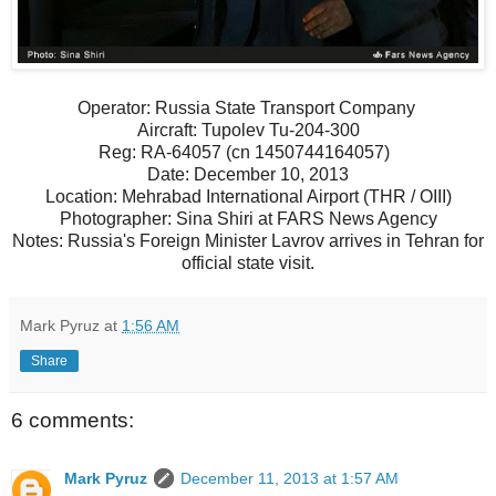
Operator: Russia State Transport Company
Aircraft: Tupolev Tu-204-300
Reg: RA-64057 (cn 1450744164057)
Date: December 10, 2013
Location: Mehrabad International Airport (THR / OIII)
Photographer: Sina Shiri at FARS News Agency
Notes: Russia's Foreign Minister Lavrov arrives in Tehran for
official state visit.
Mark Pyruz
at
1:56 AM
Share
6 comments:
Mark Pyruz
December 11, 2013 at 1:57 AM