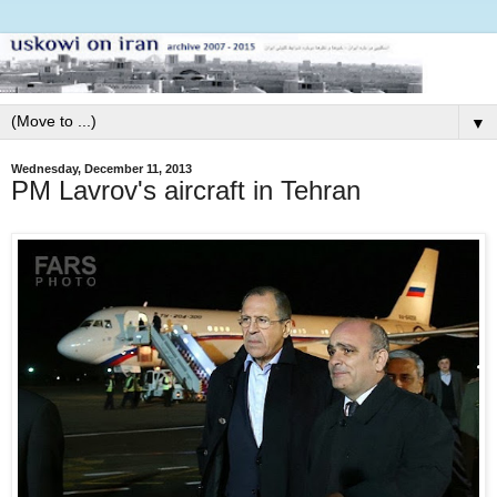
▼
Wednesday, December 11, 2013
PM Lavrov's aircraft in Tehran