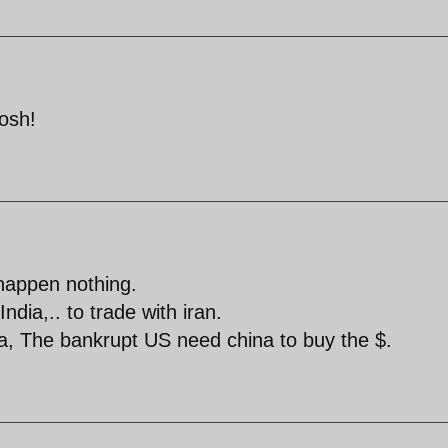
tosh!
happen nothing.
dia,.. to trade with iran.
a, The bankrupt US need china to buy the $.