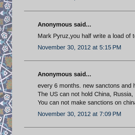
Anonymous said...
Mark Pyruz,you half write a load of 
November 30, 2012 at 5:15 PM
Anonymous said...
every 6 months. new sanctons and 
The US can not hold China, Russia, In
You can not make sanctions on chin
November 30, 2012 at 7:09 PM