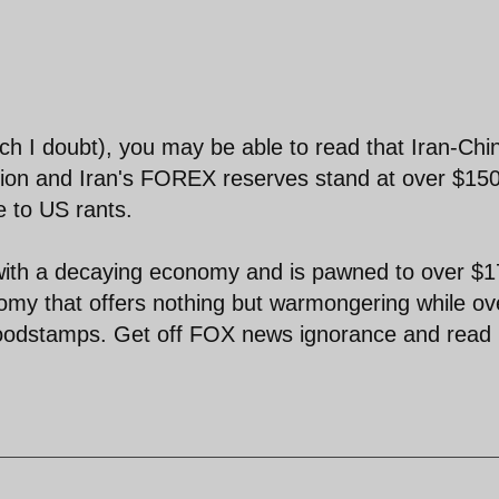
ich I doubt), you may be able to read that Iran-Chi
illion and Iran's FOREX reserves stand at over $15
e to US rants.
with a decaying economy and is pawned to over $1
omy that offers nothing but warmongering while ov
 foodstamps. Get off FOX news ignorance and read