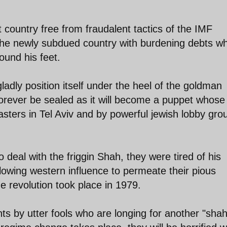
country free from fraudalent tactics of the IMF
he newly subdued country with burdening debts wh
ound his feet.
ladly position itself under the heel of the goldman
 forever be sealed as it will become a puppet whose
masters in Tel Aviv and by powerful jewish lobby gro
 deal with the friggin Shah, they were tired of his
lowing western influence to permeate their pious
e revolution took place in 1979.
 by utter fools who are longing for another "shah