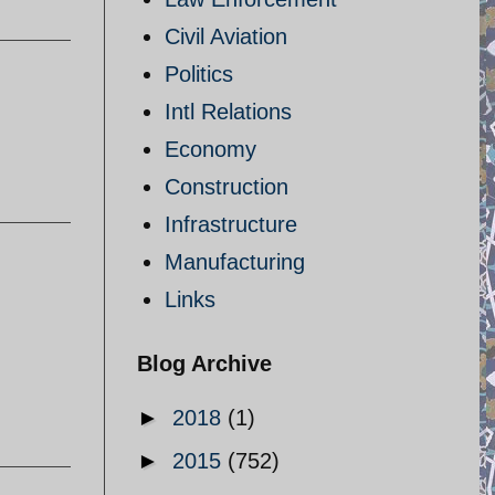
Civil Aviation
Politics
Intl Relations
Economy
Construction
Infrastructure
Manufacturing
Links
Blog Archive
►
2018
(1)
►
2015
(752)