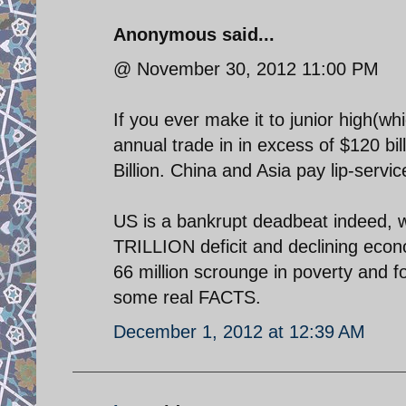
Anonymous said...
@ November 30, 2012 11:00 PM
If you ever make it to junior high(wh
annual trade in in excess of $120 b
Billion. China and Asia pay lip-servic
US is a bankrupt deadbeat indeed, 
TRILLION deficit and declining econ
66 million scrounge in poverty and
some real FACTS.
December 1, 2012 at 12:39 AM