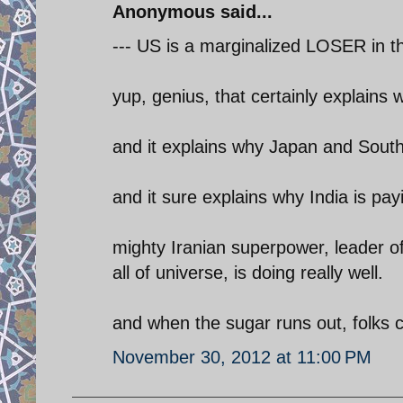
Anonymous said...
--- US is a marginalized LOSER in th
yup, genius, that certainly explains 
and it explains why Japan and South 
and it sure explains why India is payi
mighty Iranian superpower, leader o
all of universe, is doing really well.
and when the sugar runs out, folks c
November 30, 2012 at 11:00 PM