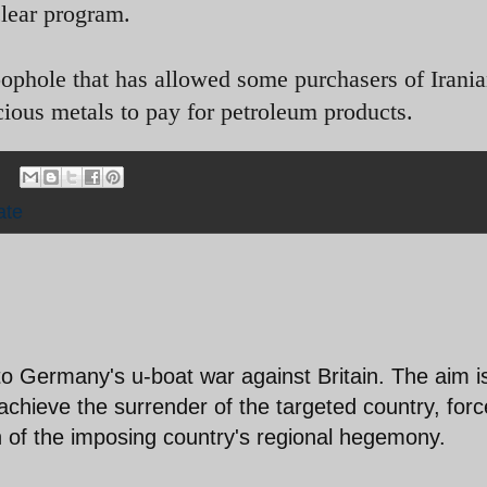
clear program.
loophole that has allowed some purchasers of Irania
ecious metals to pay for petroleum products.
ate
o Germany's u-boat war against Britain. The aim i
chieve the surrender of the targeted country, forc
 of the imposing country's regional hegemony.