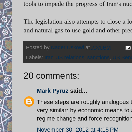
tools to impede the progress of Iran’s nu
The legislation also attempts to close a 
and natural gas to use gold and other pr
Posted by
Nader Uskowi
at
2:31 PM
Labels:
Iran-US relations
,
sanctions
,
US Sen
20 comments:
Mark Pyruz
said...
These steps are roughly analogous t
very similar: by economic means to a
regime change and force recognition
November 30, 2012 at 4:15 PM