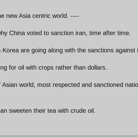
e new Asia centric world. ----
why China voted to sanction iran, time after time.
Korea are going along with the sanctions against 
ng for oil with crops rather than dollars.
f Asian world, most respected and sanctioned natio
an sweeten their tea with crude oil.