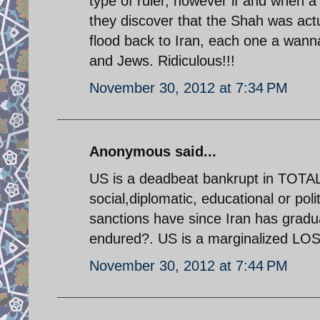
type of ruler, however if and when a
they discover that the Shah was actu
flood back to Iran, each one a wann
and Jews. Ridiculous!!!
November 30, 2012 at 7:34 PM
Anonymous said...
US is a deadbeat bankrupt in TOTA
social,diplomatic, educational or poli
sanctions have since Iran has gradua
endured?. US is a marginalized LOSE
November 30, 2012 at 7:44 PM