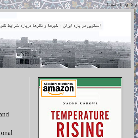
 and
ional