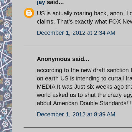
jay
said...
US is actually roaring back, anon. L
claims. That's exactly what FOX Ne
December 1, 2012 at 2:34 AM
Anonymous said...
according to the new draft sanction 
on earth US is intending to curtail I
MEDIA It was Just six weeks ago th
world asked us to shut the crazy e
about American Double Standards!!!
December 1, 2012 at 8:39 AM