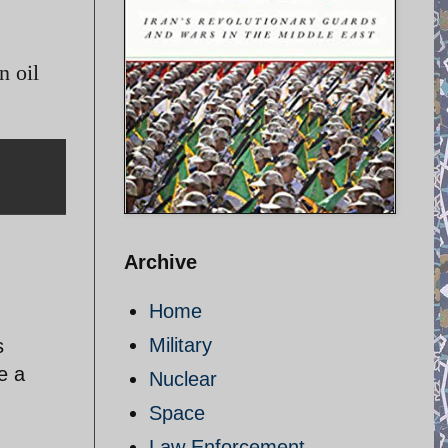
n oil
Archive
Home
Military
s
e a
Nuclear
Space
Law Enforcement