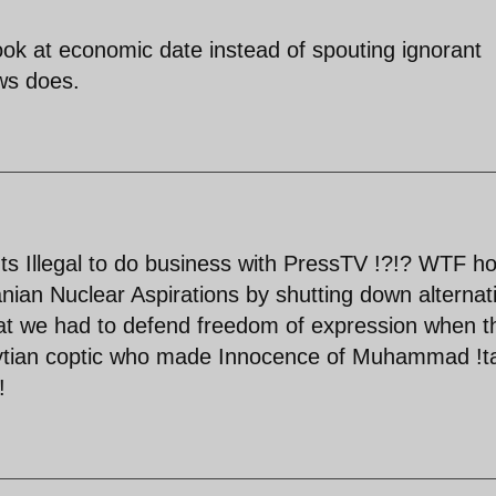
ook at economic date instead of spouting ignorant
ws does.
Its Illegal to do business with PressTV !?!? WTF h
ranian Nuclear Aspirations by shutting down alternat
at we had to defend freedom of expression when t
gytian coptic who made Innocence of Muhammad !t
!