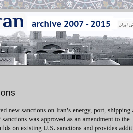
ions
ed new sanctions on Iran’s energy, port, shipping
f sanctions was approved as
an amendment to the
uilds on existing U.S. sanctions
and provides addit