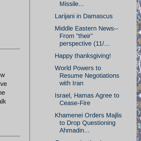
Missile...
Larijani in Damascus
Middle Eastern News--
From "their"
perspective (11/...
Happy thanksgiving!
World Powers to
ow
Resume Negotiations
with Iran
ive
he
Israel, Hamas Agree to
alk
Cease-Fire
Khamenei Orders Majlis
to Drop Questioning
Ahmadin...