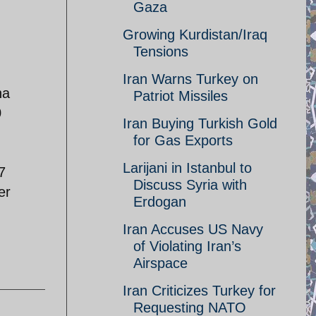
Gaza
Growing Kurdistan/Iraq
Tensions
Iran Warns Turkey on
na
Patriot Missiles
0
Iran Buying Turkish Gold
for Gas Exports
Larijani in Istanbul to
7
Discuss Syria with
er
Erdogan
Iran Accuses US Navy
of Violating Iran’s
Airspace
Iran Criticizes Turkey for
Requesting NATO