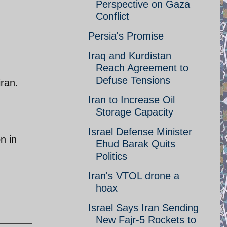
Perspective on Gaza
Conflict
Persia's Promise
Iraq and Kurdistan
Reach Agreement to
Defuse Tensions
iran.
Iran to Increase Oil
Storage Capacity
Israel Defense Minister
n in
Ehud Barak Quits
Politics
Iran's VTOL drone a
hoax
Israel Says Iran Sending
New Fajr-5 Rockets to