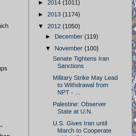
►
2014
(1011)
►
2013
(1174)
ich
▼
2012
(1050)
►
December
(119)
▼
November
(100)
Senate Tightens Iran
Sanctions
ups
Military Strike May Lead
to Withdrawal from
NPT - ...
Palestine: Observer
State at U.N.
U.S. Gives Iran until
"
March to Cooperate