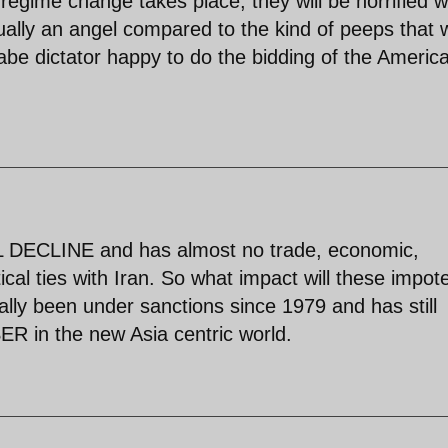
 regime change takes place, they will be horrified 
ally an angel compared to the kind of peeps that w
abe dictator happy to do the bidding of the Americ
L DECLINE and has almost no trade, economic,
tical ties with Iran. So what impact will these impot
lly been under sanctions since 1979 and has still
R in the new Asia centric world.