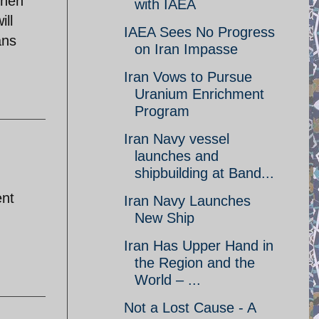
when
with IAEA
ill
IAEA Sees No Progress
ans
on Iran Impasse
Iran Vows to Pursue
Uranium Enrichment
Program
Iran Navy vessel
launches and
shipbuilding at Band...
ent
Iran Navy Launches
New Ship
Iran Has Upper Hand in
the Region and the
World – ...
Not a Lost Cause - A