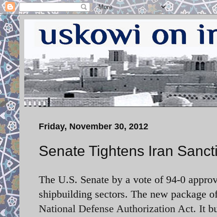
Friday, November 30, 2012
Senate Tightens Iran Sanct
The U.S. Senate by a vote of 94-0 approv
shipbuilding sectors. The new package o
National Defense Authorization Act. It
b