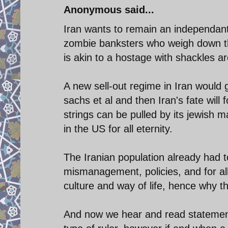
Anonymous said...
Iran wants to remain an independant 
zombie banksters who weigh down t
is akin to a hostage with shackles ar
A new sell-out regime in Iran would g
sachs et al and then Iran's fate will
strings can be pulled by its jewish 
in the US for all eternity.
The Iranian population already had to
mismanagement, policies, and for al
culture and way of life, hence why th
And now we hear and read statements