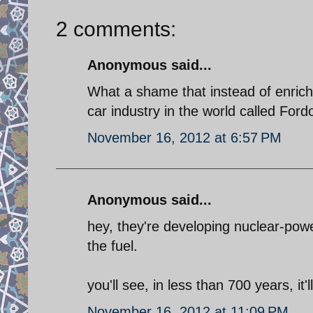
2 comments:
Anonymous said...
What a shame that instead of enrich
car industry in the world called Ford
November 16, 2012 at 6:57 PM
Anonymous said...
hey, they're developing nuclear-powe
the fuel.
you'll see, in less than 700 years, it'll
November 16, 2012 at 11:09 PM