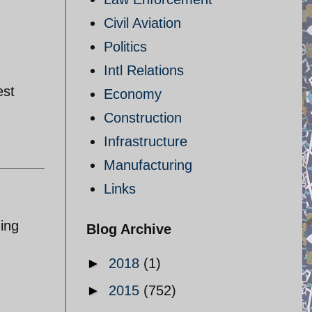
Civil Aviation
Politics
Intl Relations
est
Economy
Construction
Infrastructure
Manufacturing
Links
zing
Blog Archive
►
2018
(1)
►
2015
(752)