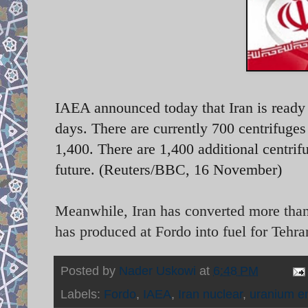
IAEA announced today that Iran is ready 
days. There are currently 700 centrifuge
1,400. There are 1,400 additional centrifu
future. (Reuters/BBC, 16 November)
Meanwhile, Iran has converted more than 
has produced at Fordo into fuel for Tehran
Posted by
Nader Uskowi
at
6:48 PM
Labels:
Fordo
,
IAEA
,
Iran nuclear
,
uranium e