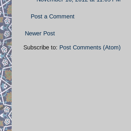
Post a Comment
Newer Post
Subscribe to:
Post Comments (Atom)