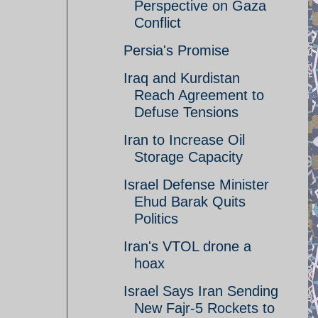
Perspective on Gaza
Conflict
Persia's Promise
Iraq and Kurdistan
Reach Agreement to
Defuse Tensions
Iran to Increase Oil
Storage Capacity
Israel Defense Minister
Ehud Barak Quits
Politics
Iran's VTOL drone a
hoax
Israel Says Iran Sending
New Fajr-5 Rockets to