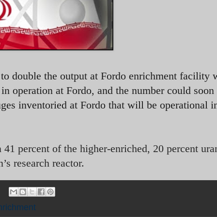
to double the output at Fordo enrichment facility 
s in operation at Fordo, and the number could soon
ges inventoried at Fordo that will be operational i
41 percent of the higher-enriched, 20 percent ura
’s research reactor.
nrichment