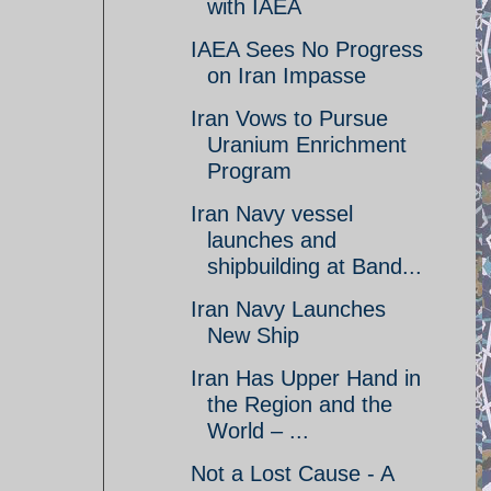
with IAEA
IAEA Sees No Progress
on Iran Impasse
Iran Vows to Pursue
Uranium Enrichment
Program
Iran Navy vessel
launches and
shipbuilding at Band...
Iran Navy Launches
New Ship
Iran Has Upper Hand in
the Region and the
World – ...
Not a Lost Cause - A