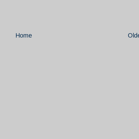
Home
Old