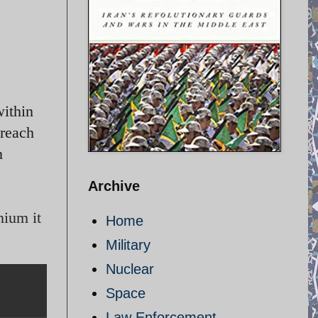
within
 reach
n
Archive
nium it
Home
Military
Nuclear
Space
Law Enforcement