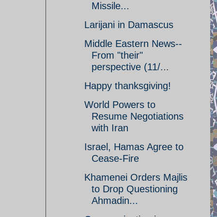
Missile...
Larijani in Damascus
Middle Eastern News--
From "their"
perspective (11/...
Happy thanksgiving!
World Powers to
Resume Negotiations
with Iran
Israel, Hamas Agree to
Cease-Fire
Khamenei Orders Majlis
to Drop Questioning
Ahmadin...