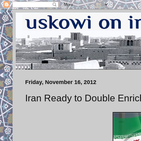
Friday, November 16, 2012
Iran Ready to Double Enri