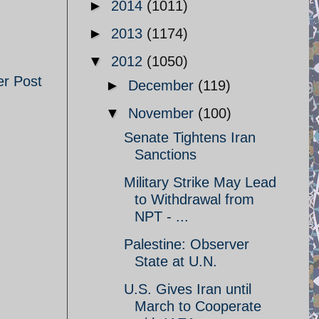
►
2014
(1011)
►
2013
(1174)
▼
2012
(1050)
er Post
►
December
(119)
▼
November
(100)
Senate Tightens Iran
Sanctions
Military Strike May Lead
to Withdrawal from
NPT - ...
Palestine: Observer
State at U.N.
U.S. Gives Iran until
March to Cooperate