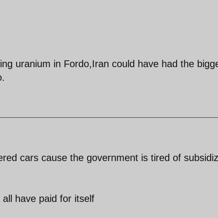
ing uranium in Fordo,Iran could have had the bigg
o.
red cars cause the government is tired of subsidi
 all have paid for itself