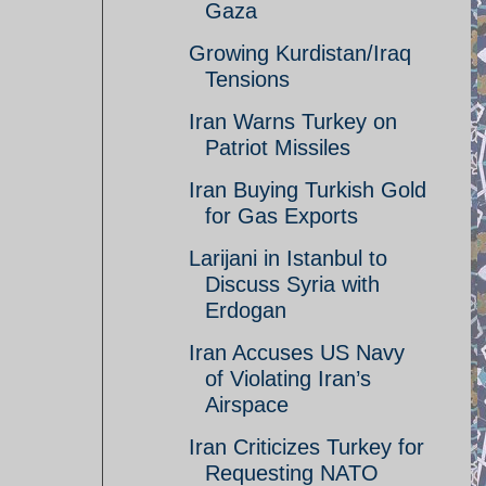
Gaza
Growing Kurdistan/Iraq
Tensions
Iran Warns Turkey on
Patriot Missiles
Iran Buying Turkish Gold
for Gas Exports
Larijani in Istanbul to
Discuss Syria with
Erdogan
Iran Accuses US Navy
of Violating Iran’s
Airspace
Iran Criticizes Turkey for
Requesting NATO