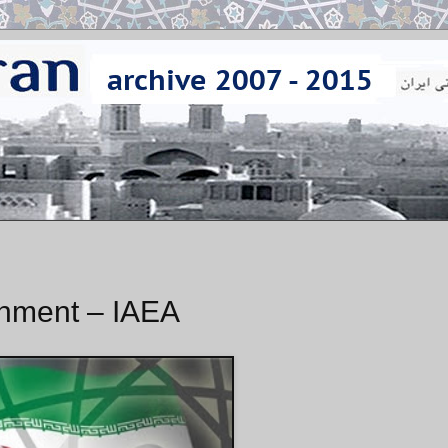
chment – IAEA