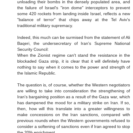
unloading their bombs in the densely populated area, and
the failure of Israel's "iron dome" interceptors to prevent
some 420 rockets from landing inside Israel, reflects a new
"balance of terror" that chips away at the Tel Aviv's
traditional military supremacy.
Indeed, this much can be surmised from the statement of Ali
Baqeri, the undersecretary of Iran's Supreme National
Security Council:
When the Zionist regime can't stand the resistance in the
blockaded Gaza strip, it is clear that it will definitely have
nothing to say when it comes to the power and strength of
the Islamic Republic.
The question is, of course, whether the Western negotiators
are willing to take into consideration the strengthening of
Iran's bargaining position as a result of the Gaza war, which
has dampened the mood for a military strike on Iran. If so,
then, how will this translate into a greater willingness to
make concessions on the Iran sanctions, compared with
previous rounds when the Western governments refused to
consider a softening of sanctions even if Iran agreed to stop
the 20% enrichment,