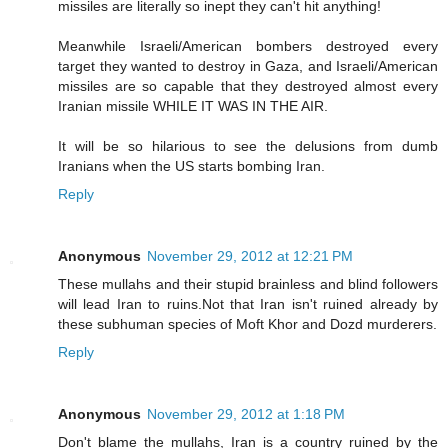
missiles are literally so inept they can't hit anything!
Meanwhile Israeli/American bombers destroyed every
target they wanted to destroy in Gaza, and Israeli/American
missiles are so capable that they destroyed almost every
Iranian missile WHILE IT WAS IN THE AIR.
It will be so hilarious to see the delusions from dumb
Iranians when the US starts bombing Iran.
Reply
Anonymous
November 29, 2012 at 12:21 PM
These mullahs and their stupid brainless and blind followers
will lead Iran to ruins.Not that Iran isn't ruined already by
these subhuman species of Moft Khor and Dozd murderers.
Reply
Anonymous
November 29, 2012 at 1:18 PM
Don't blame the mullahs, Iran is a country ruined by the