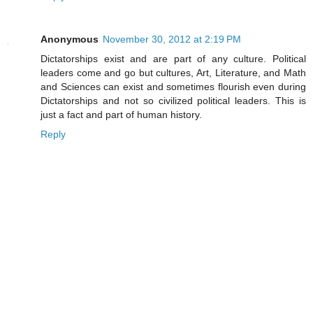
Anonymous
November 30, 2012 at 2:19 PM
Dictatorships exist and are part of any culture. Political
leaders come and go but cultures, Art, Literature, and Math
and Sciences can exist and sometimes flourish even during
Dictatorships and not so civilized political leaders. This is
just a fact and part of human history.
Reply