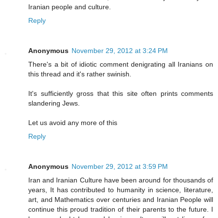
Iranian people and culture.
Reply
Anonymous
November 29, 2012 at 3:24 PM
There's a bit of idiotic comment denigrating all Iranians on
this thread and it's rather swinish.
It's sufficiently gross that this site often prints comments
slandering Jews.
Let us avoid any more of this
Reply
Anonymous
November 29, 2012 at 3:59 PM
Iran and Iranian Culture have been around for thousands of
years, It has contributed to humanity in science, literature,
art, and Mathematics over centuries and Iranian People will
continue this proud tradition of their parents to the future. I