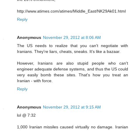
http://www.atimes.com/atimes/Middle_East/NK29Ak01.html
Reply
Anonymous
November 29, 2012 at 8:06 AM
The US needs to realize that you can't negotiate with
Iranians. They're liars, cheats, sneaks. It's like a bazaar.
However, Iranians are also stupid people who can't
engineer adequate defense systems, and thus the US could
very easily bomb these sites. That's how you treat an
Iranian - with force.
Reply
Anonymous
November 29, 2012 at 9:15 AM
lol @ 7:32
1,000 Iranian missiles caused virtually no damage. Iranian