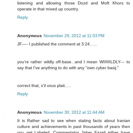
listening and allowing those Dozd and Moft Khors to
operate in that mixed up country.
Reply
Anonymous
November 29, 2012 at 11:03 PM
JF---- I published the comment at 3:24......
you're rather wildly off-base...and I mean WIIIIIILDLY--- to
say that I've anything to do with any "own cyber basij."
correct that, s'il vous plait.....
Reply
Anonymous
November 30, 2012 at 11:44 AM
It is Rather sad to see when stating facts about Iranian
culture and achievements in past thousands of years then
you get Labeled. Commentator Jaber Fazeli either have