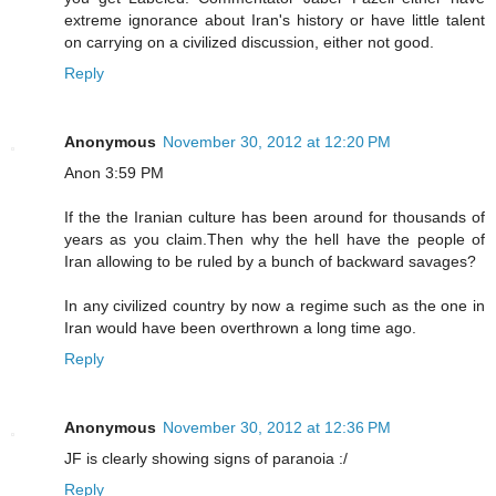
extreme ignorance about Iran's history or have little talent
on carrying on a civilized discussion, either not good.
Reply
Anonymous
November 30, 2012 at 12:20 PM
Anon 3:59 PM
If the the Iranian culture has been around for thousands of
years as you claim.Then why the hell have the people of
Iran allowing to be ruled by a bunch of backward savages?
In any civilized country by now a regime such as the one in
Iran would have been overthrown a long time ago.
Reply
Anonymous
November 30, 2012 at 12:36 PM
JF is clearly showing signs of paranoia :/
Reply