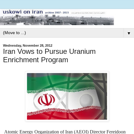
▼
Wednesday, November 28, 2012
Iran Vows to Pursue Uranium
Enrichment Program
Atomic Energy Organization of Iran (AEOI) Director Fereidoon