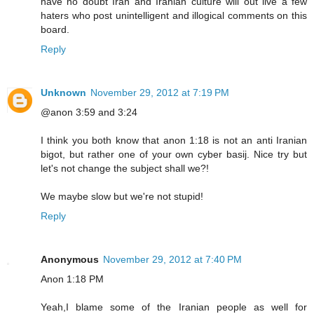
have no doubt Iran and Iranian culture will out live a few
haters who post unintelligent and illogical comments on this
board.
Reply
Unknown
November 29, 2012 at 7:19 PM
@anon 3:59 and 3:24
I think you both know that anon 1:18 is not an anti Iranian
bigot, but rather one of your own cyber basij. Nice try but
let's not change the subject shall we?!
We maybe slow but we're not stupid!
Reply
Anonymous
November 29, 2012 at 7:40 PM
Anon 1:18 PM
Yeah,I blame some of the Iranian people as well for