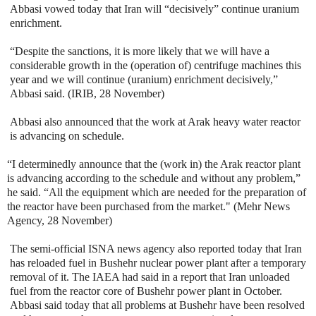
Abbasi vowed today that Iran will “decisively” continue uranium
enrichment.
“Despite the sanctions, it is more likely that we will have a
considerable growth in the (operation of) centrifuge machines this
year and we will continue (uranium) enrichment decisively,”
Abbasi said. (IRIB, 28 November)
Abbasi also announced that the work at Arak heavy water reactor
is advancing on schedule.
“I determinedly announce that the (work in) the Arak reactor plant
is advancing according to the schedule and without any problem,”
he said. “All the equipment which are needed for the preparation of
the reactor have been purchased from the market." (Mehr News
Agency, 28 November)
The semi-official ISNA news agency also reported today that Iran
has reloaded fuel in Bushehr nuclear power plant after a temporary
removal of it. The IAEA had said in a report that Iran unloaded
fuel from the reactor core of Bushehr power plant in October.
Abbasi said today that all problems at Bushehr have been resolved