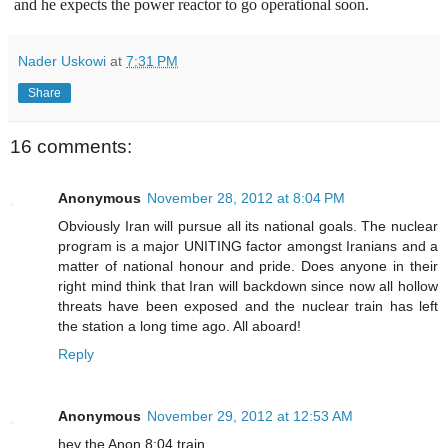
and he expects the power reactor to go operational soon.
Nader Uskowi
at
7:31 PM
Share
16 comments:
Anonymous
November 28, 2012 at 8:04 PM
Obviously Iran will pursue all its national goals. The nuclear
program is a major UNITING factor amongst Iranians and a
matter of national honour and pride. Does anyone in their
right mind think that Iran will backdown since now all hollow
threats have been exposed and the nuclear train has left
the station a long time ago. All aboard!
Reply
Anonymous
November 29, 2012 at 12:53 AM
hey the Anon 8:04 train ......