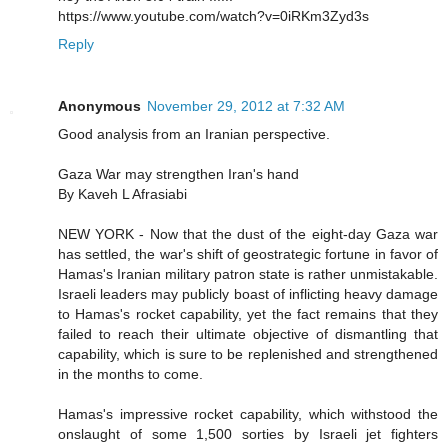
https://www.youtube.com/watch?v=0iRKm3Zyd3s
Reply
Anonymous
November 29, 2012 at 7:32 AM
Good analysis from an Iranian perspective.
Gaza War may strengthen Iran's hand
By Kaveh L Afrasiabi
NEW YORK - Now that the dust of the eight-day Gaza war
has settled, the war's shift of geostrategic fortune in favor of
Hamas's Iranian military patron state is rather unmistakable.
Israeli leaders may publicly boast of inflicting heavy damage
to Hamas's rocket capability, yet the fact remains that they
failed to reach their ultimate objective of dismantling that
capability, which is sure to be replenished and strengthened
in the months to come.
Hamas's impressive rocket capability, which withstood the
onslaught of some 1,500 sorties by Israeli jet fighters