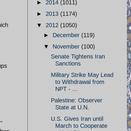
►
2014
(1011)
►
2013
(1174)
ich
▼
2012
(1050)
►
December
(119)
▼
November
(100)
Senate Tightens Iran
Sanctions
ups
Military Strike May Lead
to Withdrawal from
NPT - ...
Palestine: Observer
State at U.N.
U.S. Gives Iran until
"
March to Cooperate