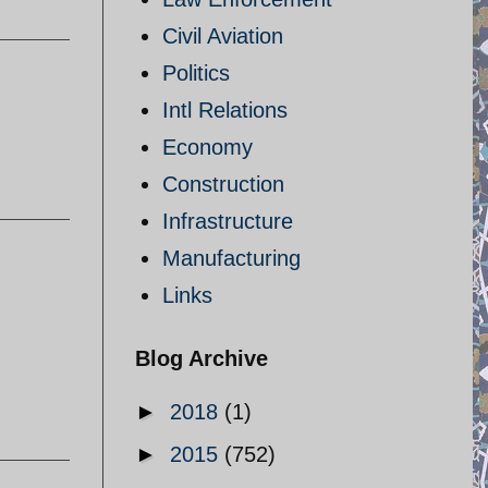
Civil Aviation
Politics
Intl Relations
Economy
Construction
Infrastructure
Manufacturing
Links
Blog Archive
►
2018
(1)
►
2015
(752)