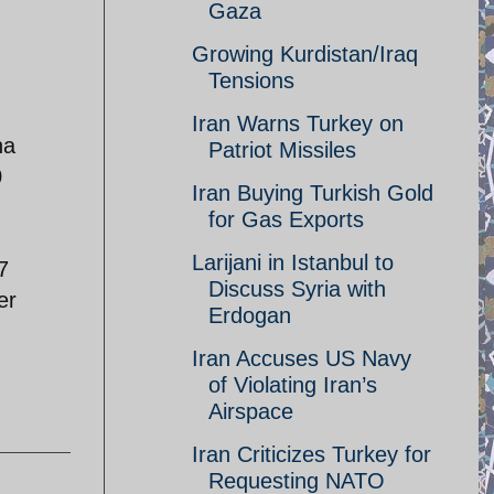
Gaza
Growing Kurdistan/Iraq
Tensions
Iran Warns Turkey on
na
Patriot Missiles
0
Iran Buying Turkish Gold
for Gas Exports
Larijani in Istanbul to
7
Discuss Syria with
er
Erdogan
Iran Accuses US Navy
of Violating Iran’s
Airspace
Iran Criticizes Turkey for
Requesting NATO