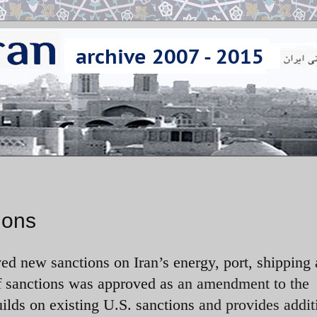
ions
ed new sanctions on Iran’s energy, port, shipping
f sanctions was approved as
an amendment to the
uilds on existing U.S. sanctions
and provides addit