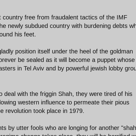
country free from fraudalent tactics of the IMF
he newly subdued country with burdening debts wh
ound his feet.
ladly position itself under the heel of the goldman
 forever be sealed as it will become a puppet whose
masters in Tel Aviv and by powerful jewish lobby gro
 deal with the friggin Shah, they were tired of his
lowing western influence to permeate their pious
e revolution took place in 1979.
 by utter fools who are longing for another "shah