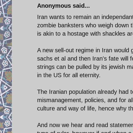
Anonymous said...
Iran wants to remain an independant 
zombie banksters who weigh down t
is akin to a hostage with shackles ar
A new sell-out regime in Iran would g
sachs et al and then Iran's fate will
strings can be pulled by its jewish 
in the US for all eternity.
The Iranian population already had to
mismanagement, policies, and for al
culture and way of life, hence why th
And now we hear and read statements