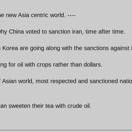
e new Asia centric world. ----
why China voted to sanction iran, time after time.
Korea are going along with the sanctions against 
ng for oil with crops rather than dollars.
f Asian world, most respected and sanctioned natio
an sweeten their tea with crude oil.