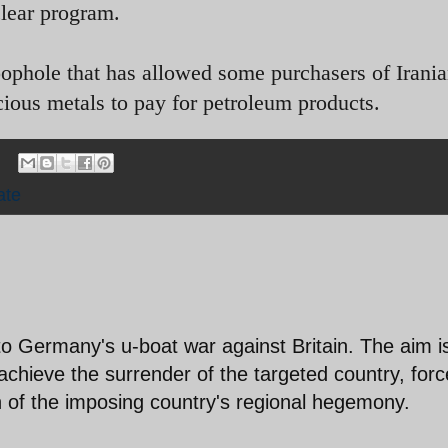
clear program.
loophole that has allowed some purchasers of Irania
ecious metals to pay for petroleum products.
ate
o Germany's u-boat war against Britain. The aim i
chieve the surrender of the targeted country, forc
 of the imposing country's regional hegemony.