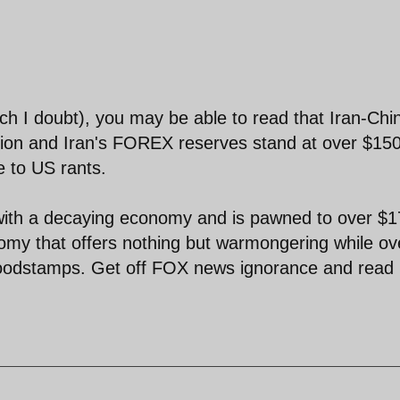
ich I doubt), you may be able to read that Iran-Chi
illion and Iran's FOREX reserves stand at over $15
e to US rants.
with a decaying economy and is pawned to over $1
omy that offers nothing but warmongering while ov
 foodstamps. Get off FOX news ignorance and read