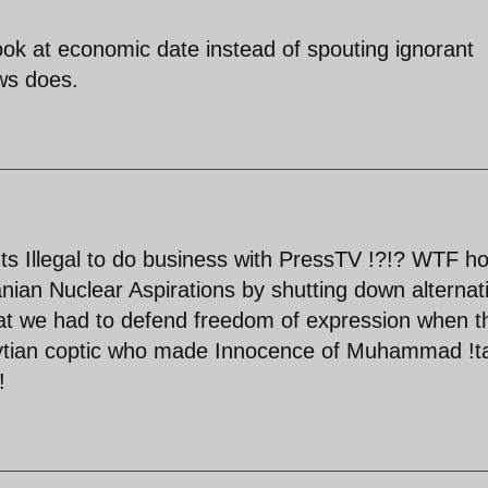
ook at economic date instead of spouting ignorant
ws does.
Its Illegal to do business with PressTV !?!? WTF h
ranian Nuclear Aspirations by shutting down alternat
at we had to defend freedom of expression when t
gytian coptic who made Innocence of Muhammad !t
!