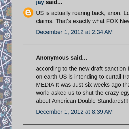
jay
said...
US is actually roaring back, anon. L
claims. That's exactly what FOX Ne
December 1, 2012 at 2:34 AM
Anonymous said...
according to the new draft sanction 
on earth US is intending to curtail I
MEDIA It was Just six weeks ago th
world asked us to shut the crazy e
about American Double Standards!!!
December 1, 2012 at 8:39 AM