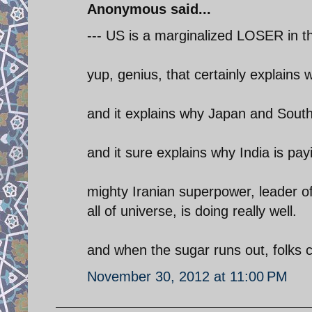
Anonymous said...
--- US is a marginalized LOSER in th
yup, genius, that certainly explains 
and it explains why Japan and South 
and it sure explains why India is payi
mighty Iranian superpower, leader o
all of universe, is doing really well.
and when the sugar runs out, folks c
November 30, 2012 at 11:00 PM