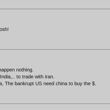
tosh!
happen nothing.
dia,.. to trade with iran.
a, The bankrupt US need china to buy the $.