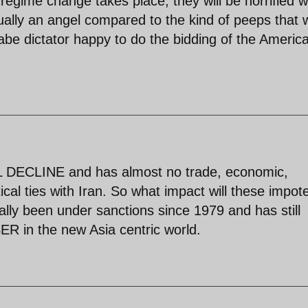
 regime change takes place, they will be horrified 
ally an angel compared to the kind of peeps that w
abe dictator happy to do the bidding of the Americ
L DECLINE and has almost no trade, economic,
tical ties with Iran. So what impact will these impot
lly been under sanctions since 1979 and has still
R in the new Asia centric world.