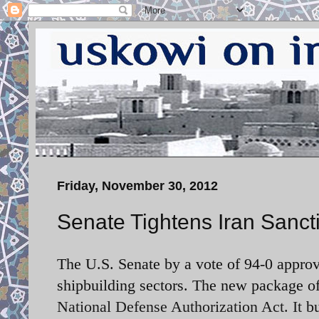
Friday, November 30, 2012
Senate Tightens Iran Sanct
The U.S. Senate by a vote of 94-0 approv
shipbuilding sectors. The new package o
National Defense Authorization Act. It
b