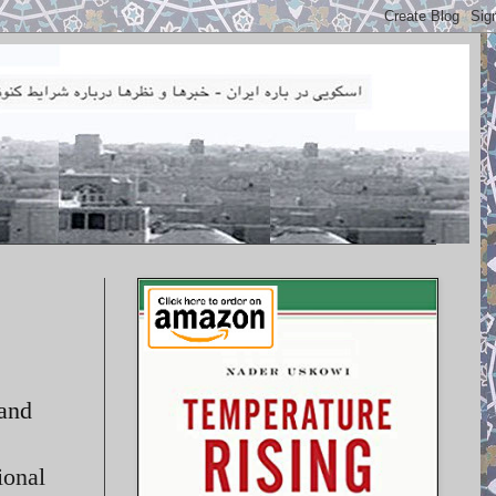
 and
ional