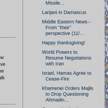
Missile...
Larijani in Damascus
Middle Eastern News--
From "their"
perspective (11/...
Happy thanksgiving!
World Powers to
ow
Resume Negotiations
with Iran
ive
he
Israel, Hamas Agree to
alk
Cease-Fire
Khamenei Orders Majlis
to Drop Questioning
Ahmadin...