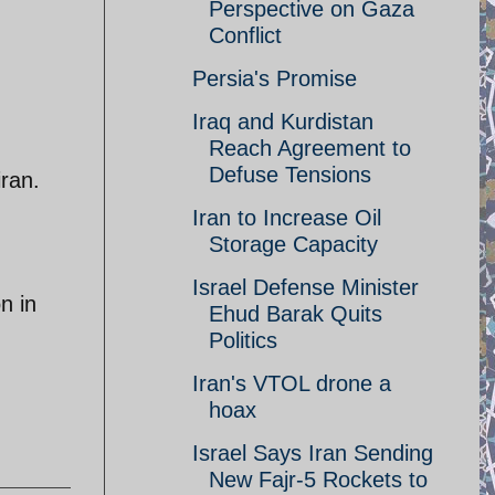
Perspective on Gaza
Conflict
Persia's Promise
Iraq and Kurdistan
Reach Agreement to
Defuse Tensions
iran.
Iran to Increase Oil
Storage Capacity
Israel Defense Minister
n in
Ehud Barak Quits
Politics
Iran's VTOL drone a
hoax
Israel Says Iran Sending
New Fajr-5 Rockets to