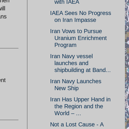
when
with IAEA
ill
IAEA Sees No Progress
ans
on Iran Impasse
Iran Vows to Pursue
Uranium Enrichment
Program
Iran Navy vessel
launches and
shipbuilding at Band...
ent
Iran Navy Launches
New Ship
Iran Has Upper Hand in
the Region and the
World – ...
Not a Lost Cause - A