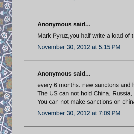
Anonymous said...
Mark Pyruz,you half write a load of 
November 30, 2012 at 5:15 PM
Anonymous said...
every 6 months. new sanctons and 
The US can not hold China, Russia, In
You can not make sanctions on chin
November 30, 2012 at 7:09 PM