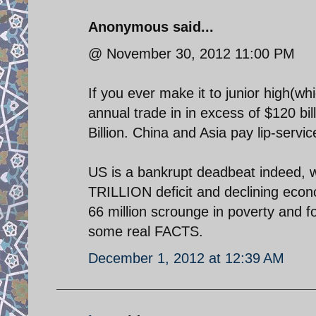
Anonymous said...
@ November 30, 2012 11:00 PM
If you ever make it to junior high(wh
annual trade in in excess of $120 b
Billion. China and Asia pay lip-servic
US is a bankrupt deadbeat indeed, 
TRILLION deficit and declining econ
66 million scrounge in poverty and
some real FACTS.
December 1, 2012 at 12:39 AM