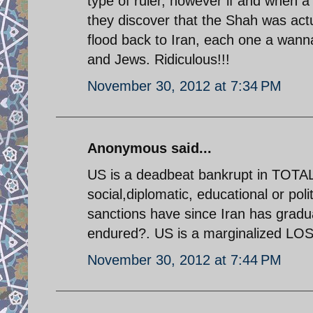
type of ruler, however if and when a
they discover that the Shah was actu
flood back to Iran, each one a wann
and Jews. Ridiculous!!!
November 30, 2012 at 7:34 PM
Anonymous said...
US is a deadbeat bankrupt in TOTA
social,diplomatic, educational or poli
sanctions have since Iran has gradua
endured?. US is a marginalized LOSE
November 30, 2012 at 7:44 PM