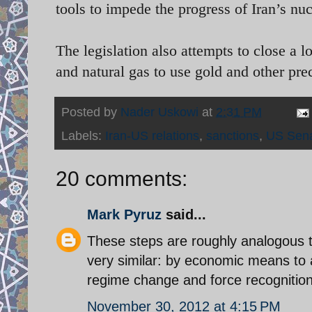
tools to impede the progress of Iran’s nu
The legislation also attempts to close a 
and natural gas to use gold and other pr
Posted by
Nader Uskowi
at
2:31 PM
Labels:
Iran-US relations
,
sanctions
,
US Sen
20 comments:
Mark Pyruz
said...
These steps are roughly analogous t
very similar: by economic means to a
regime change and force recognition
November 30, 2012 at 4:15 PM