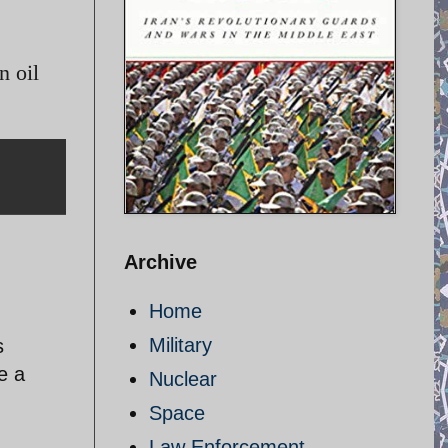
n oil
Archive
Home
Military
s
e a
Nuclear
Space
Law Enforcement