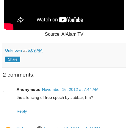
Source: AlAlam TV
Unknown
at
5:09 AM
Share
2 comments:
Anonymous
November 16, 2012 at 7:44 AM
the silencing of free spech by Jabbar, hm?
Reply