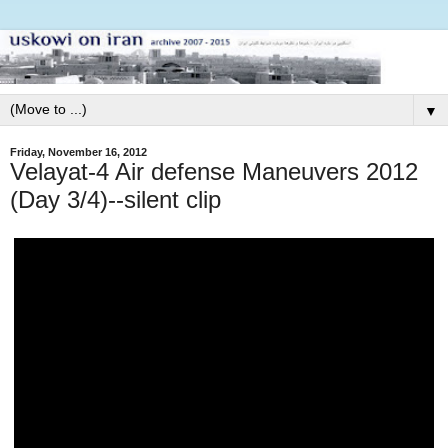
▼
Friday, November 16, 2012
Velayat-4 Air defense Maneuvers 2012
(Day 3/4)--silent clip