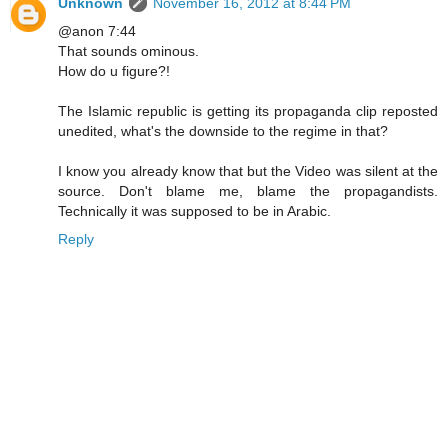
Unknown
November 16, 2012 at 8:44 PM
@anon 7:44
That sounds ominous.
How do u figure?!
The Islamic republic is getting its propaganda clip reposted
unedited, what's the downside to the regime in that?
I know you already know that but the Video was silent at the
source. Don't blame me, blame the propagandists.
Technically it was supposed to be in Arabic.
Reply