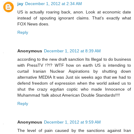
jay
December 1, 2012 at 2:34 AM
US is actually roaring back, anon. Look at economic date
instead of spouting ignorant claims. That's exactly what
FOX News does.
Reply
Anonymous
December 1, 2012 at 8:39 AM
according to the new draft sanction Its Illegal to do business
with PressTV !?!? WTF how on earth US is intending to
curtail Iranian Nuclear Aspirations by shutting down
alternative MEDIA It was Just six weeks ago that we had to
defend freedom of expression when the world asked us to
shut the crazy egytian coptic who made Innocence of
Muhammad !talk about American Double Standards!!!!
Reply
Anonymous
December 1, 2012 at 9:59 AM
The level of pain caused by the sanctions against Iran