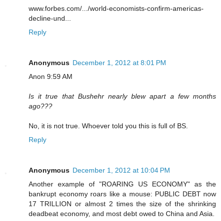
www.forbes.com/.../world-economists-confirm-americas-
decline-und...
Reply
Anonymous
December 1, 2012 at 8:01 PM
Anon 9:59 AM
Is it true that Bushehr nearly blew apart a few months
ago???
No, it is not true. Whoever told you this is full of BS.
Reply
Anonymous
December 1, 2012 at 10:04 PM
Another example of "ROARING US ECONOMY" as the
bankrupt economy roars like a mouse: PUBLIC DEBT now
17 TRILLION or almost 2 times the size of the shrinking
deadbeat economy, and most debt owed to China and Asia.