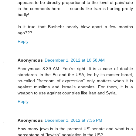
appears to be directly proportional to the level of pain/hate
in the comments here........sounds like Iran is hurting pretty
badly!
Is it true that Bushehr nearly blew apart a few months
ago???
Reply
Anonymous
December 1, 2012 at 10:58 AM
Anonymous 8:39 AM. You're right. It is a case of double
standards. In the Eu and the USA, led by its master Israel,
so-called "freedom of expression" only matters when it is
against muslims and Israel's enemies. For them, it is a
weapon to use against countries like Iran and Syria.
Reply
Anonymous
December 1, 2012 at 7:35 PM
How many jews is in the present US' senate and what is a
percentage of "jewish" population in the US?