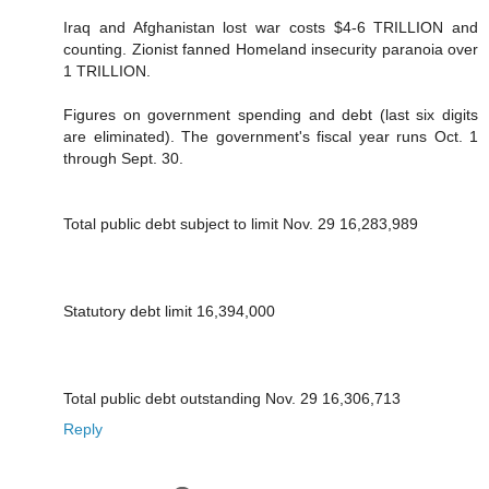
Iraq and Afghanistan lost war costs $4-6 TRILLION and
counting. Zionist fanned Homeland insecurity paranoia over
1 TRILLION.
Figures on government spending and debt (last six digits
are eliminated). The government's fiscal year runs Oct. 1
through Sept. 30.
Total public debt subject to limit Nov. 29 16,283,989
Statutory debt limit 16,394,000
Total public debt outstanding Nov. 29 16,306,713
Reply