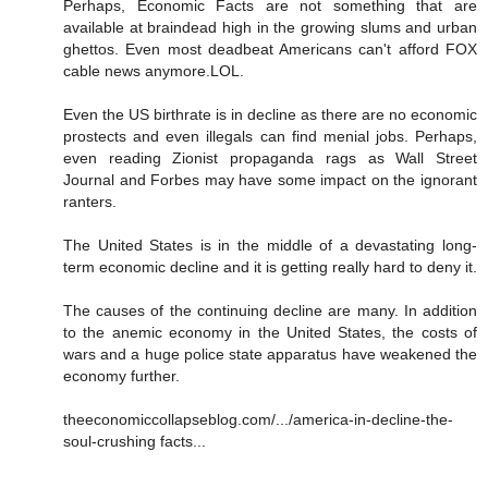
Perhaps, Economic Facts are not something that are
available at braindead high in the growing slums and urban
ghettos. Even most deadbeat Americans can't afford FOX
cable news anymore.LOL.
Even the US birthrate is in decline as there are no economic
prostects and even illegals can find menial jobs. Perhaps,
even reading Zionist propaganda rags as Wall Street
Journal and Forbes may have some impact on the ignorant
ranters.
The United States is in the middle of a devastating long-
term economic decline and it is getting really hard to deny it.
The causes of the continuing decline are many. In addition
to the anemic economy in the United States, the costs of
wars and a huge police state apparatus have weakened the
economy further.
theeconomiccollapseblog.com/.../america-in-decline-the-
soul-crushing facts...