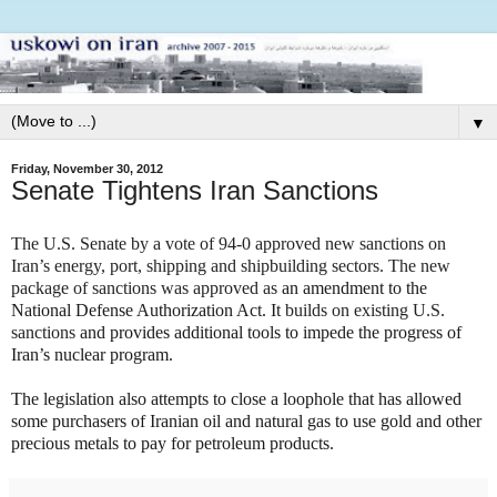
▼
Friday, November 30, 2012
Senate Tightens Iran Sanctions
The U.S. Senate by a vote of 94-0 approved new sanctions on
Iran’s energy, port, shipping and shipbuilding sectors. The new
package of sanctions was approved as
an amendment to the
National Defense Authorization Act. It
builds on existing U.S.
sanctions
and provides additional tools to impede the progress of
Iran’s nuclear program.
The legislation also attempts to close a loophole that has allowed
some purchasers of Iranian oil and natural gas to use gold and other
precious metals to pay for petroleum products.