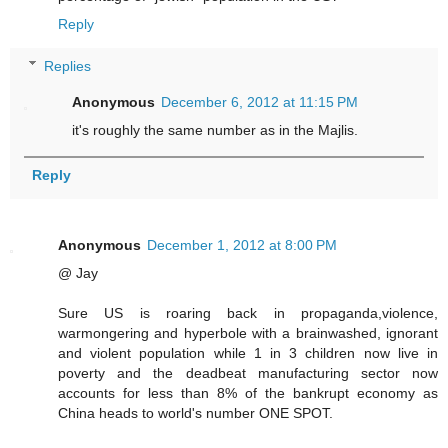
Reply
Replies
Anonymous
December 6, 2012 at 11:15 PM
it's roughly the same number as in the Majlis.
Reply
Anonymous
December 1, 2012 at 8:00 PM
@ Jay
Sure US is roaring back in propaganda,violence,
warmongering and hyperbole with a brainwashed, ignorant
and violent population while 1 in 3 children now live in
poverty and the deadbeat manufacturing sector now
accounts for less than 8% of the bankrupt economy as
China heads to world's number ONE SPOT.