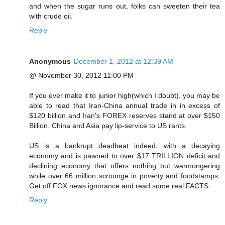
and when the sugar runs out, folks can sweeten their tea
with crude oil.
Reply
Anonymous
December 1, 2012 at 12:39 AM
@ November 30, 2012 11:00 PM
If you ever make it to junior high(which I doubt), you may be
able to read that Iran-China annual trade in in excess of
$120 billion and Iran's FOREX reserves stand at over $150
Billion. China and Asia pay lip-service to US rants.
US is a bankrupt deadbeat indeed, with a decaying
economy and is pawned to over $17 TRILLION deficit and
declining economy that offers nothing but warmongering
while over 66 million scrounge in poverty and foodstamps.
Get off FOX news ignorance and read some real FACTS.
Reply