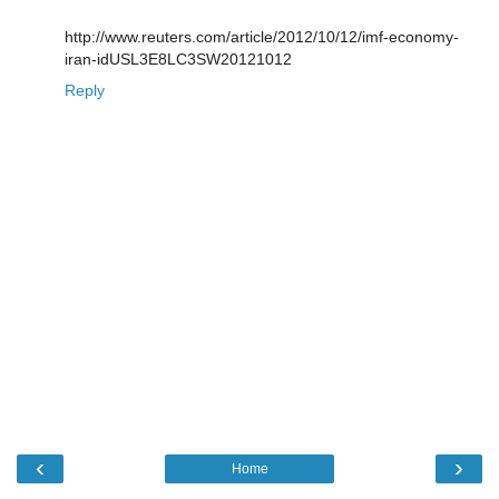
http://www.reuters.com/article/2012/10/12/imf-economy-
iran-idUSL3E8LC3SW20121012
Reply
‹
›
Home