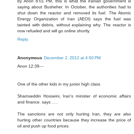
by Anon 8:01 PM, this is what the Iranian government is
saying about Busheher. In October, the authorities had to
shut down the reactor and removed its fuel. The Atomic
Energy Organization of Iran (AEOI) says the fuel was
tainted with debris, without explaining why. The reactor is
now refueled and will go online shortly.
Reply
Anonymous
December 2, 2012 at 4:50 PM
Anon 12:39---
One of the other kids in my junior high class
Shamseddin Hosseini, Iran's minister of economic affairs
and finance. says .....
The sanctions are not only hurting Iran, they are also
hurting other countries because they increase the price of
oil and push up food prices.