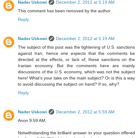
Nader Uskowi
December 2, 2012 at 5:19 AM
This comment has been removed by the author.
Reply
Nader Uskowi
December 2, 2012 at 5:19 AM
The subject of this post was the tightening of U.S. sanctions
against Iran; hence one expects that the comments be
directed at the effects, or lack of, these sanctions on the
Iranian economy. But the comments here are mainly
discussions of the U.S. economy, which was not the subject
here! What’s your take on the main subject? Or is this a way
to avoid discussing the subject on hand? If so, why?
Reply
Nader Uskowi
December 2, 2012 at 5:59 AM
Anon 9:59 AM,
Notwithstanding the brilliant answer to your question offered