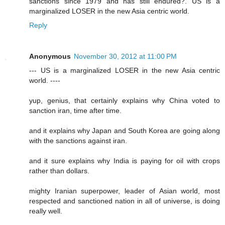
sanctions since 1979 and has still endured?. US is a
marginalized LOSER in the new Asia centric world.
Reply
Anonymous
November 30, 2012 at 11:00 PM
--- US is a marginalized LOSER in the new Asia centric
world. ----
yup, genius, that certainly explains why China voted to
sanction iran, time after time.
and it explains why Japan and South Korea are going along
with the sanctions against iran.
and it sure explains why India is paying for oil with crops
rather than dollars.
mighty Iranian superpower, leader of Asian world, most
respected and sanctioned nation in all of universe, is doing
really well.