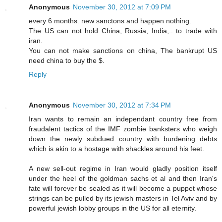
Anonymous
November 30, 2012 at 7:09 PM
every 6 months. new sanctons and happen nothing.
The US can not hold China, Russia, India,.. to trade with
iran.
You can not make sanctions on china, The bankrupt US
need china to buy the $.
Reply
Anonymous
November 30, 2012 at 7:34 PM
Iran wants to remain an independant country free from
fraudalent tactics of the IMF zombie banksters who weigh
down the newly subdued country with burdening debts
which is akin to a hostage with shackles around his feet.
A new sell-out regime in Iran would gladly position itself
under the heel of the goldman sachs et al and then Iran's
fate will forever be sealed as it will become a puppet whose
strings can be pulled by its jewish masters in Tel Aviv and by
powerful jewish lobby groups in the US for all eternity.