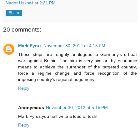
Nader Uskowi
at
2:31 PM
Share
20 comments:
Mark Pyruz
November 30, 2012 at 4:15 PM
These steps are roughly analogous to Germany's u-boat
war against Britain. The aim is very similar: by economic
means to achieve the surrender of the targeted country,
force a regime change and force recognition of the
imposing country's regional hegemony.
Reply
Anonymous
November 30, 2012 at 5:15 PM
Mark Pyruz,you half write a load of tosh!
Reply