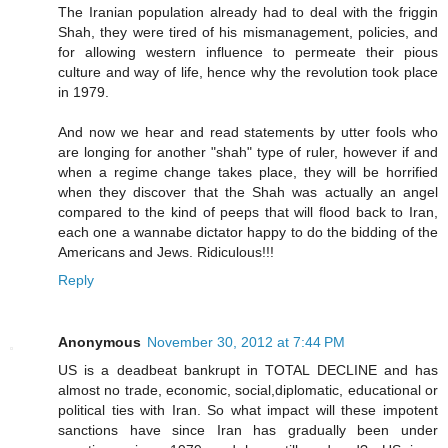
The Iranian population already had to deal with the friggin
Shah, they were tired of his mismanagement, policies, and
for allowing western influence to permeate their pious
culture and way of life, hence why the revolution took place
in 1979.
And now we hear and read statements by utter fools who
are longing for another "shah" type of ruler, however if and
when a regime change takes place, they will be horrified
when they discover that the Shah was actually an angel
compared to the kind of peeps that will flood back to Iran,
each one a wannabe dictator happy to do the bidding of the
Americans and Jews. Ridiculous!!!
Reply
Anonymous
November 30, 2012 at 7:44 PM
US is a deadbeat bankrupt in TOTAL DECLINE and has
almost no trade, economic, social,diplomatic, educational or
political ties with Iran. So what impact will these impotent
sanctions have since Iran has gradually been under