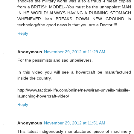
shocked the military world was also a fraud -i mean copies
from a BRITISH MODEL--You must be the unhappiest MAN
IN HE WORLD! ALWAYS HAVING A RUNNING STOMACH
WHENEVER Iran BREAKS DOWN NEW GROUND in
technology!the good news is that you are a Doctor!!!!
Reply
Anonymous
November 29, 2012 at 11:29 AM
For the pessimists and sad unbelievers.
In this video you will see a hovercraft be manufactured
inside the country.
http://www.tactical-life.com/online/news/iran-unveils-missile-
launching-hovercraft-video/
Reply
Anonymous
November 29, 2012 at 11:51 AM
This latest indigenously manufactured piece of machinery