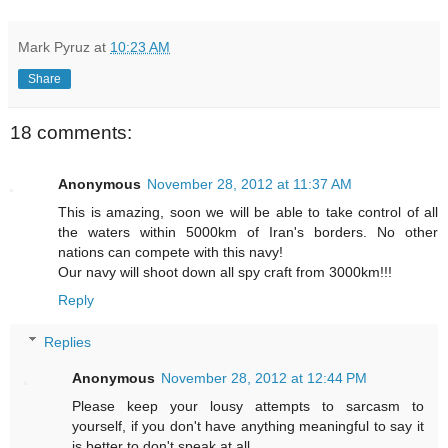
Mark Pyruz
at
10:23 AM
Share
18 comments:
Anonymous
November 28, 2012 at 11:37 AM
This is amazing, soon we will be able to take control of all
the waters within 5000km of Iran's borders. No other
nations can compete with this navy!
Our navy will shoot down all spy craft from 3000km!!!
Reply
Replies
Anonymous
November 28, 2012 at 12:44 PM
Please keep your lousy attempts to sarcasm to
yourself, if you don't have anything meaningful to say it
is better to don't speak at all.