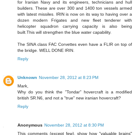
for Iranian Navy and its engineers, technicians and hull
builders. These are over 300 and 1400 ton vessels armed
with latest missiles. IRIN is now on its way to having over a
dozen modern Frigates and new fleet tenderer with
helicopter squadron carrying capacity is also being
built.This will strengthen the blue water capability.
The SINA class FAC Corvettes even have a FLIR on top of
the bridge. WELL DONE IRIN.
Reply
Unknown
November 28, 2012 at 8:23 PM
Mark,
Why do you think the "Tondar" hovercraft is a modified
british SR.N6, and not a "true" new iranian hovercraft?
Reply
Anonymous
November 28, 2012 at 8:30 PM
This comments (except few), show how "valuable brains"