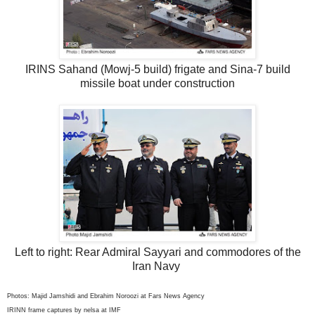
IRINS Sahand (Mowj-5 build) frigate and Sina-7 build
missile boat under construction
Left to right: Rear Admiral Sayyari and commodores of the
Iran Navy
Photos: Majid Jamshidi and Ebrahim Noroozi at Fars News Agency
IRINN frame captures by nelsa at IMF