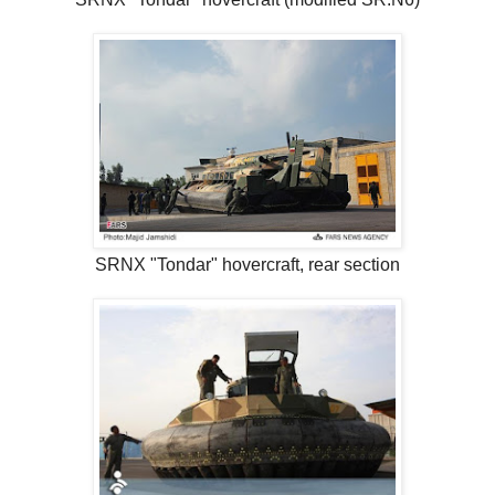
SRNX "Tondar" hovercraft, rear section