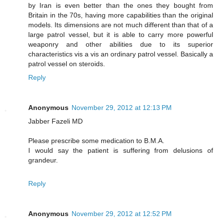
by Iran is even better than the ones they bought from
Britain in the 70s, having more capabilities than the original
models. Its dimensions are not much different than that of a
large patrol vessel, but it is able to carry more powerful
weaponry and other abilities due to its superior
characteristics vis a vis an ordinary patrol vessel. Basically a
patrol vessel on steroids.
Reply
Anonymous
November 29, 2012 at 12:13 PM
Jabber Fazeli MD
Please prescribe some medication to B.M.A.
I would say the patient is suffering from delusions of
grandeur.
Reply
Anonymous
November 29, 2012 at 12:52 PM