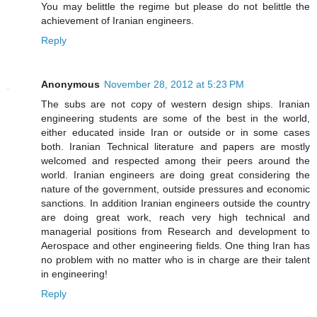
You may belittle the regime but please do not belittle the
achievement of Iranian engineers.
Reply
Anonymous
November 28, 2012 at 5:23 PM
The subs are not copy of western design ships. Iranian
engineering students are some of the best in the world,
either educated inside Iran or outside or in some cases
both. Iranian Technical literature and papers are mostly
welcomed and respected among their peers around the
world. Iranian engineers are doing great considering the
nature of the government, outside pressures and economic
sanctions. In addition Iranian engineers outside the country
are doing great work, reach very high technical and
managerial positions from Research and development to
Aerospace and other engineering fields. One thing Iran has
no problem with no matter who is in charge are their talent
in engineering!
Reply