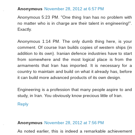
Anonymous
November 28, 2012 at 6:57 PM
Anonymous 5:23 PM. "One thing Iran has no problem with
no matter who is in charge are their talent in engineering!".
Exactly.
Anonymous 1:14 PM. The only dumb thing here, is your
comment. Of course Iran builds copies of western ships (in
addition to its own). Iranian defence industries have to start
from somewhere and the most logical place is from the
armaments that Iran has imported. It is necessary for a
country to maintain and build on what it already has, before
it can build more advanced products of its own design.
Engineering is a profession that many people aspire to and
study, in Iran. You obviously know precious little of Iran.
Reply
Anonymous
November 28, 2012 at 7:56 PM
As noted earlier, this is indeed a remarkable achievement