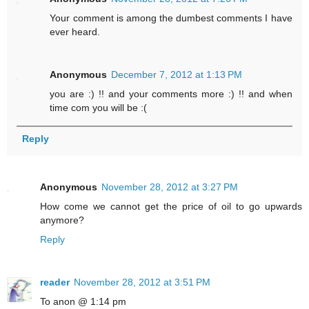
Your comment is among the dumbest comments I have
ever heard.
Anonymous
December 7, 2012 at 1:13 PM
you are :) !! and your comments more :) !! and when
time com you will be :(
Reply
Anonymous
November 28, 2012 at 3:27 PM
How come we cannot get the price of oil to go upwards
anymore?
Reply
reader
November 28, 2012 at 3:51 PM
To anon @ 1:14 pm