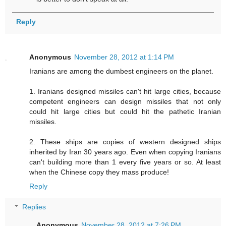
Reply
Anonymous
November 28, 2012 at 1:14 PM
Iranians are among the dumbest engineers on the planet.
1. Iranians designed missiles can't hit large cities, because
competent engineers can design missiles that not only
could hit large cities but could hit the pathetic Iranian
missiles.
2. These ships are copies of western designed ships
inherited by Iran 30 years ago. Even when copying Iranians
can't building more than 1 every five years or so. At least
when the Chinese copy they mass produce!
Reply
Replies
Anonymous
November 28, 2012 at 7:26 PM