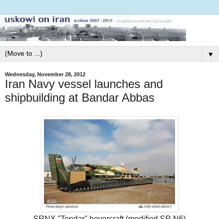
▼
Wednesday, November 28, 2012
Iran Navy vessel launches and
shipbuilding at Bandar Abbas
SRNX "Tondar" hovercraft (modified SR.N6)