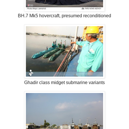
BH.7 Mk5 hovercraft, presumed reconditioned
Ghadir class midget submarine variants