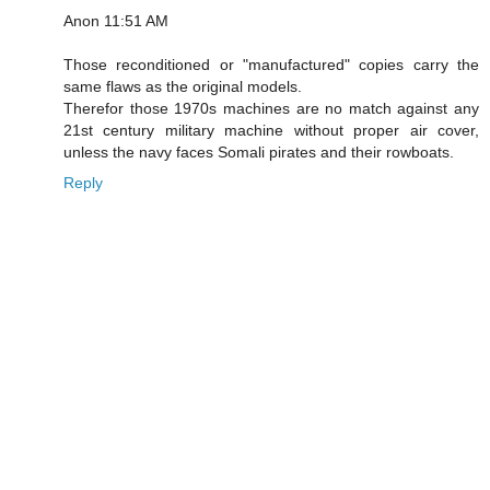
Anon 11:51 AM
Those reconditioned or "manufactured" copies carry the
same flaws as the original models.
Therefor those 1970s machines are no match against any
21st century military machine without proper air cover,
unless the navy faces Somali pirates and their rowboats.
Reply