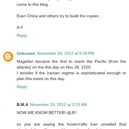
come to this blog...
Even China and others try to build the copies...
A-F
Reply
Unknown
November 28, 2012 at 8:49 PM
Magellan became the first to reach the Pacific (from the
atlantic) on the this day on Nov 28, 1520.
I wonder if the Iranian regime is sophisticated enough to
plan this event on this day.
Reply
B.M.A
November 29, 2012 at 3:23 AM
NOW WE KNOW BETTER!-@JF!
so you are saying the hovercrafts Iran unveiled that