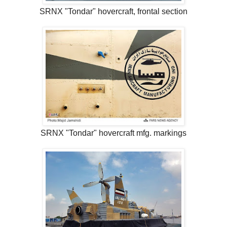
SRNX "Tondar" hovercraft, frontal section
SRNX "Tondar" hovercraft mfg. markings