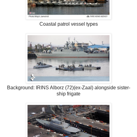
Coastal patrol vessel types
Background: IRINS Alborz (72)(ex-Zaal) alongside sister-
ship frigate