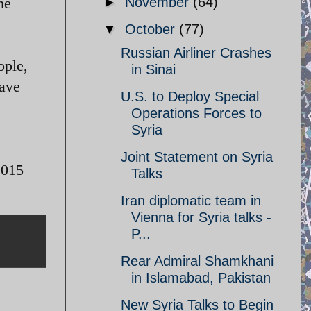
me
►
November
(64)
▼
October
(77)
Russian Airliner Crashes
ople,
in Sinai
have
U.S. to Deploy Special
Operations Forces to
Syria
Joint Statement on Syria
2015
Talks
Iran diplomatic team in
Vienna for Syria talks -
P...
Rear Admiral Shamkhani
in Islamabad, Pakistan
New Syria Talks to Begin