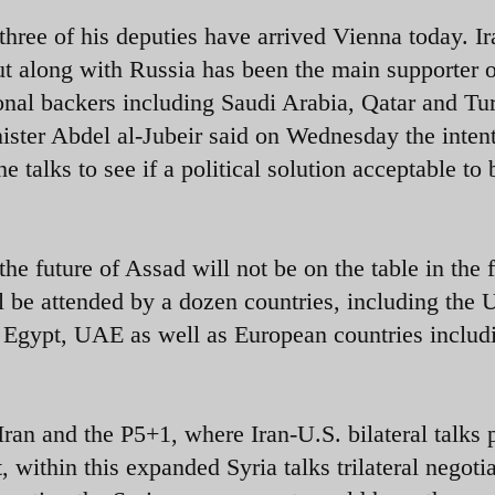
three of his deputies have arrived Vienna today. Ir
 but along with Russia has been the main supporter 
onal backers including Saudi Arabia, Qatar and Tu
ster Abdel al-Jubeir said on Wednesday the intent
e talks to see if a political solution acceptable to 
he future of Assad will not be on the table in the f
l be attended by a dozen countries, including the 
r, Egypt, UAE as well as European countries includ
ran and the P5+1, where Iran-U.S. bilateral talks 
, within this expanded Syria talks trilateral negoti