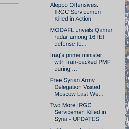
Aleppo Offensives:
IRGC Servicemen
Killed in Action
MODAFL unveils Qamar
radar among 16 IEI
defense te...
Iraq's prime minister
with Iran-backed PMF
during ...
Free Syrian Army
Delegation Visited
Moscow Last We...
Two More IRGC
Servicemen Killed in
Syria - UPDATES