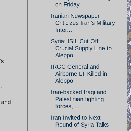
on Friday
Iranian Newspaper
Criticizes Iran’s Military
Inter...
Syria: ISIL Cut Off
Crucial Supply Line to
Aleppo
's
IRGC General and
Airborne LT Killed in
Aleppo
,
Iran-backed Iraqi and
Palestinian fighting
e and
forces,...
Iran Invited to Next
Round of Syria Talks