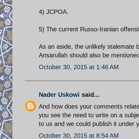
4) JCPOA.
5) The current Russo-Iranian offensi
As an aside, the unlikely stalemat
Ansarullah should also be mentioned
October 30, 2015 at 1:46 AM
Nader Uskowi
said...
And how does your comments relate to 
you see the need to write on a subje
to us and we could publish it under
October 30, 2015 at 8:54 AM