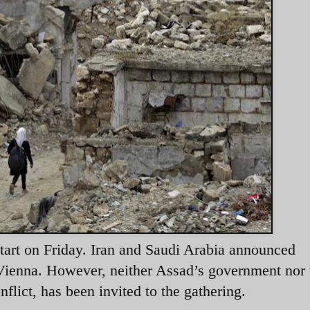
start on Friday. Iran and Saudi Arabia announced
 Vienna. However, neither Assad’s government nor 
nflict, has been invited to the gathering.