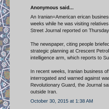
Anonymous said...
An Iranian=American erican busines
weeks while he was visiting relative
Street Journal reported on Thursday
The newspaper, citing people briefe
strategic planning at Crescent Petr
intelligence arm, which reports to 
In recent weeks, Iranian business of
interrogated and warned against wad
Revolutionary Guard, the Journal sa
outside Iran.
October 30, 2015 at 1:38 AM