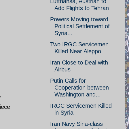
Lufthansa, Austrian to
Add Flights to Tehran
Powers Moving toward
Political Settlement of
Syria...
Two IRGC Servicemen
Killed Near Aleppo
Iran Close to Deal with
Airbus
Putin Calls for
Cooperation between
Washington and...
f
IRGC Servicemen Killed
iece
in Syria
Iran Navy Sina-class