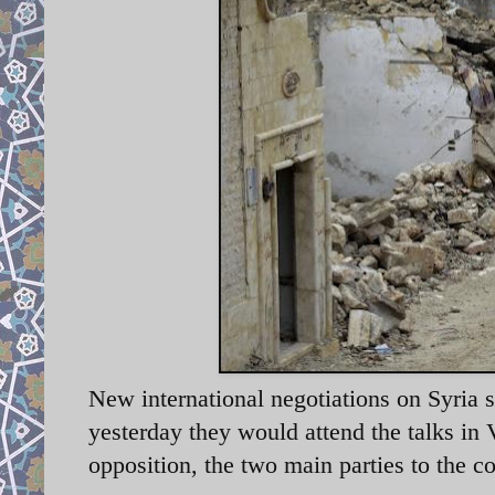
New international negotiations on Syria 
yesterday they would attend the talks in
opposition, the two main parties to the co