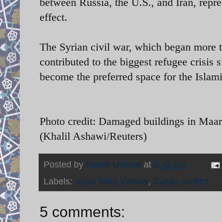
between Russia, the U.S., and Iran, repr
effect.
The Syrian civil war, which began more th
contributed to the biggest refugee crisis 
become the preferred space for the Islami
Photo credit: Damaged buildings in Maar
(Khalil Ashawi/Reuters)
Posted by
Nader Uskowi
at
9:42 AM
Labels:
Syria Talks Vienna
,
Syrian conflict
5 comments: