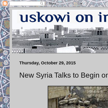
Thursday, October 29, 2015
New Syria Talks to Begin o