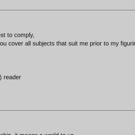
est to comply,
 you cover all subjects that suit me prior to my figur
) reader