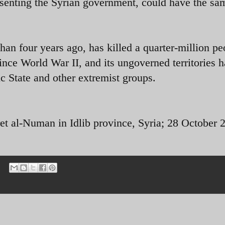
esenting the Syrian government, could have the sa
an four years ago, has killed a quarter-million pe
since World War II, and its ungoverned territories 
c State and other extremist groups.
et al-Numan in Idlib province, Syria; 28 October 