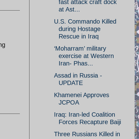
fast attack craft dock
at Ast...
U.S. Commando Killed
during Hostage
Rescue in Iraq
ing
‘Moharram’ military
exercise at Western
Iran- Phas...
Assad in Russia -
UPDATE
Khamenei Approves
JCPOA
Iraq: Iran-led Coalition
Forces Recapture Baiji
Three Russians Killed in