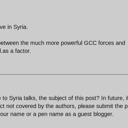
ve in Syria.
e between the much more powerful GCC forces and
.as a factor.
Syria talks, the subject of this post? In future, i
ct not covered by the authors, please submit the p
 your name or a pen name as a guest blogger.