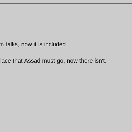
talks, now it is included.
lace that Assad must go, now there isn't.