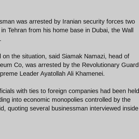
sman was arrested by Iranian security forces two
s in Tehran from his home base in Dubai, the Wall
.
d on the situation, said Siamak Namazi, head of
oleum Co, was arrested by the Revolutionary Guard
Supreme Leader Ayatollah Ali Khamenei.
ficials with ties to foreign companies had been held
ing into economic monopolies controlled by the
id, quoting several businessman interviewed insid