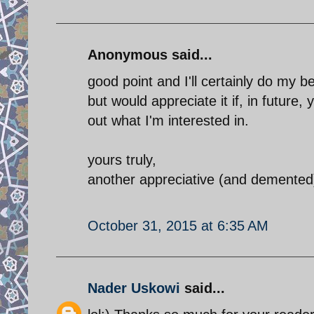
Anonymous said...
good point and I'll certainly do my b
but would appreciate it if, in future,
out what I'm interested in.
yours truly,
another appreciative (and demented
October 31, 2015 at 6:35 AM
Nader Uskowi
said...