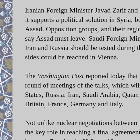
Iranian Foreign Minister Javad Zarif and 
it supports a political solution in Syria,
Assad. Opposition groups, and their regi
say Assad must leave. Saudi Foreign Mini
Iran and Russia should be tested during th
sides could be reached in Vienna.
The
Washington Post
reported today that t
round of meetings of the talks, which wil
States, Russia, Iran, Saudi Arabia, Qata
Britain, France, Germany and Italy.
Not unlike nuclear negotiations between I
the key role in reaching a final agreement