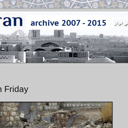
n Friday