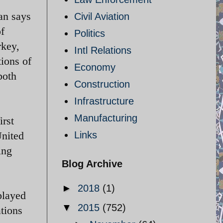
an says
Civil Aviation
of
Politics
rkey,
Intl Relations
ions of
Economy
both
Construction
Infrastructure
Manufacturing
irst
United
Links
ing
Blog Archive
►
2018
(1)
played
▼
2015
(752)
ations