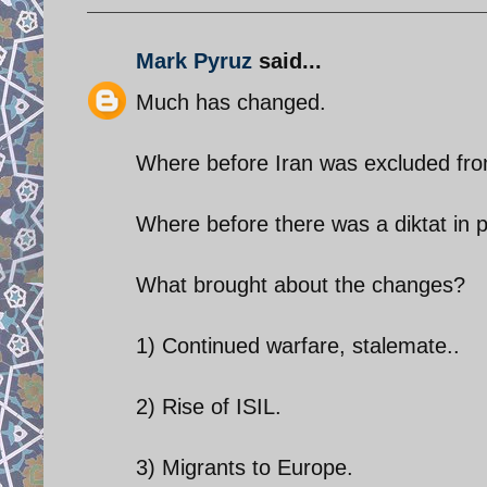
Mark Pyruz
said...
Much has changed.
Where before Iran was excluded from 
Where before there was a diktat in p
What brought about the changes?
1) Continued warfare, stalemate..
2) Rise of ISIL.
3) Migrants to Europe.