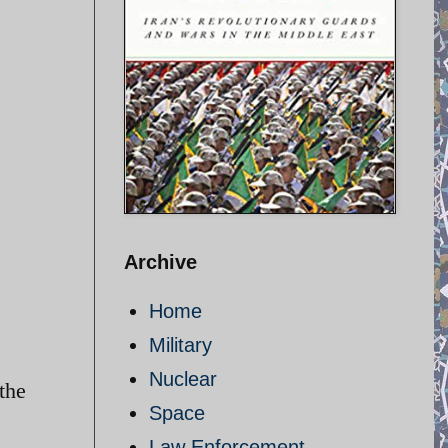
Archive
Home
Military
Nuclear
the
Space
Law Enforcement