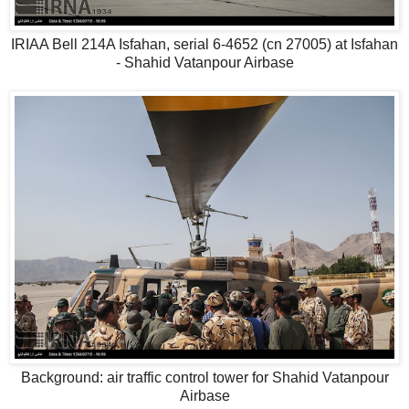
IRIAA Bell 214A Isfahan, serial 6-4652 (cn 27005) at Isfahan
- Shahid Vatanpour Airbase
Background: air traffic control tower for Shahid Vatanpour
Airbase