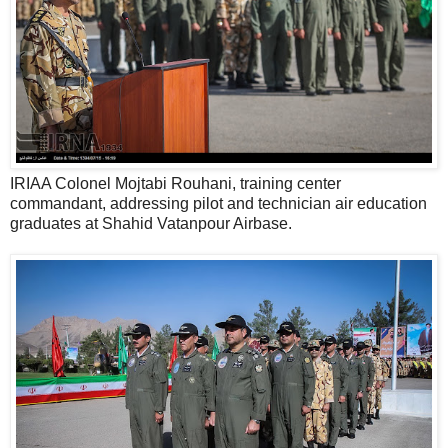
IRIAA Colonel Mojtabi Rouhani, training center
commandant, addressing pilot and technician air education
graduates at Shahid Vatanpour Airbase.