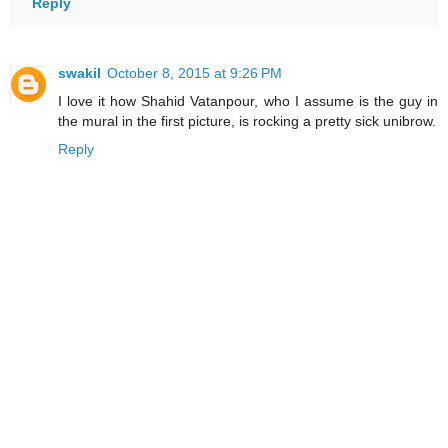
Reply
swakil
October 8, 2015 at 9:26 PM
I love it how Shahid Vatanpour, who I assume is the guy in
the mural in the first picture, is rocking a pretty sick unibrow.
Reply