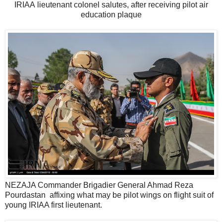
IRIAA lieutenant colonel salutes, after receiving pilot air
education plaque
NEZAJA Commander Brigadier General Ahmad Reza
Pourdastan affixing what may be pilot wings on flight suit of
young IRIAA first lieutenant.