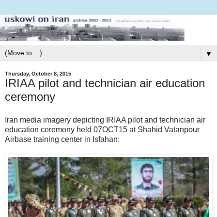
▼
Thursday, October 8, 2015
IRIAA pilot and technician air education
ceremony
Iran media imagery depicting IRIAA pilot and technician air
education ceremony held 07OCT15 at Shahid Vatanpour
Airbase training center in Isfahan: