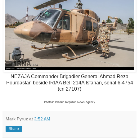
NEZAJA Commander Brigadier General Ahmad Reza
Pourdastan
beside IRIAA Bell 214A Isfahan, serial 6-4754
(cn 27107)
Photos: Islamic Republic News Agency
Mark Pyruz
at
2:52 AM
Share