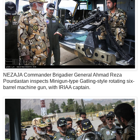
NEZAJA Commander Brigadier General Ahmad Reza
Pourdastan inspects Minigun-type Gatling-style rotating six-
barrel machine gun, with IRIAA captain.