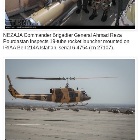
NEZAJA Commander Brigadier General Ahmad Reza
Pourdastan inspects 19-tube rocket launcher mounted on
IRIAA Bell 214A Isfahan, serial 6-4754 (cn 27107).