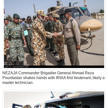
NEZAJA Commander Brigadier General Ahmad Reza
Pourdastan shakes hands with IRIAA first lieutenant, likely a
master technician.