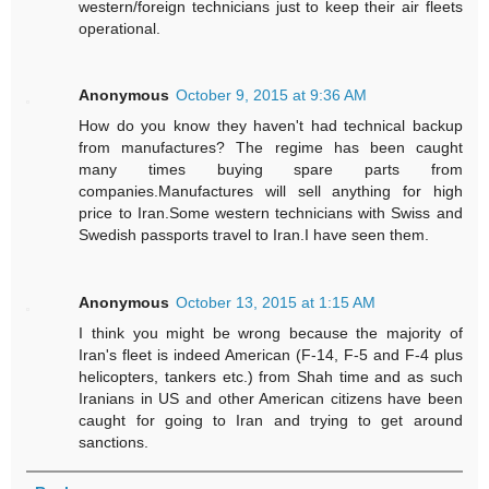
western/foreign technicians just to keep their air fleets
operational.
Anonymous
October 9, 2015 at 9:36 AM
How do you know they haven't had technical backup
from manufactures? The regime has been caught
many times buying spare parts from
companies.Manufactures will sell anything for high
price to Iran.Some western technicians with Swiss and
Swedish passports travel to Iran.I have seen them.
Anonymous
October 13, 2015 at 1:15 AM
I think you might be wrong because the majority of
Iran's fleet is indeed American (F-14, F-5 and F-4 plus
helicopters, tankers etc.) from Shah time and as such
Iranians in US and other American citizens have been
caught for going to Iran and trying to get around
sanctions.