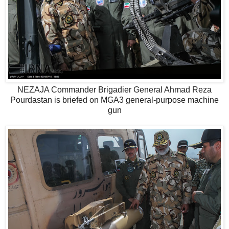
NEZAJA Commander Brigadier General Ahmad Reza
Pourdastan is briefed on MGA3 general-purpose machine
gun