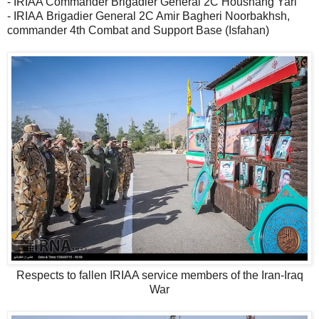
- IRIAA Commander Brigadier General 2C Houshang Yari
- IRIAA Brigadier General 2C Amir Bagheri Noorbakhsh,
commander 4th Combat and Support Base (Isfahan)
Respects to fallen IRIAA service members of the Iran-Iraq
War