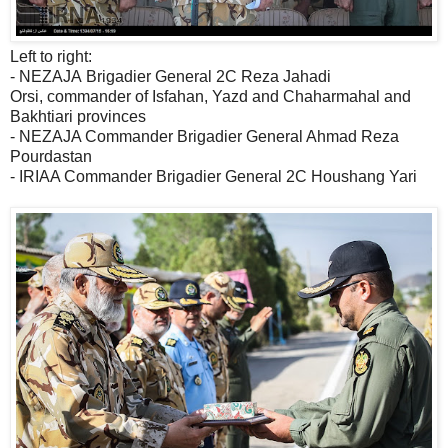
Left to right:
- NEZAJA Brigadier General 2C Reza Jahadi
Orsi, commander of Isfahan, Yazd and Chaharmahal and
Bakhtiari provinces
- NEZAJA Commander Brigadier General Ahmad Reza
Pourdastan
- IRIAA Commander Brigadier General 2C Houshang Yari