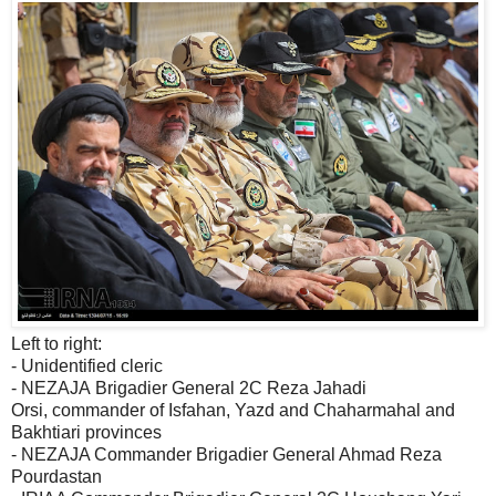
Left to right:
- Unidentified cleric
- NEZAJA Brigadier General 2C Reza Jahadi
Orsi, commander of Isfahan, Yazd and Chaharmahal and
Bakhtiari provinces
- NEZAJA Commander Brigadier General Ahmad Reza
Pourdastan