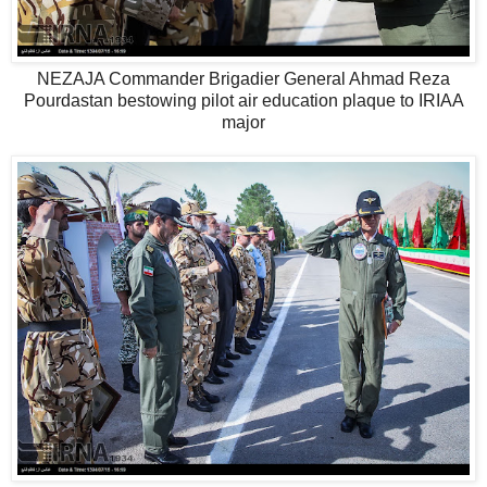
NEZAJA Commander Brigadier General Ahmad Reza
Pourdastan bestowing pilot air education plaque to IRIAA
major