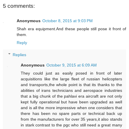
5 comments:
Anonymous
October 8, 2015 at 9:03 PM
Shah era equipment.And these people still pose it front of
them.
Reply
Replies
Anonymous
October 9, 2015 at 6:09 AM
They could just as easily posed in front of later
acquisitions like the large fleet of russian helicopters
and transports,the whole point is that its thanks to the
abilities of irans technicians and aerospace industries
that a big chunk of the pahlavi era aircraft are not only
kept fully operational but have been upgraded as well
and is all the more impressive when one considers that
there has been no spare parts or technical back up
from the manufacturers for over 35 years,it also stands
in stark contrast to the pgc who still need a great many