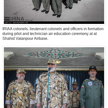
IRIAA colonels, lieutenant colonels and officers in formation
during pilot and technician air education ceremony at at
Shahid Vatanpour Airbase.