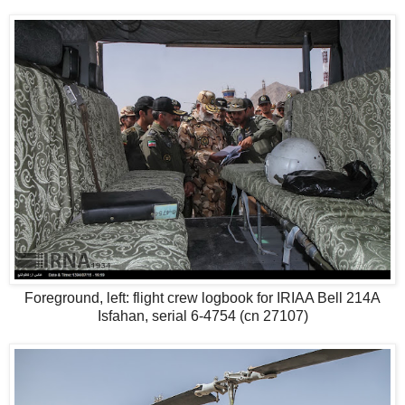
Foreground, left: flight crew logbook for IRIAA Bell 214A
Isfahan, serial 6-4754 (cn 27107)