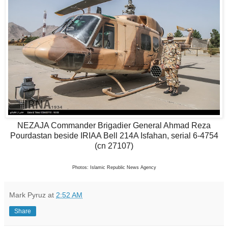
NEZAJA Commander Brigadier General Ahmad Reza
Pourdastan
beside IRIAA Bell 214A Isfahan, serial 6-4754
(cn 27107)
Photos: Islamic Republic News Agency
Mark Pyruz
at
2:52 AM
Share