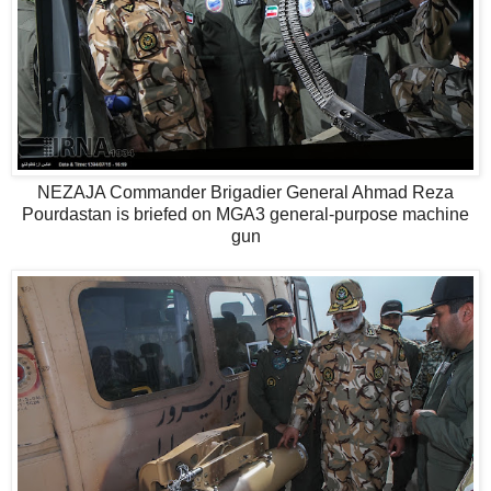
NEZAJA Commander Brigadier General Ahmad Reza
Pourdastan is briefed on MGA3 general-purpose machine
gun