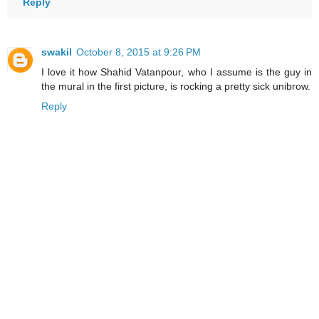
Reply
swakil
October 8, 2015 at 9:26 PM
I love it how Shahid Vatanpour, who I assume is the guy in
the mural in the first picture, is rocking a pretty sick unibrow.
Reply