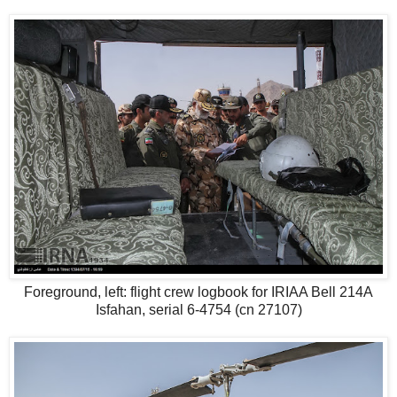
Foreground, left: flight crew logbook for IRIAA Bell 214A
Isfahan, serial 6-4754 (cn 27107)