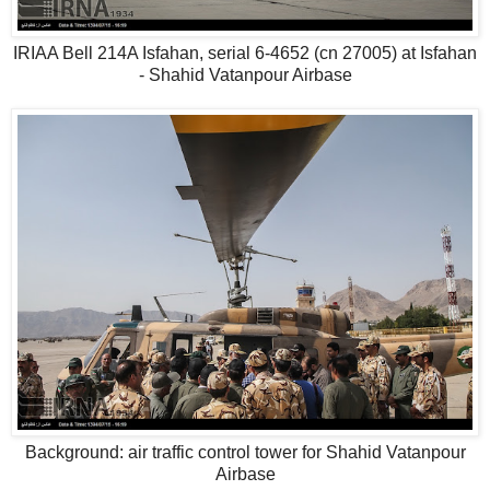
IRIAA Bell 214A Isfahan, serial 6-4652 (cn 27005) at Isfahan
- Shahid Vatanpour Airbase
Background: air traffic control tower for Shahid Vatanpour
Airbase