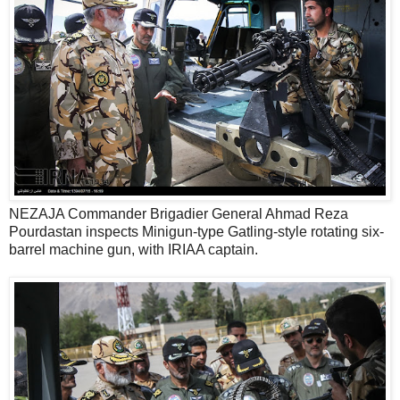
NEZAJA Commander Brigadier General Ahmad Reza
Pourdastan inspects Minigun-type Gatling-style rotating six-
barrel machine gun, with IRIAA captain.