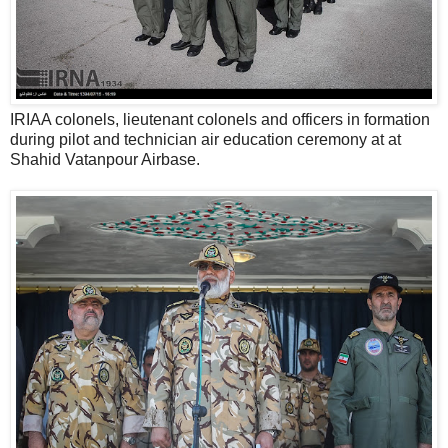
IRIAA colonels, lieutenant colonels and officers in formation
during pilot and technician air education ceremony at at
Shahid Vatanpour Airbase.