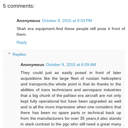
5 comments:
Anonymous
October 8, 2015 at 9:03 PM
Shah era equipment.And these people still pose it front of
them.
Reply
Replies
Anonymous
October 9, 2015 at 6:09 AM
They could just as easily posed in front of later
acquisitions like the large fleet of russian helicopters
and transports,the whole point is that its thanks to the
abilities of irans technicians and aerospace industries
that a big chunk of the pahlavi era aircraft are not only
kept fully operational but have been upgraded as well
and is all the more impressive when one considers that
there has been no spare parts or technical back up
from the manufacturers for over 35 years,it also stands
in stark contrast to the pgc who still need a great many