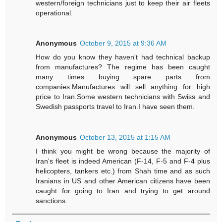
western/foreign technicians just to keep their air fleets
operational.
Anonymous
October 9, 2015 at 9:36 AM
How do you know they haven't had technical backup
from manufactures? The regime has been caught
many times buying spare parts from
companies.Manufactures will sell anything for high
price to Iran.Some western technicians with Swiss and
Swedish passports travel to Iran.I have seen them.
Anonymous
October 13, 2015 at 1:15 AM
I think you might be wrong because the majority of
Iran's fleet is indeed American (F-14, F-5 and F-4 plus
helicopters, tankers etc.) from Shah time and as such
Iranians in US and other American citizens have been
caught for going to Iran and trying to get around
sanctions.