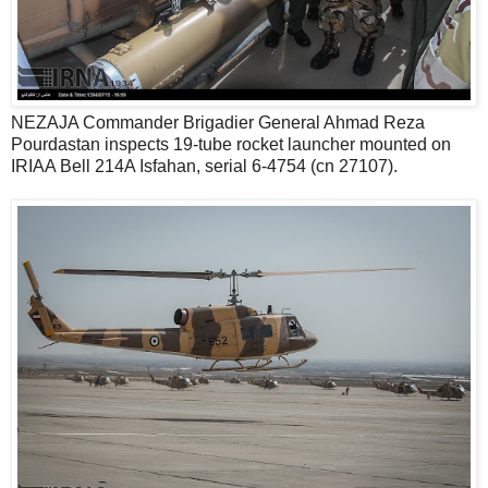
NEZAJA Commander Brigadier General Ahmad Reza
Pourdastan inspects 19-tube rocket launcher mounted on
IRIAA Bell 214A Isfahan, serial 6-4754 (cn 27107).