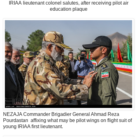
IRIAA lieutenant colonel salutes, after receiving pilot air
education plaque
NEZAJA Commander Brigadier General Ahmad Reza
Pourdastan affixing what may be pilot wings on flight suit of
young IRIAA first lieutenant.