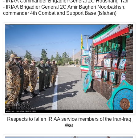
- IRIAA Commander Brigadier General 2C Houshang Yari
- IRIAA Brigadier General 2C Amir Bagheri Noorbakhsh,
commander 4th Combat and Support Base (Isfahan)
Respects to fallen IRIAA service members of the Iran-Iraq
War