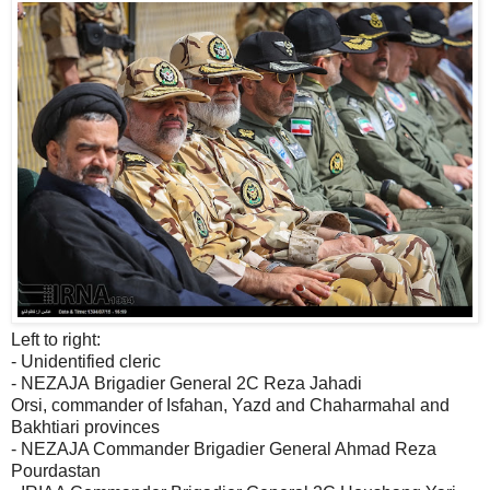
Left to right:
- Unidentified cleric
- NEZAJA Brigadier General 2C Reza Jahadi
Orsi, commander of Isfahan, Yazd and Chaharmahal and
Bakhtiari provinces
- NEZAJA Commander Brigadier General Ahmad Reza
Pourdastan