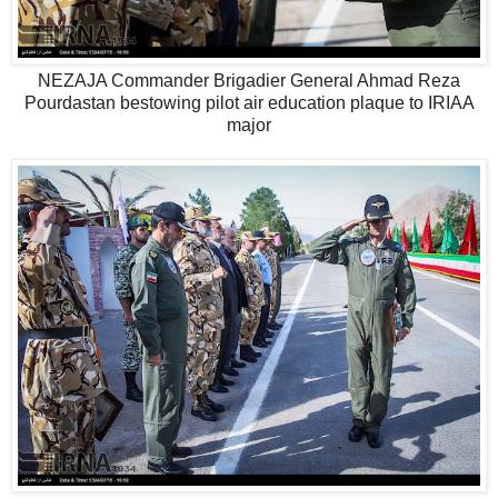
NEZAJA Commander Brigadier General Ahmad Reza
Pourdastan bestowing pilot air education plaque to IRIAA
major