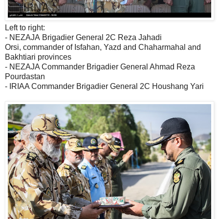
Left to right:
- NEZAJA Brigadier General 2C Reza Jahadi
Orsi, commander of Isfahan, Yazd and Chaharmahal and
Bakhtiari provinces
- NEZAJA Commander Brigadier General Ahmad Reza
Pourdastan
- IRIAA Commander Brigadier General 2C Houshang Yari