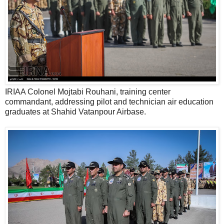
IRIAA Colonel Mojtabi Rouhani, training center
commandant, addressing pilot and technician air education
graduates at Shahid Vatanpour Airbase.