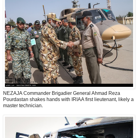
NEZAJA Commander Brigadier General Ahmad Reza
Pourdastan shakes hands with IRIAA first lieutenant, likely a
master technician.