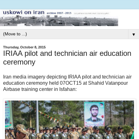
▼
Thursday, October 8, 2015
IRIAA pilot and technician air education
ceremony
Iran media imagery depicting IRIAA pilot and technician air
education ceremony held 07OCT15 at Shahid Vatanpour
Airbase training center in Isfahan: