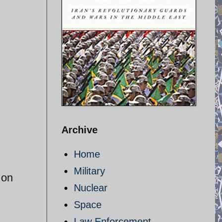
Archive
Home
Military
 on
Nuclear
Space
Law Enforcement