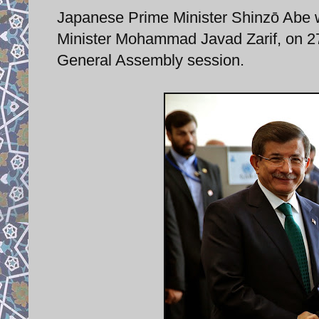
Japanese Prime Minister Shinzō Abe 
Minister Mohammad Javad Zarif, on 27
General Assembly session.