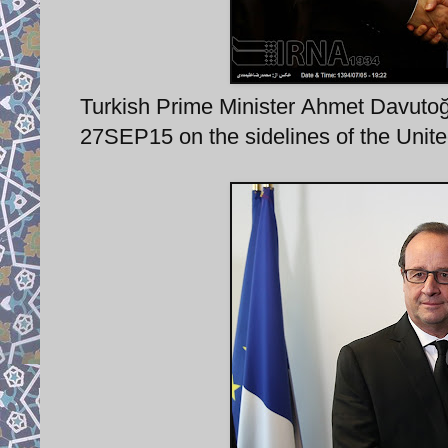
Turkish Prime Minister Ahmet Davutoğ
27SEP15 on the sidelines of the Unit