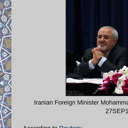
Iranian Foreign Minister Mohamma
27SEP15