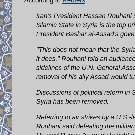
According to
Reuters
:
Iran's President Hassan Rouhani sa
Islamic State in Syria is the top pr
President Bashar al-Assad's gove
"This does not mean that the Syri
it does," Rouhani told an audience
sidelines of the U.N. General Ass
removal of his ally Assad would tu
Discussions of political reform in 
Syria has been removed.
Referring to air strikes by a U.S.-l
Rouhani said defeating the militan