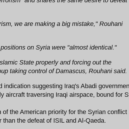
terrorism" and shares the same desire to defeat
errorism, we are making a big mistake," Rouhani
positions on Syria were "almost identical."
Islamic State properly and forcing out the
oup taking control of Damascus, Rouhani said.
indication suggesting Iraq's Abadi governme
y aircraft traversing Iraqi airspace, bound for S
f the American priority for the Syrian conflict
 than the defeat of ISIL and Al-Qaeda.