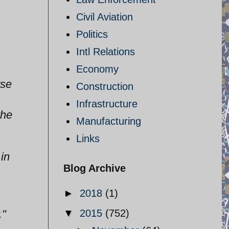
Civil Aviation
Politics
Intl Relations
Economy
rse
Construction
Infrastructure
the
Manufacturing
Links
 in
Blog Archive
►
2018
(1)
."
▼
2015
(752)