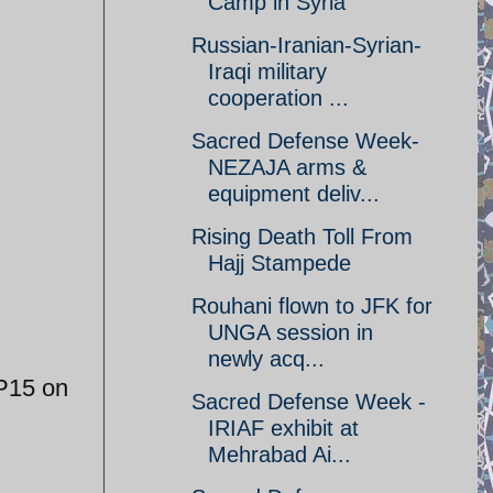
Camp in Syria
Russian-Iranian-Syrian-
Iraqi military
cooperation ...
Sacred Defense Week-
NEZAJA arms &
equipment deliv...
Rising Death Toll From
Hajj Stampede
Rouhani flown to JFK for
UNGA session in
newly acq...
EP15 on
Sacred Defense Week -
IRIAF exhibit at
Mehrabad Ai...