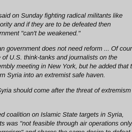
id on Sunday fighting radical militants like
iority and if they are to be defeated then
rnment "can't be weakened."
an government does not need reform ... Of cou
 of U.S. think-tanks and journalists on the
embly meeting in New York, but he added that 
rn Syria into an extremist safe haven.
Syria should come after the threat of extremism
ed coalition on Islamic State targets in Syria,
ts was "not feasible through air operations only