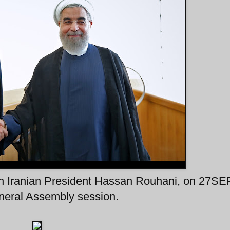
ith Iranian President Hassan Rouhani, on 27S
eneral Assembly session.