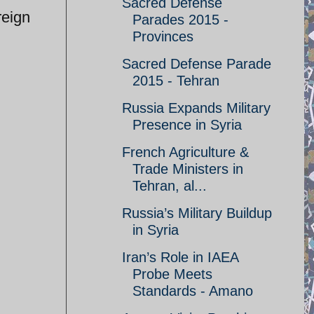
Sacred Defense
reign
Parades 2015 -
Provinces
Sacred Defense Parade
2015 - Tehran
Russia Expands Military
Presence in Syria
French Agriculture &
Trade Ministers in
Tehran, al...
Russia’s Military Buildup
in Syria
Iran’s Role in IAEA
Probe Meets
Standards - Amano