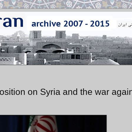
position on Syria and the war agai