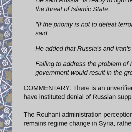
He said Russia "is ready to fight 
the threat of Islamic State.
"If the priority is not to defeat t
said.
He added that Russia's and Iran's 
Failing to address the problem of 
government would result in the gr
COMMENTARY: There is an unverified 
have instituted denial of Russian suppl
The Rouhani administration perception o
remains regime change in Syria, rather