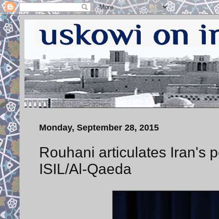
Monday, September 28, 2015
Rouhani articulates Iran's 
ISIL/Al-Qaeda