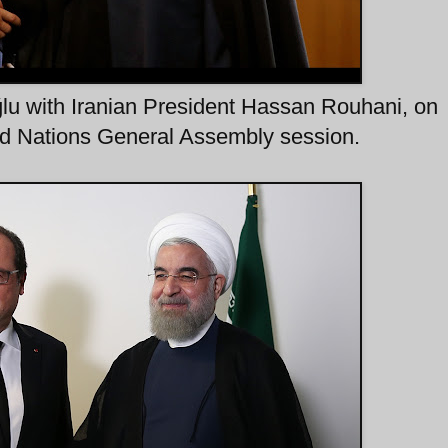
lu with Iranian President Hassan Rouhani, on
ed Nations General Assembly session.