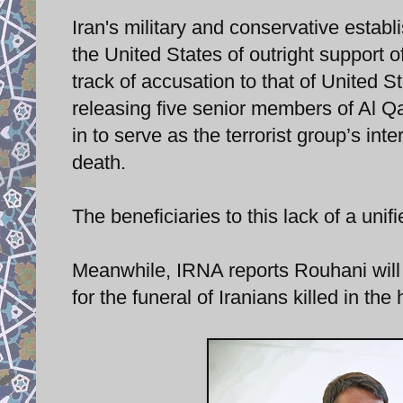
Iran's military and conservative establ
the United States of outright support o
track of accusation to that of United S
releasing five senior members of Al Q
in to serve as the terrorist group’s i
death.
The beneficiaries to this lack of a uni
Meanwhile, IRNA reports Rouhani will c
for the funeral of Iranians killed in the