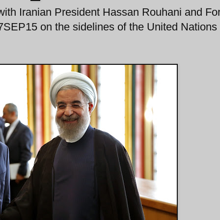
with Iranian President Hassan Rouhani and Fo
SEP15 on the sidelines of the United Nations