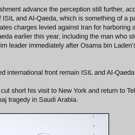
ishment advance the perception still further, ac
f ISIL and Al-Qaeda, which is something of a pa
tates charges levied against Iran for harboring 
aeda earlier this year, including the man who s
nterim leader immediately after Osama bin Laden’
fied international front remain ISIL and Al-Qaeda
ut short his visit to New York and return to T
 haj tragedy in Saudi Arabia.