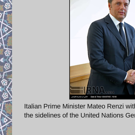
Italian Prime Minister Mateo Renzi w
the sidelines of the United Nations G