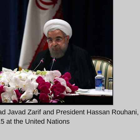
d Javad Zarif and President Hassan Rouhani,
 at the United Nations