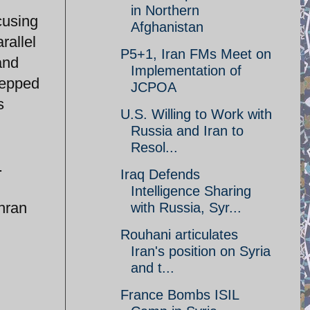
in Northern
cusing
Afghanistan
rallel
P5+1, Iran FMs Meet on
and
Implementation of
tepped
JCPOA
s
U.S. Willing to Work with
Russia and Iran to
Resol...
.
Iraq Defends
Intelligence Sharing
ehran
with Russia, Syr...
Rouhani articulates
Iran's position on Syria
and t...
France Bombs ISIL