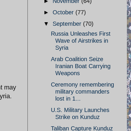
►
November
(64)
►
October
(77)
▼
September
(70)
Russia Unleashes First
Wave of Airstrikes in
Syria
Arab Coalition Seize
Iranian Boat Carrying
Weapons
Ceremony remembering
nt may
military commanders
yria.
lost in 1...
U.S. Military Launches
Strike on Kunduz
Taliban Capture Kunduz