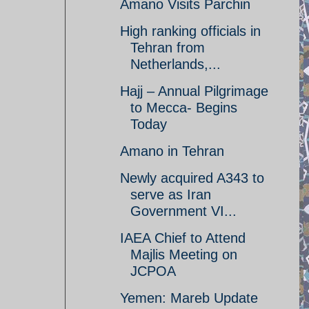
Amano Visits Parchin
High ranking officials in
Tehran from
Netherlands,...
Hajj – Annual Pilgrimage
to Mecca- Begins
Today
Amano in Tehran
Newly acquired A343 to
serve as Iran
Government VI...
IAEA Chief to Attend
Majlis Meeting on
JCPOA
Yemen: Mareb Update