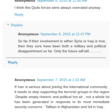
Anonymous
September 6, 2015 at 12:40 AM
I think this Quds forces were always overrated anyway .
Reply
Replies
Anonymous
September 6, 2015 at 11:47 PM
So far if their involvement in either Syria or Iraq is true,
then they sure have been both a military and political
disappointment so far. Only the future will tell.............
Reply
Anonymous
September 7, 2015 at 1:22 AM
If Iran is serious about joining the international community ,
it needs to stop supporting the terrorist groups in the region
.Despite empty rhetoric and political hot air , not a whole lot
has been generated in response to its most immediate
security concerns : Taliban in Afghanistan and Isil in Iraq .