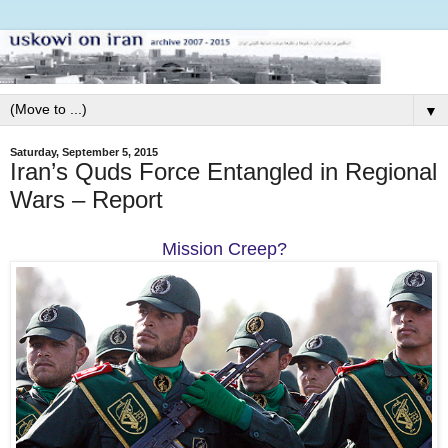
▼
Saturday, September 5, 2015
Iran’s Quds Force Entangled in Regional
Wars – Report
Mission Creep?