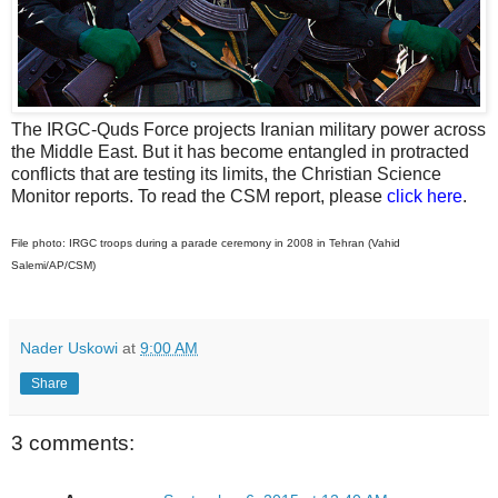
The IRGC-Quds Force projects Iranian military power across
the Middle East. But it has become entangled in protracted
conflicts that are testing its limits, the Christian Science
Monitor reports. To read the CSM report, please
click here
.
File photo: IRGC troops during a parade ceremony in 2008 in Tehran (Vahid
Salemi/AP/CSM)
Nader Uskowi
at
9:00 AM
Share
3 comments: