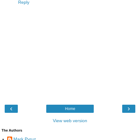
Reply
‹
›
Home
View web version
The Authors
Mark Pyruz