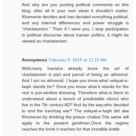
And why are you posting political comments on this
blog; after all in your own views it shouldn't matter,
Khamanie decides and has decided everything political,
and any internal differences and power struggle is
"charlatanism." Then if I were you, I stop participation
in political discourse about Iranian politics, it might be
viewed as charlatanism.
Anonymous
February 8, 2015 at 12:15 AM
Well,many Iranians already know the art of
charlatanism is part and parcel of being an akhoond.
And I am no akhoond. I hope you know what velayat-e-
faqih stands for? Once you know what it stands for the
rest is just window dressing. Therefore what is there to
understand about a bunch of predictable clerics who
live in the 7th century AD? And by the way,who decided
to end the Iran/Iraq war? The velayat-e-faqih did aka
Khomenei by drinking the poison chalice.The same will
apply to the present gentlman.Once the regime
reaches the brink it reaches for that irrestible bottle.