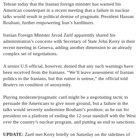
Tehran today that the Iranian foreign minister has warned his
American counterpart in a recent meeting that a failure in nuclear
talks would result in political demise of pragmatic President Hassan
Rouhani, further empowering Iran’s hardliners.
Iranian Foreign Minister Javad Zarif apparently shared his
administration’s concerns with Secretary of State John Kerry in their
recent meeting in Geneva, adding another dimension to an already
complex set of negotiations.
A senior U.S official, however, denied that any such warnings have
been received from the Iranians. “We’ll leave assessment of Iranian
politics to the Iranians, but this rumor is untrue,” the official told
Reuters
on condition of anonymity.
Playing moderate/pragmatic card might be a negotiating tactic to
persuade the Americans to give more ground, but a failure in the
talks would severely undermine Rouhani’s position; as he ran for
president on a platform of ending the 12-year standoff with the West
over the country’s nuclear program, and putting an end to sanctions.
UPDATE:
Zarif met Kerry briefly on Saturday on the sidelines of