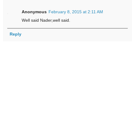
Anonymous
February 8, 2015 at 2:11 AM
Well said Nader,well said.
Reply