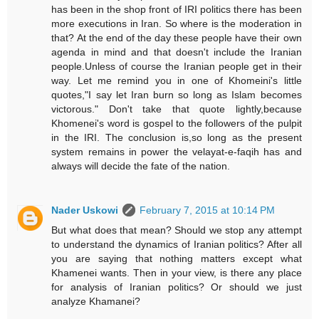
has been in the shop front of IRI politics there has been
more executions in Iran. So where is the moderation in
that? At the end of the day these people have their own
agenda in mind and that doesn't include the Iranian
people.Unless of course the Iranian people get in their
way. Let me remind you in one of Khomeini's little
quotes,"I say let Iran burn so long as Islam becomes
victorous." Don't take that quote lightly,because
Khomenei's word is gospel to the followers of the pulpit
in the IRI. The conclusion is,so long as the present
system remains in power the velayat-e-faqih has and
always will decide the fate of the nation.
Nader Uskowi
February 7, 2015 at 10:14 PM
But what does that mean? Should we stop any attempt
to understand the dynamics of Iranian politics? After all
you are saying that nothing matters except what
Khamenei wants. Then in your view, is there any place
for analysis of Iranian politics? Or should we just
analyze Khamanei?