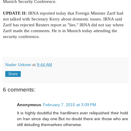
Munich Security Conference.
UPDATE II:
IRNA reported today that Foreign Minister Zarif had
not talked with Secretary Kerry about domestic issues. IRNA said
Zarif has rejected Reuters report as "lies." IRNA did not say where
Zarif made the comments. He is in Munich today attending the
security conference.
Nader Uskowi
at
9:44 AM
Share
6 comments:
Anonymous
February 7, 2015 at 3:09 PM
It is highly doubtful the hardliners ever reliquished their hold
on Iran since day one.But no doubt there are those who are
still deluding themselves otherwise.