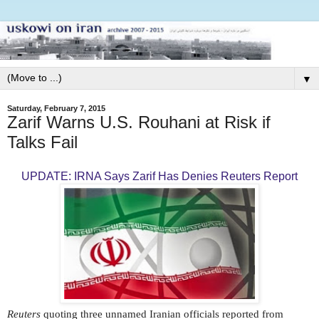
▼
Saturday, February 7, 2015
Zarif Warns U.S. Rouhani at Risk if
Talks Fail
UPDATE: IRNA Says Zarif Has Denies Reuters Report
Reuters
quoting three unnamed Iranian officials reported from