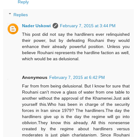
Reply
Replies
Nader Uskowi
February 7, 2015 at 3:44 PM
This post did not say the hardliners ever relinquished
their power, but by defeating Rouhani they would
enhance their already powerful position. Unless you
believe Rouhani represents the hardline faction as well,
which would be as delusional.
Anonymous
February 7, 2015 at 6:42 PM
Far from from being delusional. But I know for sure that
Rouhani can't move a glass of water from one table to
another without the approval of the Khamenei.Just ask
yourself this.Who has been in charge of the security
forces in Iran since 1979? The hardliners.The day the
hardliners give up is the day the regime will go into
oblivion.They know this already. All this nonesense
created by the regime about hardliners versus
moderates is just plain charlatanism. Since Rouhani