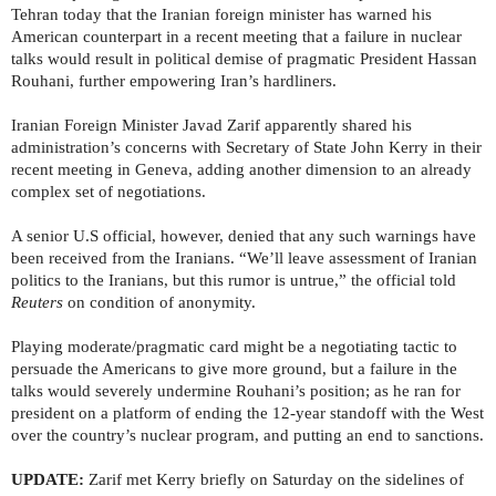
Tehran today that the Iranian foreign minister has warned his
American counterpart in a recent meeting that a failure in nuclear
talks would result in political demise of pragmatic President Hassan
Rouhani, further empowering Iran’s hardliners.
Iranian Foreign Minister Javad Zarif apparently shared his
administration’s concerns with Secretary of State John Kerry in their
recent meeting in Geneva, adding another dimension to an already
complex set of negotiations.
A senior U.S official, however, denied that any such warnings have
been received from the Iranians. “We’ll leave assessment of Iranian
politics to the Iranians, but this rumor is untrue,” the official told
Reuters
on condition of anonymity.
Playing moderate/pragmatic card might be a negotiating tactic to
persuade the Americans to give more ground, but a failure in the
talks would severely undermine Rouhani’s position; as he ran for
president on a platform of ending the 12-year standoff with the West
over the country’s nuclear program, and putting an end to sanctions.
UPDATE:
Zarif met Kerry briefly on Saturday on the sidelines of