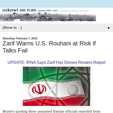
▼
Saturday, February 7, 2015
Zarif Warns U.S. Rouhani at Risk if
Talks Fail
UPDATE: IRNA Says Zarif Has Denies Reuters Report
Reuters
quoting three unnamed Iranian officials reported from