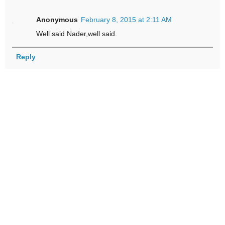
Anonymous
February 8, 2015 at 2:11 AM
Well said Nader,well said.
Reply