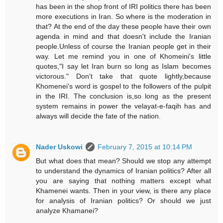
has been in the shop front of IRI politics there has been
more executions in Iran. So where is the moderation in
that? At the end of the day these people have their own
agenda in mind and that doesn't include the Iranian
people.Unless of course the Iranian people get in their
way. Let me remind you in one of Khomeini's little
quotes,"I say let Iran burn so long as Islam becomes
victorous." Don't take that quote lightly,because
Khomenei's word is gospel to the followers of the pulpit
in the IRI. The conclusion is,so long as the present
system remains in power the velayat-e-faqih has and
always will decide the fate of the nation.
Nader Uskowi
February 7, 2015 at 10:14 PM
But what does that mean? Should we stop any attempt
to understand the dynamics of Iranian politics? After all
you are saying that nothing matters except what
Khamenei wants. Then in your view, is there any place
for analysis of Iranian politics? Or should we just
analyze Khamanei?