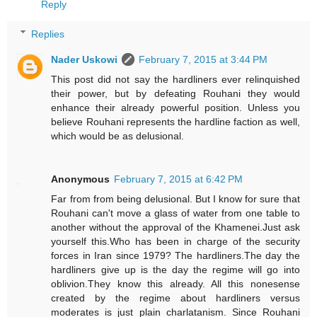
Reply
Replies
Nader Uskowi
February 7, 2015 at 3:44 PM
This post did not say the hardliners ever relinquished
their power, but by defeating Rouhani they would
enhance their already powerful position. Unless you
believe Rouhani represents the hardline faction as well,
which would be as delusional.
Anonymous
February 7, 2015 at 6:42 PM
Far from from being delusional. But I know for sure that
Rouhani can't move a glass of water from one table to
another without the approval of the Khamenei.Just ask
yourself this.Who has been in charge of the security
forces in Iran since 1979? The hardliners.The day the
hardliners give up is the day the regime will go into
oblivion.They know this already. All this nonesense
created by the regime about hardliners versus
moderates is just plain charlatanism. Since Rouhani