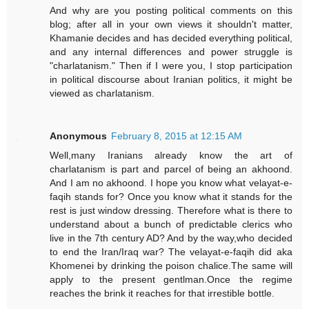
And why are you posting political comments on this
blog; after all in your own views it shouldn't matter,
Khamanie decides and has decided everything political,
and any internal differences and power struggle is
"charlatanism." Then if I were you, I stop participation
in political discourse about Iranian politics, it might be
viewed as charlatanism.
Anonymous
February 8, 2015 at 12:15 AM
Well,many Iranians already know the art of
charlatanism is part and parcel of being an akhoond.
And I am no akhoond. I hope you know what velayat-e-
faqih stands for? Once you know what it stands for the
rest is just window dressing. Therefore what is there to
understand about a bunch of predictable clerics who
live in the 7th century AD? And by the way,who decided
to end the Iran/Iraq war? The velayat-e-faqih did aka
Khomenei by drinking the poison chalice.The same will
apply to the present gentlman.Once the regime
reaches the brink it reaches for that irrestible bottle.