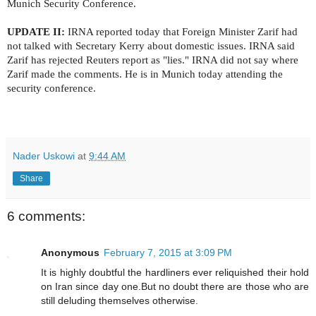
Munich Security Conference.
UPDATE II:
IRNA reported today that Foreign Minister Zarif had
not talked with Secretary Kerry about domestic issues. IRNA said
Zarif has rejected Reuters report as "lies." IRNA did not say where
Zarif made the comments. He is in Munich today attending the
security conference.
Nader Uskowi
at
9:44 AM
Share
6 comments:
Anonymous
February 7, 2015 at 3:09 PM
It is highly doubtful the hardliners ever reliquished their hold
on Iran since day one.But no doubt there are those who are
still deluding themselves otherwise.