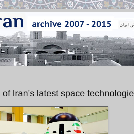
of Iran's latest space technologi