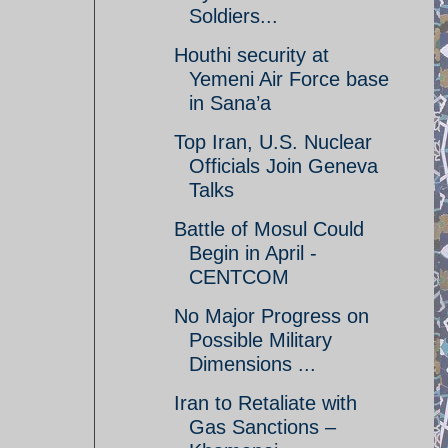
Soldiers...
Houthi security at
Yemeni Air Force base
in Sana’a
Top Iran, U.S. Nuclear
Officials Join Geneva
Talks
Battle of Mosul Could
Begin in April -
CENTCOM
No Major Progress on
Possible Military
Dimensions ...
Iran to Retaliate with
Gas Sanctions –