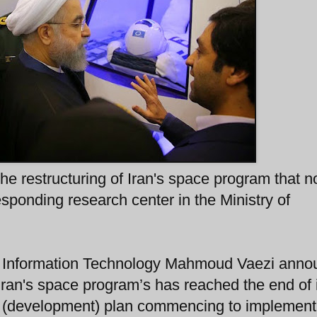
he restructuring of Iran's space program that 
sponding research center in the Ministry of
d Information Technology Mahmoud Vaezi ann
 Iran's space program’s has reached the end of 
ar (development) plan commencing to implemen