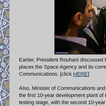
Earlier, President Rouhani discussed t
places the Space Agency and its corre
Communications. [click
HERE
]
Also, Minister of Communications an
the first 10-year development plant of
testing stage, with the second 10-ye