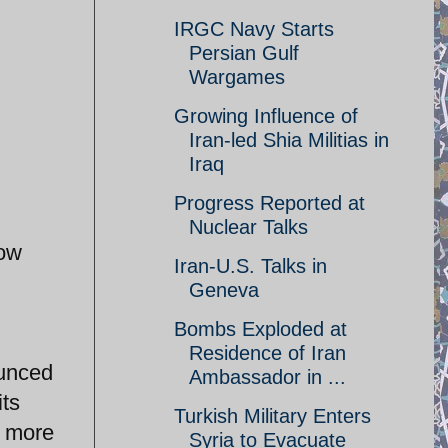
IRGC Navy Starts
Persian Gulf
Wargames
Growing Influence of
Iran-led Shia Militias in
Iraq
Progress Reported at
Nuclear Talks
now
Iran-U.S. Talks in
Geneva
Bombs Exploded at
Residence of Iran
ounced
Ambassador in ...
its
Turkish Military Enters
t more
Syria to Evacuate