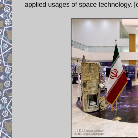
applied usages of space technology. [