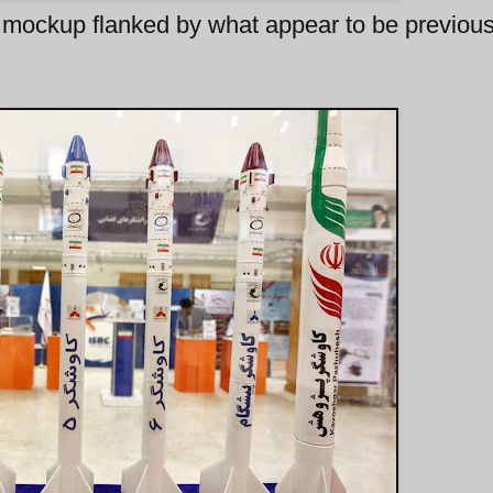
mockup flanked by what appear to be previous