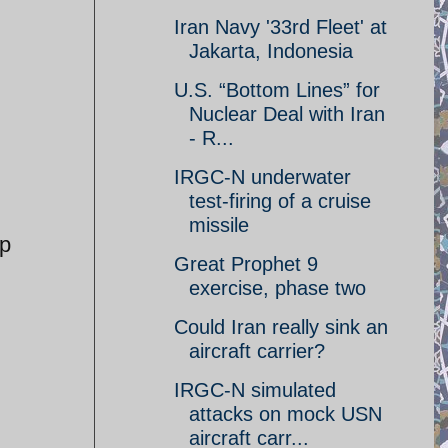
Iran Navy '33rd Fleet' at
Jakarta, Indonesia
U.S. “Bottom Lines” for
Nuclear Deal with Iran
- R...
IRGC-N underwater
test-firing of a cruise
missile
up
Great Prophet 9
exercise, phase two
Could Iran really sink an
aircraft carrier?
IRGC-N simulated
attacks on mock USN
aircraft carr...