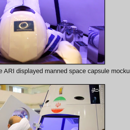
ide ARI displayed manned space capsule mock