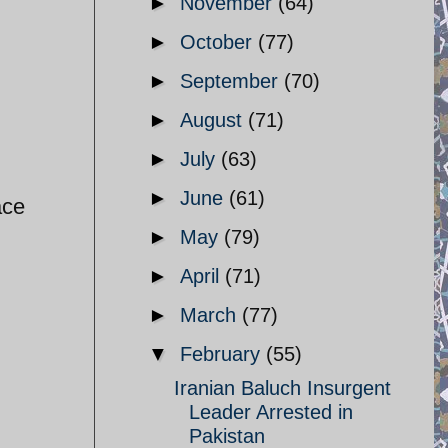
►
November
(64)
►
October
(77)
►
September
(70)
►
August
(71)
►
July
(63)
►
June
(61)
ace
►
May
(79)
►
April
(71)
►
March
(77)
▼
February
(55)
Iranian Baluch Insurgent
Leader Arrested in
Pakistan