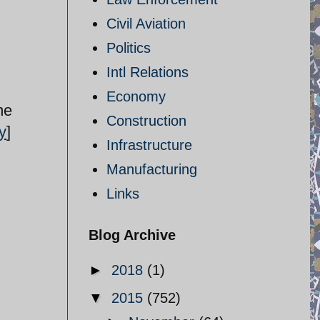
Civil Aviation
Politics
Intl Relations
Economy
me
Construction
y
]
Infrastructure
Manufacturing
Links
Blog Archive
►
2018
(1)
▼
2015
(752)