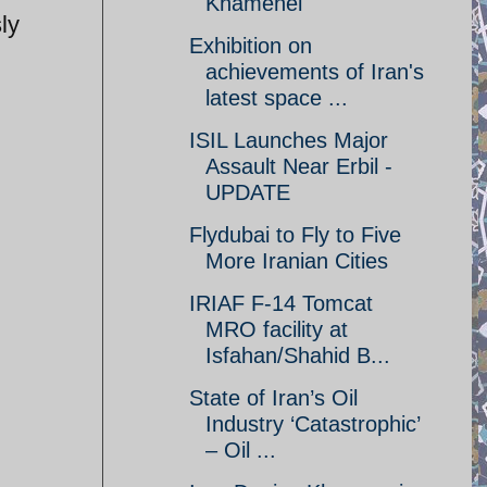
Khamenei
ly
Exhibition on
achievements of Iran's
latest space ...
ISIL Launches Major
Assault Near Erbil -
UPDATE
Flydubai to Fly to Five
More Iranian Cities
IRIAF F-14 Tomcat
MRO facility at
Isfahan/Shahid B...
State of Iran’s Oil
Industry ‘Catastrophic’
– Oil ...