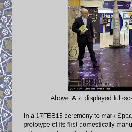
Above: ARI displayed full-s
In a 17FEB15 ceremony to mark Space
prototype of its first domestically ma