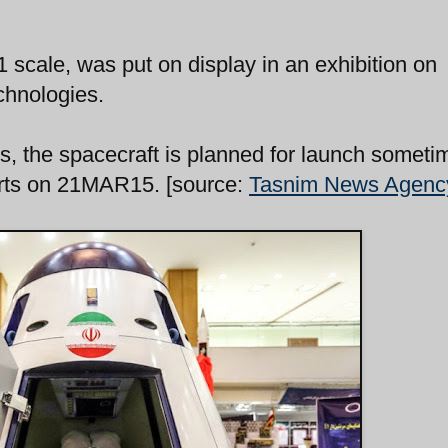
 scale, was put on display in an exhibition on
chnologies.
ls, the spacecraft is planned for launch someti
tarts on 21MAR15. [source:
Tasnim News Agenc