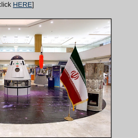
click
HERE
]