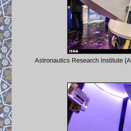
Astronautics Research Institute (