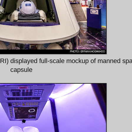
ARI) displayed full-scale mockup of manned sp
capsule