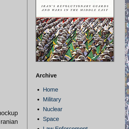
Archive
Home
Military
Nuclear
mockup
Space
Iranian
Law Enforcement