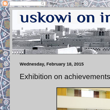
Wednesday, February 18, 2015
Exhibition on achievements 