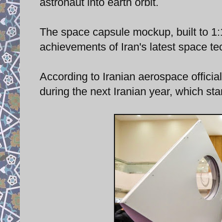
astronaut into earth orbit.
The space capsule mockup, built to 1:1
achievements of Iran's latest space te
According to Iranian aerospace officia
during the next Iranian year, which s