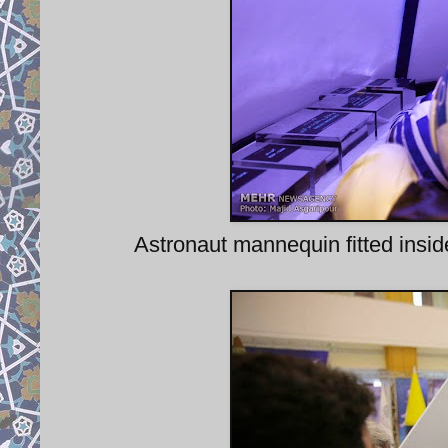
Astronaut mannequin fitted ins