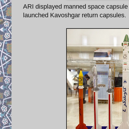
ARI displayed manned space capsule 
launched Kavoshgar return capsules.