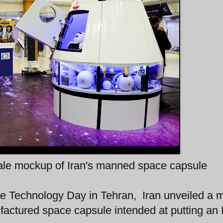
cale mockup of Iran's manned space capsule
 Technology Day in Tehran, Iran unveiled a 
nufactured space capsule intended at putting an 