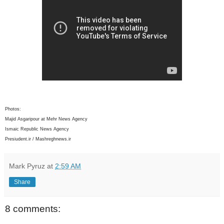
Photos:
Majid Asgaripour at Mehr News Agency
Ismaic Republic News Agency
Presiudent.ir / Mashreghnews.ir
Mark Pyruz
at
2:59 AM
Share
8 comments: