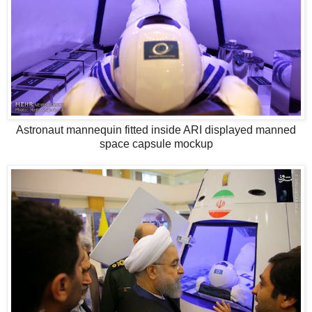
Astronaut mannequin fitted inside ARI displayed manned
space capsule mockup