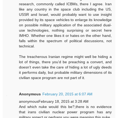
research, commonly called ICBMs, there I agree. Iran
like any country in the space club including the US,
USSR and Israel, would probably want to use insight
provided by its space vehicles to enlarge its knowledge
on possible military application of the associated dual-
use technologies, nothing surprising or secret here
IMHO. Whether one likes it or hates on the other hand,
falls within the spectrum of political discussions, not
technical.
The treacherous Iranian regime might well be hiding a
lot of things, there you'd be preaching a convert, and
doesn't even take the care of hiding a lot of ugly deeds
it performs daily, but probable military dimensions of its
civilian space program are not part of it.
Anonymous
February 20, 2015 at 6:07 AM
anonymousFebruary 18, 2015 at 3:28 AM
And which nuke would this be?,there is no evidence
that irans civilian nuclear power program has any
military aspect,or perhaps you were meaning this nuke