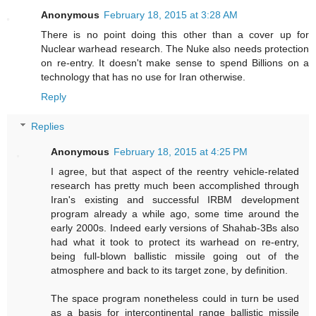
Anonymous
February 18, 2015 at 3:28 AM
There is no point doing this other than a cover up for
Nuclear warhead research. The Nuke also needs protection
on re-entry. It doesn't make sense to spend Billions on a
technology that has no use for Iran otherwise.
Reply
Replies
Anonymous
February 18, 2015 at 4:25 PM
I agree, but that aspect of the reentry vehicle-related
research has pretty much been accomplished through
Iran's existing and successful IRBM development
program already a while ago, some time around the
early 2000s. Indeed early versions of Shahab-3Bs also
had what it took to protect its warhead on re-entry,
being full-blown ballistic missile going out of the
atmosphere and back to its target zone, by definition.
The space program nonetheless could in turn be used
as a basis for intercontinental range ballistic missile