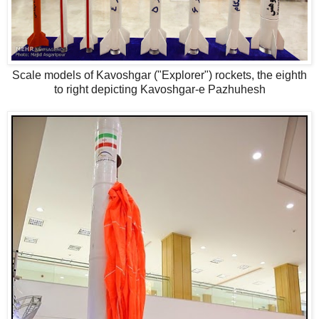
Scale models of Kavoshgar ("Explorer") rockets, the eighth
to right depicting Kavoshgar-e Pazhuhesh