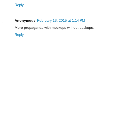
Reply
Anonymous
February 18, 2015 at 1:14 PM
More propaganda with mockups without backups.
Reply