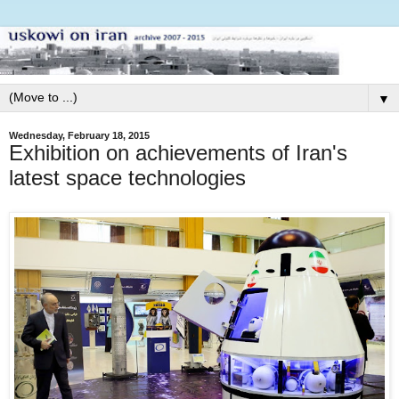
▼
Wednesday, February 18, 2015
Exhibition on achievements of Iran's
latest space technologies