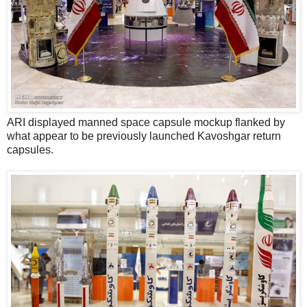
ARI displayed manned space capsule mockup flanked by
what appear to be previously launched Kavoshgar return
capsules.