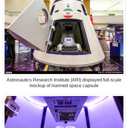
Astronautics Research Institute (ARI) displayed full-scale
mockup of manned space capsule