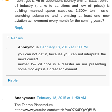
I don't get it. An oil-dependent country with a "catastrophic"
oil industry (thanks to sanctions and low oil prices) is
building manned space capsules, 1,300+ ton missile-
launching submarine and promising at least one new
aviation achievement every month for the coming years?
Reply
Replies
Anonymous
February 18, 2015 at 1:09 PM
you can not get it, because you can not interprete the
news correct
neither low oil price is a disaster an nor presenting
some mockups is a great achievment
Reply
Anonymous
February 18, 2015 at 11:59 AM
The Tehran Planetarium
https://www.youtube.com/watch?v=O7K4PQAQBU8