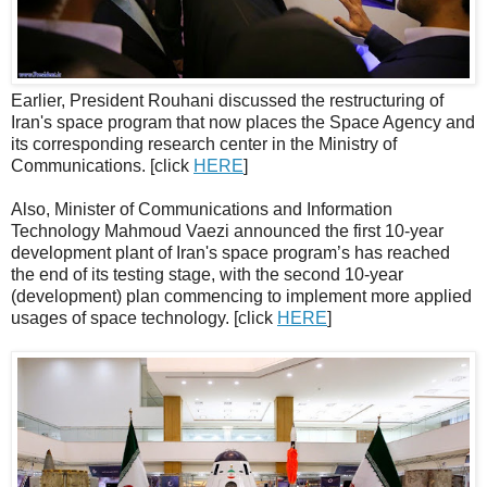
Earlier, President Rouhani discussed the restructuring of
Iran's space program that now places the Space Agency and
its corresponding research center in the Ministry of
Communications. [click
HERE
]
Also, Minister of Communications and Information
Technology Mahmoud Vaezi announced the first 10-year
development plant of Iran's space program’s has reached
the end of its testing stage, with the second 10-year
(development) plan commencing to implement more applied
usages of space technology. [click
HERE
]