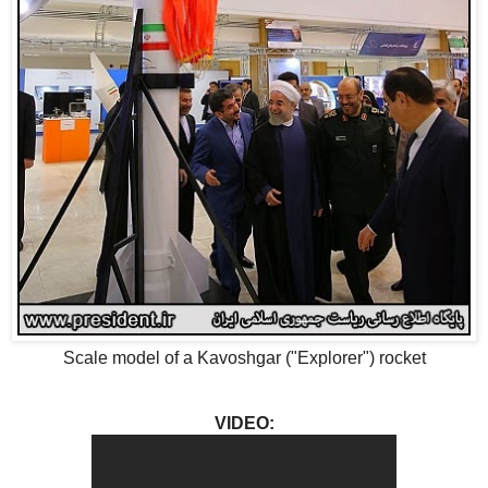
Scale model of a
Kavoshgar ("Explorer") rocket
VIDEO: