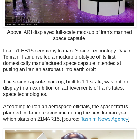
Above: ARI displayed full-scale mockup of Iran's manned
space capsule
In a 17FEB15 ceremony to mark Space Technology Day in
Tehran, Iran unveiled a mockup prototype of its first
domestically manufactured space capsule intended at
putting an Iranian astronaut into earth orbit.
The space capsule mockup, built to 1:1 scale, was put on
display in an exhibition on achievements of Iran's latest
space technologies.
According to Iranian aerospace officials, the spacecraft is
planned for launch sometime during the next Iranian year,
which starts on 21MAR15. [source:
Tasnim News Agency
]