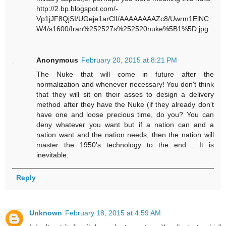
http://2.bp.blogspot.com/-
Vp1jJF8QjSI/UGeje1arClI/AAAAAAAAZc8/Uwrm1ElNC
W4/s1600/Iran%252527s%252520nuke%5B1%5D.jpg
Anonymous
February 20, 2015 at 8:21 PM
The Nuke that will come in future after the
normalization and whenever necessary! You don't think
that they will sit on their asses to design a delivery
method after they have the Nuke (if they already don't
have one and loose precious time, do you? You can
deny whatever you want but if a nation can and a
nation want and the nation needs, then the nation will
master the 1950's technology to the end . It is
inevitable.
Reply
Unknown
February 18, 2015 at 4:59 AM