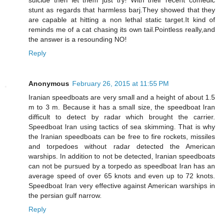
stunt as regards that harmless barj.They showed that they
are capable at hitting a non lethal static target.It kind of
reminds me of a cat chasing its own tail.Pointless really,and
the answer is a resounding NO!
Reply
Anonymous
February 26, 2015 at 11:55 PM
Iranian speedboats are very small and a height of about 1.5
m to 3 m. Because it has a small size, the speedboat Iran
difficult to detect by radar which brought the carrier.
Speedboat Iran using tactics of sea skimming. That is why
the Iranian speedboats can be free to fire rockets, missiles
and torpedoes without radar detected the American
warships. In addition to not be detected, Iranian speedboats
can not be pursued by a torpedo as speedboat Iran has an
average speed of over 65 knots and even up to 72 knots.
Speedboat Iran very effective against American warships in
the persian gulf narrow.
Reply