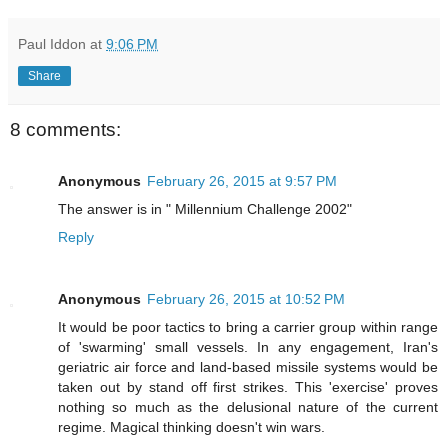
Paul Iddon
at
9:06 PM
Share
8 comments:
Anonymous
February 26, 2015 at 9:57 PM
The answer is in " Millennium Challenge 2002"
Reply
Anonymous
February 26, 2015 at 10:52 PM
It would be poor tactics to bring a carrier group within range
of 'swarming' small vessels. In any engagement, Iran's
geriatric air force and land-based missile systems would be
taken out by stand off first strikes. This 'exercise' proves
nothing so much as the delusional nature of the current
regime. Magical thinking doesn't win wars.