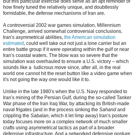
But this particular exercise does serve as an apt reminder of
how finely tuned the relatively unique, and doubtlessly
formidable, the defense mechanisms of Iran are.
A controversial 2002 war games simulation, Millennium
Challenge, arrived somewhat controversial conclusions.
Iran's asymmetrical abilities,
the American simulation
estimated
, could well take out not just a lone carrier but an
entire battle group if it were operating within the gulf or near
Iran's coastal waters. The blow was so severe that the
simulation was overhauled to ensure a U.S. victory – which
sounds like a ludicrous move since, after all, in the real
world one cannot hit the reset button like a video game when
it's not going the way one would like it to.
Unlike in the late 1980's when the U.S. Navy responded to
Iran's mining of the Persian Gulf, during the so-called Tanker
War phase of the Iran Iraq War, by attacking its British-made
naval frigates (and in the process sinking the
Sahand
and
crippling the
Sabalan
, which it let limp away) Iran's posture
today focuses more on a complex network of much smaller
crafts using asymmetrical tactics as part of a broader
defensive infrastructure. And a networked defensive posture