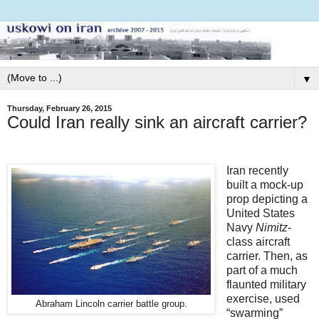
▼
Thursday, February 26, 2015
Could Iran really sink an aircraft carrier?
Iran recently
built a mock-up
prop depicting a
United States
Navy
Nimitz
-
class aircraft
carrier. Then, as
part of a much
flaunted military
exercise, used
Abraham Lincoln carrier battle group.
“swarming”