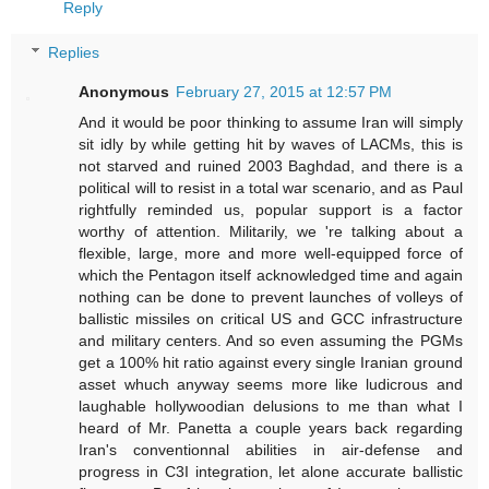
Reply
Replies
Anonymous
February 27, 2015 at 12:57 PM
And it would be poor thinking to assume Iran will simply
sit idly by while getting hit by waves of LACMs, this is
not starved and ruined 2003 Baghdad, and there is a
political will to resist in a total war scenario, and as Paul
rightfully reminded us, popular support is a factor
worthy of attention. Militarily, we 're talking about a
flexible, large, more and more well-equipped force of
which the Pentagon itself acknowledged time and again
nothing can be done to prevent launches of volleys of
ballistic missiles on critical US and GCC infrastructure
and military centers. And so even assuming the PGMs
get a 100% hit ratio against every single Iranian ground
asset whuch anyway seems more like ludicrous and
laughable hollywoodian delusions to me than what I
heard of Mr. Panetta a couple years back regarding
Iran's conventionnal abilities in air-defense and
progress in C3I integration, let alone accurate ballistic