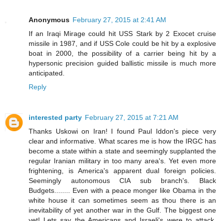
Anonymous
February 27, 2015 at 2:41 AM
If an Iraqi Mirage could hit USS Stark by 2 Exocet cruise
missile in 1987, and if USS Cole could be hit by a explosive
boat in 2000, the possibility of a carrier being hit by a
hypersonic precision guided ballistic missile is much more
anticipated.
Reply
interested party
February 27, 2015 at 7:21 AM
Thanks Uskowi on Iran! I found Paul Iddon's piece very
clear and informative. What scares me is how the IRGC has
become a state within a state and seemingly supplanted the
regular Iranian military in too many area's. Yet even more
frightening, is America's apparent dual foreign policies.
Seemingly autonomous CIA sub branch's. Black
Budgets........ Even with a peace monger like Obama in the
white house it can sometimes seem as thou there is an
inevitability of yet another war in the Gulf. The biggest one
yet! Lets say the Americans and Israeli's were to attack.