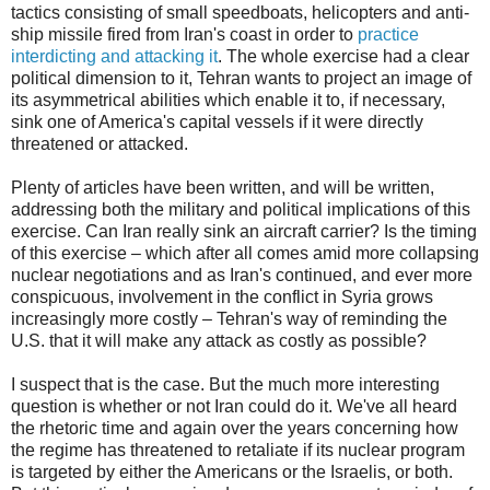
tactics consisting of small speedboats, helicopters and anti-
ship missile fired from Iran's coast in order to
practice
interdicting and attacking it
. The whole exercise had a clear
political dimension to it, Tehran wants to project an image of
its asymmetrical abilities which enable it to, if necessary,
sink one of America's capital vessels if it were directly
threatened or attacked.
Plenty of articles have been written, and will be written,
addressing both the military and political implications of this
exercise. Can Iran really sink an aircraft carrier? Is the timing
of this exercise – which after all comes amid more collapsing
nuclear negotiations and as Iran's continued, and ever more
conspicuous, involvement in the conflict in Syria grows
increasingly more costly – Tehran's way of reminding the
U.S. that it will make any attack as costly as possible?
I suspect that is the case. But the much more interesting
question is whether or not Iran could do it. We've all heard
the rhetoric time and again over the years concerning how
the regime has threatened to retaliate if its nuclear program
is targeted by either the Americans or the Israelis, or both.