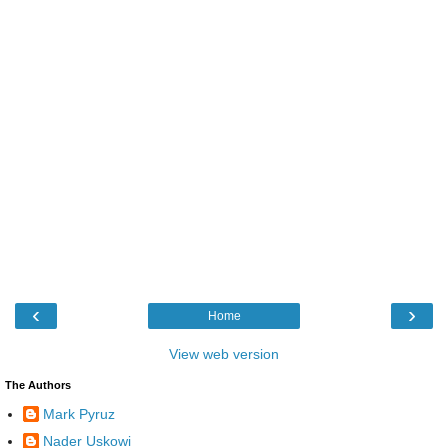
‹
›
Home
View web version
The Authors
Mark Pyruz
Nader Uskowi