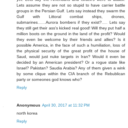
Lets assume they are not so stupid to have carrier battle
groups in the Persian Gulf. Lets say instead they swarm the
Gulf with Littoral combat ships, drones,
submarines.......Aurora bombers if they exist?..... Lets say
they still get their ass's kicked real good! Will they put half a
million boots on the ground in the land of the profit? Would
they even be welcome by their friends and allies? Is it
possible America, in the face of such a humiliation, loss of
the physical security of the great profit of the house of
Saud, would just nuke targets in Iran? Would it even be
decided by an American president? Or a rogue state like
Israel? Pakistan? Saudia Arabia? Any of them given a wink
by some clique within the CIA branch of the Rebublican
party or someones god knows who?
Reply
Anonymous
April 30, 2017 at 11:32 PM
north korea
Reply