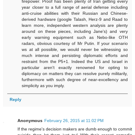
firepower. Proof has been plenty of Iran getting every
year closer to a full range of aerial defense including
anti-cruise abilities with their Russian and Chinese-
derived hardware (google Talash, Herz-9 and Raad to
learn more, independent western analysis are plenty
around on these pieces, including Jane's) and very
early warning equipment such as Nebo-like OTH
radars, obvious courtesy of Mr Putin. If your scenario
ws at all possible, we would never be witnessing so
much intense and persisting diplomatic efforts and
restraint from the P5+1. Indeed the US and Israel in
particular aren't exactly renowned for opting to
diplomacy on matters they can resolve purely militarily,
furthermore with such degree of near-excellency and
simplicity as you imply.
Reply
Anonymous
February 26, 2015 at 11:02 PM
If the regime's decision makers are dumb enough to commit
suicide then let them just try! With their recent comedic