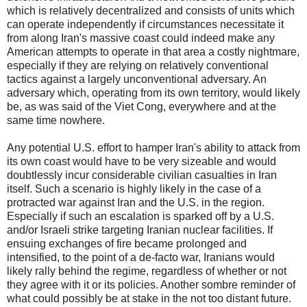
which is relatively decentralized and consists of units which
can operate independently if circumstances necessitate it
from along Iran's massive coast could indeed make any
American attempts to operate in that area a costly nightmare,
especially if they are relying on relatively conventional
tactics against a largely unconventional adversary. An
adversary which, operating from its own territory, would likely
be, as was said of the Viet Cong, everywhere and at the
same time nowhere.
Any potential U.S. effort to hamper Iran's ability to attack from
its own coast would have to be very sizeable and would
doubtlessly incur considerable civilian casualties in Iran
itself. Such a scenario is highly likely in the case of a
protracted war against Iran and the U.S. in the region.
Especially if such an escalation is sparked off by a U.S.
and/or Israeli strike targeting Iranian nuclear facilities. If
ensuing exchanges of fire became prolonged and
intensified, to the point of a de-facto war, Iranians would
likely rally behind the regime, regardless of whether or not
they agree with it or its policies. Another sombre reminder of
what could possibly be at stake in the not too distant future.