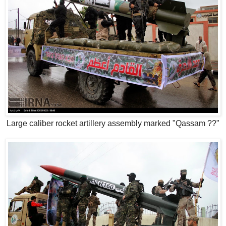
Large caliber rocket artillery assembly marked "Qassam ??"