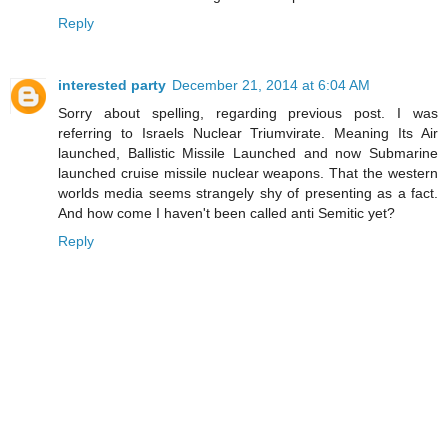
Reply
interested party
December 21, 2014 at 6:04 AM
Sorry about spelling, regarding previous post. I was
referring to Israels Nuclear Triumvirate. Meaning Its Air
launched, Ballistic Missile Launched and now Submarine
launched cruise missile nuclear weapons. That the western
worlds media seems strangely shy of presenting as a fact.
And how come I haven't been called anti Semitic yet?
Reply