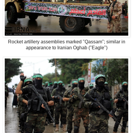
Rocket artillery assemblies marked "Qassam"; similar in
appearance to Iranian Oghab ("Eagle")