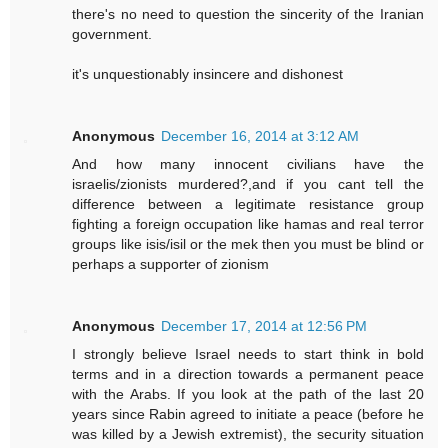
there's no need to question the sincerity of the Iranian
government.
it's unquestionably insincere and dishonest
Anonymous
December 16, 2014 at 3:12 AM
And how many innocent civilians have the
israelis/zionists murdered?,and if you cant tell the
difference between a legitimate resistance group
fighting a foreign occupation like hamas and real terror
groups like isis/isil or the mek then you must be blind or
perhaps a supporter of zionism
Anonymous
December 17, 2014 at 12:56 PM
I strongly believe Israel needs to start think in bold
terms and in a direction towards a permanent peace
with the Arabs. If you look at the path of the last 20
years since Rabin agreed to initiate a peace (before he
was killed by a Jewish extremist), the security situation