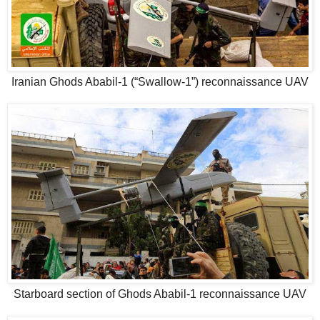
Iranian Ghods Ababil-1 (“Swallow-1”) reconnaissance UAV
Starboard section of Ghods Ababil-1 reconnaissance UAV