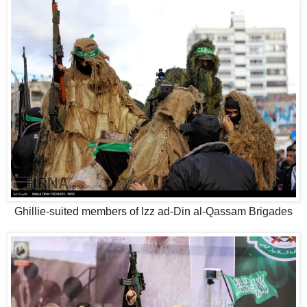
Ghillie-suited members of Izz ad-Din al-Qassam Brigades