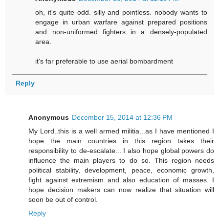
oh, it's quite odd. silly and pointless. nobody wants to
engage in urban warfare against prepared positions
and non-uniformed fighters in a densely-populated
area.
it's far preferable to use aerial bombardment
Reply
Anonymous
December 15, 2014 at 12:36 PM
My Lord..this is a well armed militia...as I have mentioned I
hope the main countries in this region takes their
responsibility to de-escalate... I also hope global powers do
influence the main players to do so. This region needs
political stability, development, peace, economic growth,
fight against extremism and also education of masses. I
hope decision makers can now realize that situation will
soon be out of control.
Reply