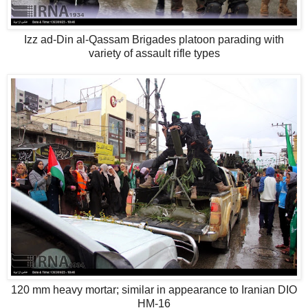
Izz ad-Din al-Qassam Brigades platoon parading with
variety of assault rifle types
120 mm heavy mortar; similar in appearance to Iranian DIO
HM-16