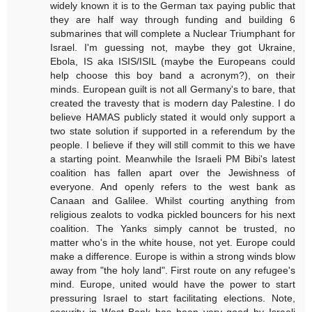
widely known it is to the German tax paying public that
they are half way through funding and building 6
submarines that will complete a Nuclear Triumphant for
Israel. I'm guessing not, maybe they got Ukraine,
Ebola, IS aka ISIS/ISIL (maybe the Europeans could
help choose this boy band a acronym?), on their
minds. European guilt is not all Germany's to bare, that
created the travesty that is modern day Palestine. I do
believe HAMAS publicly stated it would only support a
two state solution if supported in a referendum by the
people. I believe if they will still commit to this we have
a starting point. Meanwhile the Israeli PM Bibi's latest
coalition has fallen apart over the Jewishness of
everyone. And openly refers to the west bank as
Canaan and Galilee. Whilst courting anything from
religious zealots to vodka pickled bouncers for his next
coalition. The Yanks simply cannot be trusted, no
matter who's in the white house, not yet. Europe could
make a difference. Europe is within a strong winds blow
away from "the holy land". First route on any refugee's
mind. Europe, united would have the power to start
pressuring Israel to start facilitating elections. Note,
security in West Bank has been very good by Israeli