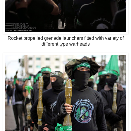
Rocket propelled grenade launchers fitted with variety of
different type warheads