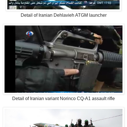
Detail of Iranian Dehlavieh ATGM launcher
Detail of Iranian variant Norinco CQ-A1 assault rifle