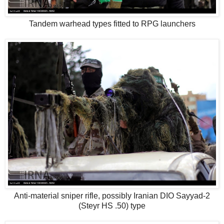
Tandem warhead types fitted to RPG launchers
Anti-material sniper rifle, possibly Iranian DIO Sayyad-2
(Steyr HS .50) type