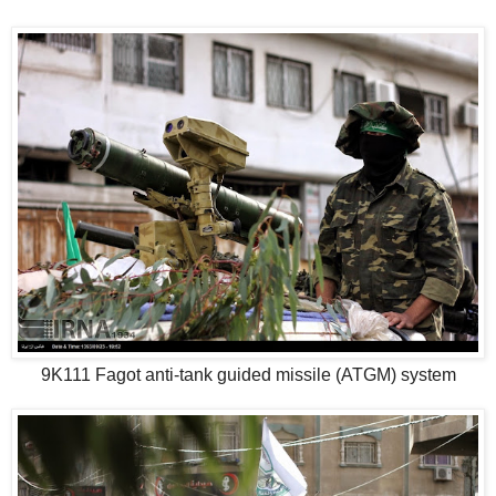
9K111 Fagot anti-tank guided missile (ATGM) system