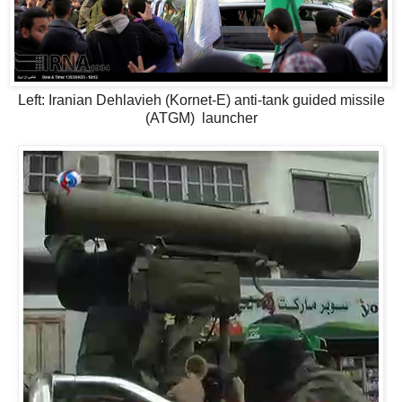
Left: Iranian Dehlavieh (Kornet-E) anti-tank guided missile
(ATGM) launcher