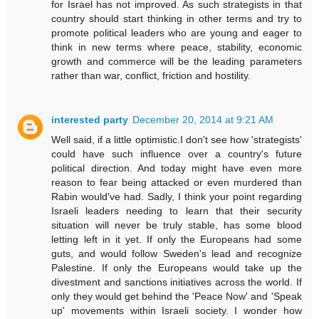
for Israel has not improved. As such strategists in that
country should start thinking in other terms and try to
promote political leaders who are young and eager to
think in new terms where peace, stability, economic
growth and commerce will be the leading parameters
rather than war, conflict, friction and hostility.
interested party
December 20, 2014 at 9:21 AM
Well said, if a little optimistic.I don't see how 'strategists'
could have such influence over a country's future
political direction. And today might have even more
reason to fear being attacked or even murdered than
Rabin would've had. Sadly, I think your point regarding
Israeli leaders needing to learn that their security
situation will never be truly stable, has some blood
letting left in it yet. If only the Europeans had some
guts, and would follow Sweden's lead and recognize
Palestine. If only the Europeans would take up the
divestment and sanctions initiatives across the world. If
only they would get behind the 'Peace Now' and 'Speak
up' movements within Israeli society. I wonder how