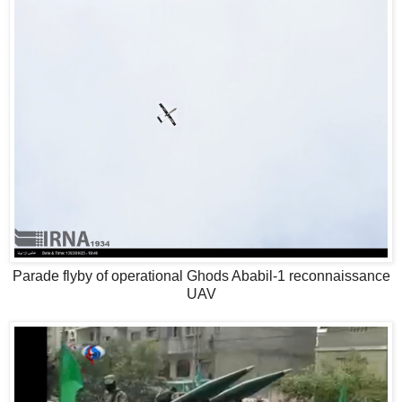
Parade flyby of operational Ghods Ababil-1 reconnaissance
UAV