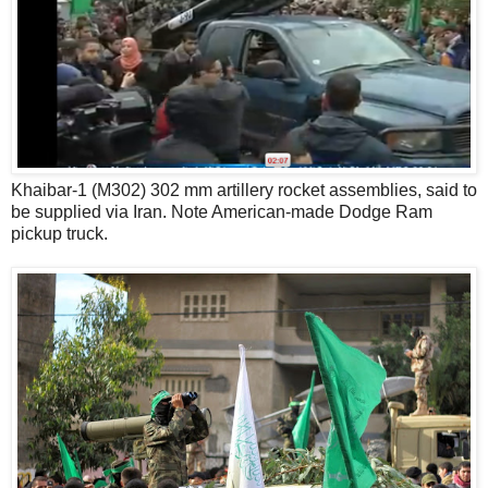
Khaibar-1 (M302) 302 mm artillery rocket assemblies, said to
be supplied via Iran. Note American-made Dodge Ram
pickup truck.