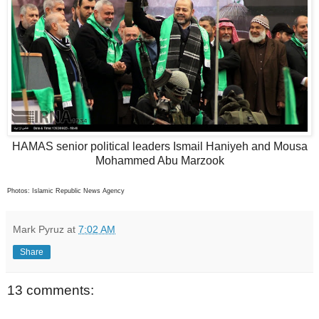
HAMAS senior political leaders Ismail Haniyeh and Mousa
Mohammed Abu Marzook
Photos: Islamic Republic News Agency
Mark Pyruz
at
7:02 AM
Share
13 comments: