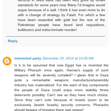
standards for some years now. Many I'd imagine would
argue because of a wall. I think it has even more to do
with a change of strategy by Fatah. For which a few
have been rewarded with gold but the rest of the
Palestinian people have faced land requisitions,
bulldozers and indiscriminate murder!
Reply
interested party
December 20, 2014 at 10:26 AM
Is it to be assumed that now Egypt has re invented the
Military Pharaoh once again, Hamas's supply of such
weapons will be severely curtailed? I glean that in Gaza
quite a remarkable weapons manufacture/assembly
industry has materialized. For the want of key components
the people of Gaza could enjoy more stability threw
deterrents possibly. Can't see as they have much choice.
Since they can't vote because of Israels (soon to be
exclusively Jewish Israels) security concerns. Pharaohs
should beware of brewing there own poison!