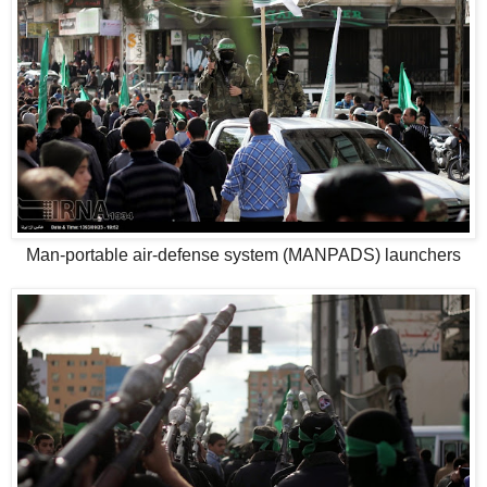
Man-portable air-defense system (MANPADS) launchers