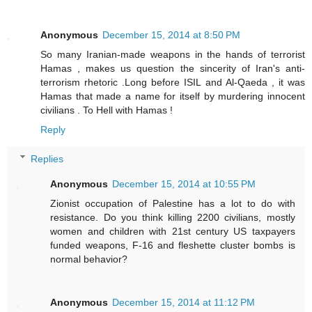
Anonymous
December 15, 2014 at 8:50 PM
So many Iranian-made weapons in the hands of terrorist
Hamas , makes us question the sincerity of Iran's anti-
terrorism rhetoric .Long before ISIL and Al-Qaeda , it was
Hamas that made a name for itself by murdering innocent
civilians . To Hell with Hamas !
Reply
Replies
Anonymous
December 15, 2014 at 10:55 PM
Zionist occupation of Palestine has a lot to do with
resistance. Do you think killing 2200 civilians, mostly
women and children with 21st century US taxpayers
funded weapons, F-16 and fleshette cluster bombs is
normal behavior?
Anonymous
December 15, 2014 at 11:12 PM