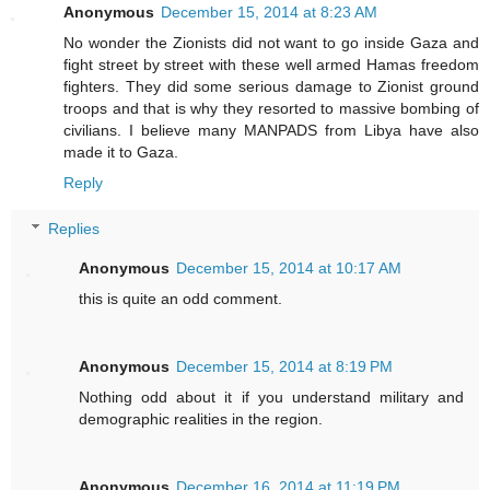
Anonymous
December 15, 2014 at 8:23 AM
No wonder the Zionists did not want to go inside Gaza and
fight street by street with these well armed Hamas freedom
fighters. They did some serious damage to Zionist ground
troops and that is why they resorted to massive bombing of
civilians. I believe many MANPADS from Libya have also
made it to Gaza.
Reply
Replies
Anonymous
December 15, 2014 at 10:17 AM
this is quite an odd comment.
Anonymous
December 15, 2014 at 8:19 PM
Nothing odd about it if you understand military and
demographic realities in the region.
Anonymous
December 16, 2014 at 11:19 PM