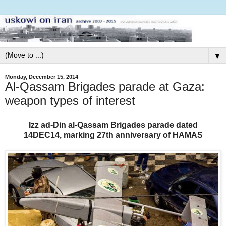
▼
Monday, December 15, 2014
Al-Qassam Brigades parade at Gaza:
weapon types of interest
Izz ad-Din al-Qassam Brigades parade
dated
14DEC14,
marking 27th anniversary of HAMAS