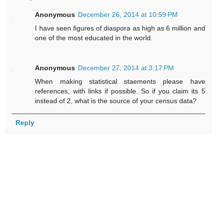
Anonymous
December 26, 2014 at 10:59 PM
I have seen figures of diaspora as high as 6 million and
one of the most educated in the world.
Anonymous
December 27, 2014 at 3:17 PM
When making statistical staements please have
references, with links if possible. So if you claim its 5
instead of 2, what is the source of your census data?
Reply