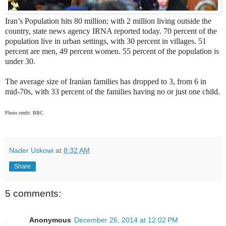
Iran’s Population hits 80 million; with 2 million living outside the
country, state news agency IRNA reported today. 70 percent of the
population live in urban settings, with 30 percent in villages. 51
percent are men, 49 percent women. 55 percent of the population is
under 30.
The average size of Iranian families has dropped to 3, from 6 in
mid-70s, with 33 percent of the families having no or just one child.
Photo credit: BBC
Nader Uskowi
at
8:32 AM
Share
5 comments:
Anonymous
December 26, 2014 at 12:02 PM