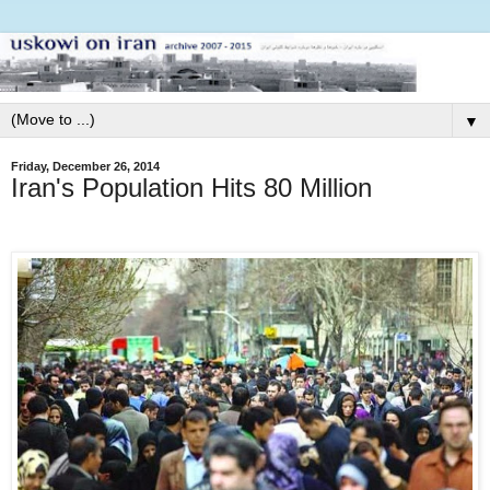
▼
Friday, December 26, 2014
Iran's Population Hits 80 Million