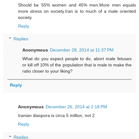
Should be 55% women and 45% men.More men equals
more stress on society.Iran is to much of a male oriented
society.
Reply
Replies
Anonymous
December 28, 2014 at 11:37 PM
What do you expect people to do, abort male fetuses
or kill off 10% of the population that is male to make the
ratio closer to your liking?
Reply
Anonymous
December 26, 2014 at 2:18 PM
Iranian diaspora is circa 5 million, not 2.
Reply
Replies