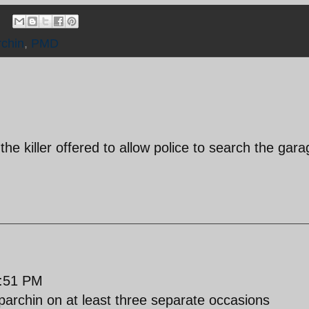
rchin
,
PMD
the killer offered to allow police to search the gara
:51 PM
 parchin on at least three separate occasions