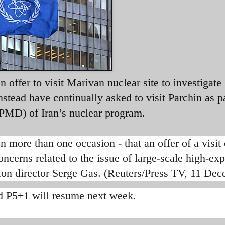
offer to visit Marivan nuclear site to investigate
tead have continually asked to visit Parchin as pa
 (PMD) of Iran’s nuclear program.
 more than one occasion - that an offer of a visit 
ncerns related to the issue of large-scale high-exp
ion director Serge Gas. (Reuters/Press TV, 11 De
d P5+1 will resume next week.