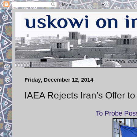
Friday, December 12, 2014
IAEA Rejects Iran’s Offer to
To Probe Pos