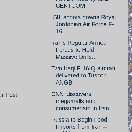
CENTCOM
ISIL shoots downs Royal
Jordanian Air Force F-
16 -...
Iran’s Regular Armed
Forces to Hold
Massive Drills...
Two Iraqi F-16IQ aircraft
delivered to Tuscon
ANGB
CNN 'discovers'
er Post
megamalls and
consumerism in Iran
Russia to Begin Food
Imports from Iran –