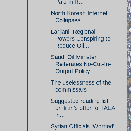
Paid in R...
North Korean Internet
Collapses
Larijani: Regional
Powers Conspiring to
Reduce Oil...
Saudi Oil Minister
Reiterates No-Cut-In-
Output Policy
The uselessness of the
commissars
Suggested reading list
on Iran’s offer for IAEA
in...
Syrian Officials ‘Worried’