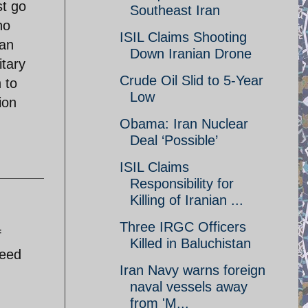
st go
Southeast Iran
no
ISIL Claims Shooting
ian
Down Iranian Drone
itary
Crude Oil Slid to 5-Year
 to
Low
ion
Obama: Iran Nuclear
Deal ‘Possible’
ISIL Claims
Responsibility for
Killing of Iranian ...
Three IRGC Officers
f
Killed in Baluchistan
reed
Iran Navy warns foreign
naval vessels away
from 'M...