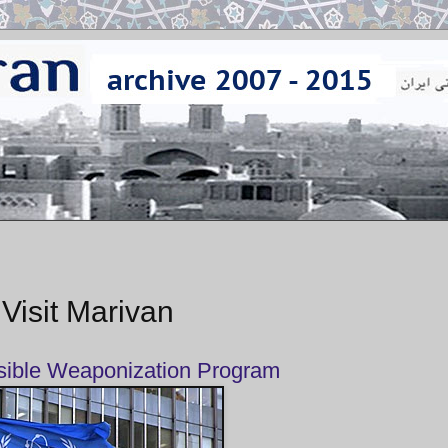
 Visit Marivan
sible Weaponization Program