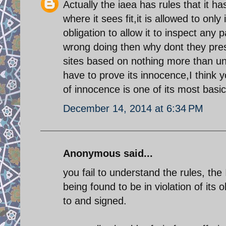
Actually the iaea has rules that it ha
where it sees fit,it is allowed to on
obligation to allow it to inspect any 
wrong doing then why dont they presen
sites based on nothing more than unp
have to prove its innocence,I think y
of innocence is one of its most basic
December 14, 2014 at 6:34 PM
Anonymous said...
you fail to understand the rules, the
being found to be in violation of its 
to and signed.