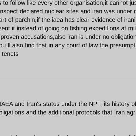
s to follow like every other organisation,it cannot ju
ly inspect declared nuclear sites and iran was under 
part of parchin,if the iaea has clear evidence of iran
t it instead of going on fishing expeditions at mil
roven accusations,also iran is under no obligation
ou`ll also find that in any court of law the presumpt
 tenets
 IAEA and Iran's status under the NPT, its history o
obligations and the additional protocols that Iran ag