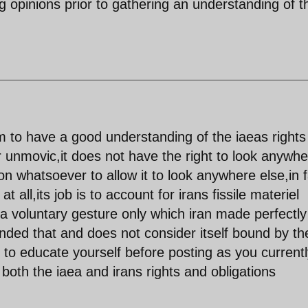
ng opinions prior to gathering an understanding of 
 to have a good understanding of the iaeas rights
r unmovic,it does not have the right to look anywher
on whatsoever to allow it to look anywhere else,in 
 at all,its job is to account for irans fissile materiel
 a voluntary gesture only which iran made perfectly
cinded that and does not consider itself bound by th
l to educate yourself before posting as you current
both the iaea and irans rights and obligations