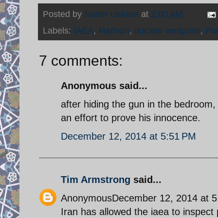
Posted by
Nader Uskowi
at
2:00 AM
Labels:
IAEA
,
Marivan
,
nuclear weapons
,
Pa
7 comments:
Anonymous said...
after hiding the gun in the bedroom, 
an effort to prove his innocence.
December 12, 2014 at 5:51 PM
Tim Armstrong
said...
AnonymousDecember 12, 2014 at 5
Iran has allowed the iaea to inspect