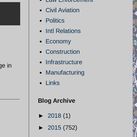
Civil Aviation
Politics
Intl Relations
Economy
Construction
Infrastructure
ge in
Manufacturing
Links
Blog Archive
►
2018
(1)
►
2015
(752)