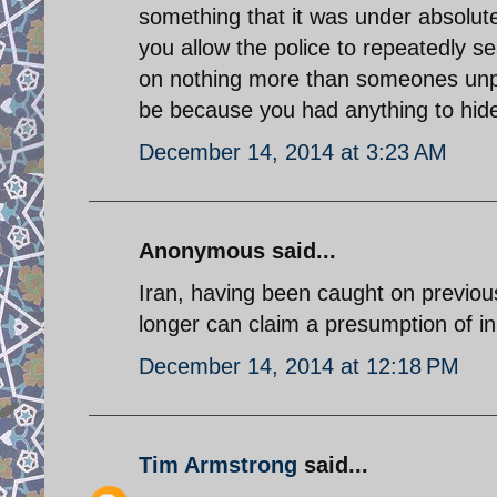
something that it was under absolute
you allow the police to repeatedly s
on nothing more than someones unpr
be because you had anything to hide
December 14, 2014 at 3:23 AM
Anonymous said...
Iran, having been caught on previous
longer can claim a presumption of 
December 14, 2014 at 12:18 PM
Tim Armstrong
said...