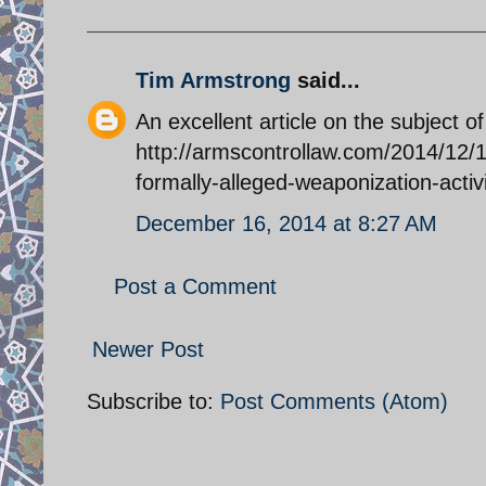
Tim Armstrong
said...
An excellent article on the subject o
http://armscontrollaw.com/2014/12/1
formally-alleged-weaponization-activ
December 16, 2014 at 8:27 AM
Post a Comment
Newer Post
Subscribe to:
Post Comments (Atom)