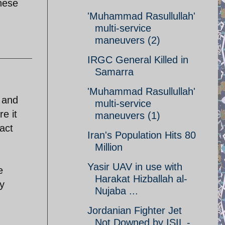
these
'Muhammad Rasullullah'
multi-service
maneuvers (2)
IRGC General Killed in
Samarra
'Muhammad Rasullullah'
 and
multi-service
e it
maneuvers (1)
fact
Iran's Population Hits 80
Million
Yasir UAV in use with
e
Harakat Hizballah al-
ly
Nujaba ...
Jordanian Fighter Jet
Not Downed by ISIL -