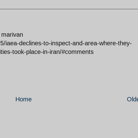
f marivan
5/iaea-declines-to-inspect-and-area-where-they-
ities-took-place-in-iran/#comments
Home
Old