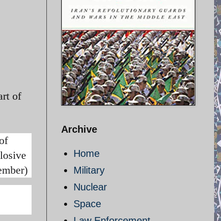
rt of
Archive
of
Home
losive
cember)
Military
Nuclear
Space
Law Enforcement