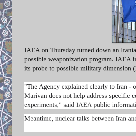
IAEA on Thursday turned down an Iranian 
possible weaponization program. IAEA ins
its probe to possible military dimension
"The Agency explained clearly to Iran - on
Marivan does not help address specific co
experiments," said IAEA public informat
Meantime, nuclear talks between Iran an