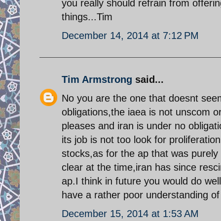
you really should refrain from offeri
things...Tim
December 14, 2014 at 7:12 PM
Tim Armstrong
said...
No you are the one that doesnt seem
obligations,the iaea is not unscom o
pleases and iran is under no obligati
its job is not too look for proliferation
stocks,as for the ap that was purely
clear at the time,iran has since res
ap.I think in future you would do wel
have a rather poor understanding of 
December 15, 2014 at 1:53 AM