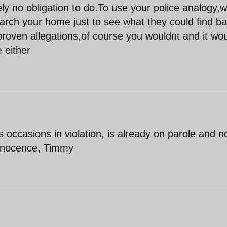
ly no obligation to do.To use your police analogy,
earch your home just to see what they could find b
oven allegations,of course you wouldnt and it wou
 either
 occasions in violation, is already on parole and n
innocence, Timmy