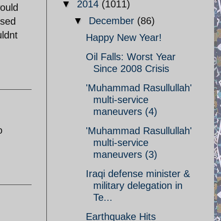
▼
2014
(1011)
would
▼
December
(86)
ased
ldnt
Happy New Year!
Oil Falls: Worst Year
Since 2008 Crisis
'Muhammad Rasullullah'
multi-service
maneuvers (4)
o
'Muhammad Rasullullah'
multi-service
maneuvers (3)
Iraqi defense minister &
military delegation in
Te...
Earthquake Hits